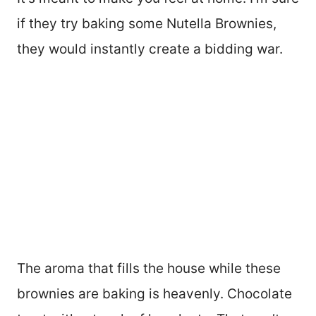
if they try baking some Nutella Brownies,
they would instantly create a bidding war.
The aroma that fills the house while these
brownies are baking is heavenly. Chocolate