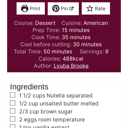
Print
Pin
Rate
Course:
Dessert
Cuisine:
American
m
Prep Time:
15
minutes
i
m
Cook Time:
35
minutes
n
i
m
Cool before cutting:
30
minutes
m
u
n
i
Total Time:
50
minutes
Servings:
9
i
t
u
n
Calories:
488
kcal
n
e
t
u
Author:
Lyuba Brooke
u
s
e
t
t
s
e
Ingredients
e
s
s
▢
1 1/2
cups
Nutella
separated
▢
1/2
cup
unsalted butter
melted
▢
2/3
cup
brown sugar
▢
2
eggs
room temperature
▢
1
tsp
vanilla extract