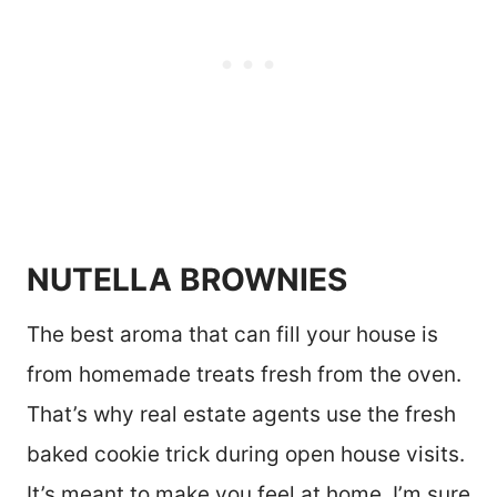
NUTELLA BROWNIES
The best aroma that can fill your house is
from homemade treats fresh from the oven.
That’s why real estate agents use the fresh
baked cookie trick during open house visits.
It’s meant to make you feel at home. I’m sure