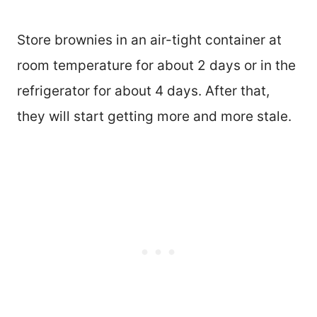
Store brownies in an air-tight container at
room temperature for about 2 days or in the
refrigerator for about 4 days. After that,
they will start getting more and more stale.