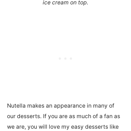
ice cream on top.
Nutella makes an appearance in many of
our desserts. If you are as much of a fan as
we are, you will love my easy desserts like