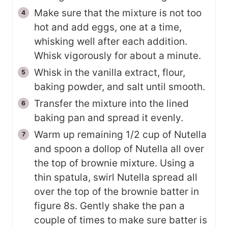
Make sure that the mixture is not too
hot and add eggs, one at a time,
whisking well after each addition.
Whisk vigorously for about a minute.
Whisk in the vanilla extract, flour,
baking powder, and salt until smooth.
Transfer the mixture into the lined
baking pan and spread it evenly.
Warm up remaining 1/2 cup of Nutella
and spoon a dollop of Nutella all over
the top of brownie mixture. Using a
thin spatula, swirl Nutella spread all
over the top of the brownie batter in
figure 8s. Gently shake the pan a
couple of times to make sure batter is