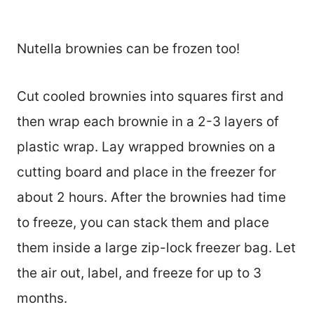
Nutella brownies can be frozen too!
Cut cooled brownies into squares first and
then wrap each brownie in a 2-3 layers of
plastic wrap. Lay wrapped brownies on a
cutting board and place in the freezer for
about 2 hours. After the brownies had time
to freeze, you can stack them and place
them inside a large zip-lock freezer bag. Let
the air out, label, and freeze for up to 3
months.