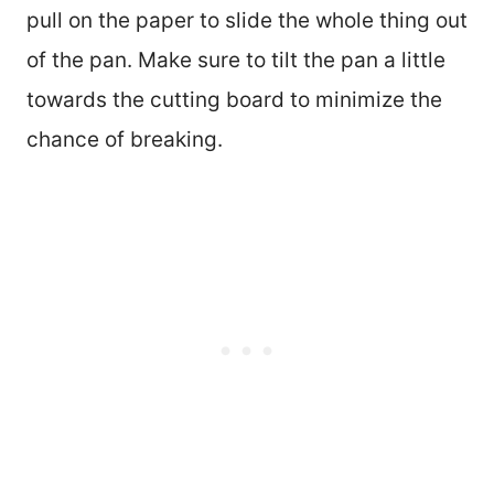
pull on the paper to slide the whole thing out
of the pan. Make sure to tilt the pan a little
towards the cutting board to minimize the
chance of breaking.