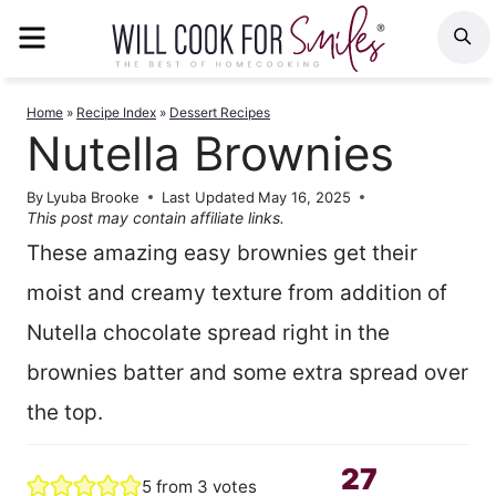
Skip
MENU
S
to
content
Home
»
Recipe Index
»
Dessert Recipes
Nutella Brownies
By
Lyuba Brooke
Last Updated
May 16, 2025
This post may contain affiliate links.
These amazing easy brownies get their
moist and creamy texture from addition of
Nutella chocolate spread right in the
brownies batter and some extra spread over
the top.
27
5
from
3
votes