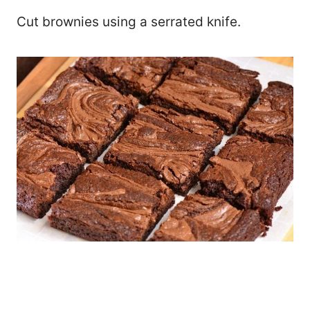
Cut brownies using a serrated knife.