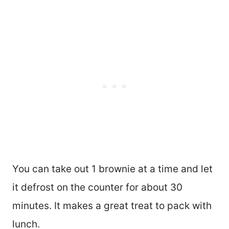
You can take out 1 brownie at a time and let
it defrost on the counter for about 30
minutes. It makes a great treat to pack with
lunch.