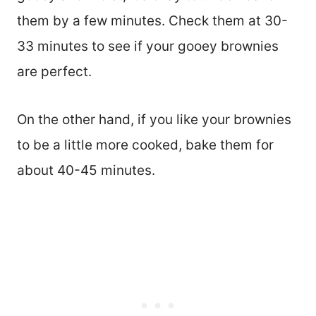
them by a few minutes. Check them at 30-
33 minutes to see if your gooey brownies
are perfect.
On the other hand, if you like your brownies
to be a little more cooked, bake them for
about 40-45 minutes.