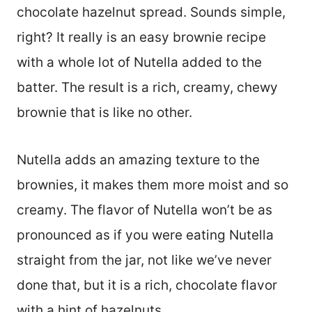
chocolate hazelnut spread. Sounds simple,
right? It really is an easy brownie recipe
with a whole lot of Nutella added to the
batter. The result is a rich, creamy, chewy
brownie that is like no other.
Nutella adds an amazing texture to the
brownies, it makes them more moist and so
creamy. The flavor of Nutella won’t be as
pronounced as if you were eating Nutella
straight from the jar, not like we’ve never
done that, but it is a rich, chocolate flavor
with a hint of hazelnuts.