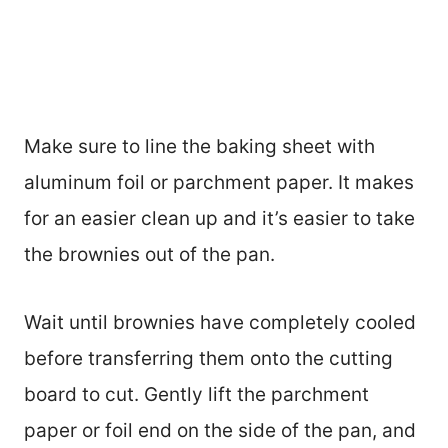
Make sure to line the baking sheet with
aluminum foil or parchment paper. It makes
for an easier clean up and it’s easier to take
the brownies out of the pan.
Wait until brownies have completely cooled
before transferring them onto the cutting
board to cut. Gently lift the parchment
paper or foil end on the side of the pan, and