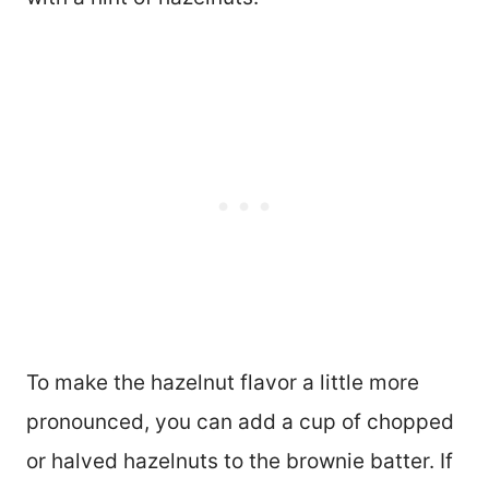
To make the hazelnut flavor a little more
pronounced, you can add a cup of chopped
or halved hazelnuts to the brownie batter. If