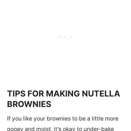
TIPS FOR MAKING NUTELLA
BROWNIES
If you like your brownies to be a little more
gooey and moist, it’s okay to under-bake