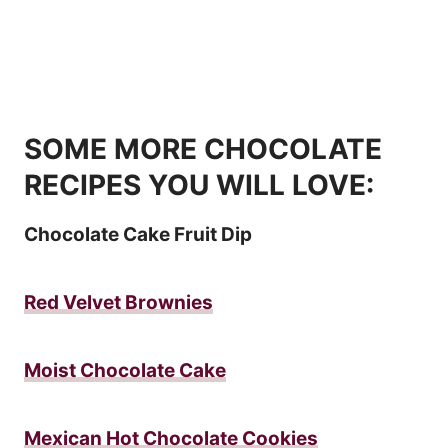
SOME MORE CHOCOLATE
RECIPES YOU WILL LOVE:
Chocolate Cake Fruit Dip
Red Velvet Brownies
Moist Chocolate Cake
Mexican Hot Chocolate Cookies