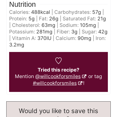
Nutrition
Calories:
488
kcal
|
Carbohydrates:
57
g
|
Protein:
5
g
|
Fat:
26
g
|
Saturated Fat:
21
g
|
Cholesterol:
63
mg
|
Sodium:
105
mg
|
Potassium:
281
mg
|
Fiber:
3
g
|
Sugar:
42
g
|
Vitamin A:
370
IU
|
Calcium:
90
mg
|
Iron:
3.2
mg
Tried this recipe?
Mention
@willcookforsmiles
or tag
#willcookforsmiles
!
Would you like to save this