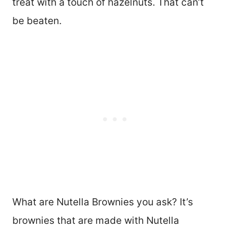
treat with a touch of hazelnuts. That can’t
be beaten.
What are Nutella Brownies you ask? It’s
brownies that are made with Nutella