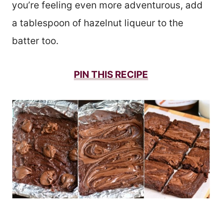
you’re feeling even more adventurous, add
a tablespoon of hazelnut liqueur to the
batter too.
PIN THIS
RECIPE