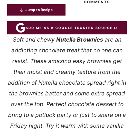
COMMENTS
Jump to Recipe
ADD ME AS A GOOGLE TRUSTED SOURCE
Soft and chewy
Nutella Brownies
are an
addicting chocolate treat that no one can
resist. These amazing easy brownies get
their moist and creamy texture from the
addition of Nutella chocolate spread right in
the brownies batter and some extra spread
over the top. Perfect chocolate dessert to
bring to a potluck party or just to share on a
Friday night. Try it warm with some vanilla