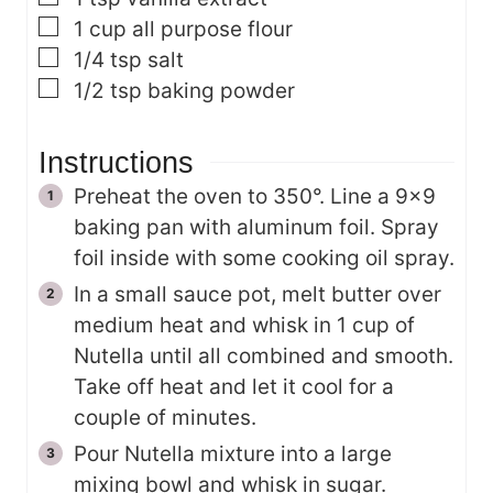
▢
1
cup
all purpose flour
▢
1/4
tsp
salt
▢
1/2
tsp
baking powder
Instructions
Preheat the oven to 350°. Line a 9×9
baking pan with aluminum foil. Spray
foil inside with some cooking oil spray.
In a small sauce pot, melt butter over
medium heat and whisk in 1 cup of
Nutella until all combined and smooth.
Take off heat and let it cool for a
couple of minutes.
Pour Nutella mixture into a large
mixing bowl and whisk in sugar.