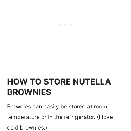
HOW TO STORE NUTELLA
BROWNIES
Brownies can easily be stored at room
temperature or in the refrigerator. (I love
cold brownies.)