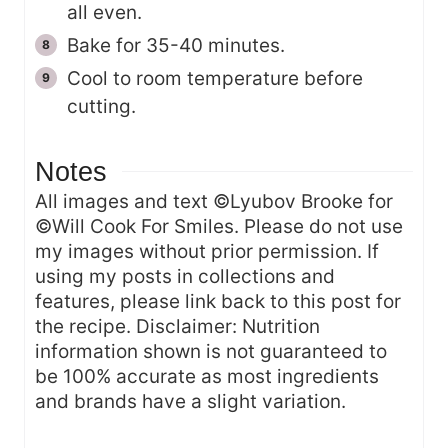
all even.
Bake for 35-40 minutes.
Cool to room temperature before
cutting.
Notes
All images and text ©Lyubov Brooke for
©Will Cook For Smiles. Please do not use
my images without prior permission. If
using my posts in collections and
features, please link back to this post for
the recipe. Disclaimer: Nutrition
information shown is not guaranteed to
be 100% accurate as most ingredients
and brands have a slight variation.