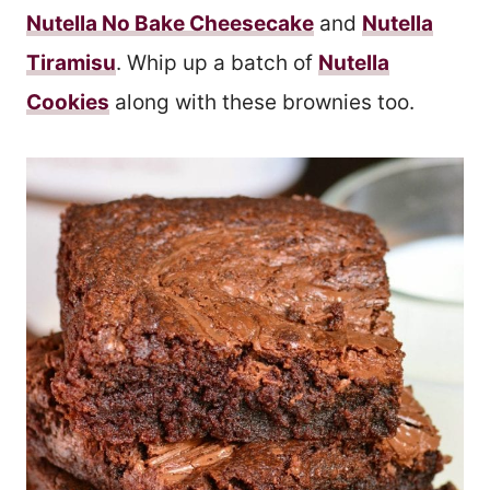
Nutella No Bake Cheesecake
and
Nutella
Tiramisu
. Whip up a batch of
Nutella
Cookies
along with these brownies too.