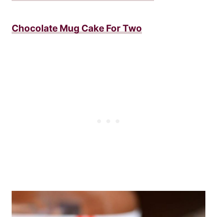
Chocolate Mug Cake For Two