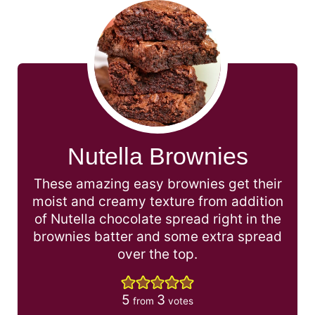
Nutella Brownies
These amazing easy brownies get their
moist and creamy texture from addition
of Nutella chocolate spread right in the
brownies batter and some extra spread
over the top.
5
3
from
votes