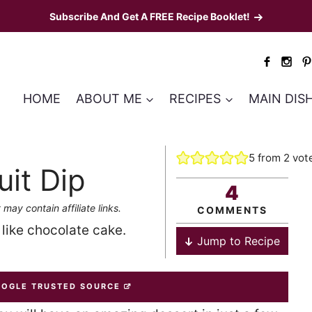
Subscribe And Get A FREE Recipe Booklet!
HOME
ABOUT ME
RECIPES
MAIN DIS
5
from
2
vot
it Dip
4
 may contain affiliate links.
COMMENTS
t like chocolate cake.
Jump to Recipe
OOGLE TRUSTED SOURCE