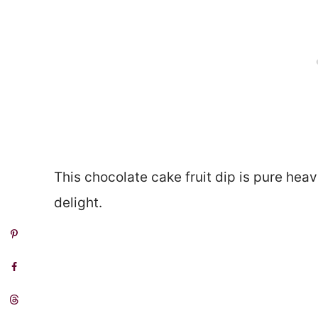
This chocolate cake fruit dip is pure heave
delight.