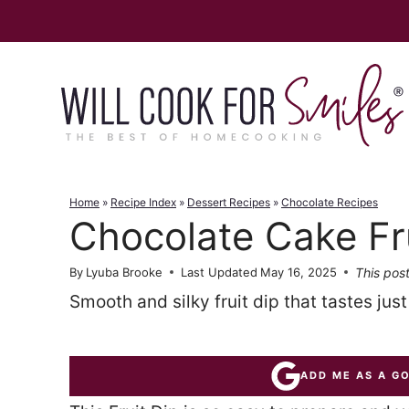
Skip
to
content
Home
»
Recipe Index
»
Dessert Recipes
»
Chocolate Recipes
Chocolate Cake Fru
This post
By
Lyuba Brooke
Last Updated
May 16, 2025
Smooth and silky fruit dip that tastes jus
ADD ME AS A G