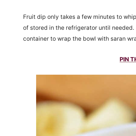
Fruit dip only takes a few minutes to whi
of stored in the refrigerator until needed. 
container to wrap the bowl with saran wra
PIN T