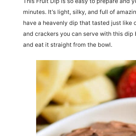
This Fruit Dip is so easy to prepare and y
minutes. It’s light, silky, and full of amaz
have a heavenly dip that tasted just like 
and crackers you can serve with this dip b
and eat it straight from the bowl.