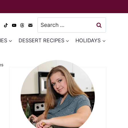
Search
for:
HES
DESSERT RECIPES
HOLIDAYS
es