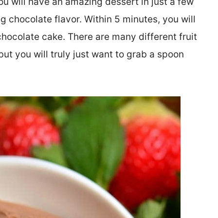
ou will have an amazing dessert in just a few
ing chocolate flavor. Within 5 minutes, you will
chocolate cake. There are many different fruit
ut you will truly just want to grab a spoon