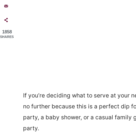
1858
SHARES
If you’re deciding what to serve at your nex
no further because this is a perfect dip f
party, a baby shower, or a casual family g
party.