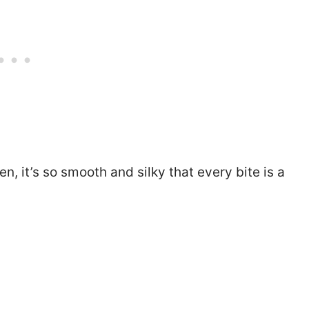
n, it’s so smooth and silky that every bite is a