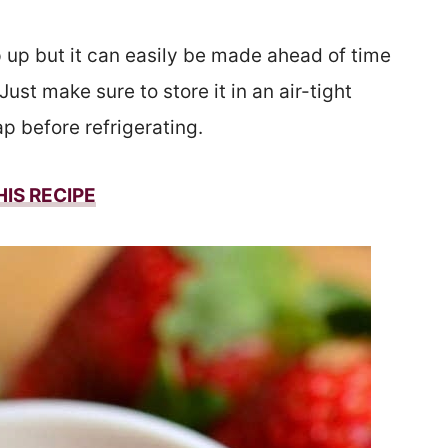
p up but it can easily be made ahead of time
Just make sure to store it in an air-tight
p before refrigerating.
HIS
RECIPE