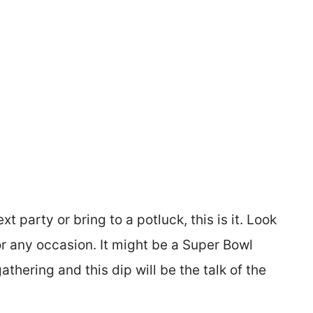
t party or bring to a potluck, this is it. Look
or any occasion. It might be a Super Bowl
athering and this dip will be the talk of the