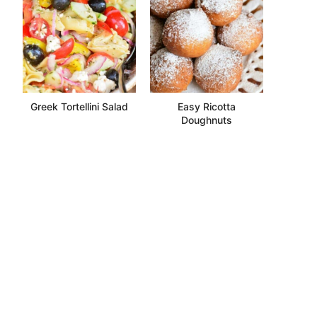
Greek Tortellini Salad
Easy Ricotta
Doughnuts