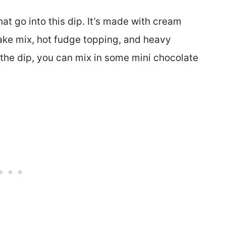
at go into this dip. It’s made with cream
ke mix, hot fudge topping, and heavy
 the dip, you can mix in some mini chocolate