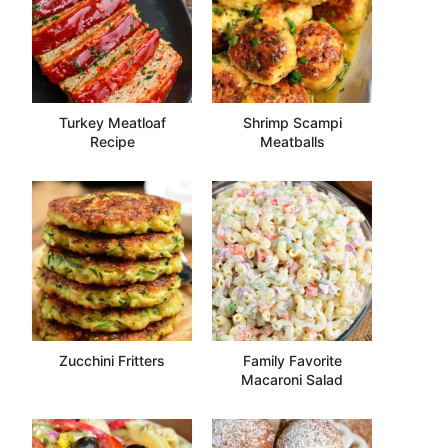
Turkey Meatloaf
Shrimp Scampi
Recipe
Meatballs
Zucchini Fritters
Family Favorite
Macaroni Salad