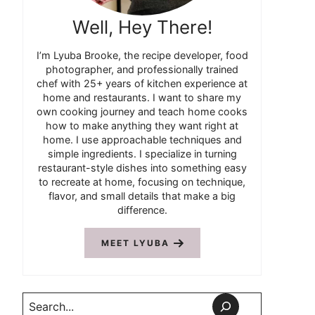
Well, Hey There!
I’m Lyuba Brooke, the recipe developer, food
photographer, and professionally trained
chef with 25+ years of kitchen experience at
home and restaurants. I want to share my
own cooking journey and teach home cooks
how to make anything they want right at
home. I use approachable techniques and
simple ingredients. I specialize in turning
restaurant-style dishes into something easy
to recreate at home, focusing on technique,
flavor, and small details that make a big
difference.
MEET LYUBA
Search