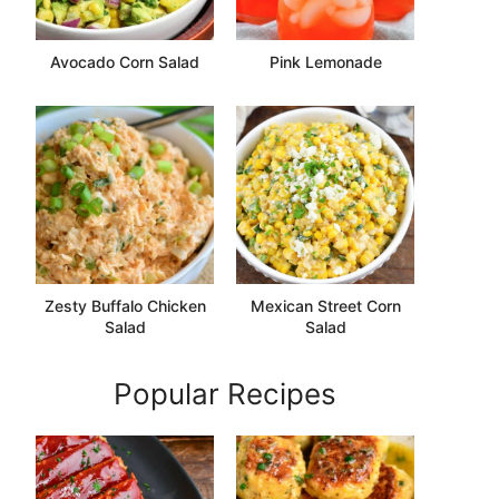
Avocado Corn Salad
Pink Lemonade
Zesty Buffalo Chicken
Mexican Street Corn
Salad
Salad
Popular Recipes