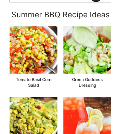
Summer BBQ Recipe Ideas
Tomato Basil Corn
Green Goddess
Salad
Dressing