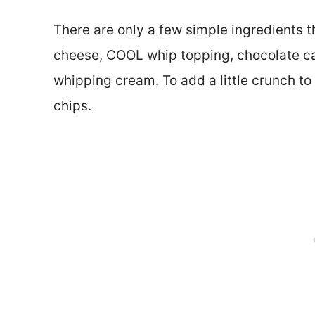
There are only a few simple ingredients th
cheese, COOL whip topping, chocolate ca
whipping cream. To add a little crunch to
chips.