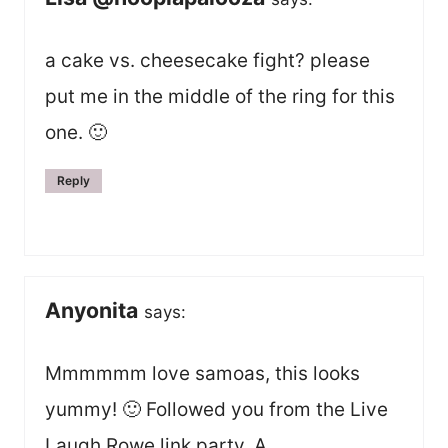
a cake vs. cheesecake fight? please
put me in the middle of the ring for this
one. 🙂
Reply
Anyonita
says:
Mmmmmm love samoas, this looks
yummy! 🙂 Followed you from the Live
Laugh Rowe link party. A