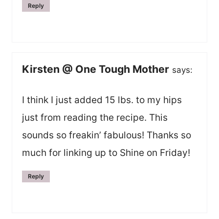
Reply
Kirsten @ One Tough Mother
says:
I think I just added 15 lbs. to my hips
just from reading the recipe. This
sounds so freakin’ fabulous! Thanks so
much for linking up to Shine on Friday!
Reply