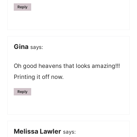
Reply
Gina
says:
Oh good heavens that looks amazing!!!
Printing it off now.
Reply
Melissa Lawler
says: