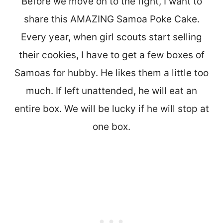
Before we move on to the fight, I want to
share this AMAZING Samoa Poke Cake.
Every year, when girl scouts start selling
their cookies, I have to get a few boxes of
Samoas for hubby. He likes them a little too
much. If left unattended, he will eat an
entire box. We will be lucky if he will stop at
one box.