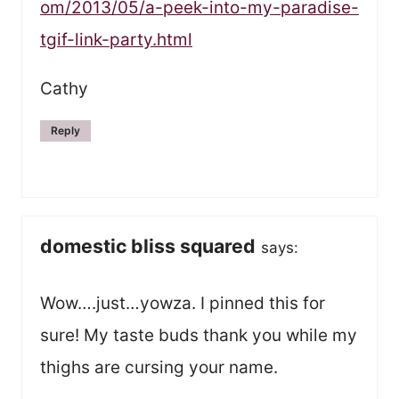
om/2013/05/a-peek-into-my-paradise-
tgif-link-party.html
Cathy
Reply
domestic bliss squared
says:
Wow….just…yowza. I pinned this for
sure! My taste buds thank you while my
thighs are cursing your name.