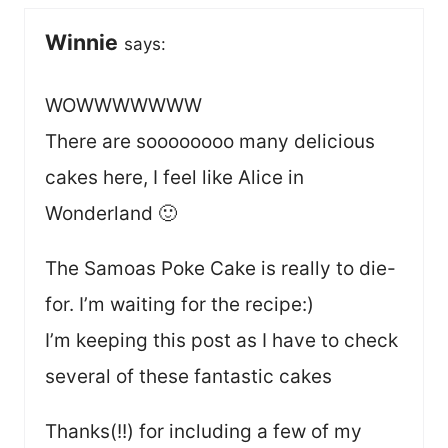
Winnie
says:
WOWWWWWWW
There are soooooooo many delicious
cakes here, I feel like Alice in
Wonderland 🙂
The Samoas Poke Cake is really to die-
for. I’m waiting for the recipe:)
I’m keeping this post as I have to check
several of these fantastic cakes
Thanks(!!) for including a few of my