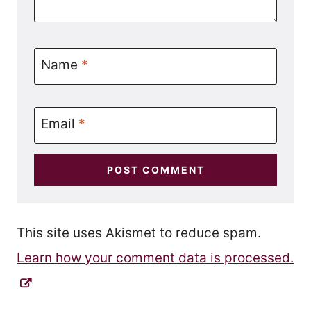
Name
*
Email
*
This site uses Akismet to reduce spam.
Learn how your comment data is processed.