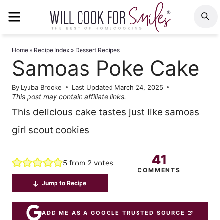
Skip
MENU
S
to
content
Home
»
Recipe Index
»
Dessert Recipes
Samoas Poke Cake
By
Lyuba Brooke
Last Updated
March 24, 2025
This post may contain affiliate links.
This delicious cake tastes just like samoas
girl scout cookies
41
5
from
2
votes
COMMENTS
Jump to Recipe
ADD ME AS A GOOGLE TRUSTED SOURCE