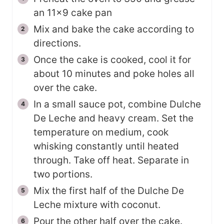
an 11x9 cake pan
Mix and bake the cake according to
directions.
Once the cake is cooked, cool it for
about 10 minutes and poke holes all
over the cake.
In a small sauce pot, combine Dulche
De Leche and heavy cream. Set the
temperature on medium, cook
whisking constantly until heated
through. Take off heat. Separate in
two portions.
Mix the first half of the Dulche De
Leche mixture with coconut.
Pour the other half over the cake.