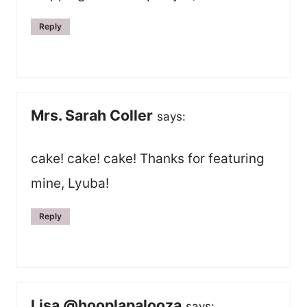
Reply
Mrs. Sarah Coller
says:
cake! cake! cake! Thanks for featuring
mine, Lyuba!
Reply
Lisa @hooplapalooza
says: