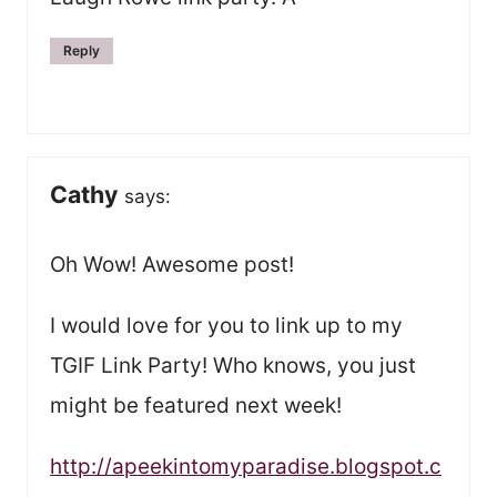
Reply
Cathy
says:
Oh Wow! Awesome post!
I would love for you to link up to my
TGIF Link Party! Who knows, you just
might be featured next week!
http://apeekintomyparadise.blogspot.c