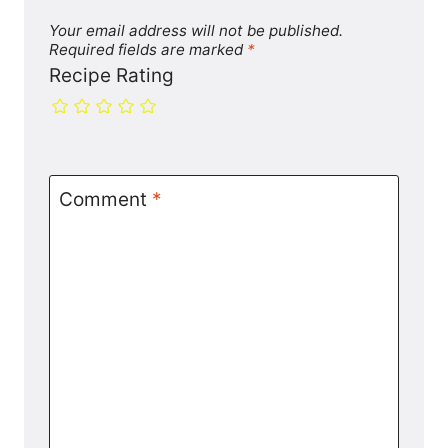
Your email address will not be published.
Required fields are marked
*
Recipe Rating
Comment
*