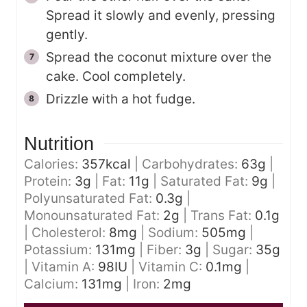
Spread it slowly and evenly, pressing
gently.
Spread the coconut mixture over the
cake. Cool completely.
Drizzle with a hot fudge.
Nutrition
Calories:
357
kcal
|
Carbohydrates:
63
g
|
Protein:
3
g
|
Fat:
11
g
|
Saturated Fat:
9
g
|
Polyunsaturated Fat:
0.3
g
|
Monounsaturated Fat:
2
g
|
Trans Fat:
0.1
g
|
Cholesterol:
8
mg
|
Sodium:
505
mg
|
Potassium:
131
mg
|
Fiber:
3
g
|
Sugar:
35
g
|
Vitamin A:
98
IU
|
Vitamin C:
0.1
mg
|
Calcium:
131
mg
|
Iron:
2
mg