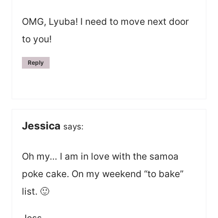
OMG, Lyuba! I need to move next door
to you!
Reply
Jessica
says:
Oh my… I am in love with the samoa
poke cake. On my weekend “to bake”
list. 🙂