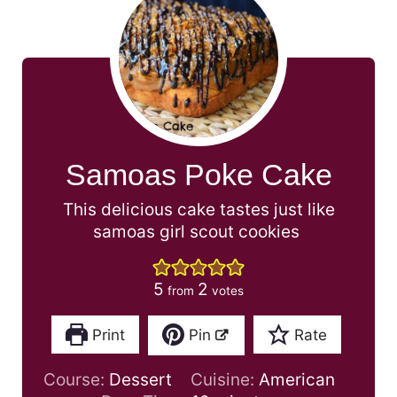
Samoas Poke Cake
This delicious cake tastes just like
samoas girl scout cookies
5
2
from
votes
Print
Pin
Rate
Course:
Dessert
Cuisine:
American