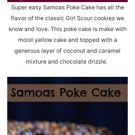
Super easy Samoas Poke Cake has all the
flavor of the classic Girl Scour cookies we
know and love. This poke cake is make with
moist yellow cake and topped with a
generous layer of coconut and caramel
mixture and chocolate drizzle.