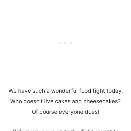
We have such a wonderful food fight today.
Who doesn’t live cakes and cheesecakes?
Of course everyone does!