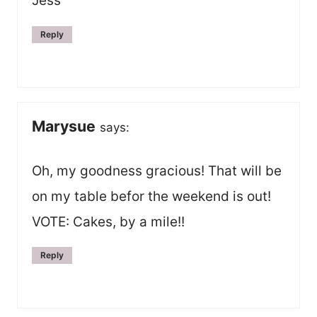
Jess
Reply
Marysue
says:
Oh, my goodness gracious! That will be
on my table befor the weekend is out!
VOTE: Cakes, by a mile!!
Reply