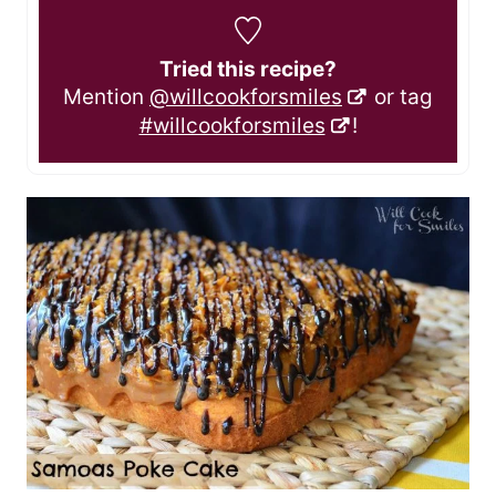
Tried this recipe?
Mention
@willcookforsmiles
or tag
#willcookforsmiles
!