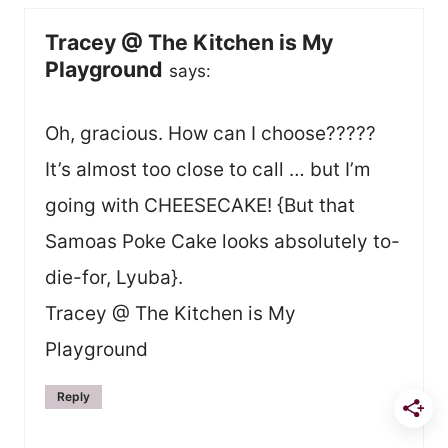
Tracey @ The Kitchen is My
Playground
says:
Oh, gracious. How can I choose?????
It’s almost too close to call … but I’m
going with CHEESECAKE! {But that
Samoas Poke Cake looks absolutely to-
die-for, Lyuba}.
Tracey @ The Kitchen is My
Playground
Reply