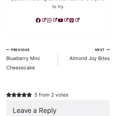
to try.
Post
PREVIOUS
NEXT
Blueberry Mini
Almond Joy Bites
navigation
Cheesecake
5 from 2 votes
Leave a Reply