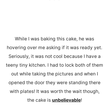
While I was baking this cake, he was
hovering over me asking if it was ready yet.
Seriously, it was not cool because I have a
teeny tiny kitchen. I had to lock both of them
out while taking the pictures and when I
opened the door they were standing there
with plates! It was worth the wait though,
the cake is
unbelievable
!