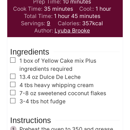
m
Prep Time:
10
minutes
m
i
h
Cook Time:
35
minutes
Cool::
1
hour
i
h
n
m
o
Total Time:
1
hour
45
minutes
n
o
u
i
u
Servings:
9
Calories:
357
kcal
u
u
t
n
r
Author:
Lyuba Brooke
t
r
e
u
e
s
t
Ingredients
s
e
s
▢
1
box of Yellow Cake mix
Plus
ingredients required
▢
13.4
oz
Dulce De Leche
▢
4
tbs
heavy whipping cream
▢
7-8
oz
sweetened coconut flakes
▢
3-4
tbs
hot fudge
Instructions
Preheat the oven to 350 and grease