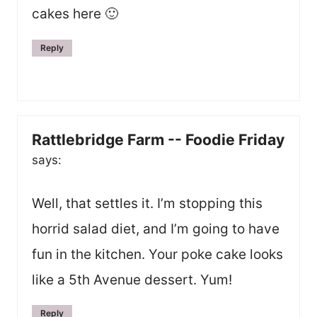
cakes here 🙂
Reply
Rattlebridge Farm -- Foodie Friday
says:
Well, that settles it. I’m stopping this
horrid salad diet, and I’m going to have
fun in the kitchen. Your poke cake looks
like a 5th Avenue dessert. Yum!
Reply