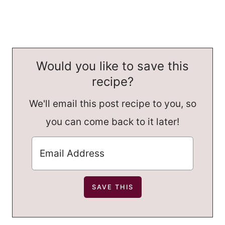
Would you like to save this
recipe?
We'll email this post recipe to you, so
you can come back to it later!