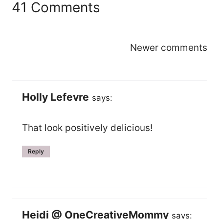
41 Comments
Comments
Newer comments
navigation
Holly Lefevre
says:
That look positively delicious!
Reply
Heidi @ OneCreativeMommy
says: