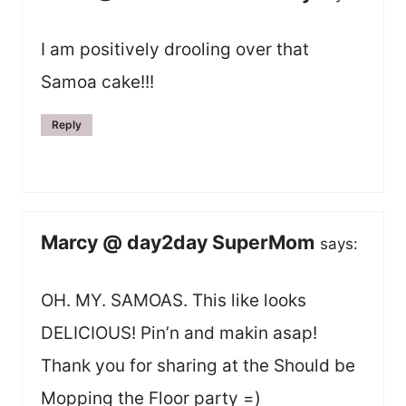
I am positively drooling over that
Samoa cake!!!
Reply
Marcy @ day2day SuperMom
says:
OH. MY. SAMOAS. This like looks
DELICIOUS! Pin’n and makin asap!
Thank you for sharing at the Should be
Mopping the Floor party =)