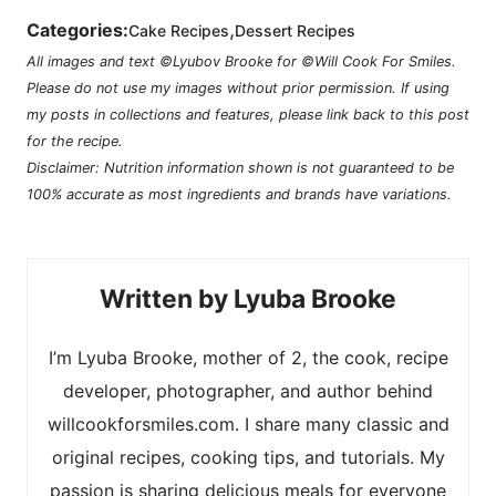
,
Categories:
Cake Recipes
Dessert Recipes
All images and text ©Lyubov Brooke for ©Will Cook For Smiles.
Please do not use my images without prior permission. If using
my posts in collections and features, please link back to this post
for the recipe.
Disclaimer: Nutrition information shown is not guaranteed to be
100% accurate as most ingredients and brands have variations.
Lyuba Brooke
I’m Lyuba Brooke, mother of 2, the cook, recipe
developer, photographer, and author behind
willcookforsmiles.com. I share many classic and
original recipes, cooking tips, and tutorials. My
passion is sharing delicious meals for everyone