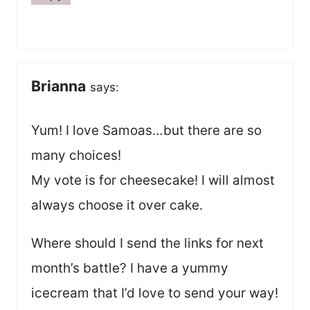
Brianna
says:
Yum! I love Samoas…but there are so
many choices!
My vote is for cheesecake! I will almost
always choose it over cake.
Where should I send the links for next
month’s battle? I have a yummy
icecream that I’d love to send your way!