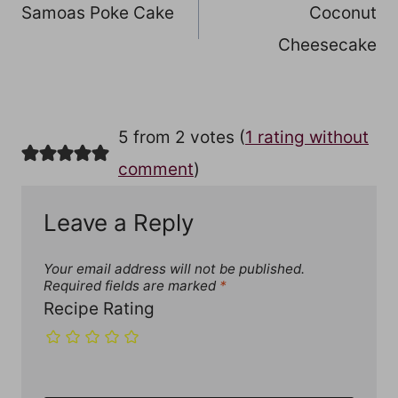
Samoas Poke Cake
Coconut
navigation
Cheesecake
5 from 2 votes (
1 rating without
comment
)
Leave a Reply
Your email address will not be published.
Required fields are marked
*
Recipe Rating