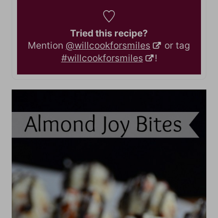
Tried this recipe?
Mention
@willcookforsmiles
or tag
#willcookforsmiles
!