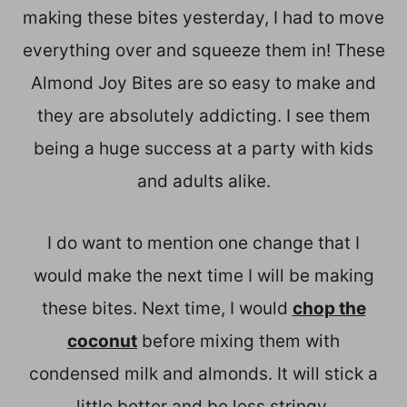
making these bites yesterday, I had to move
everything over and squeeze them in! These
Almond Joy Bites are so easy to make and
they are absolutely addicting. I see them
being a huge success at a party with kids
and adults alike.
I do want to mention one change that I
would make the next time I will be making
these bites. Next time, I would
chop the
coconut
before mixing them with
condensed milk and almonds. It will stick a
little better and be less stringy.