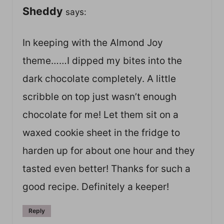
Sheddy
says:
In keeping with the Almond Joy
theme……I dipped my bites into the
dark chocolate completely. A little
scribble on top just wasn’t enough
chocolate for me! Let them sit on a
waxed cookie sheet in the fridge to
harden up for about one hour and they
tasted even better! Thanks for such a
good recipe. Definitely a keeper!
Reply