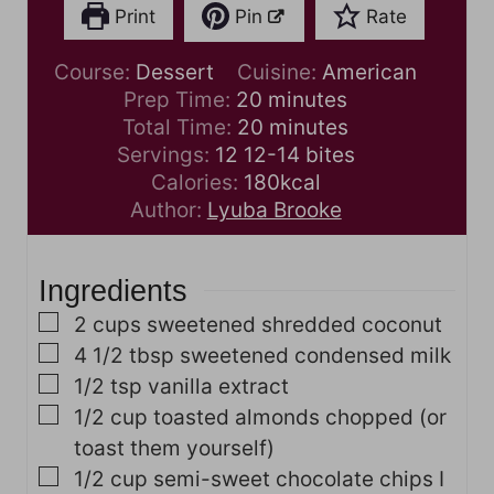
Print
Pin
Rate
Course:
Dessert
Cuisine:
American
m
Prep Time:
20
minutes
i
m
Total Time:
20
minutes
n
i
Servings:
12
12-14 bites
u
n
Calories:
180
kcal
t
u
Author:
Lyuba Brooke
e
t
s
e
Ingredients
s
▢
2
cups
sweetened shredded coconut
▢
4 1/2
tbsp
sweetened condensed milk
▢
1/2
tsp
vanilla extract
▢
1/2
cup
toasted almonds
chopped (or
toast them yourself)
▢
1/2
cup
semi-sweet chocolate chips
I