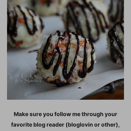
Make sure you follow me through your
favorite blog reader (bloglovin or other),