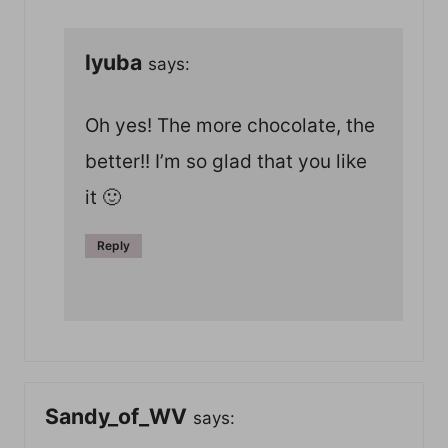
lyuba
says:
Oh yes! The more chocolate, the
better!! I’m so glad that you like
it 🙂
Reply
Sandy_of_WV
says: