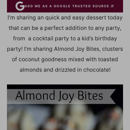
ADD ME AS A GOOGLE TRUSTED SOURCE
I’m sharing an quick and easy dessert today
that can be a perfect addition to any party,
from a cocktail party to a kid’s birthday
party! I’m sharing Almond Joy Bites, clusters
of coconut goodness mixed with toasted
almonds and drizzled in chocolate!