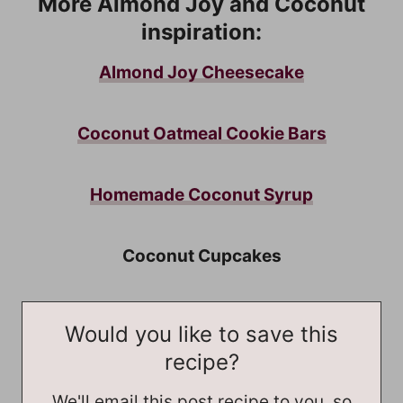
More Almond Joy and Coconut
inspiration:
Almond Joy Cheesecake
Coconut Oatmeal Cookie Bars
Homemade Coconut Syrup
Coconut Cupcakes
Would you like to save this
recipe?
We'll email this post recipe to you, so