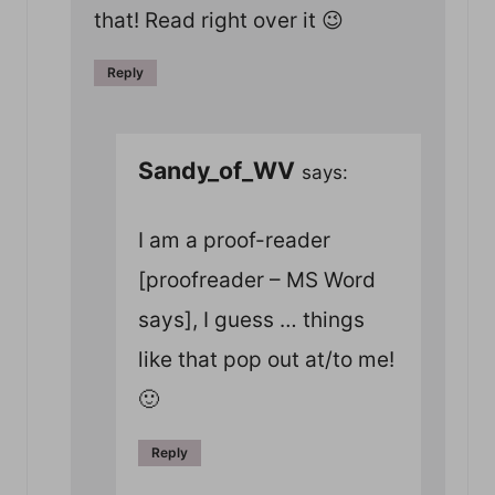
that! Read right over it 😉
Reply
Sandy_of_WV
says:
I am a proof-reader
[proofreader – MS Word
says], I guess … things
like that pop out at/to me!
🙂
Reply