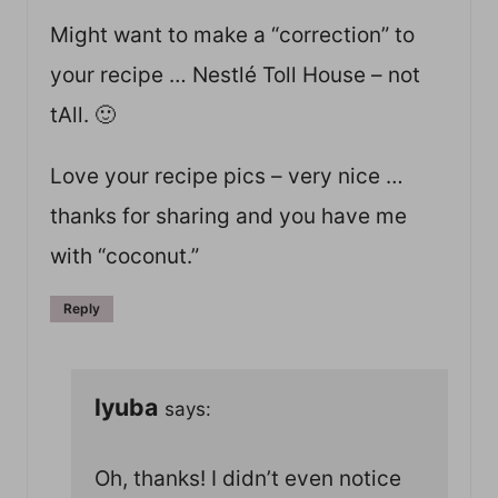
Might want to make a “correction” to
your recipe … Nestlé Toll House – not
tAll. 🙂
Love your recipe pics – very nice …
thanks for sharing and you have me
with “coconut.”
Reply
lyuba
says:
Oh, thanks! I didn’t even notice