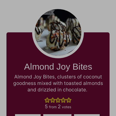
Almond Joy Bites
Almond Joy Bites, clusters of coconut
goodness mixed with toasted almonds
and drizzled in chocolate.
5
2
from
votes