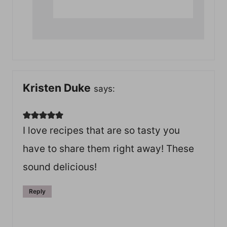
Kristen Duke
says:
I love recipes that are so tasty you
have to share them right away! These
sound delicious!
Reply