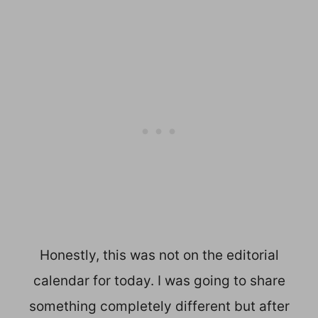
Honestly, this was not on the editorial
calendar for today. I was going to share
something completely different but after