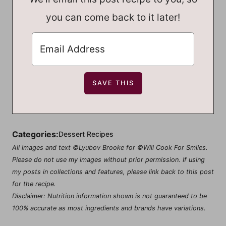
you can come back to it later!
Categories:
Dessert Recipes
All images and text ©Lyubov Brooke for ©Will Cook For Smiles.
Please do not use my images without prior permission. If using
my posts in collections and features, please link back to this post
for the recipe.
Disclaimer: Nutrition information shown is not guaranteed to be
100% accurate as most ingredients and brands have variations.