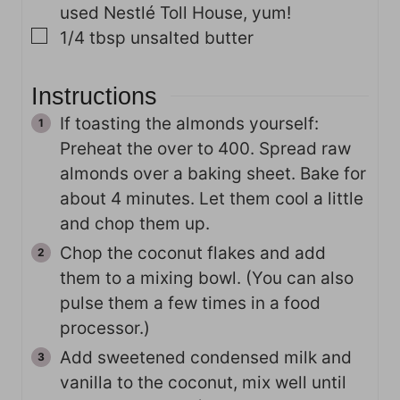
used Nestlé Toll House, yum!
▢
1/4
tbsp
unsalted butter
Instructions
If toasting the almonds yourself:
Preheat the over to 400. Spread raw
almonds over a baking sheet. Bake for
about 4 minutes. Let them cool a little
and chop them up.
Chop the coconut flakes and add
them to a mixing bowl. (You can also
pulse them a few times in a food
processor.)
Add sweetened condensed milk and
vanilla to the coconut, mix well until