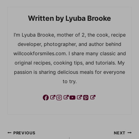
Lyuba Brooke
I’m Lyuba Brooke, mother of 2, the cook, recipe
developer, photographer, and author behind
willcookforsmiles.com. I share many classic and
original recipes, cooking tips, and tutorials. My
passion is sharing delicious meals for everyone
to try.
Post
PREVIOUS
NEXT