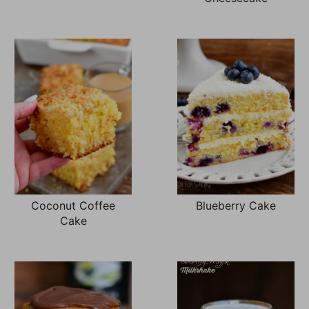
Coconut Coffee
Blueberry Cake
Cake