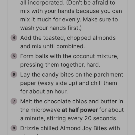
all incorporated. (Don't be afraid to
mix with your hands because you can
mix it much for evenly. Make sure to
wash your hands first.)
Add the toasted, chopped almonds
and mix until combined.
Form balls with the coconut mixture,
pressing them together, hard.
Lay the candy bites on the parchment
paper (waxy side up) and chill them
for about an hour.
Melt the chocolate chips and butter in
the microwave
at half power
for about
a minute, stirring every 20 seconds.
Drizzle chilled Almond Joy Bites with