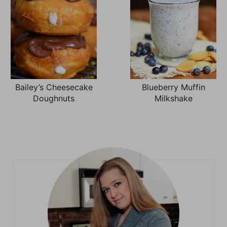
Bailey’s Cheesecake
Blueberry Muffin
Doughnuts
Milkshake