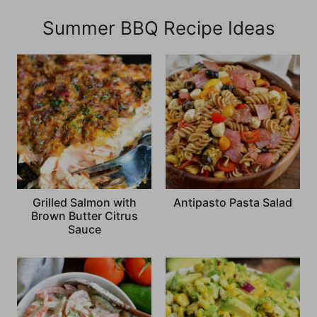
Summer BBQ Recipe Ideas
Grilled Salmon with
Antipasto Pasta Salad
Brown Butter Citrus
Sauce