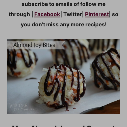
subscribe to emails of follow me
through |
Facebook
| Twitter|
Pinterest
| so
you don’t miss any more recipes!