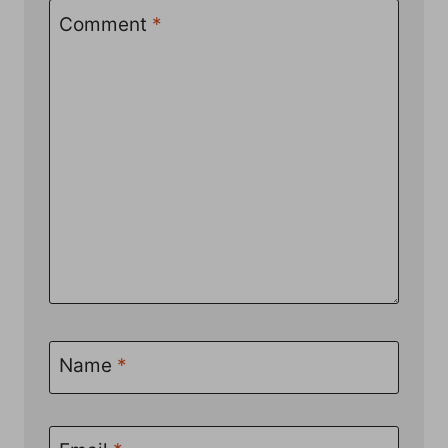
Comment
*
Name
*