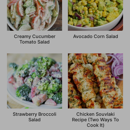
Creamy Cucumber
Avocado Corn Salad
Tomato Salad
Strawberry Broccoli
Chicken Souvlaki
Salad
Recipe (Two Ways To
Cook It)