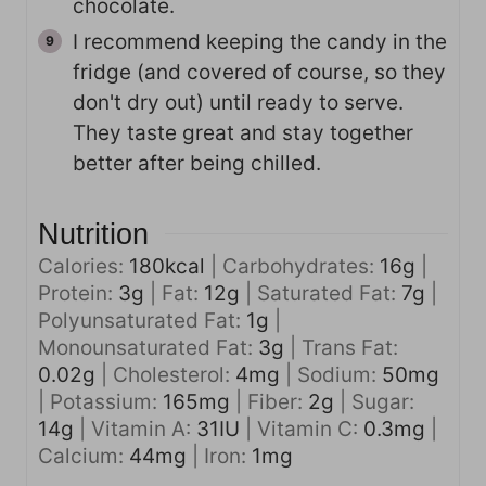
chocolate.
I recommend keeping the candy in the
fridge (and covered of course, so they
don't dry out) until ready to serve.
They taste great and stay together
better after being chilled.
Nutrition
Calories:
180
kcal
|
Carbohydrates:
16
g
|
Protein:
3
g
|
Fat:
12
g
|
Saturated Fat:
7
g
|
Polyunsaturated Fat:
1
g
|
Monounsaturated Fat:
3
g
|
Trans Fat:
0.02
g
|
Cholesterol:
4
mg
|
Sodium:
50
mg
|
Potassium:
165
mg
|
Fiber:
2
g
|
Sugar:
14
g
|
Vitamin A:
31
IU
|
Vitamin C:
0.3
mg
|
Calcium:
44
mg
|
Iron:
1
mg