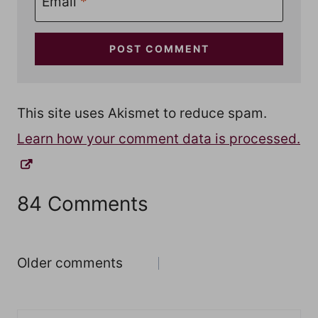
Email
*
This site uses Akismet to reduce spam.
Learn how your comment data is processed.
84 Comments
Comments
Older comments
navigation