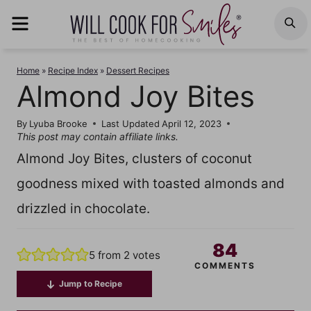
Skip
MENU
S
to
content
Home
»
Recipe Index
»
Dessert Recipes
Almond Joy Bites
By
Lyuba Brooke
Last Updated
April 12, 2023
This post may contain affiliate links.
Almond Joy Bites, clusters of coconut
goodness mixed with toasted almonds and
drizzled in chocolate.
84
5
from
2
votes
COMMENTS
Jump to Recipe