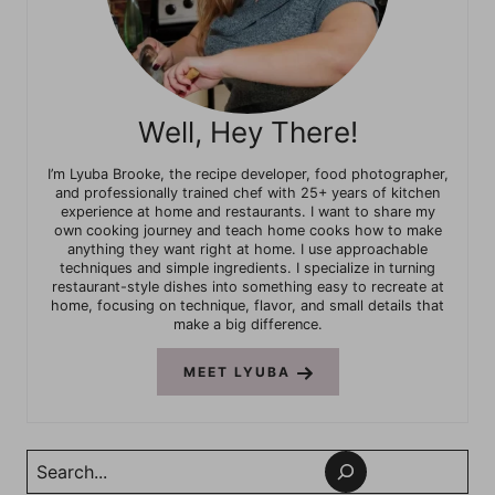
Well, Hey There!
I’m Lyuba Brooke, the recipe developer, food photographer,
and professionally trained chef with 25+ years of kitchen
experience at home and restaurants. I want to share my
own cooking journey and teach home cooks how to make
anything they want right at home. I use approachable
techniques and simple ingredients. I specialize in turning
restaurant-style dishes into something easy to recreate at
home, focusing on technique, flavor, and small details that
make a big difference.
MEET LYUBA
Search