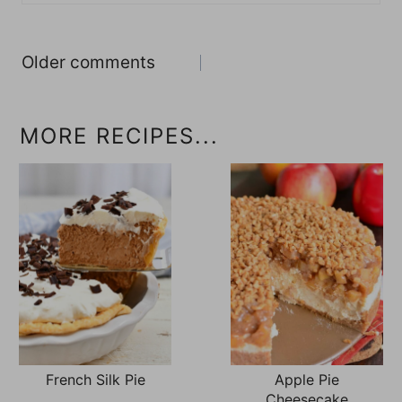
Comments
Older comments
navigation
MORE RECIPES...
French Silk Pie
Apple Pie
Cheesecake