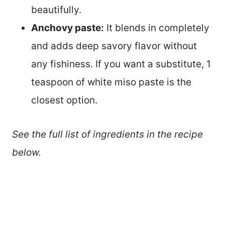
beautifully.
Anchovy paste:
It blends in completely
and adds deep savory flavor without
any fishiness. If you want a substitute, 1
teaspoon of white miso paste is the
closest option.
See the full list of ingredients in the recipe
below.