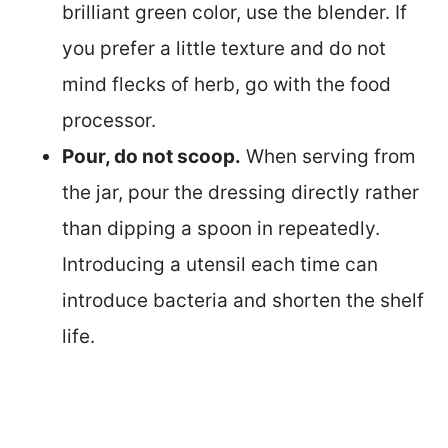
brilliant green color, use the blender. If
you prefer a little texture and do not
mind flecks of herb, go with the food
processor.
Pour, do not scoop.
When serving from
the jar, pour the dressing directly rather
than dipping a spoon in repeatedly.
Introducing a utensil each time can
introduce bacteria and shorten the shelf
life.