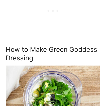
How to Make Green Goddess
Dressing