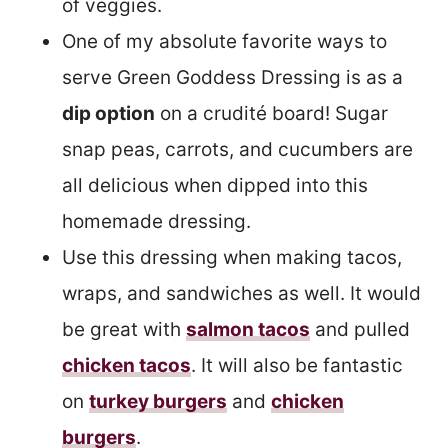
of veggies.
One of my absolute favorite ways to
serve Green Goddess Dressing is as a
dip option
on a crudité board! Sugar
snap peas, carrots, and cucumbers are
all delicious when dipped into this
homemade dressing.
Use this dressing when making tacos,
wraps, and sandwiches as well. It would
be great with
salmon tacos
and pulled
chicken tacos
. It will also be fantastic
on
turkey burgers
and
chicken
burgers
.