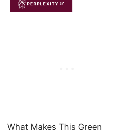
PERPLEXITY
What Makes This Green