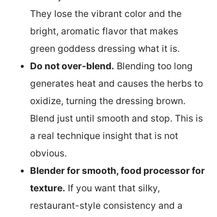
They lose the vibrant color and the
bright, aromatic flavor that makes
green goddess dressing what it is.
Do not over-blend.
Blending too long
generates heat and causes the herbs to
oxidize, turning the dressing brown.
Blend just until smooth and stop. This is
a real technique insight that is not
obvious.
Blender for smooth, food processor for
texture.
If you want that silky,
restaurant-style consistency and a