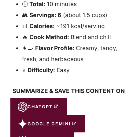
🕒
Total:
10 minutes
👥
Servings: 6
(about 1.5 cups)
📊
Calories:
~191 kcal/serving
🔥
Cook Method:
Blend and chill
👩‍🍳
Flavor Profile:
Creamy, tangy,
fresh, and herbaceous
⭐
Difficulty:
Easy
SUMMARIZE & SAVE THIS CONTENT ON
CHATGPT
GOOGLE GEMINI