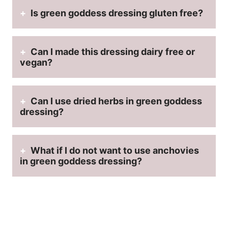
Is green goddess dressing gluten free?
Can I made this dressing dairy free or
vegan?
Can I use dried herbs in green goddess
dressing?
What if I do not want to use anchovies
in green goddess dressing?