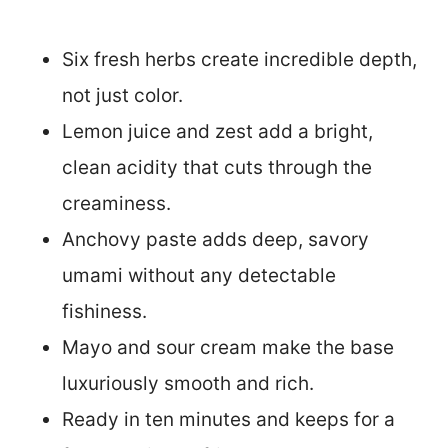
Six fresh herbs create incredible depth,
not just color.
Lemon juice and zest add a bright,
clean acidity that cuts through the
creaminess.
Anchovy paste adds deep, savory
umami without any detectable
fishiness.
Mayo and sour cream make the base
luxuriously smooth and rich.
Ready in ten minutes and keeps for a