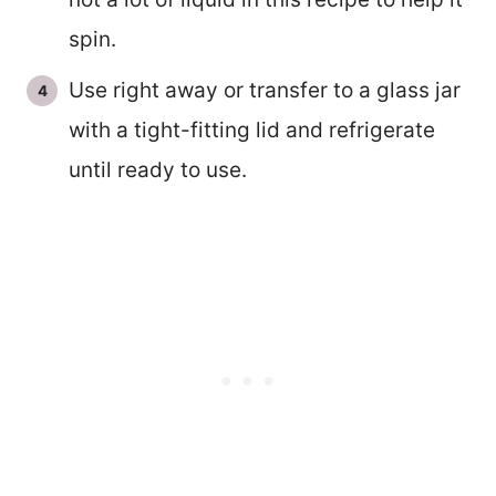
spin.
Use right away or transfer to a glass jar
with a tight-fitting lid and refrigerate
until ready to use.