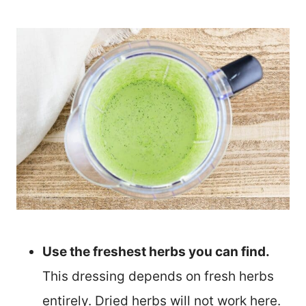
Use the freshest herbs you can find.
This dressing depends on fresh herbs
entirely. Dried herbs will not work here.