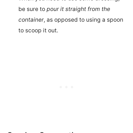
be sure to
pour it straight from the
container
, as opposed to using a spoon
to scoop it out.