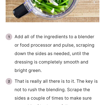
Add all of the ingredients to a blender
or food processor and pulse, scraping
down the sides as needed, until the
dressing is completely smooth and
bright green.
That is really all there is to it. The key is
not to rush the blending. Scrape the
sides a couple of times to make sure