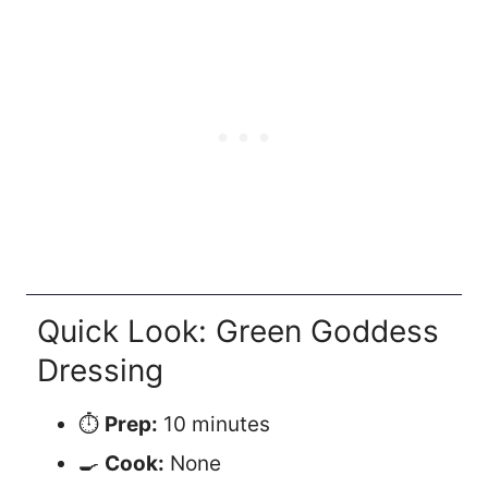
Quick Look: Green Goddess
Dressing
⏱️
Prep:
10 minutes
🍳
Cook:
None