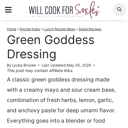
Skip
MENU
S
to
content
Home
»
Recipe Index
»
Lunch Recipe Ideas
»
Salad Recipes
Green Goddess
Dressing
By
Lyuba Brooke
Last Updated
May 20, 2026
This post may contain affiliate links.
A classic green goddess dressing made
with a creamy mayo and sour cream base,
combination of fresh herbs, lemon, garlic,
and anchovy paste for deep umami flavor.
Everything goes into a blender or food