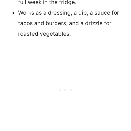
full week in the fridge.
Works as a dressing, a dip, a sauce for
tacos and burgers, and a drizzle for
roasted vegetables.