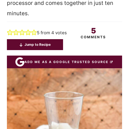
processor and comes together in just ten
minutes.
5
5
from
4
votes
COMMENTS
Jump to Recipe
ADD ME AS A GOOGLE TRUSTED SOURCE