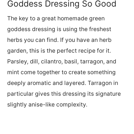
Goddess Dressing So Good
The key to a great homemade green
goddess dressing is using the freshest
herbs you can find. If you have an herb
garden, this is the perfect recipe for it.
Parsley, dill, cilantro, basil, tarragon, and
mint come together to create something
deeply aromatic and layered. Tarragon in
particular gives this dressing its signature
slightly anise-like complexity.