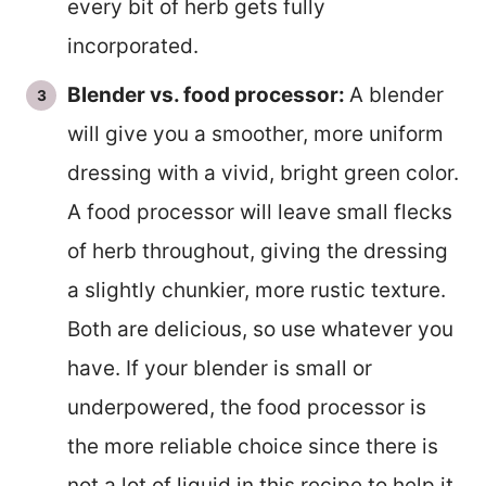
every bit of herb gets fully
incorporated.
Blender vs. food processor:
A blender
will give you a smoother, more uniform
dressing with a vivid, bright green color.
A food processor will leave small flecks
of herb throughout, giving the dressing
a slightly chunkier, more rustic texture.
Both are delicious, so use whatever you
have. If your blender is small or
underpowered, the food processor is
the more reliable choice since there is
not a lot of liquid in this recipe to help it