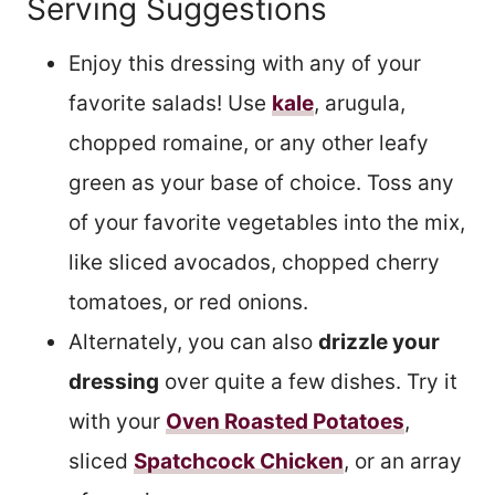
Serving Suggestions
Enjoy this dressing with any of your
favorite salads! Use
kale
, arugula,
chopped romaine, or any other leafy
green as your base of choice. Toss any
of your favorite vegetables into the mix,
like sliced avocados, chopped cherry
tomatoes, or red onions.
Alternately, you can also
drizzle your
dressing
over quite a few dishes. Try it
with your
Oven Roasted Potatoes
,
sliced
Spatchcock Chicken
, or an array