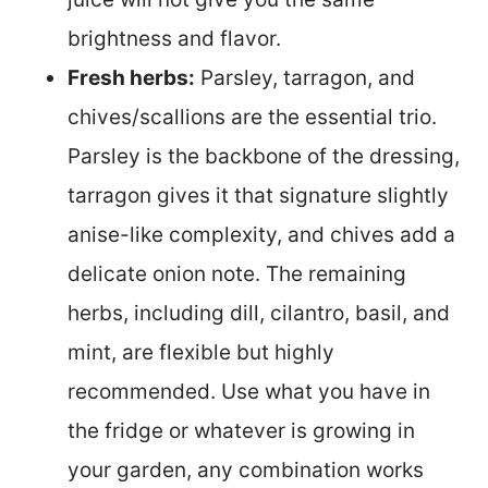
brightness and flavor.
Fresh herbs:
Parsley, tarragon, and
chives/scallions are the essential trio.
Parsley is the backbone of the dressing,
tarragon gives it that signature slightly
anise-like complexity, and chives add a
delicate onion note. The remaining
herbs, including dill, cilantro, basil, and
mint, are flexible but highly
recommended. Use what you have in
the fridge or whatever is growing in
your garden, any combination works