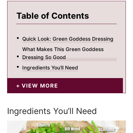
Table of Contents
Quick Look: Green Goddess Dressing
What Makes This Green Goddess
Dressing So Good
Ingredients You’ll Need
VIEW MORE
Ingredients You’ll Need