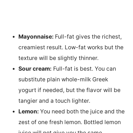
Mayonnaise:
Full-fat gives the richest,
creamiest result. Low-fat works but the
texture will be slightly thinner.
Sour cream:
Full-fat is best. You can
substitute plain whole-milk Greek
yogurt if needed, but the flavor will be
tangier and a touch lighter.
Lemon:
You need both the juice and the
zest of one fresh lemon. Bottled lemon
juice will not give you the same