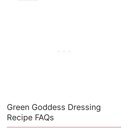
Green Goddess Dressing
Recipe FAQs