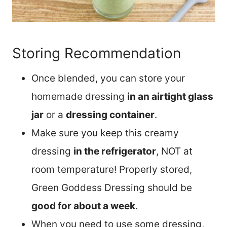
Storing Recommendation
Once blended, you can store your
homemade dressing
in an airtight glass
jar
or a
dressing container
.
Make sure you keep this creamy
dressing
in the refrigerator
, NOT at
room temperature! Properly stored,
Green Goddess Dressing should be
good for about a week
.
When you need to use some dressing,