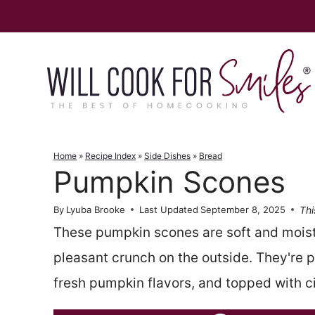
Skip
to
content
Home
»
Recipe Index
»
Side Dishes
»
Bread
Pumpkin Scones
Thi
By
Lyuba Brooke
Last Updated
September 8, 2025
These pumpkin scones are soft and moist 
pleasant crunch on the outside. They're pe
fresh pumpkin flavors, and topped with c