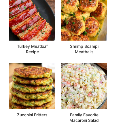
Turkey Meatloaf
Shrimp Scampi
Recipe
Meatballs
Zucchini Fritters
Family Favorite
Macaroni Salad