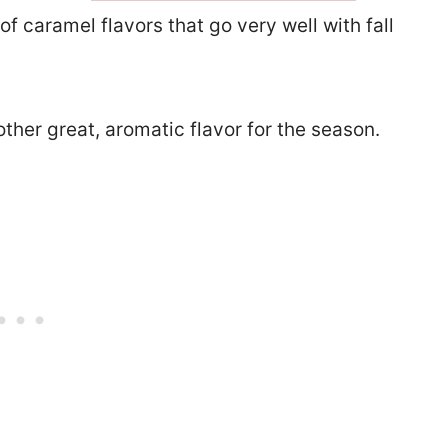
 of caramel flavors that go very well with fall
another great, aromatic flavor for the season.