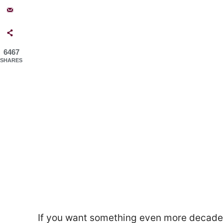
6467
SHARES
If you want something even more decade