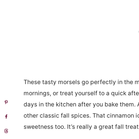
These tasty morsels go perfectly in the mo
mornings, or treat yourself to a quick aft
days in the kitchen after you bake them. 
other classic fall spices. That cinnamon ic
sweetness too. It’s really a great fall trea