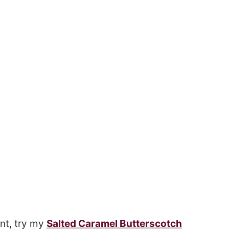
nt, try my
Salted Caramel Butterscotch