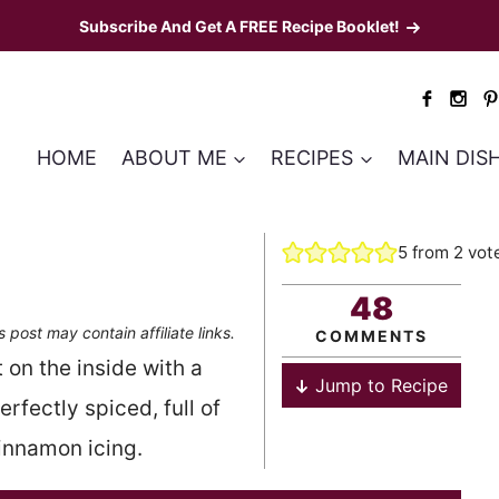
Subscribe And Get A FREE Recipe Booklet!
HOME
ABOUT ME
RECIPES
MAIN DIS
5
from
2
vot
48
s post may contain affiliate links.
COMMENTS
on the inside with a
Jump to Recipe
rfectly spiced, full of
innamon icing.