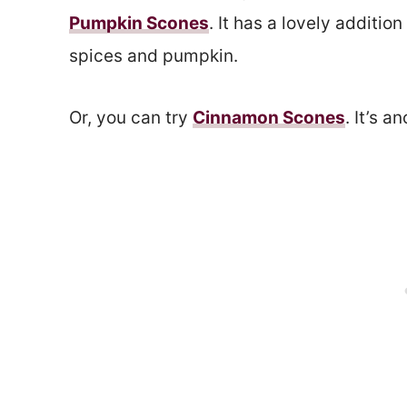
Pumpkin Scones
. It has a lovely addition
spices and pumpkin.
Or, you can try
Cinnamon Scones
. It’s 