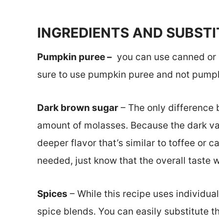
INGREDIENTS AND SUBST
Pumpkin puree –
you can use canned or
sure to use pumpkin puree and not pumpkin
Dark brown sugar
– The only difference 
amount of molasses. Because the dark var
deeper flavor that’s similar to toffee or c
needed, just know that the overall taste 
Spices
– While this recipe uses individua
spice blends. You can easily substitute t