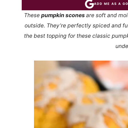
ADD ME AS A G
These
pumpkin scones
are soft and moi
outside. They’re perfectly spiced and fu
the best topping for these classic pump
unde