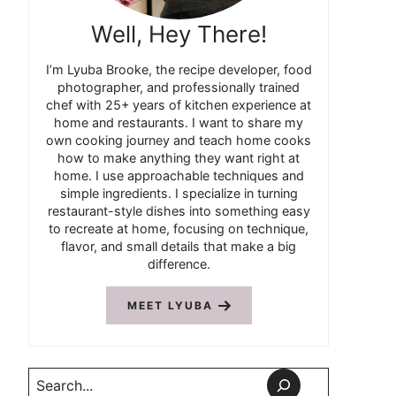
Well, Hey There!
I’m Lyuba Brooke, the recipe developer, food
photographer, and professionally trained
chef with 25+ years of kitchen experience at
home and restaurants. I want to share my
own cooking journey and teach home cooks
how to make anything they want right at
home. I use approachable techniques and
simple ingredients. I specialize in turning
restaurant-style dishes into something easy
to recreate at home, focusing on technique,
flavor, and small details that make a big
difference.
MEET LYUBA
Search