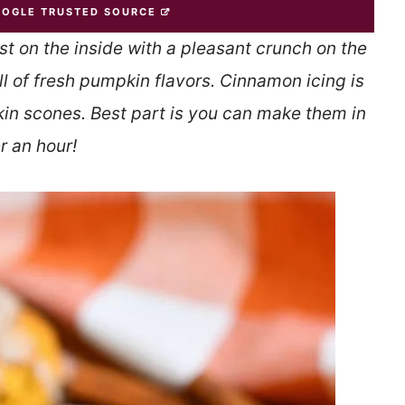
OOGLE TRUSTED SOURCE
st on the inside with a pleasant crunch on the
ll of fresh pumpkin flavors. Cinnamon icing is
kin scones. Best part is you can make them in
r an hour!