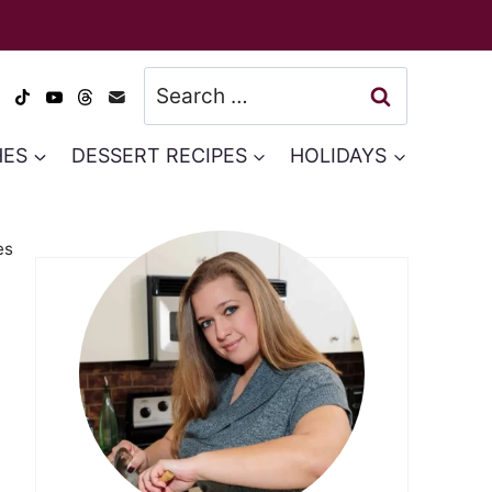
Search
for:
HES
DESSERT RECIPES
HOLIDAYS
es