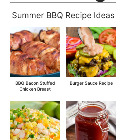
Summer BBQ Recipe Ideas
BBQ Bacon Stuffed
Burger Sauce Recipe
Chicken Breast