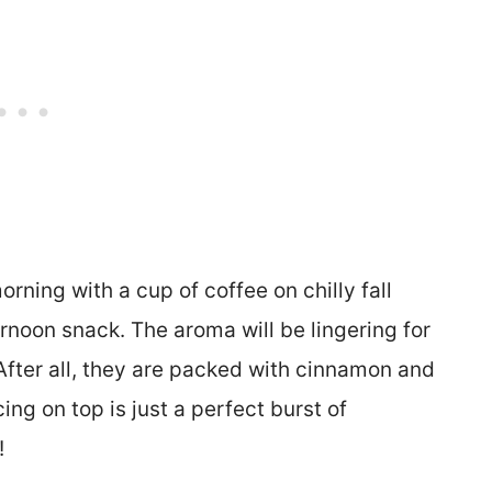
rning with a cup of coffee on chilly fall
ernoon snack. The aroma will be lingering for
After all, they are packed with cinnamon and
ing on top is just a perfect burst of
t!