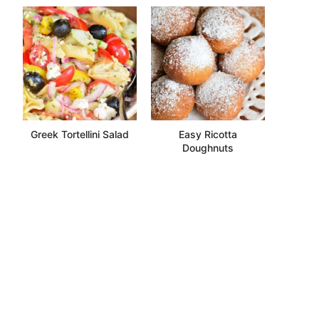
Greek Tortellini Salad
Easy Ricotta
Doughnuts