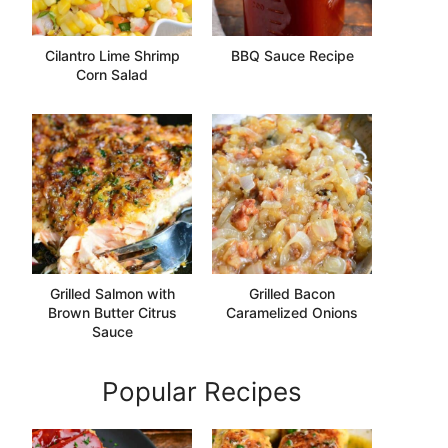
Cilantro Lime Shrimp
BBQ Sauce Recipe
Corn Salad
Grilled Salmon with
Grilled Bacon
Brown Butter Citrus
Caramelized Onions
Sauce
Popular Recipes