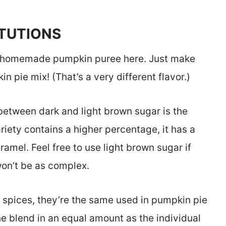
ITUTIONS
 homemade pumpkin puree here. Just make
 pie mix! (That’s a very different flavor.)
between dark and light brown sugar is the
iety contains a higher percentage, it has a
aramel. Feel free to use light brown sugar if
won’t be as complex.
l spices, they’re the same used in pumpkin pie
he blend in an equal amount as the individual