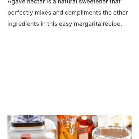
Agave nectar is a natural sweetener that
perfectly mixes and compliments the other
ingredients in this easy margarita recipe.