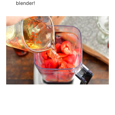
blender!