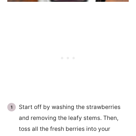
Start off by washing the strawberries
and removing the leafy stems. Then,
toss all the fresh berries into your