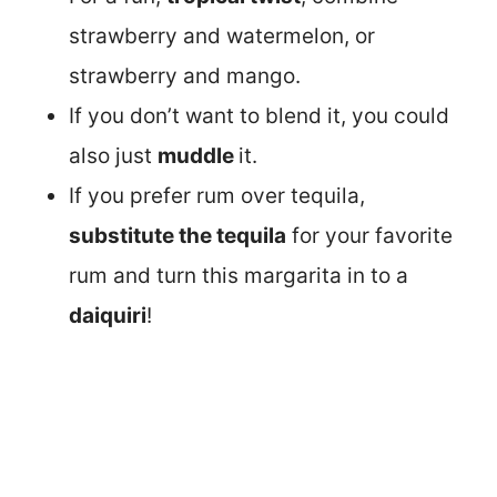
strawberry and watermelon, or
strawberry and mango.
If you don’t want to blend it, you could
also just
muddle
it.
If you prefer rum over tequila,
substitute the tequila
for your favorite
rum and turn this margarita in to a
daiquiri
!