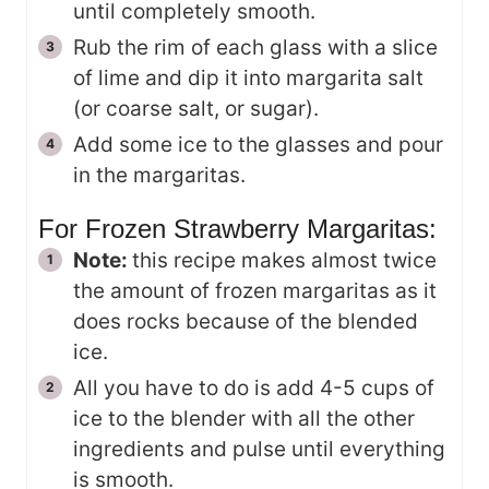
until completely smooth.
Rub the rim of each glass with a slice
of lime and dip it into margarita salt
(or coarse salt, or sugar).
Add some ice to the glasses and pour
in the margaritas.
For Frozen Strawberry Margaritas:
Note:
this recipe makes almost twice
the amount of frozen margaritas as it
does rocks because of the blended
ice.
All you have to do is add 4-5 cups of
ice to the blender with all the other
ingredients and pulse until everything
is smooth.