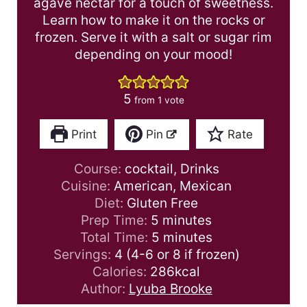
agave nectar for a touch of sweetness.
Learn how to make it on the rocks or
frozen. Serve it with a salt or sugar rim
depending on your mood!
5
from 1 vote
Print
Pin
Rate
Course:
cocktail, Drinks
Cuisine:
American, Mexican
Diet:
Gluten Free
m
Prep Time:
5
minutes
i
m
Total Time:
5
minutes
n
i
Servings:
4
(4-6 or 8 if frozen)
u
n
Calories:
286
kcal
t
u
Author:
Lyuba Brooke
e
t