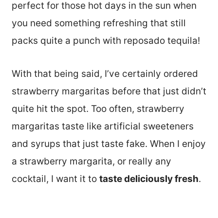
perfect for those hot days in the sun when
you need something refreshing that still
packs quite a punch with reposado tequila!
With that being said, I’ve certainly ordered
strawberry margaritas before that just didn’t
quite hit the spot. Too often, strawberry
margaritas taste like artificial sweeteners
and syrups that just taste fake. When I enjoy
a strawberry margarita, or really any
cocktail, I want it to
taste deliciously fresh
.