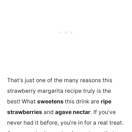
That’s just one of the many reasons this
strawberry margarita recipe truly is the
best! What
sweetens
this drink are
ripe
strawberries
and
agave nectar
. If you’ve
never had it before, you’re in for a real treat.