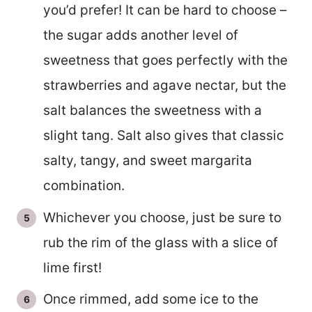
you’d prefer! It can be hard to choose –
the sugar adds another level of
sweetness that goes perfectly with the
strawberries and agave nectar, but the
salt balances the sweetness with a
slight tang. Salt also gives that classic
salty, tangy, and sweet margarita
combination.
Whichever you choose, just be sure to
rub the rim of the glass with a slice of
lime first!
Once rimmed, add some ice to the