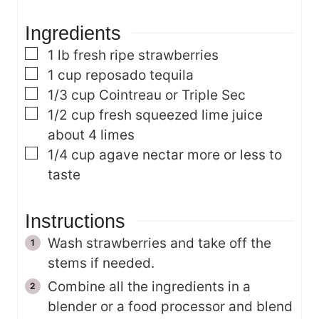
s
e
Ingredients
s
▢
1
lb
fresh ripe strawberries
▢
1
cup
reposado tequila
▢
1/3
cup
Cointreau or Triple Sec
▢
1/2
cup
fresh squeezed lime juice
about 4 limes
▢
1/4
cup
agave nectar
more or less to
taste
Instructions
Wash strawberries and take off the
stems if needed.
Combine all the ingredients in a
blender or a food processor and blend