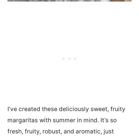
I’ve created these deliciously sweet, fruity
margaritas with summer in mind. It’s so
fresh, fruity, robust, and aromatic, just