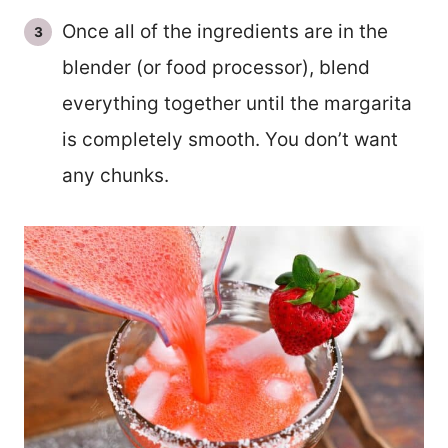
Once all of the ingredients are in the
blender (or food processor), blend
everything together until the margarita
is completely smooth. You don’t want
any chunks.