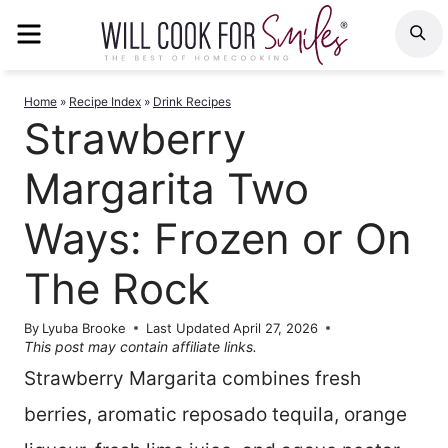
Skip
MENU
S
to
content
Home
»
Recipe Index
»
Drink Recipes
Strawberry
Margarita Two
Ways: Frozen or On
The Rock
By
Lyuba Brooke
Last Updated
April 27, 2026
This post may contain affiliate links.
Strawberry Margarita combines fresh
berries, aromatic reposado tequila, orange