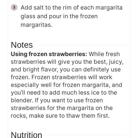
Add salt to the rim of each margarita
glass and pour in the frozen
margaritas.
Notes
Using frozen strawberries:
While fresh
strawberries will give you the best, juicy,
and bright flavor, you can definitely use
frozen. Frozen strawberries will work
especially well for frozen margarita, and
you’ll need to add much less ice to the
blender. If you want to use frozen
strawberries for the margarita on the
rocks, make sure to thaw them first.
Nutrition