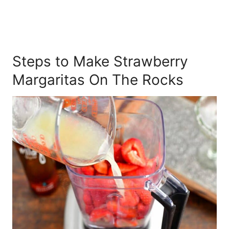
Steps to Make Strawberry
Margaritas On The Rocks