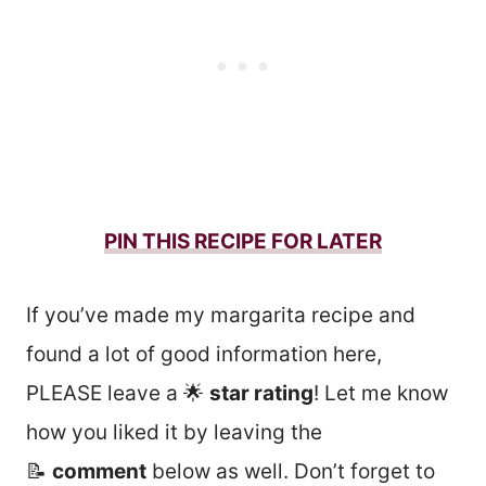
PIN THIS RECIPE FOR LATER
If you’ve made my margarita recipe and
found a lot of good information here,
PLEASE leave a 🌟
star rating
! Let me know
how you liked it by leaving the
📝
comment
below as well. Don’t forget to