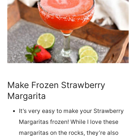
Make Frozen Strawberry
Margarita
It’s very easy to make your Strawberry
Margaritas frozen! While I love these
margaritas on the rocks, they’re also