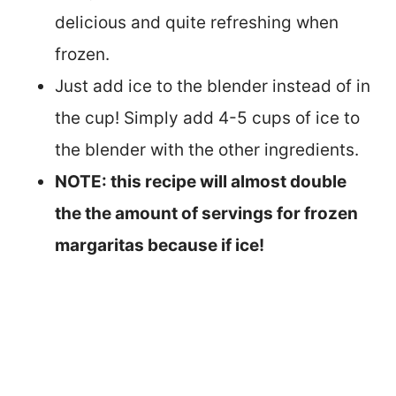
delicious and quite refreshing when
frozen.
Just add ice to the blender instead of in
the cup! Simply add 4-5 cups of ice to
the blender with the other ingredients.
NOTE: this recipe will almost double
the the amount of servings for frozen
margaritas because if ice!