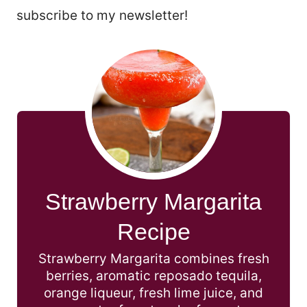
subscribe to my newsletter!
Strawberry Margarita
Recipe
Strawberry Margarita combines fresh
berries, aromatic reposado tequila,
orange liqueur, fresh lime juice, and