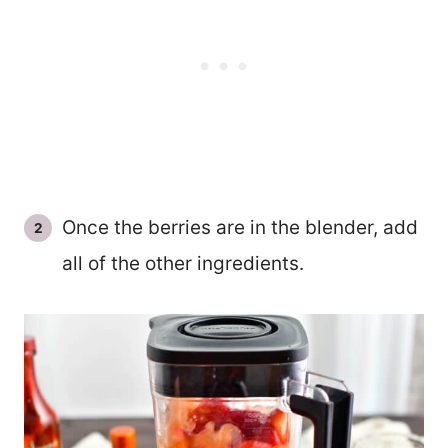
Once the berries are in the blender, add
all of the other ingredients.