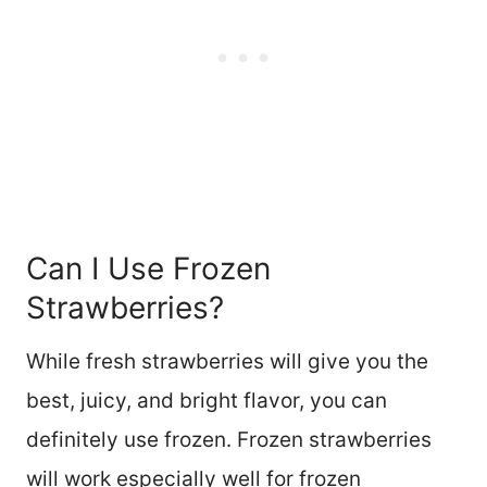
Can I Use Frozen
Strawberries?
While fresh strawberries will give you the
best, juicy, and bright flavor, you can
definitely use frozen. Frozen strawberries
will work especially well for frozen