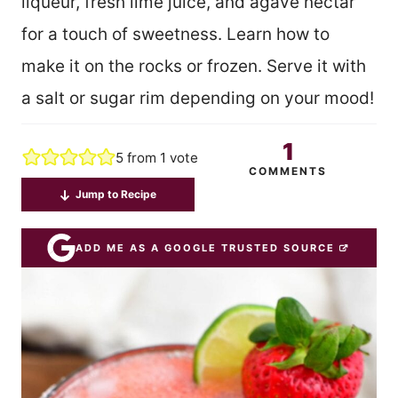
liqueur, fresh lime juice, and agave nectar
for a touch of sweetness. Learn how to
make it on the rocks or frozen. Serve it with
a salt or sugar rim depending on your mood!
1
5
from 1 vote
COMMENTS
Jump to Recipe
ADD ME AS A GOOGLE TRUSTED SOURCE