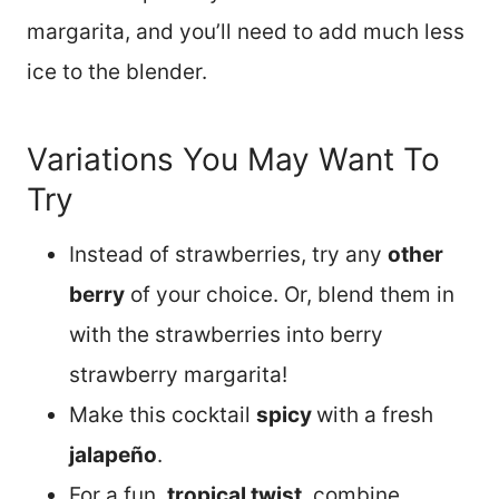
margarita, and you’ll need to add much less
ice to the blender.
Variations You May Want To
Try
Instead of strawberries, try any
other
berry
of your choice. Or, blend them in
with the strawberries into berry
strawberry margarita!
Make this cocktail
spicy
with a fresh
jalapeño
.
For a fun,
tropical twist
, combine