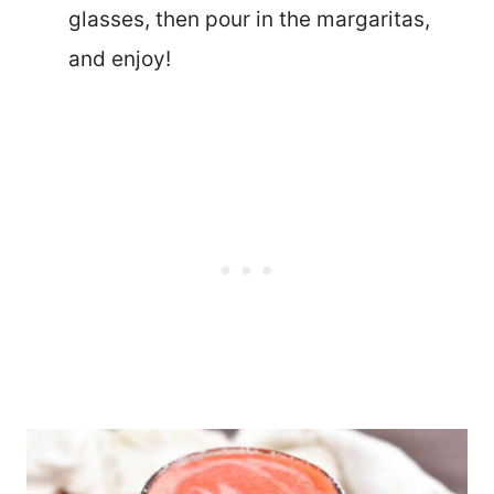
glasses, then pour in the margaritas,
and enjoy!