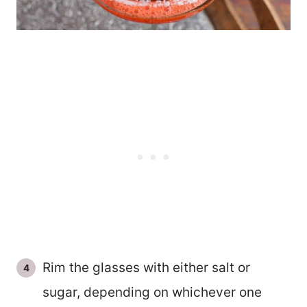
Rim the glasses with either salt or
sugar, depending on whichever one