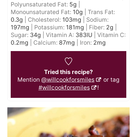
Polyunsaturated Fat:
5
g
|
Monounsaturated Fat:
10
g
|
Trans Fat:
0.3
g
|
Cholesterol:
103
mg
|
Sodium:
197
mg
|
Potassium:
181
mg
|
Fiber:
2
g
|
Sugar:
34
g
|
Vitamin A:
383
IU
|
Vitamin C:
0.2
mg
|
Calcium:
87
mg
|
Iron:
2
mg
Tried this recipe?
Mention
@willcookforsmiles
or tag
#willcookforsmiles
!