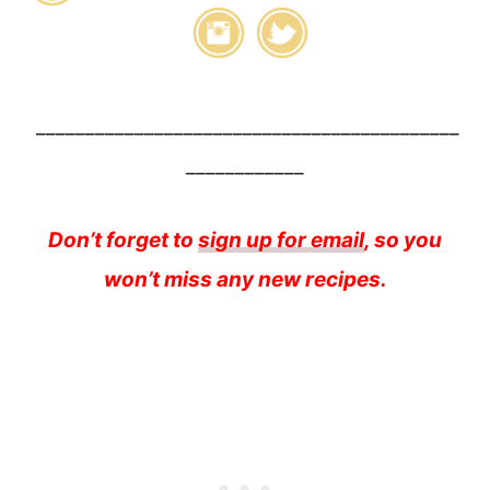
___________________________________________
____________
Don’t forget to
sign up for email
, so you
won’t miss any new recipes.