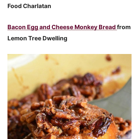
Food Charlatan
Bacon Egg and Cheese Monkey Bread
from
Lemon Tree Dwelling