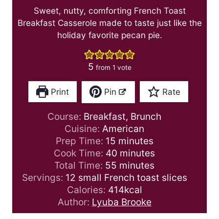
Sweet, nutty, comforting French Toast
Breakfast Casserole made to taste just like the
holiday favorite pecan pie.
5
from 1 vote
Print
Pin
Rate
Course:
Breakfast, Brunch
Cuisine:
American
m
Prep Time:
15
minutes
i
m
Cook Time:
40
minutes
n
m
i
Total Time:
55
minutes
u
i
n
Servings:
12
small French toast slices
t
n
u
Calories:
414
kcal
e
u
t
Author:
Lyuba Brooke
s
t
e