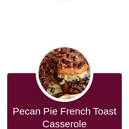
Pecan Pie French Toast
Casserole