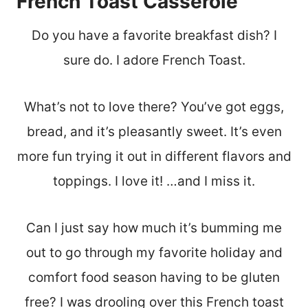
French Toast Casserole
Do you have a favorite breakfast dish? I
sure do. I adore French Toast.
What’s not to love there? You’ve got eggs,
bread, and it’s pleasantly sweet. It’s even
more fun trying it out in different flavors and
toppings. I love it! …and I miss it.
Can I just say how much it’s bumming me
out to go through my favorite holiday and
comfort food season having to be gluten
free? I was drooling over this French toast