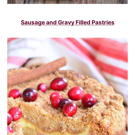
Sausage and Gravy Filled Pastries