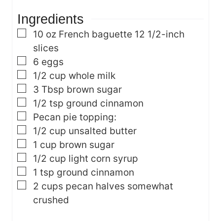
e
s
Ingredients
s
▢
10
oz
French baguette
12 1/2-inch
slices
▢
6
eggs
▢
1/2
cup
whole milk
▢
3
Tbsp
brown sugar
▢
1/2
tsp
ground cinnamon
▢
Pecan pie topping:
▢
1/2
cup
unsalted butter
▢
1
cup
brown sugar
▢
1/2
cup
light corn syrup
▢
1
tsp
ground cinnamon
▢
2
cups
pecan halves
somewhat
crushed