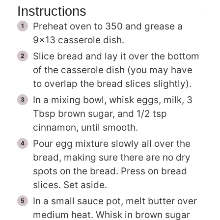
Instructions
Preheat oven to 350 and grease a
9x13 casserole dish.
Slice bread and lay it over the bottom
of the casserole dish (you may have
to overlap the bread slices slightly).
In a mixing bowl, whisk eggs, milk, 3
Tbsp brown sugar, and 1/2 tsp
cinnamon, until smooth.
Pour egg mixture slowly all over the
bread, making sure there are no dry
spots on the bread. Press on bread
slices. Set aside.
In a small sauce pot, melt butter over
medium heat. Whisk in brown sugar