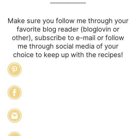
_____________
Make sure you follow me through your
favorite blog reader (bloglovin or
other), subscribe to e-mail or follow
me through social media of your
choice to keep up with the recipes!