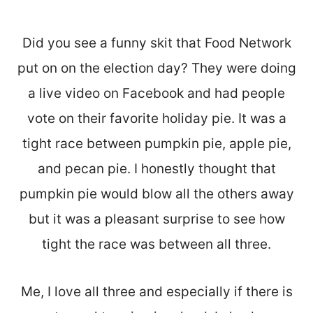
Did you see a funny skit that Food Network
put on on the election day? They were doing
a live video on Facebook and had people
vote on their favorite holiday pie. It was a
tight race between pumpkin pie, apple pie,
and pecan pie. I honestly thought that
pumpkin pie would blow all the others away
but it was a pleasant surprise to see how
tight the race was between all three.
Me, I love all three and especially if there is