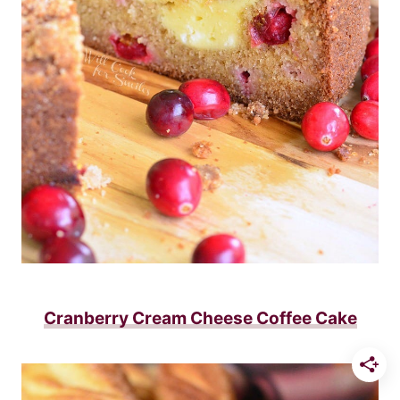
Cranberry Cream Cheese Coffee Cake