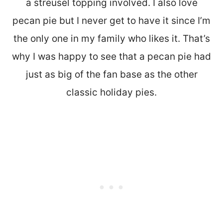
a streusel topping involved. I also love
pecan pie but I never get to have it since I’m
the only one in my family who likes it. That’s
why I was happy to see that a pecan pie had
just as big of the fan base as the other
classic holiday pies.