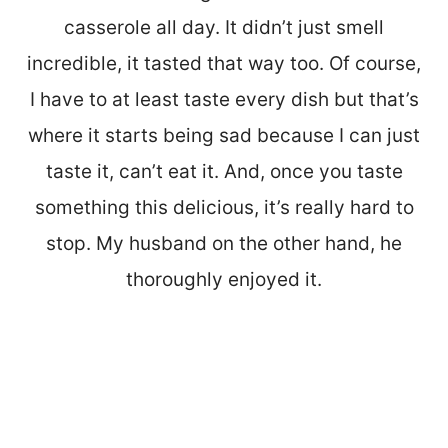
casserole all day. It didn’t just smell
incredible, it tasted that way too. Of course,
I have to at least taste every dish but that’s
where it starts being sad because I can just
taste it, can’t eat it. And, once you taste
something this delicious, it’s really hard to
stop. My husband on the other hand, he
thoroughly enjoyed it.