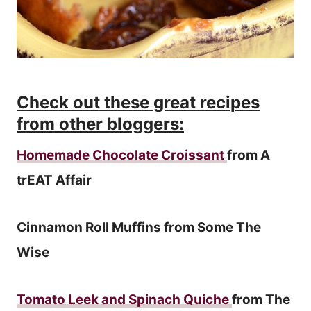
Check out these great recipes
from other bloggers:
Homemade Chocolate Croissant
from A
trEAT Affair
Cinnamon Roll Muffins from Some The
Wise
Tomato Leek and Spinach Quiche
from The