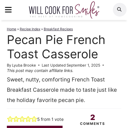
Skip
MENU
S
to
content
Home
»
Recipe Index
»
Breakfast Recipes
Pecan Pie French
Toast Casserole
By
Lyuba Brooke
Last Updated
September 1, 2025
This post may contain affiliate links.
Sweet, nutty, comforting French Toast
Breakfast Casserole made to taste just like
the holiday favorite pecan pie.
2
5
from 1 vote
COMMENTS