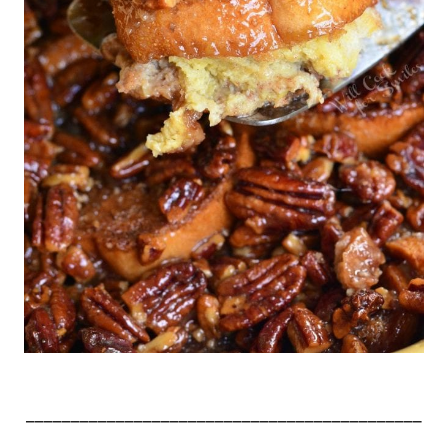
____________________________________________