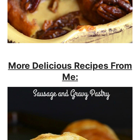
More Delicious Recipes From
Me: