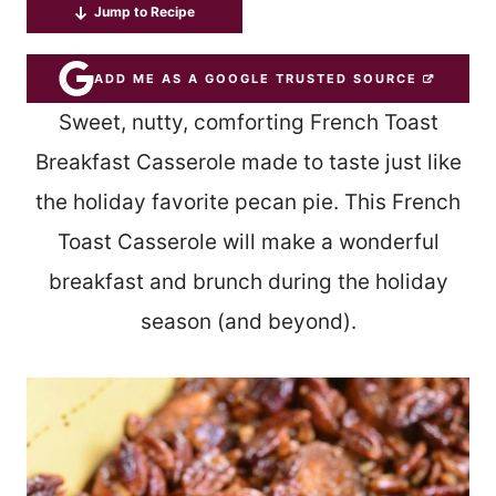
Jump to Recipe
ADD ME AS A GOOGLE TRUSTED SOURCE
Sweet, nutty, comforting French Toast
Breakfast Casserole made to taste just like
the holiday favorite pecan pie. This French
Toast Casserole will make a wonderful
breakfast and brunch during the holiday
season (and beyond).