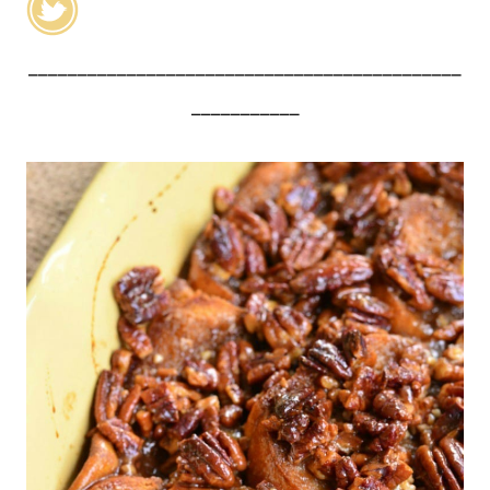
____________________________________________
___________