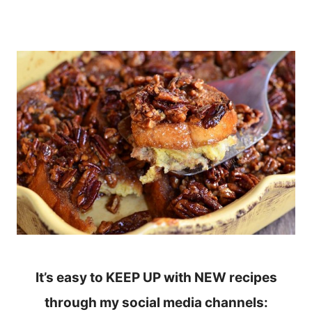
It’s easy to KEEP UP with NEW recipes
through my social media channels: