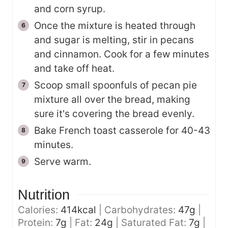
and corn syrup.
Once the mixture is heated through
and sugar is melting, stir in pecans
and cinnamon. Cook for a few minutes
and take off heat.
Scoop small spoonfuls of pecan pie
mixture all over the bread, making
sure it's covering the bread evenly.
Bake French toast casserole for 40-43
minutes.
Serve warm.
Nutrition
Calories:
414
kcal
|
Carbohydrates:
47
g
|
Protein:
7
g
|
Fat:
24
g
|
Saturated Fat:
7
g
|