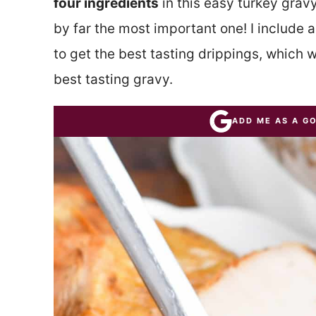
four ingredients
in this easy turkey gravy
by far the most important one! I include 
to get the best tasting drippings, which wi
best tasting gravy.
ADD ME AS A G