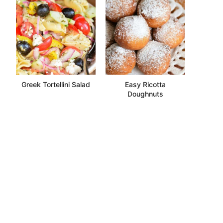
Greek Tortellini Salad
Easy Ricotta
Doughnuts