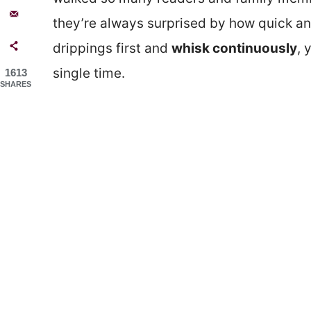
they’re always surprised by how quick and
drippings first and
whisk continuously
, 
single time.
1613
SHARES