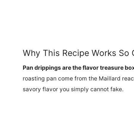
Why This Recipe Works So 
Pan drippings are the flavor treasure bo
roasting pan come from the Maillard reac
savory flavor you simply cannot fake.