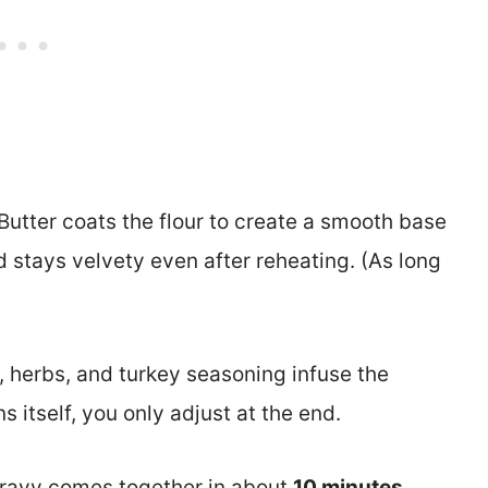
Butter coats the flour to create a smooth base
 stays velvety even after reheating. (As long
 herbs, and turkey seasoning infuse the
s itself, you only adjust at the end.
ravy comes together in about
10 minutes