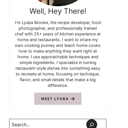
Well, Hey There!
I’m Lyuba Brooke, the recipe developer, food
photographer, and professionally trained
chef with 25+ years of kitchen experience at
home and restaurants. I want to share my
own cooking journey and teach home cooks
how to make anything they want right at
home. I use approachable techniques and
simple ingredients. I specialize in turning
restaurant-style dishes into something easy
to recreate at home, focusing on technique,
flavor, and small details that make a big
difference.
MEET LYUBA
Search