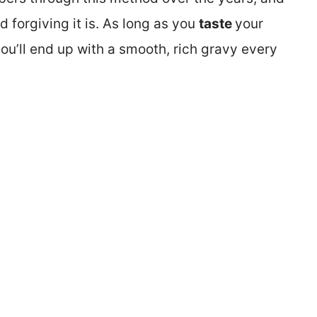
 forgiving it is. As long as you
taste
your
you’ll end up with a smooth, rich gravy every