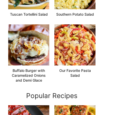
Tuscan Tortellini Salad
Southern Potato Salad
Buffalo Burger with
Our Favorite Pasta
Caramelized Onions
Salad
and Demi Glace
Popular Recipes