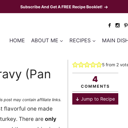
Subscribe And Get A FREE Recipe Booklet!
HOME
ABOUT ME
RECIPES
MAIN DIS
5
from
2
vot
ravy (Pan
4
COMMENTS
Jump to Recipe
is post may contain affiliate links.
t flavorful one made
 turkey. There are
only