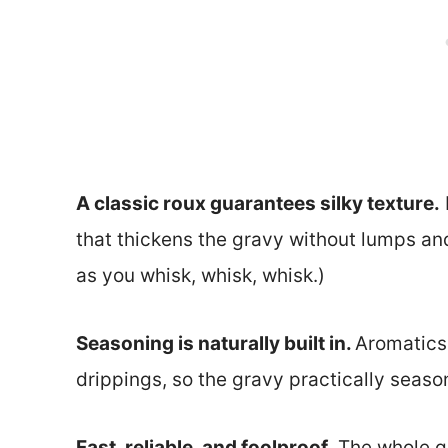
A classic roux guarantees silky texture.
that thickens the gravy without lumps and
as you whisk, whisk, whisk.)
Seasoning is naturally built in.
Aromatics,
drippings, so the gravy practically season
Fast, reliable, and foolproof.
The whole g