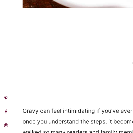
Gravy can feel intimidating if you’ve ever
once you understand the steps, it becomes
walked so many readers and family memb