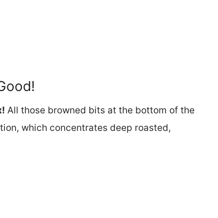
Good!
x!
All those browned bits at the bottom of the
tion, which concentrates deep roasted,