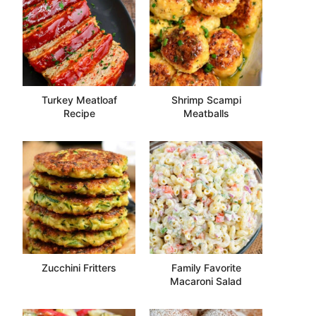
Turkey Meatloaf
Shrimp Scampi
Recipe
Meatballs
Zucchini Fritters
Family Favorite
Macaroni Salad