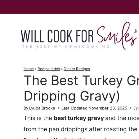
Skip
to
content
Home
»
Recipe Index
»
Dinner Recipes
The Best Turkey G
Dripping Gravy)
Th
By
Lyuba Brooke
Last Updated
November 23, 2025
This is the
best turkey gravy
and the mos
from the pan drippings after roasting the