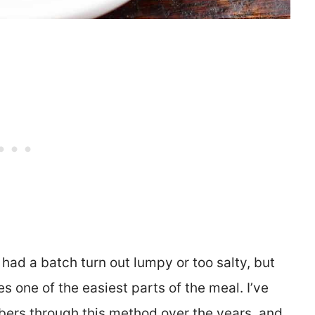
 had a batch turn out lumpy or too salty, but
 one of the easiest parts of the meal. I’ve
ers through this method over the years, and