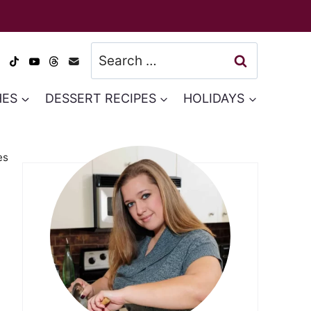
Search
for:
HES
DESSERT RECIPES
HOLIDAYS
es