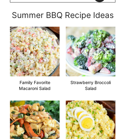
Summer BBQ Recipe Ideas
Family Favorite
Strawberry Broccoli
Macaroni Salad
Salad