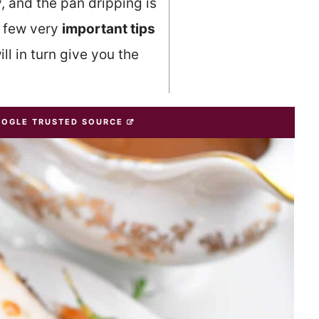
, and the pan dripping is
a few very
important tips
ll in turn give you the
OOGLE TRUSTED SOURCE