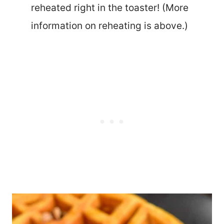
reheated right in the toaster! (More
information on reheating is above.)