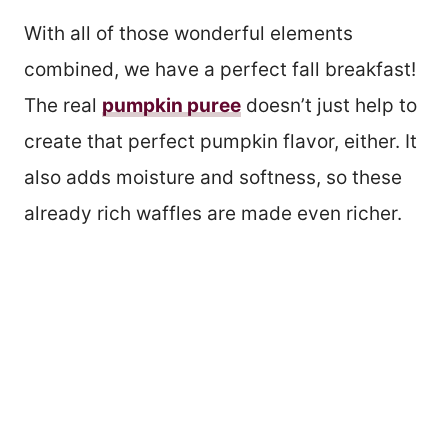
With all of those wonderful elements
combined, we have a perfect fall breakfast!
The real
pumpkin puree
doesn’t just help to
create that perfect pumpkin flavor, either. It
also adds moisture and softness, so these
already rich waffles are made even richer.