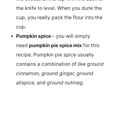
the knife to level. When you dunk the
cup, you really pack the flour into the
cup.
Pumpkin spice
– you will simply
need
pumpkin pie spice mix
for this
recipe. Pumpkin pie spice usually
contains a combination of like
ground
cinnamon, ground ginger, ground
allspice,
and
ground nutmeg
.