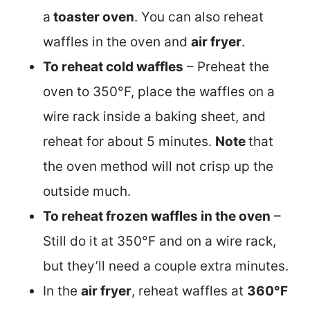
a
toaster oven
. You can also reheat
waffles in the oven and
air fryer
.
To reheat cold waffles
– Preheat the
oven to 350°F, place the waffles on a
wire rack inside a baking sheet, and
reheat for about 5 minutes.
Note
that
the oven method will not crisp up the
outside much.
To reheat frozen waffles in the oven
–
Still do it at 350°F and on a wire rack,
but they’ll need a couple extra minutes.
In the
air fryer
, reheat waffles at
360°F