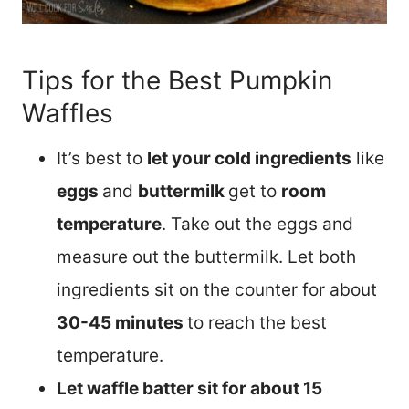
Tips for the Best Pumpkin
Waffles
It’s best to
let your cold ingredients
like
eggs
and
buttermilk
get to
room
temperature
. Take out the eggs and
measure out the buttermilk. Let both
ingredients sit on the counter for about
30-45 minutes
to reach the best
temperature.
Let waffle batter sit for about 15