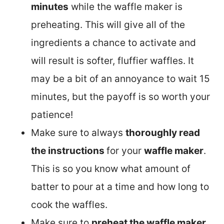
minutes
while the waffle maker is
preheating. This will give all of the
ingredients a chance to activate and
will result is softer, fluffier waffles. It
may be a bit of an annoyance to wait 15
minutes, but the payoff is so worth your
patience!
Make sure to always
thoroughly read
the instructions
for your
waffle maker
.
This is so you know what amount of
batter to pour at a time and how long to
cook the waffles.
Make sure to
preheat the waffle maker