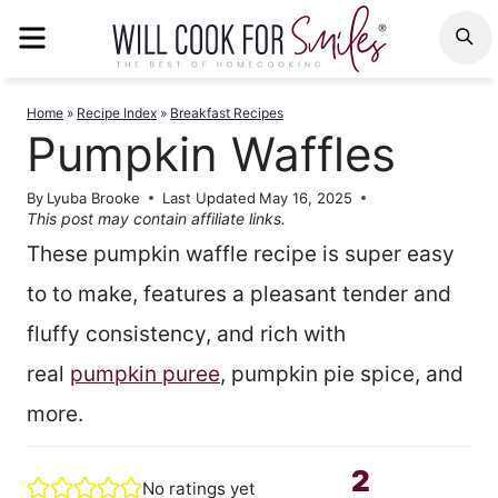
Skip
MENU
S
to
content
Home
»
Recipe Index
»
Breakfast Recipes
Pumpkin Waffles
By
Lyuba Brooke
Last Updated
May 16, 2025
This post may contain affiliate links.
These pumpkin waffle recipe is super easy
to to make, features a pleasant tender and
fluffy consistency, and rich with
real
pumpkin puree
, pumpkin pie spice, and
more.
2
No ratings yet