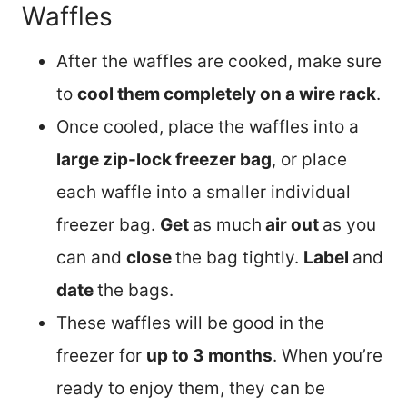
Waffles
After the waffles are cooked, make sure
to
cool them completely on a wire rack
.
Once cooled, place the waffles into a
large zip-lock freezer bag
, or place
each waffle into a smaller individual
freezer bag.
Get
as much
air out
as you
can and
close
the bag tightly.
Label
and
date
the bags.
These waffles will be good in the
freezer for
up to 3 months
. When you’re
ready to enjoy them, they can be