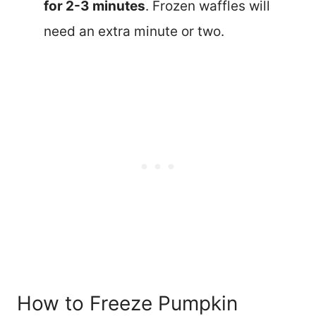
for 2-3 minutes
. Frozen waffles will
need an extra minute or two.
How to Freeze Pumpkin