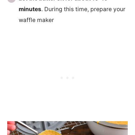
minutes
. During this time, prepare your
waffle maker