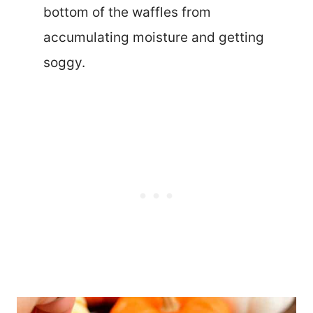
bottom of the waffles from
accumulating moisture and getting
soggy.