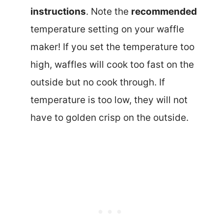
instructions
. Note the
recommended
temperature setting on your waffle
maker! If you set the temperature too
high, waffles will cook too fast on the
outside but no cook through. If
temperature is too low, they will not
have to golden crisp on the outside.