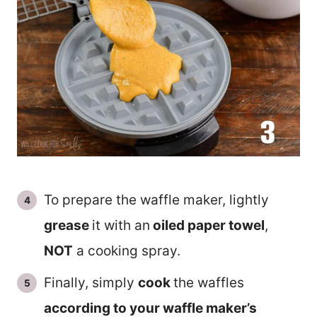
To prepare the waffle maker, lightly
grease
it with an
oiled paper towel
,
NOT
a cooking spray.
Finally, simply
cook
the waffles
according to your waffle maker’s