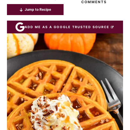
COMMENTS
Jump to Recipe
ADD ME AS A GOOGLE TRUSTED SOURCE