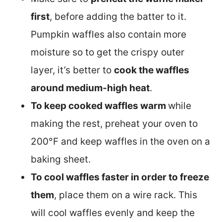
first
, before adding the batter to it.
Pumpkin waffles also contain more
moisture so to get the crispy outer
layer, it’s better to
cook the waffles
around medium-high heat
.
To keep cooked waffles warm
while
making the rest, preheat your oven to
200°F and keep waffles in the oven on a
baking sheet.
To cool waffles faster in order to freeze
them
, place them on a wire rack. This
will cool waffles evenly and keep the