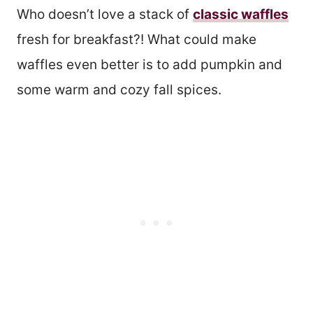
Who doesn’t love a stack of
classic waffles
fresh for breakfast?! What could make
waffles even better is to add pumpkin and
some warm and cozy fall spices.