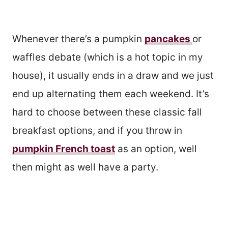
Whenever there’s a pumpkin
pancakes
or
waffles debate (which is a hot topic in my
house), it usually ends in a draw and we just
end up alternating them each weekend. It’s
hard to choose between these classic fall
breakfast options, and if you throw in
pumpkin French toast
as an option, well
then might as well have a party.