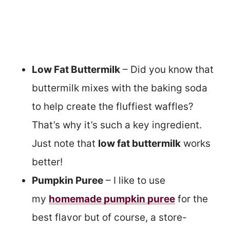
Low Fat Buttermilk
– Did you know that
buttermilk mixes with the baking soda
to help create the fluffiest waffles?
That’s why it’s such a key ingredient.
Just note that
low fat buttermilk
works
better!
Pumpkin Puree
– I like to use
my
homemade pumpkin puree
for the
best flavor but of course, a store-