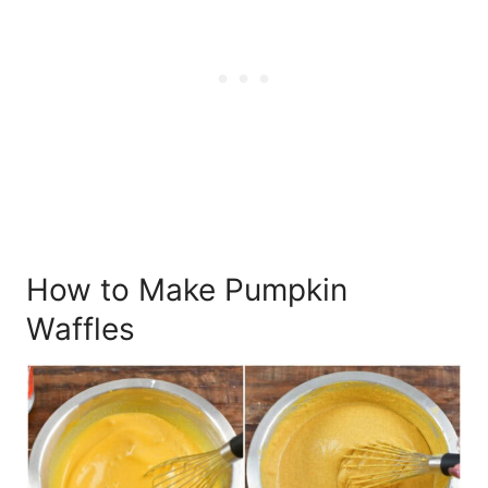
How to Make Pumpkin
Waffles