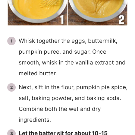
Whisk together the eggs, buttermilk,
pumpkin puree, and sugar. Once
smooth, whisk in the vanilla extract and
melted butter.
Next, sift in the flour, pumpkin pie spice,
salt, baking powder, and baking soda.
Combine both the wet and dry
ingredients.
Let the batter sit for about 10-15