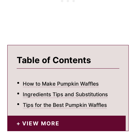
Table of Contents
How to Make Pumpkin Waffles
Ingredients Tips and Substitutions
Tips for the Best Pumpkin Waffles
VIEW MORE