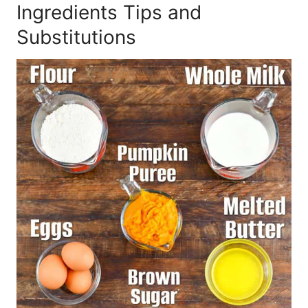
Ingredients Tips and
Substitutions