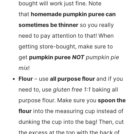
bought will work just fine. Note
that
homemade pumpkin puree can
sometimes be thinner
so you really
need to pay attention to that! When
getting store-bought, make sure to
get
pumpkin puree
NOT
pumpkin pie
mix
!
Flour
– use
all purpose flour
and if you
need to, use
gluten free 1:1
baking all
purpose flour. Make sure you
spoon the
flour
into the measuring cup instead of
dunking the cup into the bag! Then, cut
the excess at the top with the back of