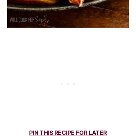
PIN THIS RECIPE FOR LATER