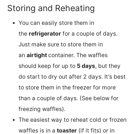
Storing and Reheating
You can easily store them in
the
refrigerator
for a couple of days.
Just make sure to store them in
an
airtight
container. The waffles
should keep for up to
5 days
, but they
do start to dry out after 2 days. It’s best
to store them in the freezer for more
than a couple of days. (See below for
freezing waffles).
The easiest way to reheat cold or frozen
waffles is in a
toaster
(if it fits) or in