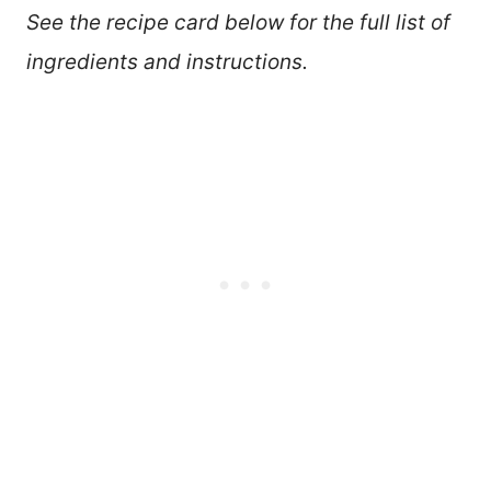
See the recipe card below for the full list of
ingredients and instructions.