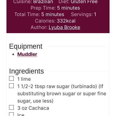
Cuisine:
Brazilian
Diet:
Gluten Free
m
Prep Time:
5
minutes
m
i
Total Time:
5
minutes
Servings:
1
i
n
Calories:
332
kcal
n
u
Author:
Lyuba Brooke
u
t
t
e
Equipment
e
s
s
Muddler
Ingredients
▢
1
lime
▢
1 1/2-2
tbsp
raw sugar (turbinado)
(If
substituting brown sugar or super fine
sugar, use less)
▢
3
oz
Cachaca
▢
Ice