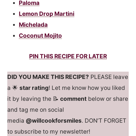
Paloma
Lemon Drop Martini
Michelada
Coconut Mojito
PIN THIS RECIPE FOR LATER
DID YOU MAKE THIS RECIPE?
PLEASE leave
a 🌟
star rating
! Let me know how you liked
it by leaving the 📝
comment
below or share
and tag me on social
media
@willcookforsmiles
. DON’T FORGET
to subscribe to my newsletter!