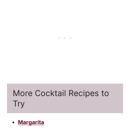
More Cocktail Recipes to
Try
Margarita