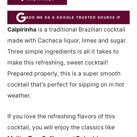
ADD ME AS A GOOGLE TRUSTED SOURCE
Caipirinha
is a traditional Brazilian cocktail
made with Cachaca liquor, limes and sugar.
Three simple ingredients is all it takes to
make this refreshing, sweet cocktail!
Prepared properly, this is a super smooth
cocktail that’s perfect for sipping on in hot
weather.
If you love the refreshing flavors of this
cocktail, you will enjoy the classics like