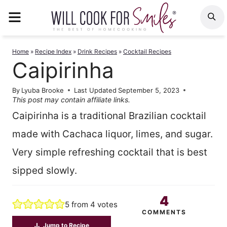
Skip
MENU
S
to
content
Home
»
Recipe Index
»
Drink Recipes
»
Cocktail Recipes
Caipirinha
By
Lyuba Brooke
Last Updated
September 5, 2023
This post may contain affiliate links.
Caipirinha is a traditional Brazilian cocktail
made with Cachaca liquor, limes, and sugar.
Very simple refreshing cocktail that is best
sipped slowly.
4
5
from
4
votes
COMMENTS
Jump to Recipe