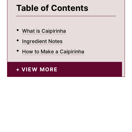
Table of Contents
What is Caipirinha
Ingredient Notes
How to Make a Caipirinha
VIEW MORE