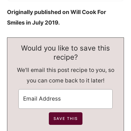
Originally published on Will Cook For
Smiles in July 2019.
Would you like to save this
recipe?
We'll email this post recipe to you, so
you can come back to it later!