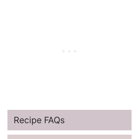
Recipe FAQs