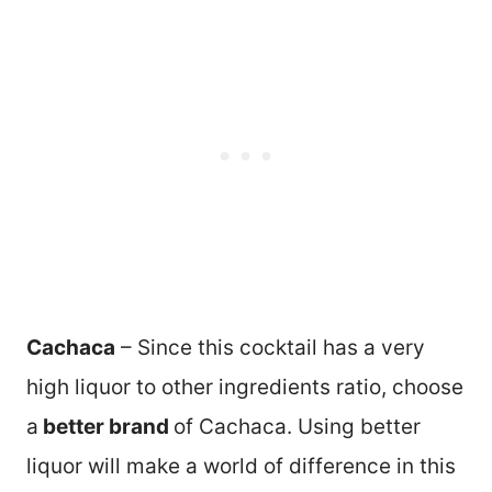
Cachaca
– Since this cocktail has a very
high liquor to other ingredients ratio, choose
a
better brand
of Cachaca. Using better
liquor will make a world of difference in this