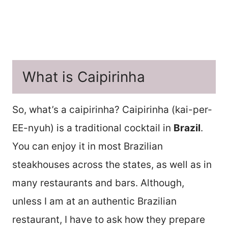
What is Caipirinha
So, what’s a caipirinha? Caipirinha (kai-per-
EE-nyuh) is a traditional cocktail in
Brazil
.
You can enjoy it in most Brazilian
steakhouses across the states, as well as in
many restaurants and bars. Although,
unless I am at an authentic Brazilian
restaurant, I have to ask how they prepare