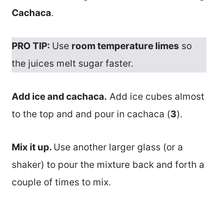
Cachaca
.
PRO TIP:
Use
room temperature limes
so
the juices melt sugar faster.
Add ice and cachaca.
Add ice cubes almost
to the top and and pour in cachaca (
3
).
Mix it up.
Use another larger glass (or a
shaker) to pour the mixture back and forth a
couple of times to mix.