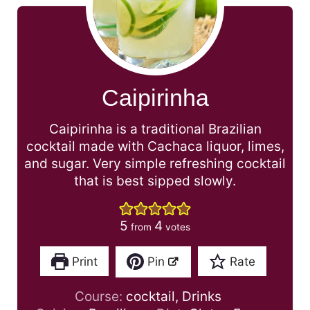
Caipirinha
Caipirinha is a traditional Brazilian
cocktail made with Cachaca liquor, limes,
and sugar. Very simple refreshing cocktail
that is best sipped slowly.
5
4
from
votes
Print
Pin
Rate
Course:
cocktail, Drinks