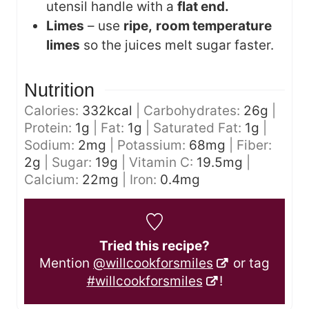
utensil handle with a
flat end.
Limes
– use
ripe,
room temperature
limes
so the juices melt sugar faster.
Nutrition
Calories:
332
kcal
|
Carbohydrates:
26
g
|
Protein:
1
g
|
Fat:
1
g
|
Saturated Fat:
1
g
|
Sodium:
2
mg
|
Potassium:
68
mg
|
Fiber:
2
g
|
Sugar:
19
g
|
Vitamin C:
19.5
mg
|
Calcium:
22
mg
|
Iron:
0.4
mg
Tried this recipe?
Mention
@willcookforsmiles
or tag
#willcookforsmiles
!