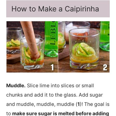
How to Make a Caipirinha
Muddle.
Slice lime into slices or small
chunks and add it to the glass. Add sugar
and muddle, muddle, muddle (
1
)! The goal is
to
make sure sugar is melted before adding