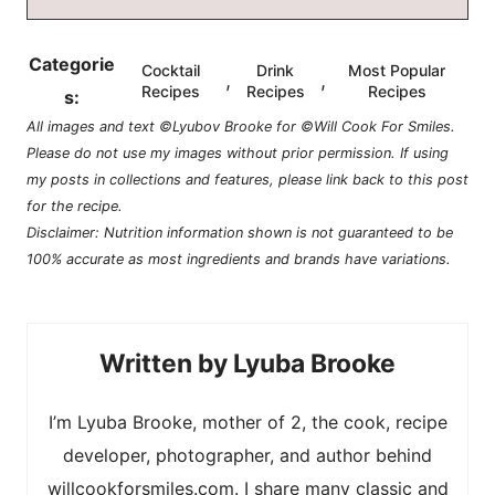
Categorie
Cocktail
Drink
Most Popular
,
,
Recipes
Recipes
Recipes
s:
All images and text ©Lyubov Brooke for ©Will Cook For Smiles.
Please do not use my images without prior permission. If using
my posts in collections and features, please link back to this post
for the recipe.
Disclaimer: Nutrition information shown is not guaranteed to be
100% accurate as most ingredients and brands have variations.
Lyuba Brooke
I’m Lyuba Brooke, mother of 2, the cook, recipe
developer, photographer, and author behind
willcookforsmiles.com. I share many classic and