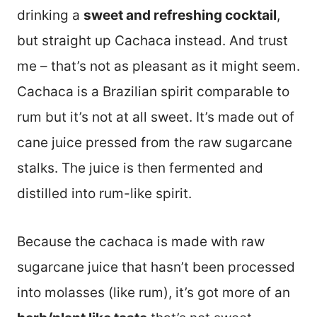
drinking a
sweet and refreshing cocktail
,
but straight up Cachaca instead. And trust
me – that’s not as pleasant as it might seem.
Cachaca is a Brazilian spirit comparable to
rum but it’s not at all sweet. It’s made out of
cane juice pressed from the raw sugarcane
stalks. The juice is then fermented and
distilled into rum-like spirit.
Because the cachaca is made with raw
sugarcane juice that hasn’t been processed
into molasses (like rum), it’s got more of an