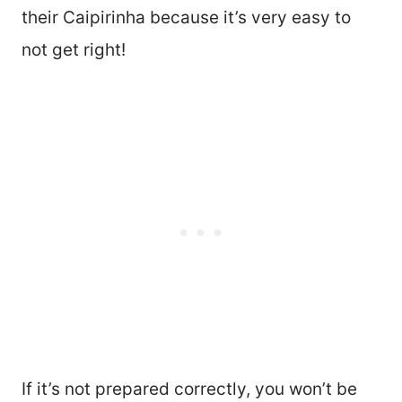
their Caipirinha because it’s very easy to
not get right!
If it’s not prepared correctly, you won’t be