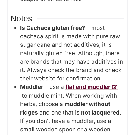
Notes
Is Cachaca gluten free?
– most
cachaca spirit is made with pure raw
sugar cane and not additives, it is
naturally gluten free. Although, there
are brands that may have additives in
it. Always check the brand and check
their website for confirmation.
Muddler
– use a
flat end muddler
to muddle mint. When working with
herbs, choose a
muddler without
ridges
and one that is
not lacquered
.
If you don’t have a muddler, use a
small wooden spoon or a wooden