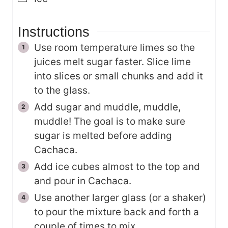
Instructions
Use room temperature limes so the
juices melt sugar faster. Slice lime
into slices or small chunks and add it
to the glass.
Add sugar and muddle, muddle,
muddle! The goal is to make sure
sugar is melted before adding
Cachaca.
Add ice cubes almost to the top and
and pour in Cachaca.
Use another larger glass (or a shaker)
to pour the mixture back and forth a
couple of times to mix.