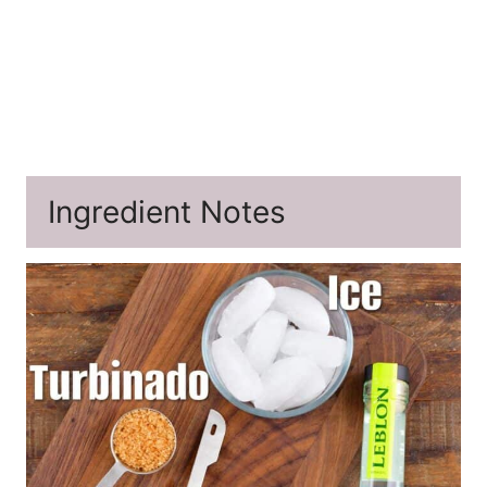
Ingredient Notes