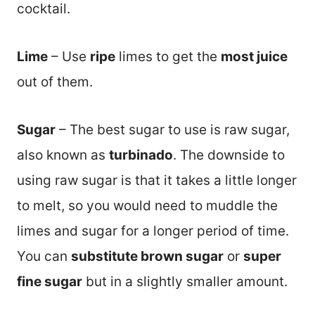
cocktail.
Lime
– Use
ripe
limes to get the
most juice
out of them.
Sugar
– The best sugar to use is raw sugar,
also known as
turbinado
. The downside to
using raw sugar is that it takes a little longer
to melt, so you would need to muddle the
limes and sugar for a longer period of time.
You can
substitute brown sugar
or
super
fine sugar
but in a slightly smaller amount.