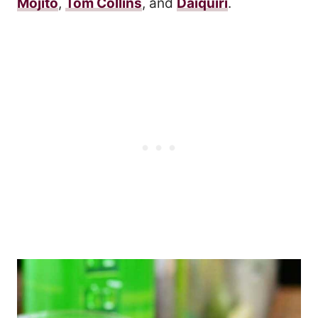
Mojito
,
Tom Collins
, and
Daiquiri
.