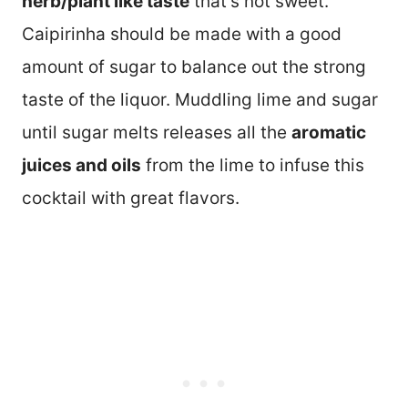
herb/plant like taste
that’s not sweet.
Caipirinha should be made with a good
amount of sugar to balance out the strong
taste of the liquor. Muddling lime and sugar
until sugar melts releases all the
aromatic
juices and oils
from the lime to infuse this
cocktail with great flavors.