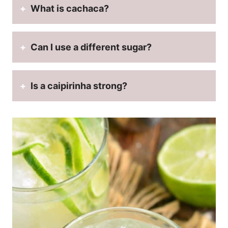
What is cachaca?
Can I use a different sugar?
Is a caipirinha strong?