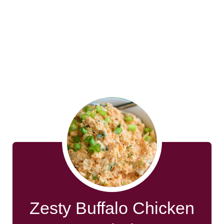
Zesty Buffalo Chicken