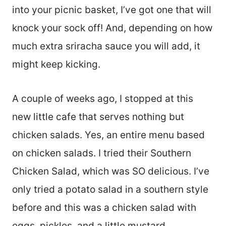
into your picnic basket, I’ve got one that will
knock your sock off! And, depending on how
much extra sriracha sauce you will add, it
might keep kicking.
A couple of weeks ago, I stopped at this
new little cafe that serves nothing but
chicken salads. Yes, an entire menu based
on chicken salads. I tried their Southern
Chicken Salad, which was SO delicious. I’ve
only tried a potato salad in a southern style
before and this was a chicken salad with
eggs, pickles, and a little mustard.