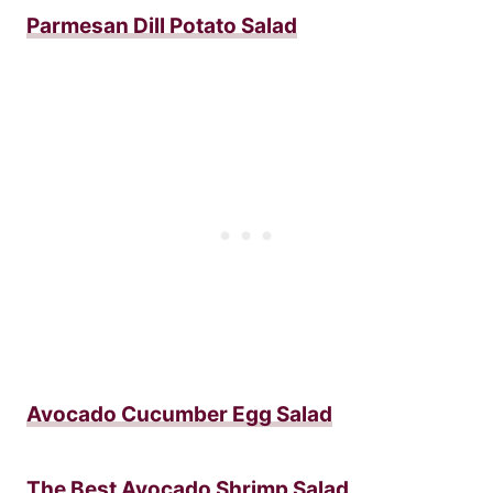
Parmesan Dill Potato Salad
Avocado Cucumber Egg Salad
The Best Avocado Shrimp Salad