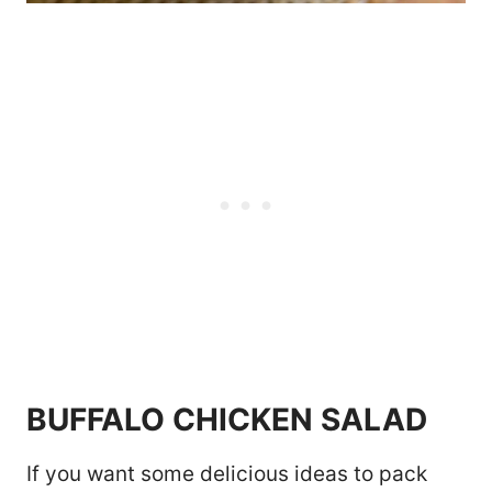
BUFFALO CHICKEN SALAD
If you want some delicious ideas to pack