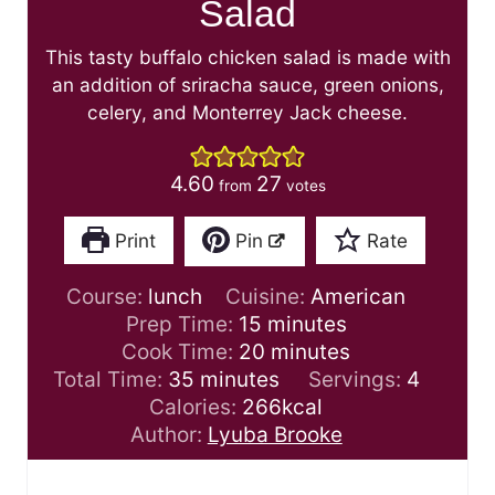
Salad
This tasty buffalo chicken salad is made with
an addition of sriracha sauce, green onions,
celery, and Monterrey Jack cheese.
4.60
27
from
votes
Print
Pin
Rate
Course:
lunch
Cuisine:
American
m
Prep Time:
15
minutes
i
m
Cook Time:
20
minutes
m
n
i
Total Time:
35
minutes
Servings:
4
i
u
n
Calories:
266
kcal
n
t
u
Author:
Lyuba Brooke
u
e
t
t
s
e