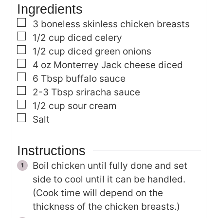
Ingredients
e
s
s
▢
3
boneless skinless chicken breasts
▢
1/2
cup
diced celery
▢
1/2
cup
diced green onions
▢
4
oz
Monterrey Jack cheese
diced
▢
6
Tbsp
buffalo sauce
▢
2-3
Tbsp
sriracha sauce
▢
1/2
cup
sour cream
▢
Salt
Instructions
Boil chicken until fully done and set
side to cool until it can be handled.
(Cook time will depend on the
thickness of the chicken breasts.)