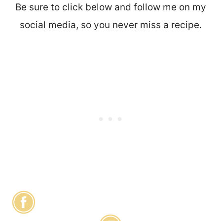
Be sure to click below and follow me on my
social media, so you never miss a recipe.