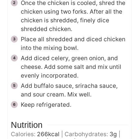
Once the chicken is cooled, shred the
chicken using two forks. After all the
chicken is shredded, finely dice
shredded chicken.
Place all shredded and diced chicken
into the mixing bowl.
Add diced celery, green onion, and
cheese. Add some salt and mix until
evenly incorporated.
Add buffalo sauce, sriracha sauce,
and sour cream. Mix well.
Keep refrigerated.
Nutrition
Calories:
266
kcal
|
Carbohydrates:
3
g
|