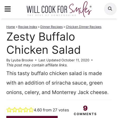
Skip
MENU
S
to
content
Home
»
Recipe Index
»
Dinner Recipes
»
Chicken Dinner Recipes
Zesty Buffalo
Chicken Salad
By
Lyuba Brooke
Last Updated
October 11, 2020
This post may contain affiliate links.
This tasty buffalo chicken salad is made
with an addition of sriracha sauce, green
onions, celery, and Monterrey Jack cheese.
9
4.60
from
27
votes
COMMENTS