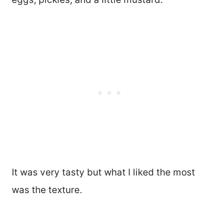
It was very tasty but what I liked the most
was the texture.