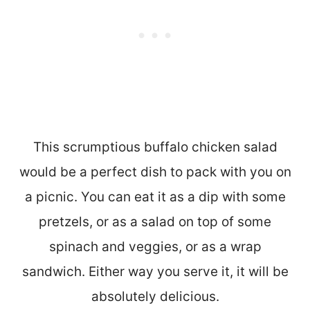
This scrumptious buffalo chicken salad
would be a perfect dish to pack with you on
a picnic. You can eat it as a dip with some
pretzels, or as a salad on top of some
spinach and veggies, or as a wrap
sandwich. Either way you serve it, it will be
absolutely delicious.