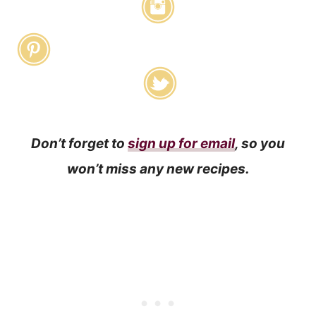
Don’t forget to
sign up for email
, so you
won’t miss any new recipes.