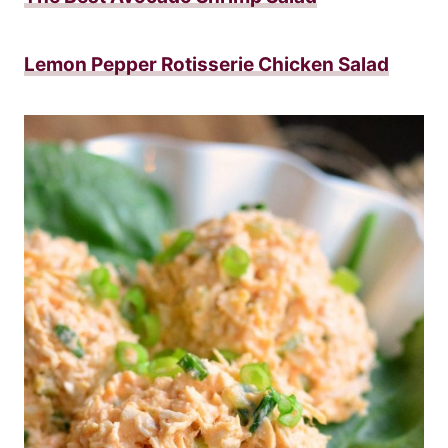
Lemon Pepper Rotisserie Chicken Salad