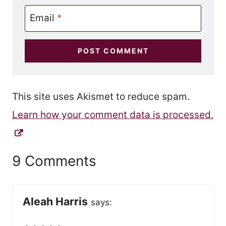
Email
*
This site uses Akismet to reduce spam.
Learn how your comment data is processed.
9 Comments
Aleah Harris
says: