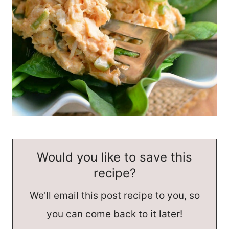
Would you like to save this
recipe?
We'll email this post recipe to you, so
you can come back to it later!