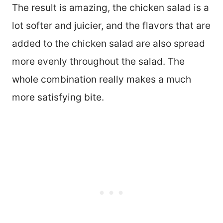
The result is amazing, the chicken salad is a
lot softer and juicier, and the flavors that are
added to the chicken salad are also spread
more evenly throughout the salad. The
whole combination really makes a much
more satisfying bite.