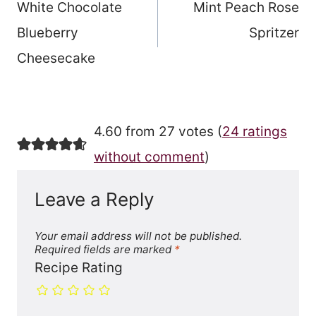
White Chocolate
Mint Peach Rose
navigation
Blueberry
Spritzer
Cheesecake
4.60 from 27 votes (
24 ratings
without comment
)
Leave a Reply
Your email address will not be published.
Required fields are marked
*
Recipe Rating