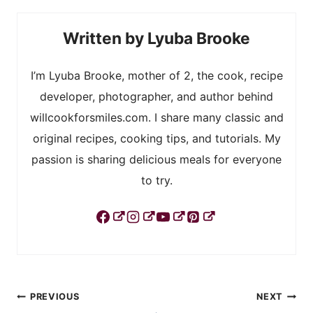
Lyuba Brooke
I’m Lyuba Brooke, mother of 2, the cook, recipe
developer, photographer, and author behind
willcookforsmiles.com. I share many classic and
original recipes, cooking tips, and tutorials. My
passion is sharing delicious meals for everyone
to try.
Post
PREVIOUS
NEXT