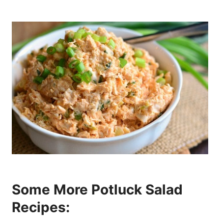
Some More Potluck Salad
Recipes: