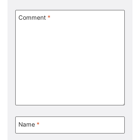
Comment
*
Name
*