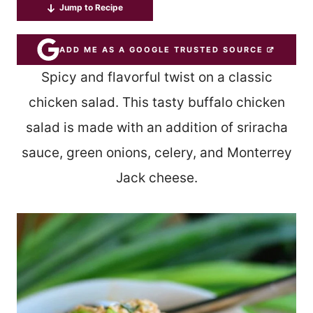
Jump to Recipe
ADD ME AS A GOOGLE TRUSTED SOURCE
Spicy and flavorful twist on a classic
chicken salad. This tasty buffalo chicken
salad is made with an addition of sriracha
sauce, green onions, celery, and Monterrey
Jack cheese.