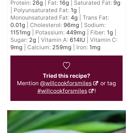
Protein:
26
g
|
Fat:
16
g
|
Saturated Fat:
9
g
|
Polyunsaturated Fat:
1
g
|
Monounsaturated Fat:
4
g
|
Trans Fat:
0.01
g
|
Cholesterol:
96
mg
|
Sodium:
1151
mg
|
Potassium:
449
mg
|
Fiber:
1
g
|
Sugar:
2
g
|
Vitamin A:
614
IU
|
Vitamin C:
9
mg
|
Calcium:
259
mg
|
Iron:
1
mg
Tried this recipe?
Mention
@willcookforsmiles
or tag
#willcookforsmiles
!