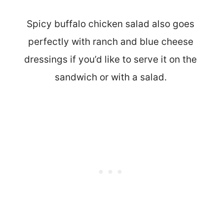
Spicy buffalo chicken salad also goes
perfectly with ranch and blue cheese
dressings if you’d like to serve it on the
sandwich or with a salad.