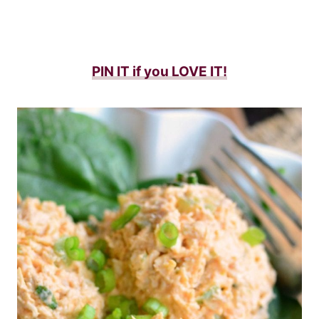
PIN IT if you LOVE IT!