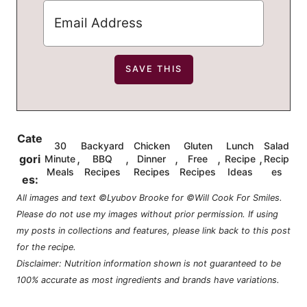
Cate
30
Backyard
Chicken
Gluten
Lunch
Salad
,
,
,
,
,
gori
Minute
BBQ
Dinner
Free
Recipe
Recip
Meals
Recipes
Recipes
Recipes
Ideas
es
es:
All images and text ©Lyubov Brooke for ©Will Cook For Smiles.
Please do not use my images without prior permission. If using
my posts in collections and features, please link back to this post
for the recipe.
Disclaimer: Nutrition information shown is not guaranteed to be
100% accurate as most ingredients and brands have variations.