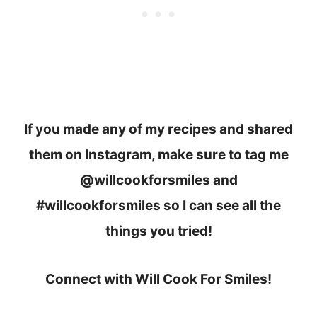
If you made any of my recipes and shared
them on Instagram, make sure to tag me
@willcookforsmiles and
#willcookforsmiles so I can see all the
things you tried!
Connect with Will Cook For Smiles!