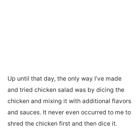
Up until that day, the only way I’ve made
and tried chicken salad was by dicing the
chicken and mixing it with additional flavors
and sauces. It never even occurred to me to
shred the chicken first and then dice it.