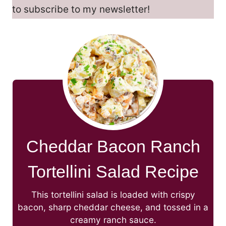
to subscribe to my newsletter!
Cheddar Bacon Ranch
Tortellini Salad Recipe
This tortellini salad is loaded with crispy
bacon, sharp cheddar cheese, and tossed in a
creamy ranch sauce.