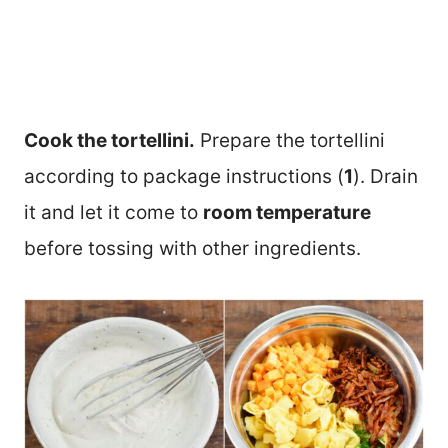
Cook the tortellini.
Prepare the tortellini
according to package instructions (
1
). Drain
it and let it come to
room temperature
before tossing with other ingredients.