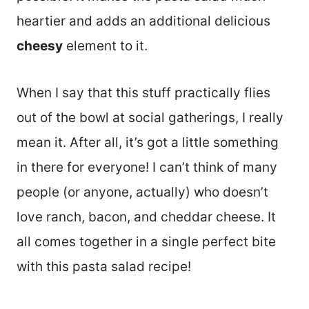
heartier and adds an additional delicious
cheesy
element to it.
When I say that this stuff practically flies
out of the bowl at social gatherings, I really
mean it. After all, it’s got a little something
in there for everyone! I can’t think of many
people (or anyone, actually) who doesn’t
love ranch, bacon, and cheddar cheese. It
all comes together in a single perfect bite
with this pasta salad recipe!