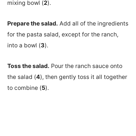
mixing bowl (
2
).
Prepare the salad.
Add all of the ingredients
for the pasta salad, except for the ranch,
into a bowl (
3
).
Toss the salad.
Pour the ranch sauce onto
the salad (
4
), then gently toss it all together
to combine (
5
).