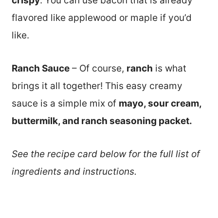
crispy
. You can use bacon that is already
flavored like applewood or maple if you’d
like.
Ranch Sauce
– Of course,
ranch
is what
brings it all together! This easy creamy
sauce is a simple mix of
mayo, sour cream,
buttermilk, and ranch seasoning packet.
See the recipe card below for the full list of
ingredients and instructions.