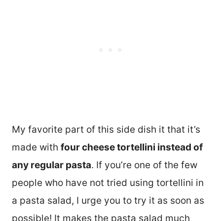
My favorite part of this side dish it that it’s
made with
four cheese tortellini instead of
any regular pasta
. If you’re one of the few
people who have not tried using tortellini in
a pasta salad, I urge you to try it as soon as
possible! It makes the pasta salad much