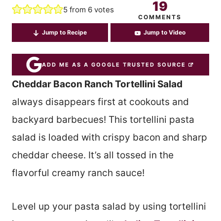
19
5
from
6
votes
COMMENTS
Jump to Recipe
Jump to Video
ADD ME AS A GOOGLE TRUSTED SOURCE
Cheddar Bacon Ranch Tortellini Salad
always disappears first at cookouts and
backyard barbecues! This tortellini pasta
salad is loaded with crispy bacon and sharp
cheddar cheese. It’s all tossed in the
flavorful creamy ranch sauce!
Level up your pasta salad by using tortellini