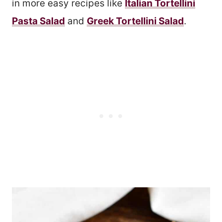
in more easy recipes like
Italian Tortellini
Pasta Salad
and
Greek Tortellini Salad
.