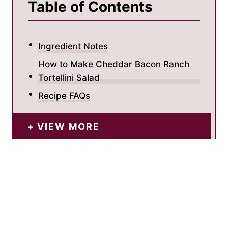
Table of Contents
Ingredient Notes
How to Make Cheddar Bacon Ranch
Tortellini Salad
Recipe FAQs
VIEW MORE