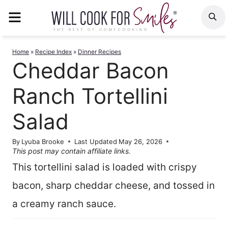
Skip
MENU
S
to
content
Home
»
Recipe Index
»
Dinner Recipes
Cheddar Bacon
Ranch Tortellini
Salad
By
Lyuba Brooke
Last Updated
May 26, 2026
This post may contain affiliate links.
This tortellini salad is loaded with crispy
bacon, sharp cheddar cheese, and tossed in
a creamy ranch sauce.