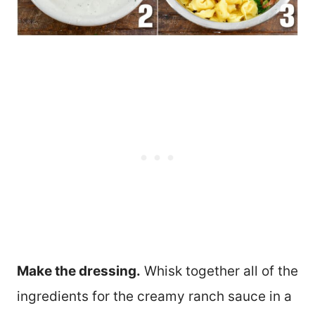
Make the dressing.
Whisk together all of the
ingredients for the creamy ranch sauce in a