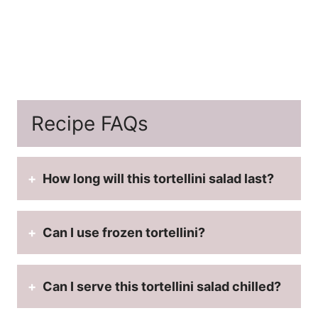
Recipe FAQs
How long will this tortellini salad last?
Can I use frozen tortellini?
Can I serve this tortellini salad chilled?