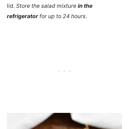
lid.
Store the salad mixture
in the
refrigerator
for up to 24 hours
.