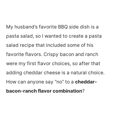
My husband’s favorite BBQ side dish is a
pasta salad, so I wanted to create a pasta
salad recipe that included some of his
favorite flavors. Crispy bacon and ranch
were my first flavor choices, so after that
adding cheddar cheese is a natural choice.
How can anyone say “no” to a
cheddar-
bacon-ranch flavor combination
?