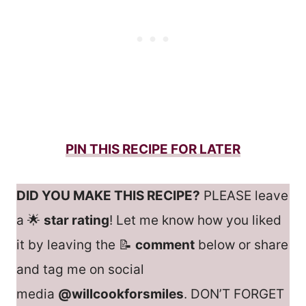
PIN THIS RECIPE FOR LATER
DID YOU MAKE THIS RECIPE?
PLEASE leave
a 🌟
star rating
! Let me know how you liked
it by leaving the 📝
comment
below or share
and tag me on social
media
@willcookforsmiles
. DON’T FORGET