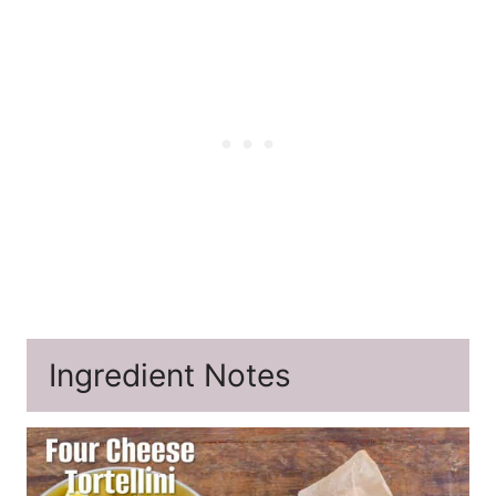
Ingredient Notes