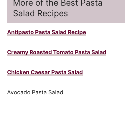
More of the Best Pasta
Salad Recipes
Antipasto Pasta Salad Recipe
Creamy Roasted Tomato Pasta Salad
Chicken Caesar Pasta Salad
Avocado Pasta Salad