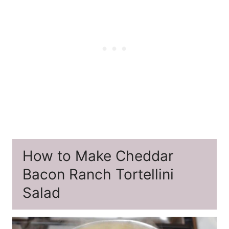
How to Make Cheddar
Bacon Ranch Tortellini
Salad