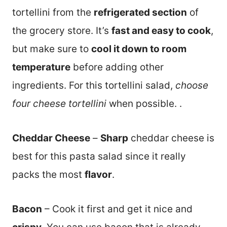
tortellini from the
refrigerated section
of
the grocery store. It’s
fast and easy to cook
,
but make sure to
cool it down to room
temperature
before adding other
ingredients. For this tortellini salad,
choose
four cheese tortellini
when possible. .
Cheddar Cheese
–
Sharp
cheddar cheese is
best for this pasta salad since it really
packs the most
flavor
.
Bacon
– Cook it first and get it nice and