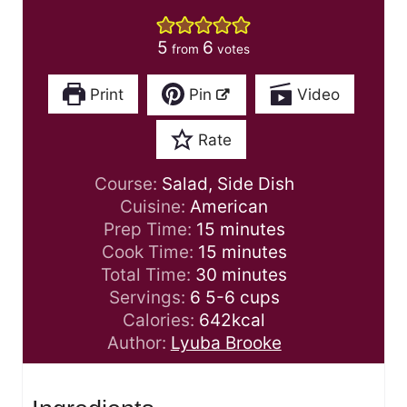
5
6
from
votes
Print
Pin
Video
Rate
Course:
Salad, Side Dish
Cuisine:
American
m
Prep Time:
15
minutes
i
m
Cook Time:
15
minutes
n
i
m
Total Time:
30
minutes
u
n
i
Servings:
6
5-6 cups
t
u
n
Calories:
642
kcal
e
t
u
Author:
Lyuba Brooke
s
e
t
s
e