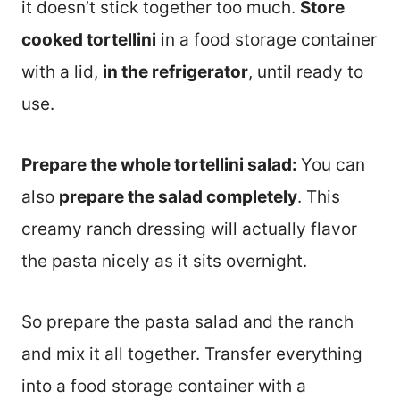
it doesn’t stick together too much.
Store
cooked tortellini
in a food storage container
with a lid,
in the refrigerator
, until ready to
use.
Prepare the whole tortellini salad:
You can
also
prepare the salad completely
. This
creamy ranch dressing will actually flavor
the pasta nicely as it sits overnight.
So prepare the pasta salad and the ranch
and mix it all together. Transfer everything
into a food storage container with a