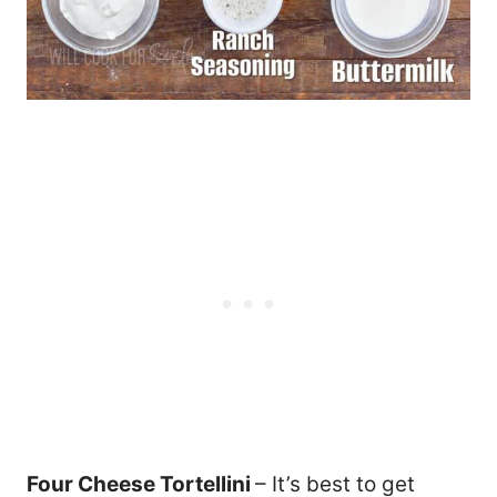
Four Cheese Tortellini
– It’s best to get