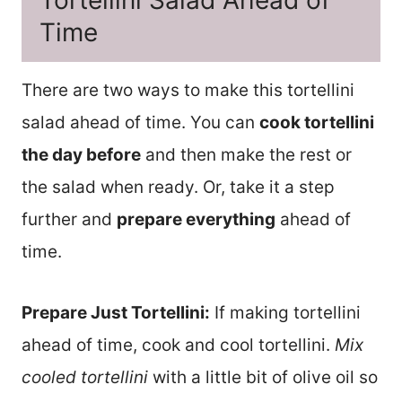
Time
There are two ways to make this tortellini
salad ahead of time. You can
cook tortellini
the day before
and then make the rest or
the salad when ready. Or, take it a step
further and
prepare everything
ahead of
time.
Prepare Just Tortellini:
If making tortellini
ahead of time, cook and cool tortellini.
Mix
cooled tortellini
with a little bit of olive oil so