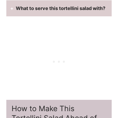
What to serve this tortellini salad with?
How to Make This
Tortellini Salad Ahead of