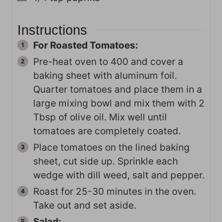
Instructions
For Roasted Tomatoes:
Pre-heat oven to 400 and cover a
baking sheet with aluminum foil.
Quarter tomatoes and place them in a
large mixing bowl and mix them with 2
Tbsp of olive oil. Mix well until
tomatoes are completely coated.
Place tomatoes on the lined baking
sheet, cut side up. Sprinkle each
wedge with dill weed, salt and pepper.
Roast for 25-30 minutes in the oven.
Take out and set aside.
Salad: