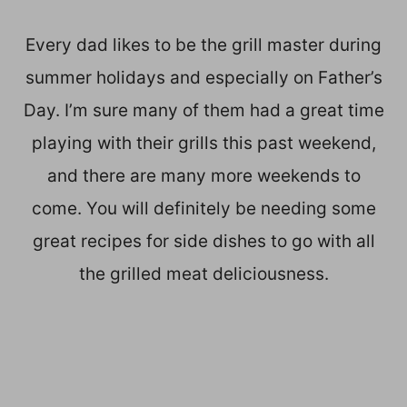
Every dad likes to be the grill master during
summer holidays and especially on Father’s
Day. I’m sure many of them had a great time
playing with their grills this past weekend,
and there are many more weekends to
come. You will definitely be needing some
great recipes for side dishes to go with all
the grilled meat deliciousness.