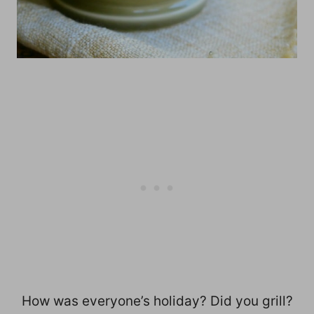
How was everyone’s holiday? Did you grill?