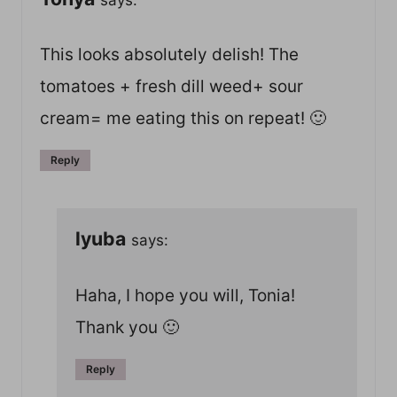
This looks absolutely delish! The
tomatoes + fresh dill weed+ sour
cream= me eating this on repeat! 🙂
Reply
lyuba
says:
Haha, I hope you will, Tonia!
Thank you 🙂
Reply