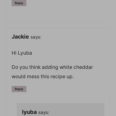
Reply
Jackie
says:
Hi Lyuba
Do you think adding white cheddar
would mess this recipe up.
Reply
lyuba
says: