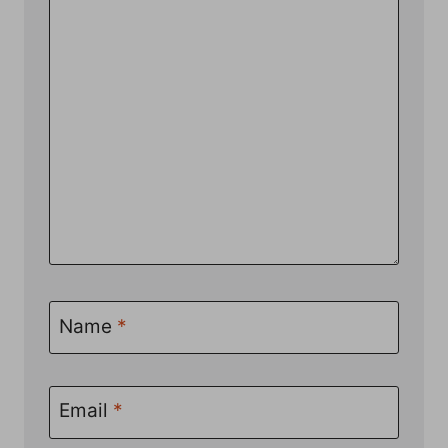
Name
*
Email
*