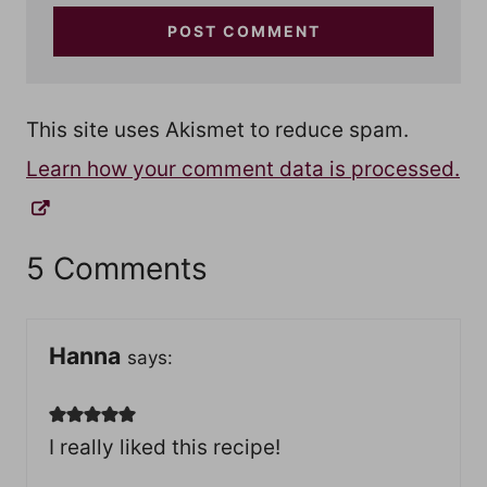
This site uses Akismet to reduce spam.
Learn how your comment data is processed.
5 Comments
Hanna
says:
I really liked this recipe!