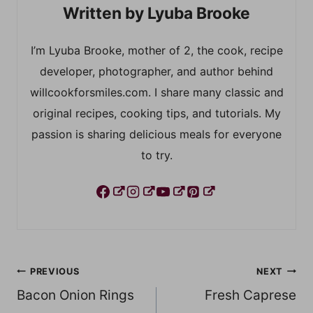
Lyuba Brooke
I’m Lyuba Brooke, mother of 2, the cook, recipe
developer, photographer, and author behind
willcookforsmiles.com. I share many classic and
original recipes, cooking tips, and tutorials. My
passion is sharing delicious meals for everyone
to try.
Post
PREVIOUS
NEXT
Bacon Onion Rings
Fresh Caprese
navigation