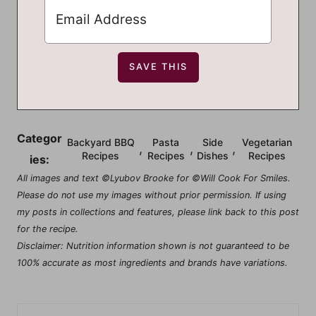
Categor
Backyard BBQ
Pasta
Side
Vegetarian
,
,
,
Recipes
Recipes
Dishes
Recipes
ies:
All images and text ©Lyubov Brooke for ©Will Cook For Smiles.
Please do not use my images without prior permission. If using
my posts in collections and features, please link back to this post
for the recipe.
Disclaimer: Nutrition information shown is not guaranteed to be
100% accurate as most ingredients and brands have variations.