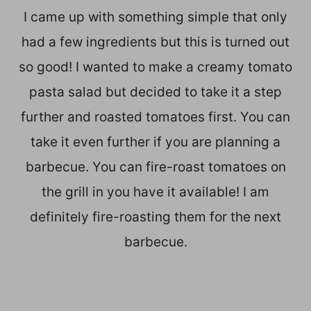
I came up with something simple that only
had a few ingredients but this is turned out
so good! I wanted to make a creamy tomato
pasta salad but decided to take it a step
further and roasted tomatoes first. You can
take it even further if you are planning a
barbecue. You can fire-roast tomatoes on
the grill in you have it available! I am
definitely fire-roasting them for the next
barbecue.