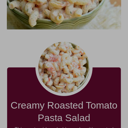
Creamy Roasted Tomato
Pasta Salad