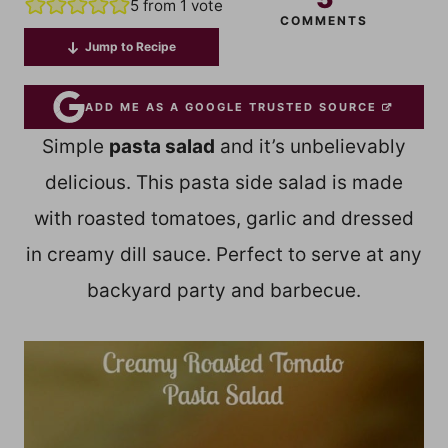
5
from 1 vote
COMMENTS
Jump to Recipe
ADD ME AS A GOOGLE TRUSTED SOURCE
Simple
pasta salad
and it’s unbelievably
delicious. This pasta side salad is made
with roasted tomatoes, garlic and dressed
in creamy dill sauce. Perfect to serve at any
backyard party and barbecue.