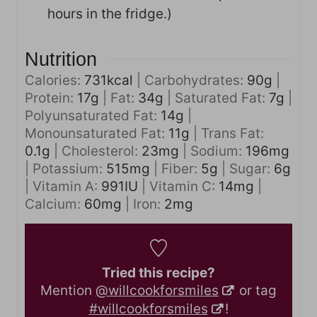
hours in the fridge.)
Nutrition
Calories:
731
kcal
|
Carbohydrates:
90
g
|
Protein:
17
g
|
Fat:
34
g
|
Saturated Fat:
7
g
|
Polyunsaturated Fat:
14
g
|
Monounsaturated Fat:
11
g
|
Trans Fat:
0.1
g
|
Cholesterol:
23
mg
|
Sodium:
196
mg
|
Potassium:
515
mg
|
Fiber:
5
g
|
Sugar:
6
g
|
Vitamin A:
991
IU
|
Vitamin C:
14
mg
|
Calcium:
60
mg
|
Iron:
2
mg
Tried this recipe?
Mention
@willcookforsmiles
or tag
#willcookforsmiles
!