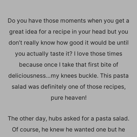
Do you have those moments when you get a
great idea for a recipe in your head but you
don’t really know how good it would be until
you actually taste it? I love those times
because once I take that first bite of
deliciousness…my knees buckle. This pasta
salad was definitely one of those recipes,
pure heaven!
The other day, hubs asked for a pasta salad.
Of course, he knew he wanted one but he