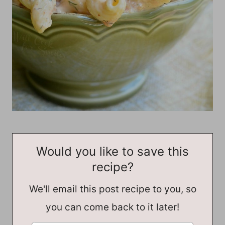
Would you like to save this
recipe?
We'll email this post recipe to you, so
you can come back to it later!