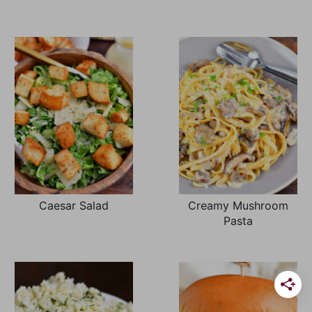
Caesar Salad
Creamy Mushroom
Pasta