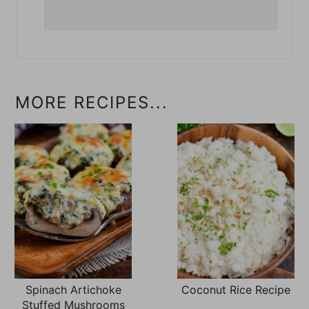
MORE RECIPES...
Spinach Artichoke
Coconut Rice Recipe
Stuffed Mushrooms