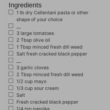
Ingredients
▢
1
lb
dry Cellentani pasta
or other
shape of your choice
▢
__
▢
3
large tomatoes
▢
2
Tbsp
olive oil
▢
1
Tbsp
minced fresh dill weed
▢
Salt
fresh cracked black pepper
▢
__
▢
3
garlic cloves
▢
2
Tbsp
minced fresh dill weed
▢
1/2
cup
mayo
▢
1/3
cup
sour cream
▢
Salt
▢
Fresh cracked black pepper
▢
1/4
tsp
paprika