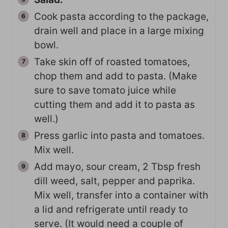
Cook pasta according to the package,
drain well and place in a large mixing
bowl.
Take skin off of roasted tomatoes,
chop them and add to pasta. (Make
sure to save tomato juice while
cutting them and add it to pasta as
well.)
Press garlic into pasta and tomatoes.
Mix well.
Add mayo, sour cream, 2 Tbsp fresh
dill weed, salt, pepper and paprika.
Mix well, transfer into a container with
a lid and refrigerate until ready to
serve. (It would need a couple of