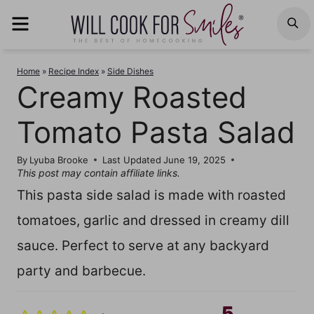
Skip
MENU
S
to
content
Home
»
Recipe Index
»
Side Dishes
Creamy Roasted
Tomato Pasta Salad
By
Lyuba Brooke
Last Updated
June 19, 2025
This post may contain affiliate links.
This pasta side salad is made with roasted
tomatoes, garlic and dressed in creamy dill
sauce. Perfect to serve at any backyard
party and barbecue.
5