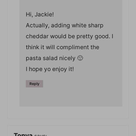
Hi, Jackie!
Actually, adding white sharp
cheddar would be pretty good. I
think it will compliment the
pasta salad nicely 🙂
I hope yo enjoy it!
Reply
Tonya
says: