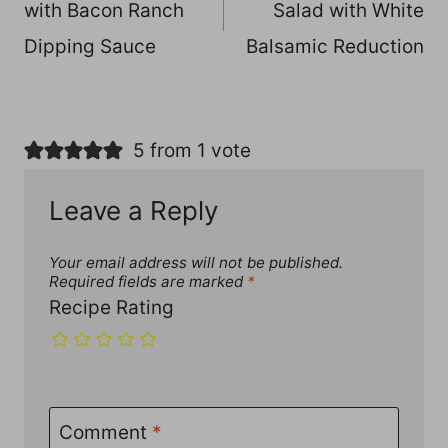
with Bacon Ranch
Salad with White
Dipping Sauce
Balsamic Reduction
5 from 1 vote
Leave a Reply
Your email address will not be published.
Required fields are marked
*
Recipe Rating
Comment
*