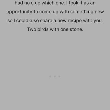
had no clue which one. I took it as an
opportunity to come up with something new
so I could also share a new recipe with you.
Two birds with one stone.