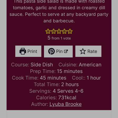
This pasta side salad is made with roasted
tomatoes, garlic and dressed in creamy dill
sauce. Perfect to serve at any backyard party
and barbecue.
5
from 1 vote
Print
Pin
Rate
Course:
Side Dish
Cuisine:
American
m
Prep Time:
15
minutes
m
i
h
Cook Time:
45
minutes
Cool::
1
hour
i
n
h
o
Total Time:
2
hours
n
u
o
u
Servings:
4
Serves 4-6
u
t
u
r
Calories:
731
kcal
t
e
r
Author:
Lyuba Brooke
e
s
s
s