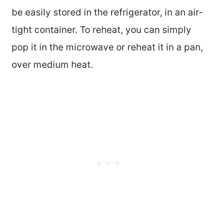
be easily stored in the refrigerator, in an air-
tight container. To reheat, you can simply
pop it in the microwave or reheat it in a pan,
over medium heat.