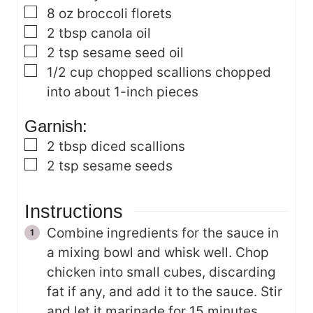
▢
8
oz
broccoli florets
▢
2
tbsp
canola oil
▢
2
tsp
sesame seed oil
▢
1/2
cup
chopped scallions
chopped
into about 1-inch pieces
Garnish:
▢
2
tbsp
diced scallions
▢
2
tsp
sesame seeds
Instructions
Combine ingredients for the sauce in
a mixing bowl and whisk well. Chop
chicken into small cubes, discarding
fat if any, and add it to the sauce. Stir
and let it marinade for 15 minutes.