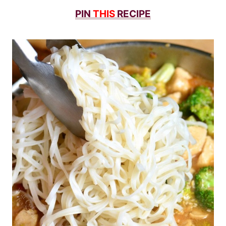
PIN
THIS
RECIPE