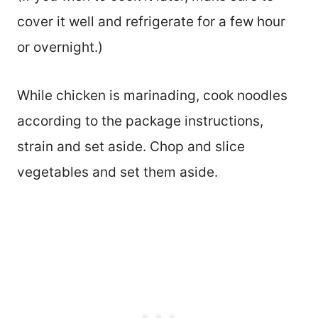
cover it well and refrigerate for a few hour
or overnight.)
While chicken is marinading, cook noodles
according to the package instructions,
strain and set aside. Chop and slice
vegetables and set them aside.