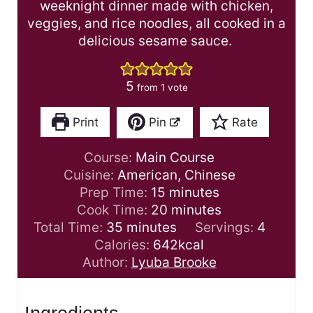
weeknight dinner made with chicken,
veggies, and rice noodles, all cooked in a
delicious sesame sauce.
5
from 1 vote
Print
Pin
Rate
Course:
Main Course
Cuisine:
American, Chinese
m
Prep Time:
15
minutes
i
m
Cook Time:
20
minutes
m
n
i
Total Time:
35
minutes
Servings:
4
i
u
n
Calories:
642
kcal
n
t
u
Author:
Lyuba Brooke
u
e
t
t
s
e