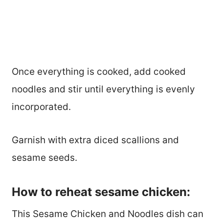
Once everything is cooked, add cooked
noodles and stir until everything is evenly
incorporated.
Garnish with extra diced scallions and
sesame seeds.
How to reheat sesame chicken:
This Sesame Chicken and Noodles dish can