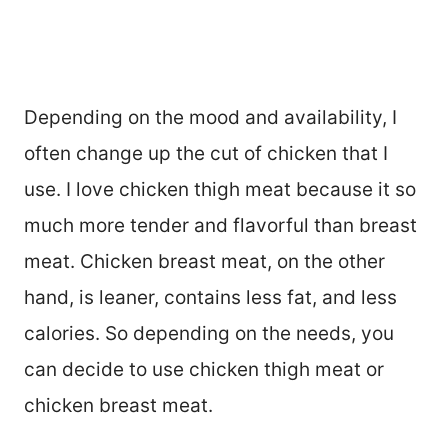
Depending on the mood and availability, I
often change up the cut of chicken that I
use. I love chicken thigh meat because it so
much more tender and flavorful than breast
meat. Chicken breast meat, on the other
hand, is leaner, contains less fat, and less
calories. So depending on the needs, you
can decide to use chicken thigh meat or
chicken breast meat.