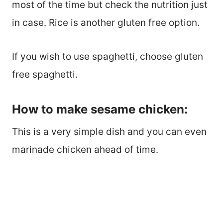
most of the time but check the nutrition just
in case. Rice is another gluten free option.
If you wish to use spaghetti, choose gluten
free spaghetti.
How to make sesame chicken:
This is a very simple dish and you can even
marinade chicken ahead of time.