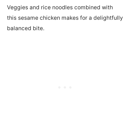
Veggies and rice noodles combined with
this sesame chicken makes for a delightfully
balanced bite.