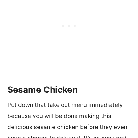
Sesame Chicken
Put down that take out menu immediately
because you will be done making this
delicious sesame chicken before they even