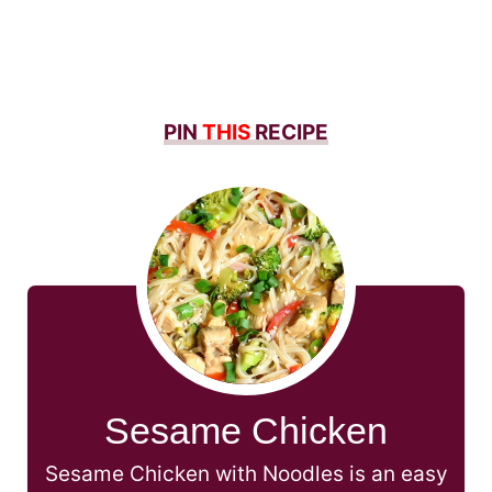
PIN
THIS
RECIPE
Sesame Chicken
Sesame Chicken with Noodles is an easy