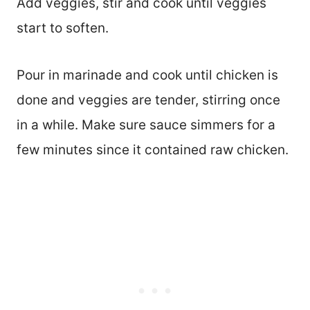
Add veggies, stir and cook until veggies
start to soften.
Pour in marinade and cook until chicken is
done and veggies are tender, stirring once
in a while. Make sure sauce simmers for a
few minutes since it contained raw chicken.