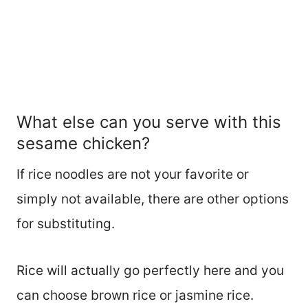
What else can you serve with this
sesame chicken?
If rice noodles are not your favorite or
simply not available, there are other options
for substituting.
Rice will actually go perfectly here and you
can choose brown rice or jasmine rice.