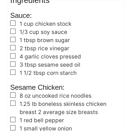
Ingredients
e
s
s
Sauce:
▢
1
cup
chicken stock
▢
1/3
cup
soy sauce
▢
1
tbsp
brown sugar
▢
2
tbsp
rice vinegar
▢
4
garlic cloves
pressed
▢
3
tbsp
sesame seed oil
▢
1 1/2
tbsp
corn starch
Sesame Chicken:
▢
8
oz
uncooked rice noodles
▢
1.25
lb
boneless skinless chicken
breast
2 average size breasts
▢
1
red bell pepper
▢
1
small yellow onion