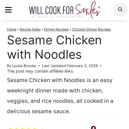
Skip
MENU
S
to
content
Home
»
Recipe Index
»
Dinner Recipes
»
Chicken Dinner Recipes
Sesame Chicken
with Noodles
By
Lyuba Brooke
Last Updated
February 3, 2026
This post may contain affiliate links.
Sesame Chicken with Noodles is an easy
weeknight dinner made with chicken,
veggies, and rice noodles, all cooked in a
delicious sesame sauce.
0