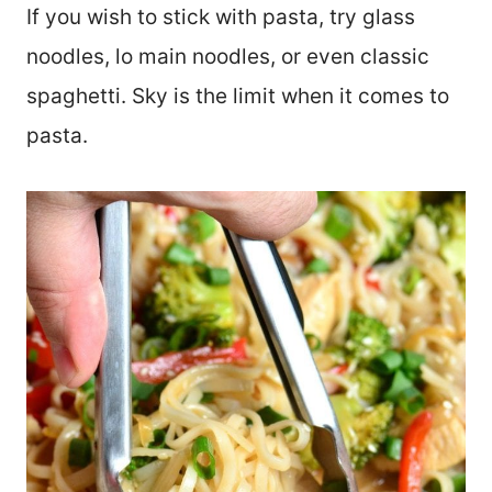
If you wish to stick with pasta, try glass
noodles, lo main noodles, or even classic
spaghetti. Sky is the limit when it comes to
pasta.