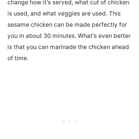
change how it’s served, what cut of chicken
is used, and what veggies are used. This
sesame chicken can be made perfectly for
you in about 30 minutes. What’s even better
is that you can marinade the chicken ahead
of time.