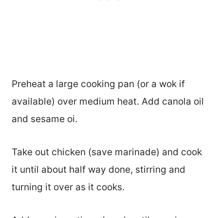
Preheat a large cooking pan (or a wok if
available) over medium heat. Add canola oil
and sesame oi.
Take out chicken (save marinade) and cook
it until about half way done, stirring and
turning it over as it cooks.