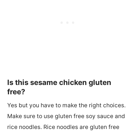
Is this sesame chicken gluten
free?
Yes but you have to make the right choices.
Make sure to use gluten free soy sauce and
rice noodles. Rice noodles are gluten free