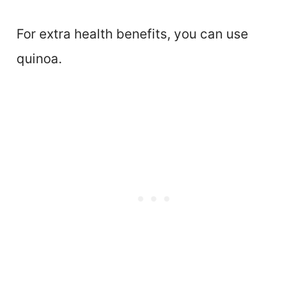
For extra health benefits, you can use
quinoa.