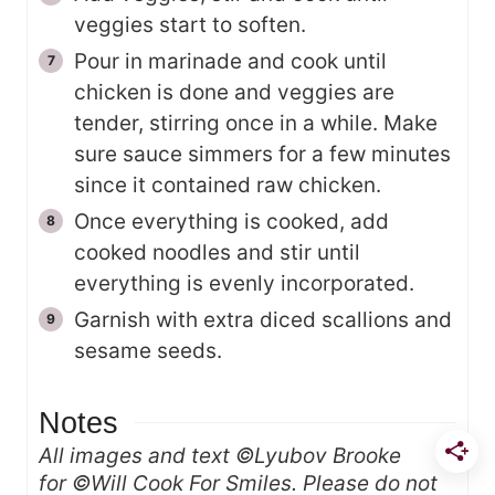
veggies start to soften.
Pour in marinade and cook until
chicken is done and veggies are
tender, stirring once in a while. Make
sure sauce simmers for a few minutes
since it contained raw chicken.
Once everything is cooked, add
cooked noodles and stir until
everything is evenly incorporated.
Garnish with extra diced scallions and
sesame seeds.
Notes
All images and text ©Lyubov Brooke
for ©Will Cook For Smiles. Please do not