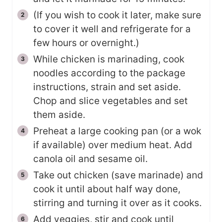
(If you wish to cook it later, make sure
to cover it well and refrigerate for a
few hours or overnight.)
While chicken is marinading, cook
noodles according to the package
instructions, strain and set aside.
Chop and slice vegetables and set
them aside.
Preheat a large cooking pan (or a wok
if available) over medium heat. Add
canola oil and sesame oil.
Take out chicken (save marinade) and
cook it until about half way done,
stirring and turning it over as it cooks.
Add veggies, stir and cook until