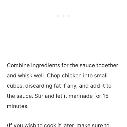
Combine ingredients for the sauce together
and whisk well. Chop chicken into small
cubes, discarding fat if any, and add it to
the sauce. Stir and let it marinade for 15
minutes.
(If you wish to cook it later, make sure to