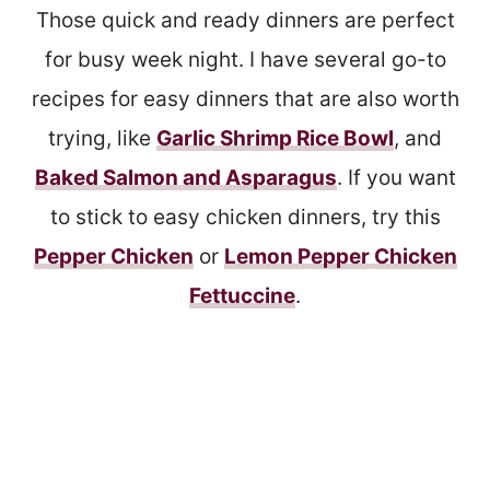
Those quick and ready dinners are perfect
for busy week night. I have several go-to
recipes for easy dinners that are also worth
trying, like
Garlic Shrimp Rice Bowl
, and
Baked Salmon and Asparagus
. If you want
to stick to easy chicken dinners, try this
Pepper Chicken
or
Lemon Pepper Chicken
Fettuccine
.