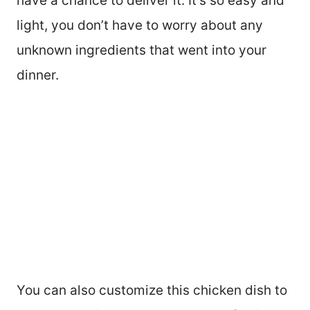
have a chance to deliver it. It’s so easy and
light, you don’t have to worry about any
unknown ingredients that went into your
dinner.
You can also customize this chicken dish to