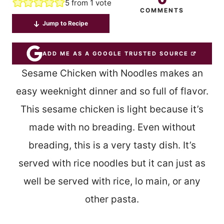
5
from 1 vote
COMMENTS
Jump to Recipe
ADD ME AS A GOOGLE TRUSTED SOURCE
Sesame Chicken with Noodles makes an
easy weeknight dinner and so full of flavor.
This sesame chicken is light because it’s
made with no breading. Even without
breading, this is a very tasty dish. It’s
served with rice noodles but it can just as
well be served with rice, lo main, or any
other pasta.