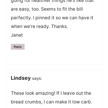
going for healthier things he’ll like that
are easy, too. Seems to fit the bill
perfectly. I pinned it so we can have it
when we’re ready. Thanks.
Janet
Reply
Lindsey
says:
These look amazing! If I leave out the
bread crumbs, I can make it low carb.