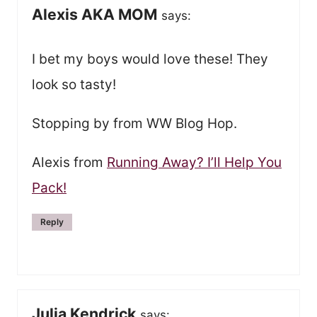
Alexis AKA MOM
says:
I bet my boys would love these! They
look so tasty!
Stopping by from WW Blog Hop.
Alexis from
Running Away? I’ll Help You
Pack!
Reply
Julia Kendrick
says: