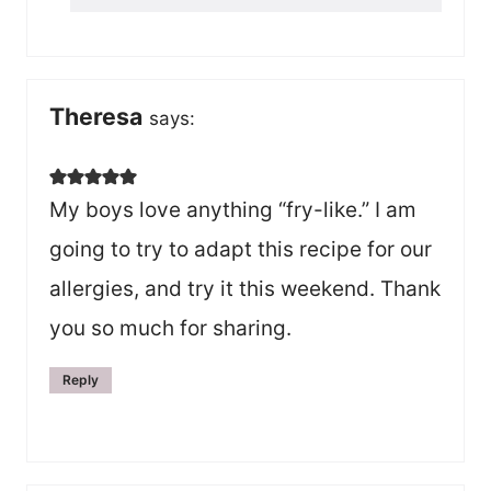
Theresa
says:
My boys love anything “fry-like.” I am
going to try to adapt this recipe for our
allergies, and try it this weekend. Thank
you so much for sharing.
Reply