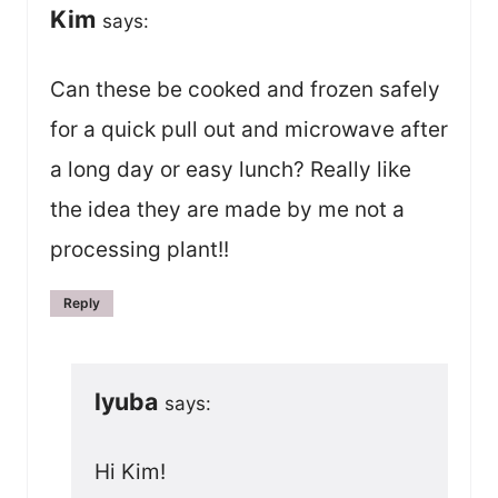
Kim
says:
Can these be cooked and frozen safely
for a quick pull out and microwave after
a long day or easy lunch? Really like
the idea they are made by me not a
processing plant!!
Reply
lyuba
says:
Hi Kim!