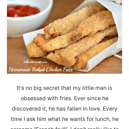
It’s no big secret that my little man is
obsessed with fries. Ever since he
discovered it, he has fallen in love. Every
time I ask him what he wants for lunch, he