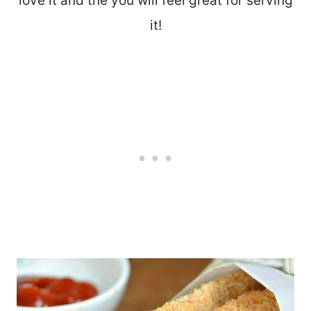
love it and the you will feel great for serving
it!