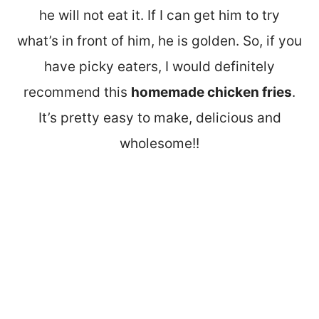
he will not eat it. If I can get him to try
what’s in front of him, he is golden. So, if you
have picky eaters, I would definitely
recommend this
homemade chicken fries
.
It’s pretty easy to make, delicious and
wholesome!!