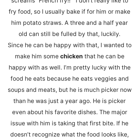
screams “French fry!!” I don’t really like to
fry food, so I usually bake if for him or make
him potato straws. A three and a half year
old can still be fulled by that, luckily.
Since he can be happy with that, I wanted to
make him some
chicken
that he can be
happy with as well. I’m pretty lucky with the
food he eats because he eats veggies and
soups and meats, but he is much picker now
than he was just a year ago. He is picker
even about his favorite dishes. The major
issue with him is taking that first bite. If he
doesn’t recognize what the food looks like,