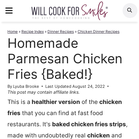
Skip
MENU
S
to
content
Home
»
Recipe Index
»
Dinner Recipes
»
Chicken Dinner Recipes
Homemade
Parmesan Chicken
Fries {Baked!}
By
Lyuba Brooke
Last Updated
August 24, 2022
This post may contain affiliate links.
This is a
healthier version
of the
chicken
fries
that you can find at fast food
restaurants. It's
baked chicken fries strips
,
made with undoubtedly real
chicken
and