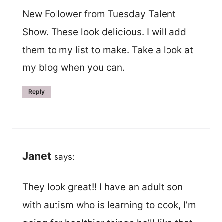
New Follower from Tuesday Talent
Show. These look delicious. I will add
them to my list to make. Take a look at
my blog when you can.
Reply
Janet
says:
They look great!! I have an adult son
with autism who is learning to cook, I’m