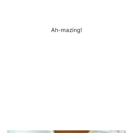
Ah-mazing!
My Latest Videos