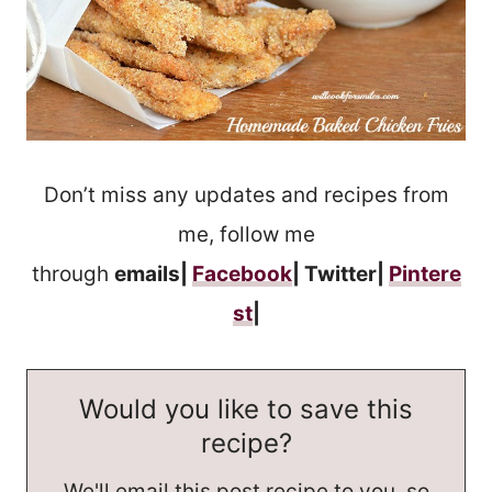
Don’t miss any updates and recipes from
me, follow me
through
emails|
Facebook
| Twitter|
Pintere
st
|
Would you like to save this
recipe?
We'll email this post recipe to you, so