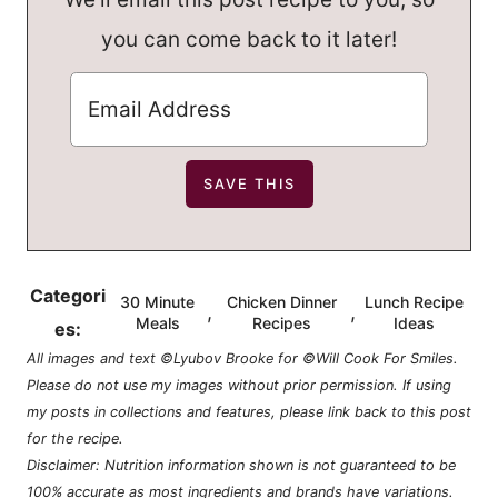
you can come back to it later!
Categori
30 Minute
Chicken Dinner
Lunch Recipe
,
,
Meals
Recipes
Ideas
es:
All images and text ©Lyubov Brooke for ©Will Cook For Smiles.
Please do not use my images without prior permission. If using
my posts in collections and features, please link back to this post
for the recipe.
Disclaimer: Nutrition information shown is not guaranteed to be
100% accurate as most ingredients and brands have variations.