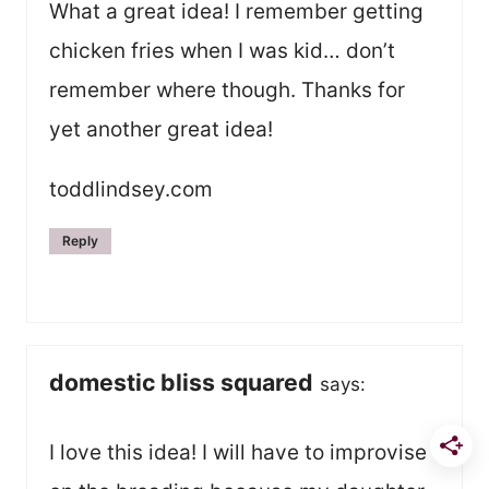
What a great idea! I remember getting
chicken fries when I was kid… don’t
remember where though. Thanks for
yet another great idea!
toddlindsey.com
Reply
domestic bliss squared
says:
I love this idea! I will have to improvise