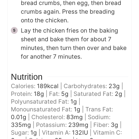
bread crumbs, then egg, then bread
crumbs again. Press the breading
onto the chicken.
Lay the chicken fries on the baking
sheet and bake them for about 7
minutes, then turn then over and bake
for another 7 minutes.
Nutrition
Calories:
189
kcal
|
Carbohydrates:
23
g
|
Protein:
18
g
|
Fat:
5
g
|
Saturated Fat:
2
g
|
Polyunsaturated Fat:
1
g
|
Monounsaturated Fat:
1
g
|
Trans Fat:
0.01
g
|
Cholesterol:
83
mg
|
Sodium:
335
mg
|
Potassium:
239
mg
|
Fiber:
3
g
|
Sugar:
1
g
|
Vitamin A:
132
IU
|
Vitamin C: