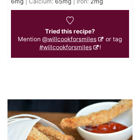
6
mg
|
Calcium:
65
mg
|
Iron:
2
mg
Tried this recipe?
Mention
@willcookforsmiles
or tag
#willcookforsmiles
!