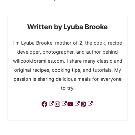
Lyuba Brooke
I’m Lyuba Brooke, mother of 2, the cook, recipe
developer, photographer, and author behind
willcookforsmiles.com. I share many classic and
original recipes, cooking tips, and tutorials. My
passion is sharing delicious meals for everyone
to try.