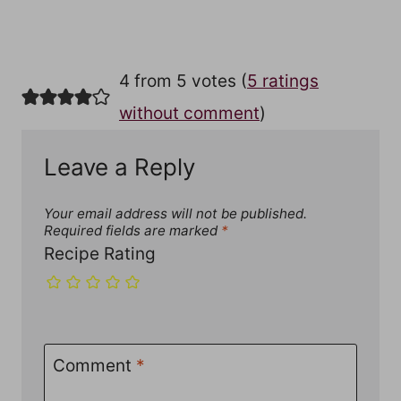
4 from 5 votes (
5 ratings
without comment
)
Leave a Reply
Your email address will not be published.
Required fields are marked
*
Recipe Rating
Comment
*