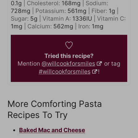
0.1
g
|
Cholesterol:
168
mg
|
Sodium:
728
mg
|
Potassium:
561
mg
|
Fiber:
1
g
|
Sugar:
5
g
|
Vitamin A:
1336
IU
|
Vitamin C:
1
mg
|
Calcium:
562
mg
|
Iron:
1
mg
Tried this recipe?
Mention
@willcookforsmiles
or tag
#willcookforsmiles
!
More Comforting Pasta
Recipes To Try
Baked Mac and Cheese