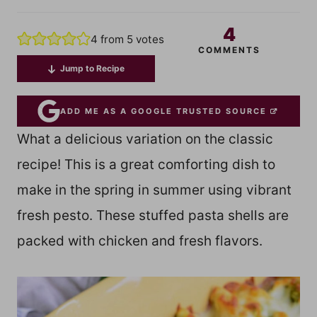
4
4
from
5
votes
COMMENTS
Jump to Recipe
ADD ME AS A GOOGLE TRUSTED SOURCE
What a delicious variation on the classic
recipe! This is a great comforting dish to
make in the spring in summer using vibrant
fresh pesto. These stuffed pasta shells are
packed with chicken and fresh flavors.