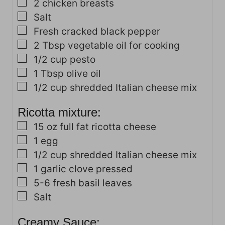
▢
2
chicken breasts
▢
Salt
▢
Fresh cracked black pepper
▢
2
Tbsp
vegetable oil for cooking
▢
1/2
cup
pesto
▢
1
Tbsp
olive oil
▢
1/2
cup
shredded Italian cheese mix
Ricotta mixture:
▢
15
oz
full fat ricotta cheese
▢
1
egg
▢
1/2
cup
shredded Italian cheese mix
▢
1
garlic clove
pressed
▢
5-6
fresh basil leaves
▢
Salt
Creamy Sauce: