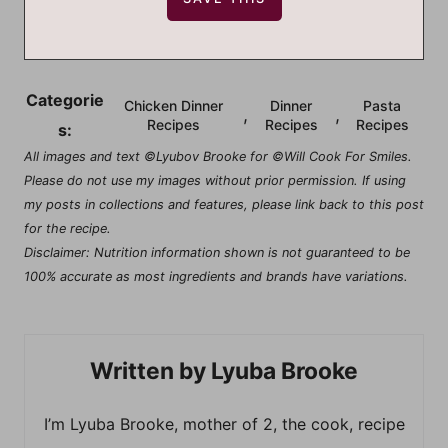
Categorie
Chicken Dinner
Dinner
Pasta
,
,
Recipes
Recipes
Recipes
s:
All images and text ©Lyubov Brooke for ©Will Cook For Smiles.
Please do not use my images without prior permission. If using
my posts in collections and features, please link back to this post
for the recipe.
Disclaimer: Nutrition information shown is not guaranteed to be
100% accurate as most ingredients and brands have variations.
Lyuba Brooke
I’m Lyuba Brooke, mother of 2, the cook, recipe