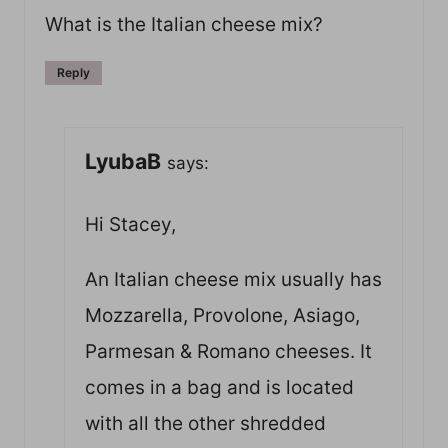
What is the Italian cheese mix?
Reply
LyubaB
says:
Hi Stacey,
An Italian cheese mix usually has
Mozzarella, Provolone, Asiago,
Parmesan & Romano cheeses. It
comes in a bag and is located
with all the other shredded