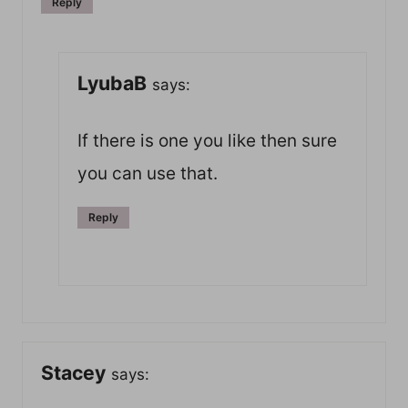
Reply
LyubaB
says:
If there is one you like then sure
you can use that.
Reply
Stacey
says: