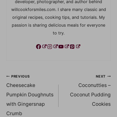
developer, photographer, and author behind
willcookforsmiles.com. I share many classic and
original recipes, cooking tips, and tutorials. My
passion is sharing delicious meals for everyone
to try.
Post
PREVIOUS
NEXT
Cheesecake
Coconutties –
navigation
Pumpkin Doughnuts
Coconut Pudding
with Gingersnap
Cookies
Crumb