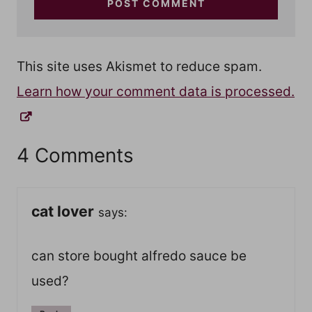
This site uses Akismet to reduce spam.
Learn how your comment data is processed.
4 Comments
cat lover
says:
can store bought alfredo sauce be
used?