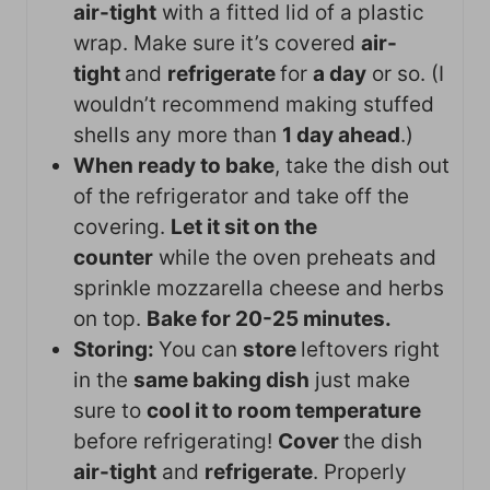
air-tight
with a fitted lid of a plastic
wrap. Make sure it’s covered
air-
tight
and
refrigerate
for
a day
or so. (I
wouldn’t recommend making stuffed
shells any more than
1 day ahead
.)
When ready to bake
, take the dish out
of the refrigerator and take off the
covering.
Let it sit on the
counter
while the oven preheats and
sprinkle mozzarella cheese and herbs
on top.
Bake for 20-25 minutes.
Storing:
You can
store
leftovers right
in the
same baking dish
just make
sure to
cool it to room temperature
before refrigerating!
Cover
the dish
air-tight
and
refrigerate
. Properly