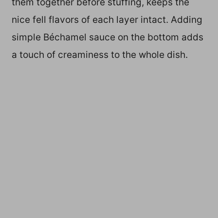
them together before stuffing, keeps the
nice fell flavors of each layer intact. Adding
simple Béchamel sauce on the bottom adds
a touch of creaminess to the whole dish.
My Latest Videos