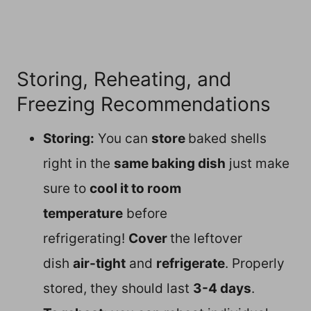
Storing, Reheating, and
Freezing Recommendations
Storing:
You can
store
baked shells
right in the
same baking dish
just make
sure to
cool it to room
temperature
before
refrigerating!
Cover
the leftover
dish
air-tight
and
refrigerate
. Properly
stored, they should last
3-4 days
.