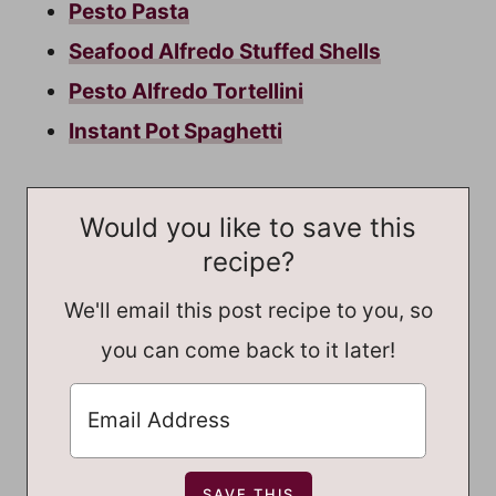
Pesto Pasta
Seafood Alfredo Stuffed Shells
Pesto Alfredo Tortellini
Instant Pot Spaghetti
Would you like to save this
recipe?
We'll email this post recipe to you, so
you can come back to it later!