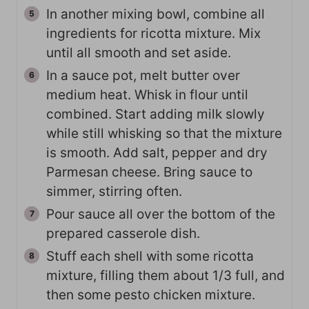
In another mixing bowl, combine all
ingredients for ricotta mixture. Mix
until all smooth and set aside.
In a sauce pot, melt butter over
medium heat. Whisk in flour until
combined. Start adding milk slowly
while still whisking so that the mixture
is smooth. Add salt, pepper and dry
Parmesan cheese. Bring sauce to
simmer, stirring often.
Pour sauce all over the bottom of the
prepared casserole dish.
Stuff each shell with some ricotta
mixture, filling them about 1/3 full, and
then some pesto chicken mixture.