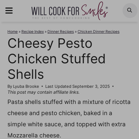
Skip
MENU
S
to
content
Home
»
Recipe Index
»
Dinner Recipes
»
Chicken Dinner Recipes
Cheesy Pesto
Chicken Stuffed
Shells
By
Lyuba Brooke
Last Updated
September 3, 2025
This post may contain affiliate links.
Pasta shells stuffed with a mixture of ricotta
cheese and pesto chicken, baked in a
simple white sauce, and topped with extra
Mozzarella cheese.