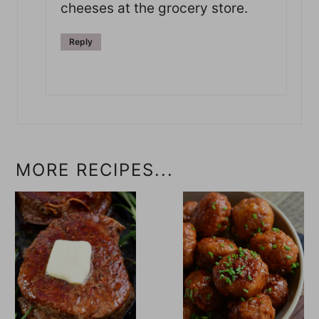
cheeses at the grocery store.
Reply
MORE RECIPES...