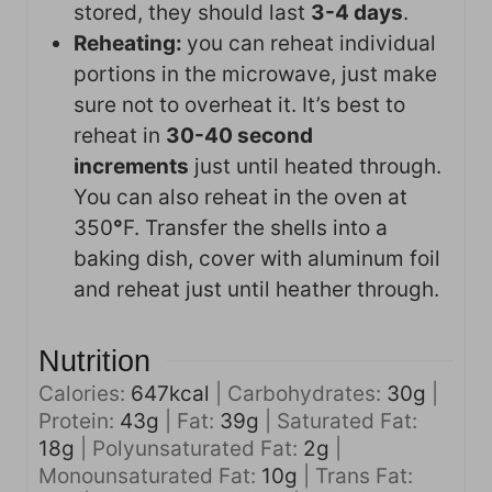
stored, they should last
3-4 days
.
Reheating:
you can reheat individual
portions in the microwave, just make
sure not to overheat it. It’s best to
reheat in
30-40 second
increments
just until heated through.
You can also reheat in the oven at
350
°
F. Transfer the shells into a
baking dish, cover with aluminum foil
and reheat just until heather through.
Nutrition
Calories:
647
kcal
|
Carbohydrates:
30
g
|
Protein:
43
g
|
Fat:
39
g
|
Saturated Fat:
18
g
|
Polyunsaturated Fat:
2
g
|
Monounsaturated Fat:
10
g
|
Trans Fat: