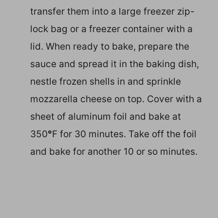
transfer them into a large freezer zip-
lock bag or a freezer container with a
lid. When ready to bake, prepare the
sauce and spread it in the baking dish,
nestle frozen shells in and sprinkle
mozzarella cheese on top. Cover with a
sheet of aluminum foil and bake at
350
°
F for 30 minutes. Take off the foil
and bake for another 10 or so minutes.