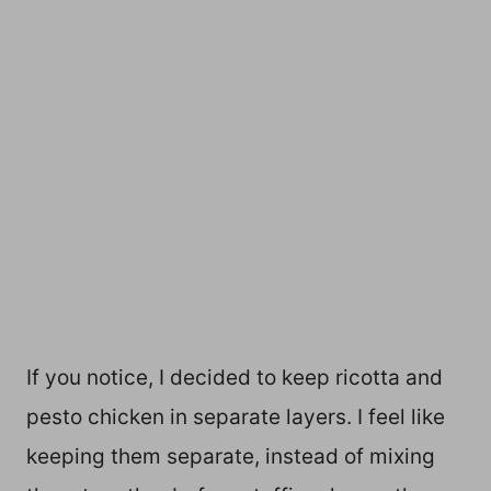
If you notice, I decided to keep ricotta and
pesto chicken in separate layers. I feel like
keeping them separate, instead of mixing