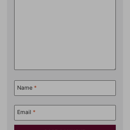
Name
*
Email
*