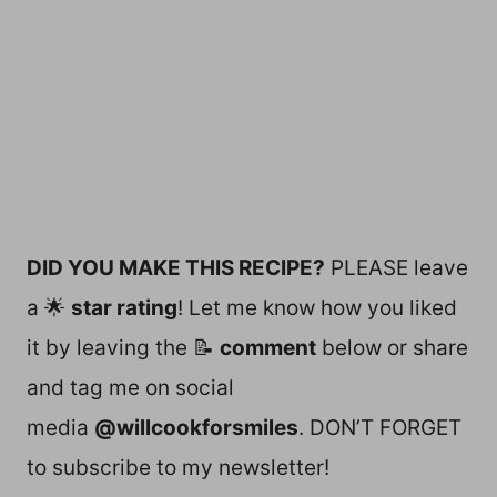
DID YOU MAKE THIS RECIPE?
PLEASE leave
a 🌟
star rating
! Let me know how you liked
it by leaving the 📝
comment
below or share
and tag me on social
media
@willcookforsmiles
. DON’T FORGET
to subscribe to my newsletter!