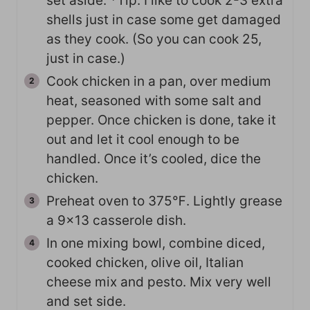
set aside. *Tip: I like to cook 2-3 extra
shells just in case some get damaged
as they cook. (So you can cook 25,
just in case.)
Cook chicken in a pan, over medium
heat, seasoned with some salt and
pepper. Once chicken is done, take it
out and let it cool enough to be
handled. Once it’s cooled, dice the
chicken.
Preheat oven to 375℉. Lightly grease
a 9×13 casserole dish.
In one mixing bowl, combine diced,
cooked chicken, olive oil, Italian
cheese mix and pesto. Mix very well
and set side.