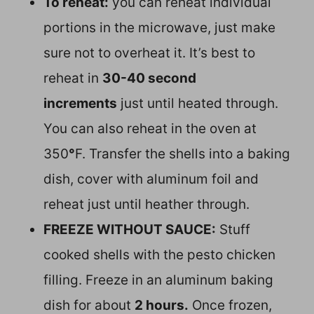
To reheat:
you can reheat individual
portions in the microwave, just make
sure not to overheat it. It’s best to
reheat in
30-40 second
increments
just until heated through.
You can also reheat in the oven at
350
°
F. Transfer the shells into a baking
dish, cover with aluminum foil and
reheat just until heather through.
FREEZE WITHOUT SAUCE:
Stuff
cooked shells with the pesto chicken
filling. Freeze in an aluminum baking
dish for about
2 hours.
Once frozen,