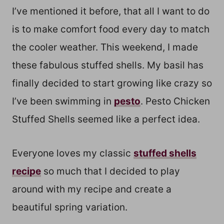
I’ve mentioned it before, that all I want to do
is to make comfort food every day to match
the cooler weather. This weekend, I made
these fabulous stuffed shells. My basil has
finally decided to start growing like crazy so
I’ve been swimming in
pesto
. Pesto Chicken
Stuffed Shells seemed like a perfect idea.
Everyone loves my classic
stuffed shells
recipe
so much that I decided to play
around with my recipe and create a
beautiful spring variation.