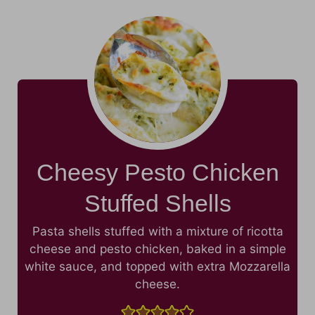
Cheesy Pesto Chicken
Stuffed Shells
Pasta shells stuffed with a mixture of ricotta
cheese and pesto chicken, baked in a simple
white sauce, and topped with extra Mozzarella
cheese.