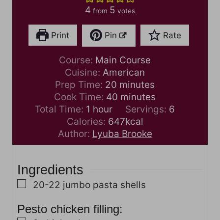
4
5
from
votes
Print
Pin
Rate
Course:
Main Course
Cuisine:
American
m
Prep Time:
20
minutes
i
m
Cook Time:
40
minutes
h
n
i
Total Time:
1
hour
Servings:
6
o
u
n
Calories:
647
kcal
u
t
u
Author:
Lyuba Brooke
r
e
t
s
e
Ingredients
s
▢
20-22
jumbo pasta shells
Pesto chicken filling: