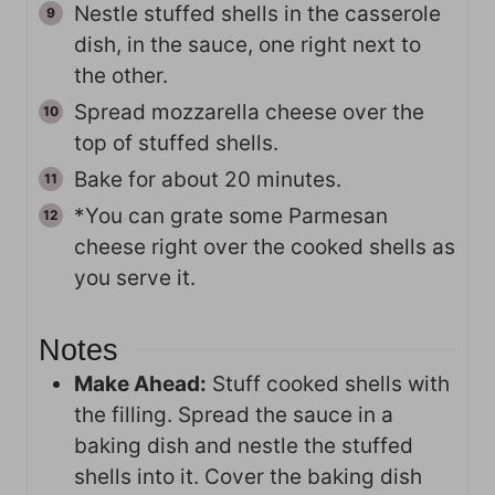
Nestle stuffed shells in the casserole
dish, in the sauce, one right next to
the other.
Spread mozzarella cheese over the
top of stuffed shells.
Bake for about 20 minutes.
*You can grate some Parmesan
cheese right over the cooked shells as
you serve it.
Notes
Make Ahead:
Stuff cooked shells with
the filling. Spread the sauce in a
baking dish and nestle the stuffed
shells into it. Cover the baking dish