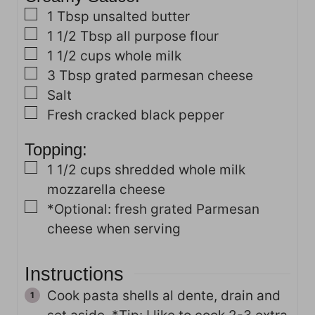
▢
1
Tbsp
unsalted butter
▢
1 1/2
Tbsp
all purpose flour
▢
1 1/2
cups
whole milk
▢
3
Tbsp
grated parmesan cheese
▢
Salt
▢
Fresh cracked black pepper
Topping:
▢
1 1/2
cups
shredded whole milk
mozzarella cheese
▢
*Optional: fresh grated Parmesan
cheese when serving
Instructions
Cook pasta shells al dente, drain and