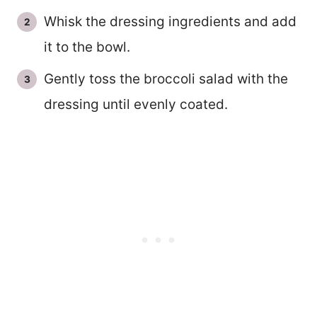
Whisk the dressing ingredients and add
it to the bowl.
Gently toss the broccoli salad with the
dressing until evenly coated.