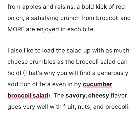
from apples and raisins, a bold kick of red
onion, a satisfying crunch from broccoli and
MORE are enjoyed in each bite.
I also like to load the salad up with as much
cheese crumbles as the broccoli salad can
hold! (That’s why you will find a generously
addition of feta even in by
cucumber
broccoli salad
). The
savory, cheesy
flavor
goes very well with fruit, nuts, and broccoli.