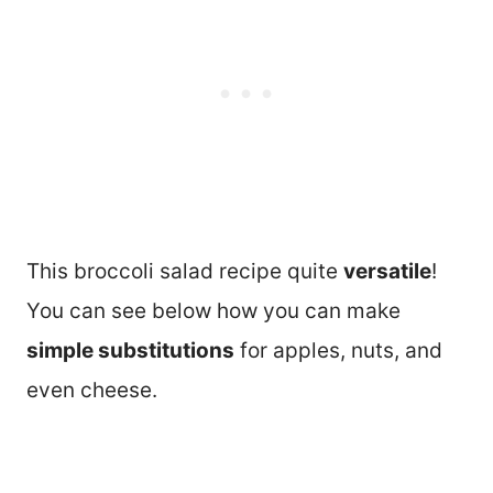
This broccoli salad recipe quite
versatile
!
You can see below how you can make
simple substitutions
for apples, nuts, and
even cheese.