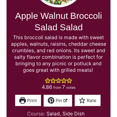
Apple Walnut Broccoli
Salad Salad
This broccoli salad is made with sweet
apples, walnuts, raisins, cheddar cheese
crumbles, and red onions. Its sweet and
salty flavor combination is perfect for
bringing to any picnic or potluck and
goes great with grilled meats!
4.86
7
from
votes
Print
Pin
Rate
Course:
Salad, Side Dish