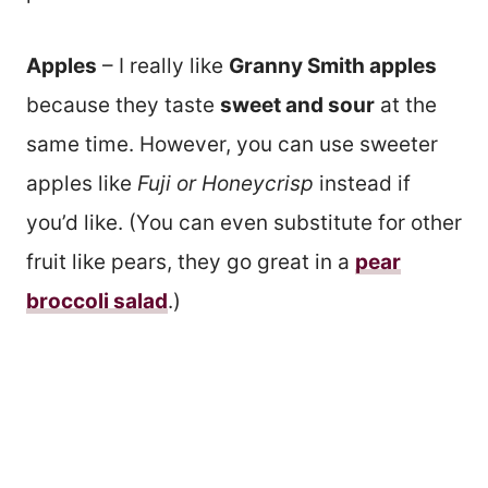
Apples
– I really like
Granny Smith apples
because they taste
sweet and sour
at the
same time. However, you can use sweeter
apples like
Fuji or Honeycrisp
instead if
you’d like. (You can even substitute for other
fruit like pears, they go great in a
pear
broccoli salad
.)