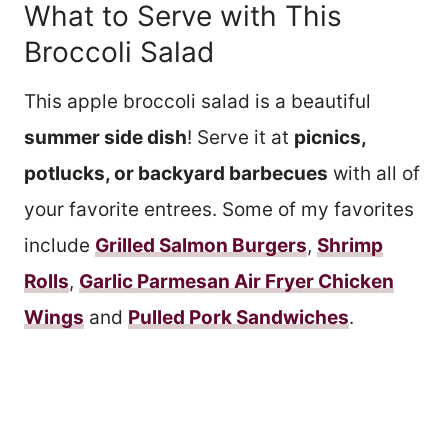
What to Serve with This
Broccoli Salad
This apple broccoli salad is a beautiful
summer side dish
! Serve it at
picnics,
potlucks, or backyard barbecues
with all of
your favorite entrees. Some of my favorites
include
Grilled Salmon Burgers
,
Shrimp
Rolls
,
Garlic Parmesan Air Fryer Chicken
Wings
and
Pulled Pork Sandwiches
.