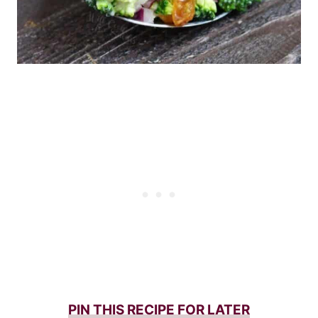
PIN THIS RECIPE FOR LATER