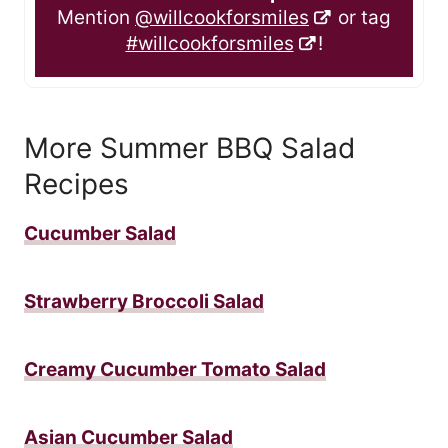
Mention
@willcookforsmiles
or tag
#willcookforsmiles
!
More Summer BBQ Salad
Recipes
Cucumber Salad
Strawberry Broccoli Salad
Creamy Cucumber Tomato Salad
Asian Cucumber Salad