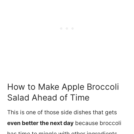
How to Make Apple Broccoli
Salad Ahead of Time
This is one of those side dishes that gets
even better the next day
because broccoli
has time to mingle with other ingredients