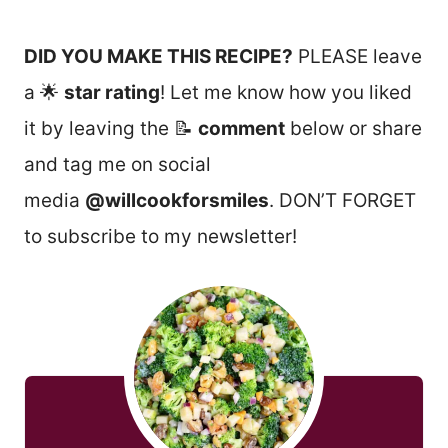
DID YOU MAKE THIS RECIPE?
PLEASE leave
a 🌟
star rating
! Let me know how you liked
it by leaving the 📝
comment
below or share
and tag me on social
media
@willcookforsmiles
. DON’T FORGET
to subscribe to my newsletter!