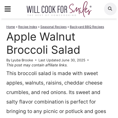
Skip
MENU
S
to
content
Home
»
Recipe Index
»
Seasonal Recipes
»
Backyard BBQ Recipes
Apple Walnut
Broccoli Salad
By
Lyuba Brooke
Last Updated
June 30, 2025
This post may contain affiliate links.
This broccoli salad is made with sweet
apples, walnuts, raisins, cheddar cheese
crumbles, and red onions. Its sweet and
salty flavor combination is perfect for
bringing to any picnic or potluck and goes