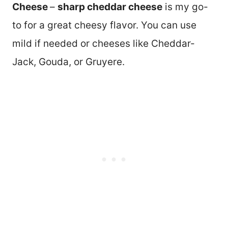
Cheese
–
sharp cheddar cheese
is my go-
to for a great cheesy flavor. You can use
mild if needed or cheeses like Cheddar-
Jack, Gouda, or Gruyere.