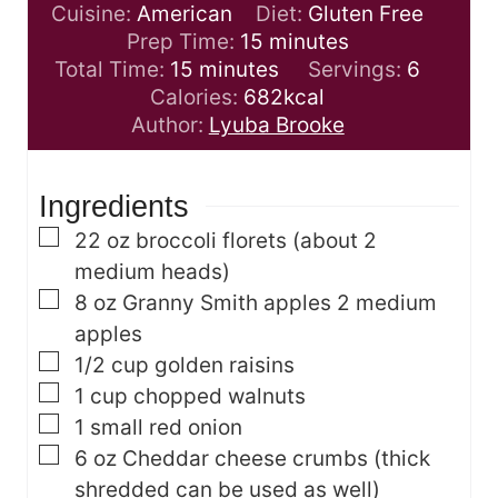
Cuisine:
American
Diet:
Gluten Free
m
Prep Time:
15
minutes
m
i
Total Time:
15
minutes
Servings:
6
i
n
Calories:
682
kcal
n
u
Author:
Lyuba Brooke
u
t
t
e
Ingredients
e
s
s
▢
22
oz
broccoli florets
(about 2
medium heads)
▢
8
oz
Granny Smith apples
2 medium
apples
▢
1/2
cup
golden raisins
▢
1
cup
chopped walnuts
▢
1
small red onion
▢
6
oz
Cheddar cheese crumbs
(thick
shredded can be used as well)