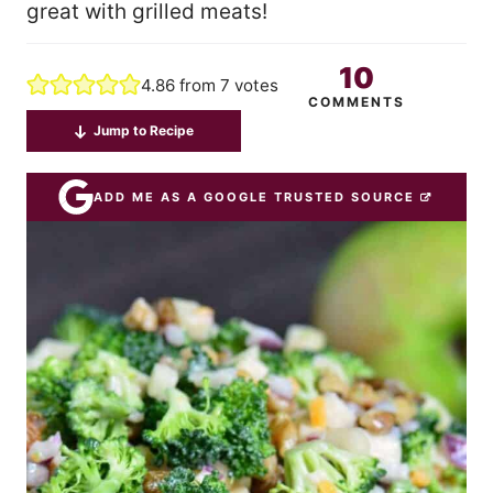
great with grilled meats!
10
4.86
from
7
votes
COMMENTS
Jump to Recipe
ADD ME AS A GOOGLE TRUSTED SOURCE