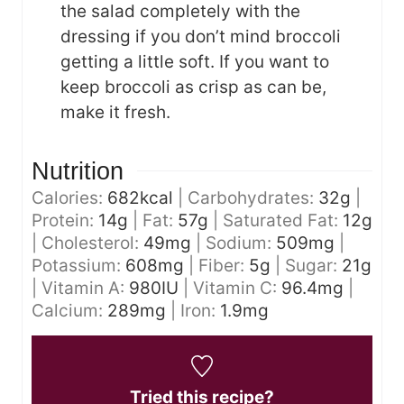
the salad completely with the
dressing if you don’t mind broccoli
getting a little soft. If you want to
keep broccoli as crisp as can be,
make it fresh.
Nutrition
Calories:
682
kcal
|
Carbohydrates:
32
g
|
Protein:
14
g
|
Fat:
57
g
|
Saturated Fat:
12
g
|
Cholesterol:
49
mg
|
Sodium:
509
mg
|
Potassium:
608
mg
|
Fiber:
5
g
|
Sugar:
21
g
|
Vitamin A:
980
IU
|
Vitamin C:
96.4
mg
|
Calcium:
289
mg
|
Iron:
1.9
mg
Tried this recipe?