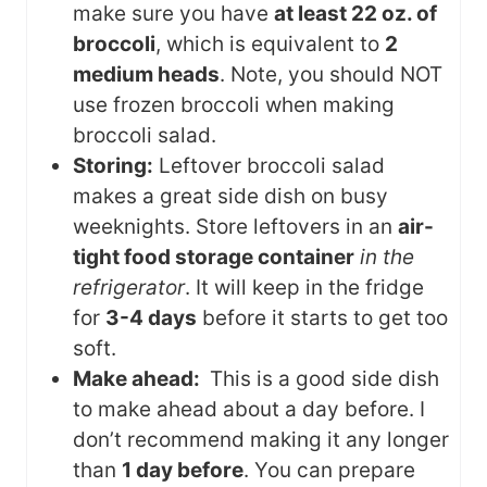
make sure you have
at least 22 oz. of
broccoli
, which is equivalent to
2
medium heads
. Note, you should NOT
use frozen broccoli when making
broccoli salad.
Storing:
Leftover broccoli salad
makes a great side dish on busy
weeknights. Store leftovers in an
air-
tight food storage container
in the
refrigerator
. It will keep in the fridge
for
3-4 days
before it starts to get too
soft.
Make ahead:
This is a good side dish
to make ahead about a day before. I
don’t recommend making it any longer
than
1 day before
. You can prepare