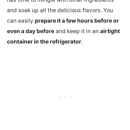
and soak up all the delicious flavors. You
can easily
prepare it a few hours before or
even a day before
and keep it in an
airtight
container in the refrigerator
.