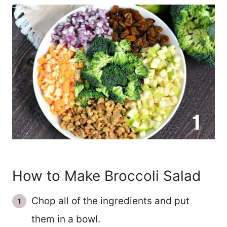
How to Make Broccoli Salad
Chop all of the ingredients and put
them in a bowl.