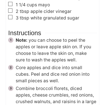
▢
1 1/4
cups
mayo
▢
2
tbsp
apple cider vinegar
▢
3
tbsp
white granulated sugar
Instructions
Note:
you can choose to peel the
apples or leave apple skin on. If you
choose to leave the skin on, make
sure to wash the apples well.
Core apples and dice into small
cubes. Peel and dice red onion into
small pieces as well.
Combine broccoli florets, diced
apples, cheese crumbles, red onions,
crushed walnuts, and raisins in a large