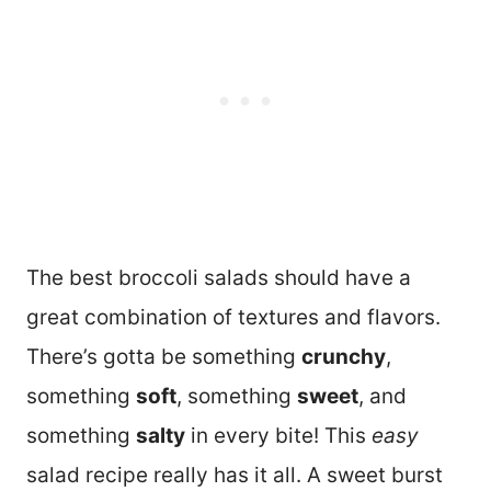
The best broccoli salads should have a
great combination of textures and flavors.
There’s gotta be something
crunchy
,
something
soft
, something
sweet
, and
something
salty
in every bite! This
easy
salad recipe really has it all. A sweet burst