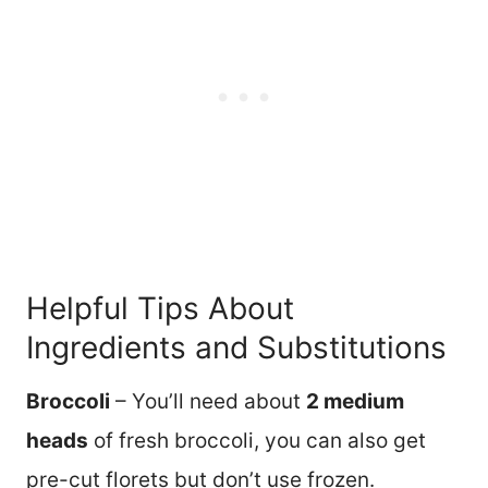
Helpful Tips About
Ingredients and Substitutions
Broccoli
– You’ll need about
2 medium
heads
of fresh broccoli, you can also get
pre-cut florets but don’t use frozen.