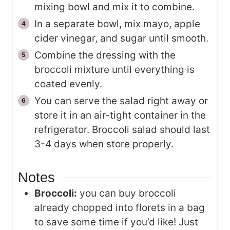
mixing bowl and mix it to combine.
In a separate bowl, mix mayo, apple
cider vinegar, and sugar until smooth.
Combine the dressing with the
broccoli mixture until everything is
coated evenly.
You can serve the salad right away or
store it in an air-tight container in the
refrigerator. Broccoli salad should last
3-4 days when store properly.
Notes
Broccoli:
you can buy broccoli
already chopped into florets in a bag
to save some time if you’d like! Just