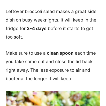
Leftover broccoli salad makes a great side
dish on busy weeknights. It will keep in the
fridge for
3-4 days
before it starts to get
too soft.
Make sure to use a
clean spoon
each time
you take some out and close the lid back
right away. The less exposure to air and
bacteria, the longer it will keep.