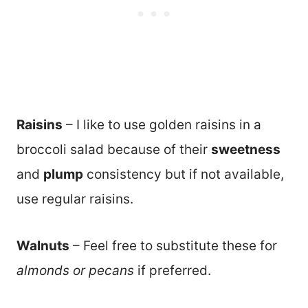
Raisins
– I like to use golden raisins in a
broccoli salad because of their
sweetness
and
plump
consistency but if not available,
use regular raisins.
Walnuts
– Feel free to substitute these for
almonds or pecans
if preferred.