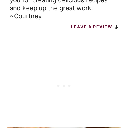
you for creating delicious recipes
and keep up the great work.
~Courtney
LEAVE A REVIEW