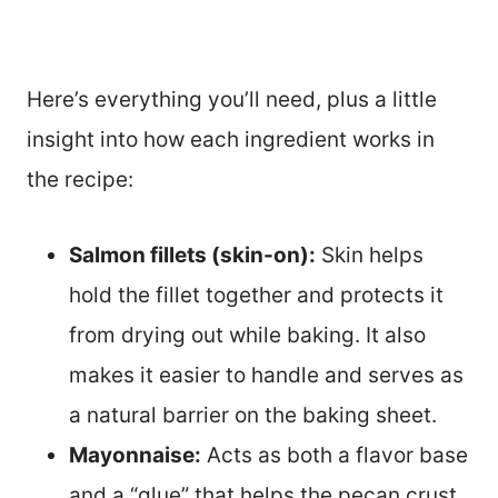
Here’s everything you’ll need, plus a little
insight into how each ingredient works in
the recipe:
Salmon fillets (skin-on):
Skin helps
hold the fillet together and protects it
from drying out while baking. It also
makes it easier to handle and serves as
a natural barrier on the baking sheet.
Mayonnaise:
Acts as both a flavor base
and a “glue” that helps the pecan crust