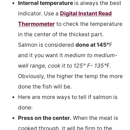
Internal temperature
is always the best
indicator. Use a
Digital Instant Read
Thermometer
to check the temperature
in the center of the thickest part.
Salmon is considered
done at 145°
F
and it you want it
medium to medium-
well range, cook it to 125° F- 135°
F.
Obviously, the higher the temp the more
done the fish will be.
Here are more ways to tell if salmon is
done:
Press on the center.
When the meat is
cooked through, it will be firm to the