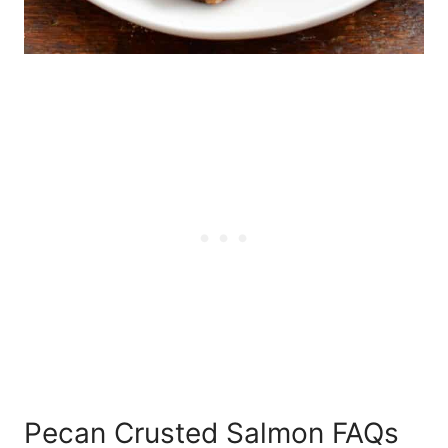
Pecan Crusted Salmon FAQs