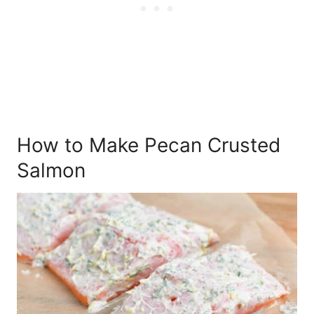
How to Make Pecan Crusted
Salmon