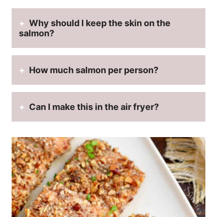
Why should I keep the skin on the
salmon?
How much salmon per person?
Can I make this in the air fryer?