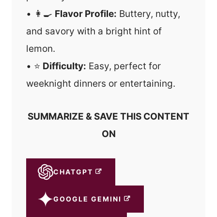
• 👩‍🍳
Flavor Profile:
Buttery, nutty,
and savory with a bright hint of
lemon.
• ⭐
Difficulty:
Easy, perfect for
weeknight dinners or entertaining.
SUMMARIZE & SAVE THIS CONTENT
ON
CHATGPT
GOOGLE GEMINI