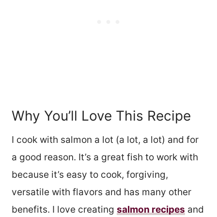
Why You’ll Love This Recipe
I cook with salmon a lot (a lot, a lot) and for
a good reason. It’s a great fish to work with
because it’s easy to cook, forgiving,
versatile with flavors and has many other
benefits. I love creating
salmon recipes
and