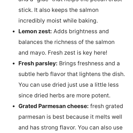
stick. It also keeps the salmon
incredibly moist while baking.
Lemon zest:
Adds brightness and
balances the richness of the salmon
and mayo. Fresh zest is key here!
Fresh parsley:
Brings freshness and a
subtle herb flavor that lightens the dish.
You can use dried just use a little less
since dried herbs are more potent.
Grated Parmesan cheese:
fresh grated
parmesan is best because it melts well
and has strong flavor. You can also use