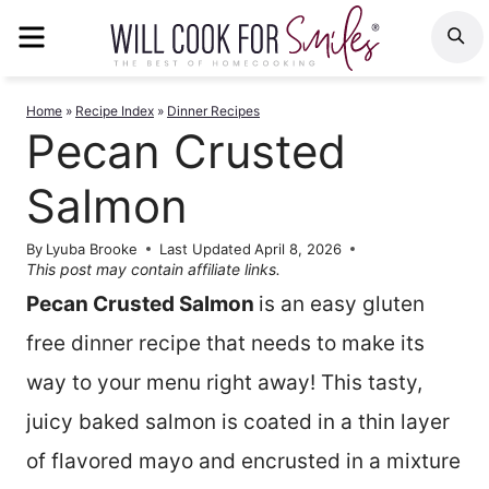
Skip
MENU
S
to
content
Home
»
Recipe Index
»
Dinner Recipes
Pecan Crusted
Salmon
By
Lyuba Brooke
Last Updated
April 8, 2026
This post may contain affiliate links.
Pecan Crusted Salmon
is an easy gluten
free dinner recipe that needs to make its
way to your menu right away! This tasty,
juicy baked salmon is coated in a thin layer
of flavored mayo and encrusted in a mixture