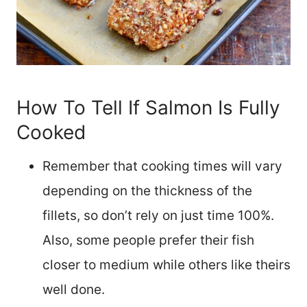
How To Tell If Salmon Is Fully
Cooked
Remember that cooking times will vary
depending on the thickness of the
fillets, so don’t rely on just time 100%.
Also, some people prefer their fish
closer to medium while others like theirs
well done.