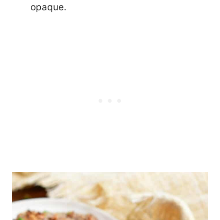
opaque.