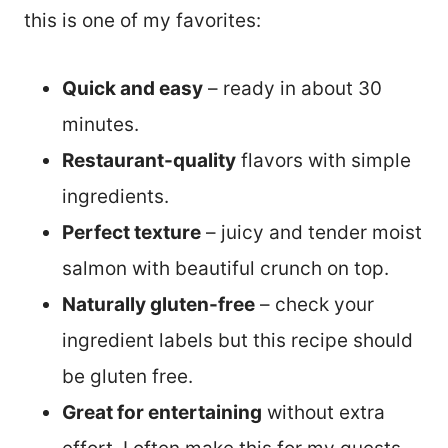
this is one of my favorites:
Quick and easy
– ready in about 30
minutes.
Restaurant-quality
flavors with simple
ingredients.
Perfect texture
– juicy and tender moist
salmon with beautiful crunch on top.
Naturally gluten-free
– check your
ingredient labels but this recipe should
be gluten free.
Great for entertaining
without extra