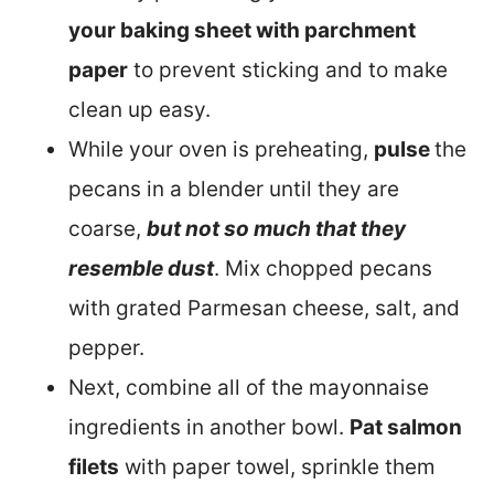
your baking sheet with parchment
paper
to prevent sticking and to make
clean up easy.
While your oven is preheating,
pulse
the
pecans in a blender until they are
coarse,
but not so much that they
resemble dust
. Mix chopped pecans
with grated Parmesan cheese, salt, and
pepper.
Next, combine all of the mayonnaise
ingredients in another bowl.
Pat salmon
filets
with paper towel, sprinkle them