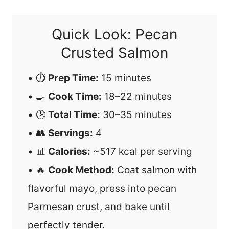
Quick Look: Pecan
Crusted Salmon
• ⏱️
Prep Time:
15 minutes
• 🍳
Cook Time:
18–22 minutes
• 🕒
Total Time:
30–35 minutes
• 👥
Servings:
4
• 📊
Calories:
~517 kcal per serving
• 🔥
Cook Method:
Coat salmon with
flavorful mayo, press into pecan
Parmesan crust, and bake until
perfectly tender.