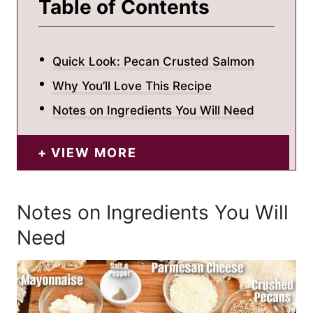
Table of Contents
Quick Look: Pecan Crusted Salmon
Why You’ll Love This Recipe
Notes on Ingredients You Will Need
VIEW MORE
Notes on Ingredients You Will
Need