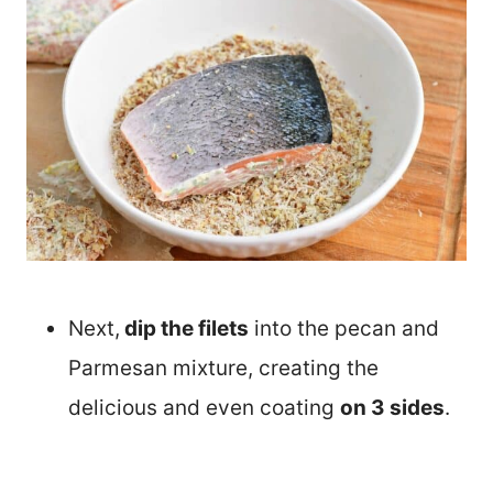
Next,
dip the filets
into the pecan and
Parmesan mixture, creating the
delicious and even coating
on 3 sides
.