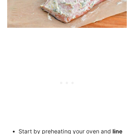
Start by preheating your oven and
line