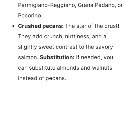
Parmigiano-Reggiano, Grana Padano, or
Pecorino.
Crushed pecans:
The star of the crust!
They add crunch, nuttiness, and a
slightly sweet contrast to the savory
salmon.
Substitution:
If needed, you
can substitute almonds and walnuts
instead of pecans.