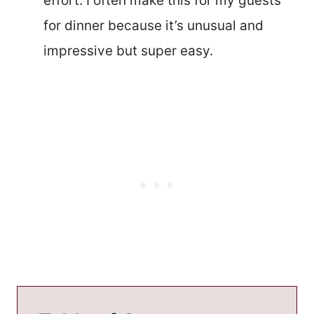
effort. I often make this for my guests
for dinner because it’s unusual and
impressive but super easy.