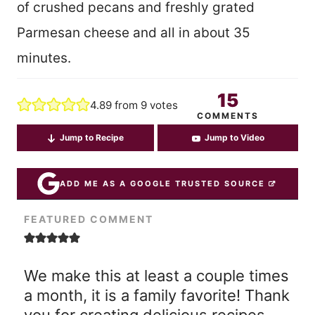
of crushed pecans and freshly grated
Parmesan cheese and all in about 35
minutes.
15
4.89
from
9
votes
COMMENTS
Jump to Recipe
Jump to Video
ADD ME AS A GOOGLE TRUSTED SOURCE
FEATURED COMMENT
We make this at least a couple times
a month, it is a family favorite! Thank