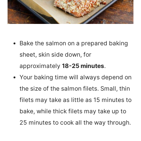
Bake the salmon on a prepared baking
sheet, skin side down, for
approximately
18-25 minutes
.
Your baking time will always depend on
the size of the salmon filets. Small, thin
filets may take as little as 15 minutes to
bake, while thick filets may take up to
25 minutes to cook all the way through.