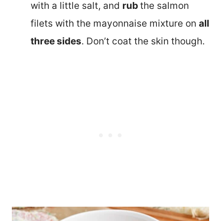
with a little salt, and
rub
the salmon
filets with the mayonnaise mixture on
all
three sides
. Don’t coat the skin though.