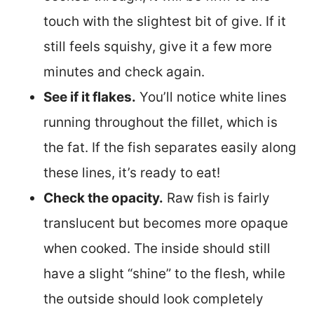
touch with the slightest bit of give. If it
still feels squishy, give it a few more
minutes and check again.
See if it flakes.
You’ll notice white lines
running throughout the fillet, which is
the fat. If the fish separates easily along
these lines, it’s ready to eat!
Check the opacity.
Raw fish is fairly
translucent but becomes more opaque
when cooked. The inside should still
have a slight “shine” to the flesh, while
the outside should look completely