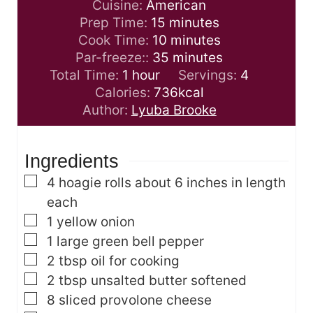
Cuisine:
American
m
Prep Time:
15
minutes
i
m
Cook Time:
10
minutes
n
i
m
Par-freeze::
35
minutes
h
u
n
i
Total Time:
1
hour
Servings:
4
o
t
u
n
Calories:
736
kcal
u
e
t
u
Author:
Lyuba Brooke
r
s
e
t
s
e
Ingredients
s
▢
4
hoagie rolls
about 6 inches in length
each
▢
1
yellow onion
▢
1
large green bell pepper
▢
2
tbsp
oil
for cooking
▢
2
tbsp
unsalted butter
softened
▢
8
sliced provolone cheese