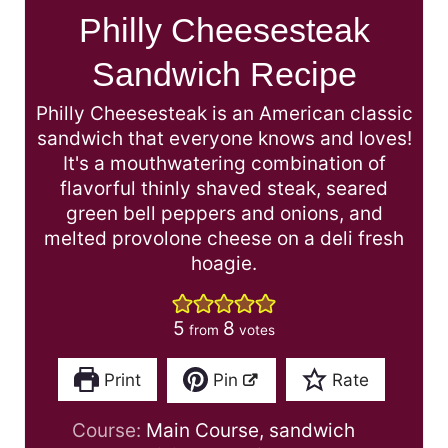
Philly Cheesesteak
Sandwich Recipe
Philly Cheesesteak is an American classic
sandwich that everyone knows and loves!
It's a mouthwatering combination of
flavorful thinly shaved steak, seared
green bell peppers and onions, and
melted provolone cheese on a deli fresh
hoagie.
5
8
from
votes
Print
Pin
Rate
Course:
Main Course, sandwich