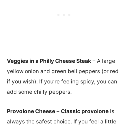
Veggies in a Philly Cheese Steak
– A large
yellow onion and green bell peppers (or red
if you wish). If you’re feeling spicy, you can
add some chilly peppers.
Provolone Cheese
–
Classic provolone
is
always the safest choice. If you feel a little