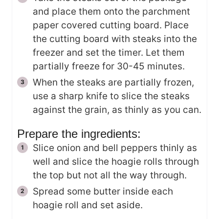
and place them onto the parchment
paper covered cutting board. Place
the cutting board with steaks into the
freezer and set the timer. Let them
partially freeze for 30-45 minutes.
When the steaks are partially frozen,
use a sharp knife to slice the steaks
against the grain, as thinly as you can.
Prepare the ingredients:
Slice onion and bell peppers thinly as
well and slice the hoagie rolls through
the top but not all the way through.
Spread some butter inside each
hoagie roll and set aside.