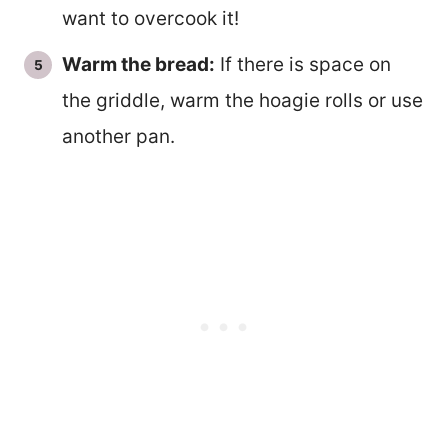
want to overcook it!
Warm the bread:
If there is space on
the griddle, warm the hoagie rolls or use
another pan.