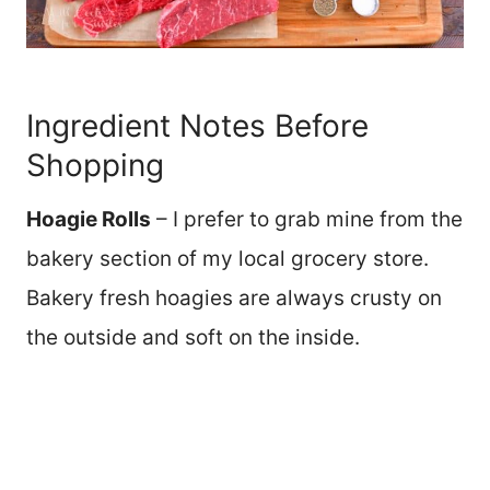
Ingredient Notes Before
Shopping
Hoagie Rolls
– I prefer to grab mine from the
bakery section of my local grocery store.
Bakery fresh hoagies are always crusty on
the outside and soft on the inside.