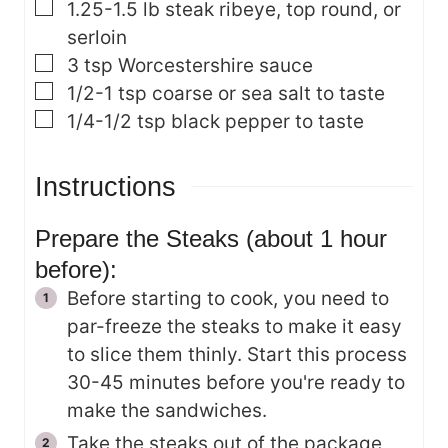
▢
1.25-1.5
lb
steak
ribeye, top round, or
serloin
▢
3
tsp
Worcestershire sauce
▢
1/2-1
tsp
coarse or sea salt
to taste
▢
1/4-1/2
tsp
black pepper
to taste
Instructions
Prepare the Steaks (about 1 hour
before):
Before starting to cook, you need to
par-freeze the steaks to make it easy
to slice them thinly. Start this process
30-45 minutes before you're ready to
make the sandwiches.
Take the steaks out of the package