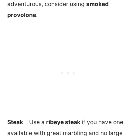
adventurous, consider using
smoked
provolone
.
Steak
– Use a
ribeye steak
if you have one
available with great marbling and no large