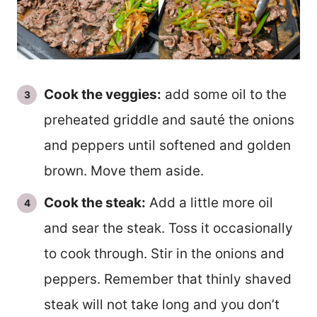
Cook the veggies:
add some oil to the
preheated griddle and sauté the onions
and peppers until softened and golden
brown. Move them aside.
Cook the steak:
Add a little more oil
and sear the steak. Toss it occasionally
to cook through. Stir in the onions and
peppers. Remember that thinly shaved
steak will not take long and you don’t