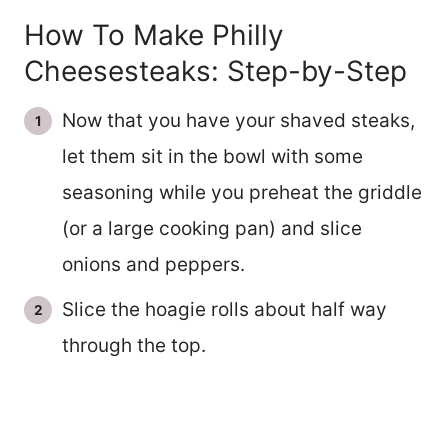
How To Make Philly
Cheesesteaks: Step-by-Step
Now that you have your shaved steaks,
let them sit in the bowl with some
seasoning while you preheat the griddle
(or a large cooking pan) and slice
onions and peppers.
Slice the hoagie rolls about half way
through the top.