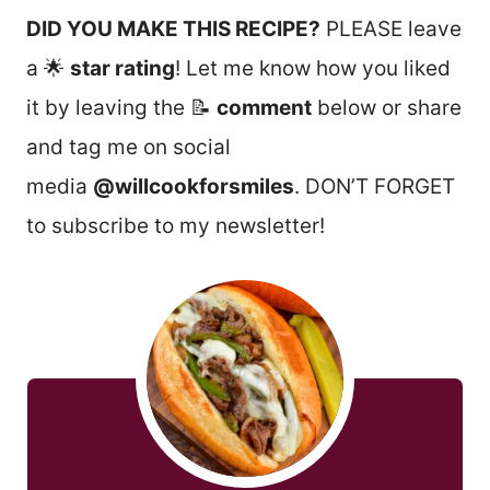
DID YOU MAKE THIS RECIPE?
PLEASE leave
a 🌟
star rating
! Let me know how you liked
it by leaving the 📝
comment
below or share
and tag me on social
media
@willcookforsmiles
. DON’T FORGET
to subscribe to my newsletter!