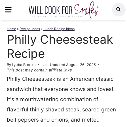
Skip
MENU
S
to
content
Home
»
Recipe Index
»
Lunch Recipe Ideas
Philly Cheesesteak
Recipe
By
Lyuba Brooke
Last Updated
August 26, 2025
This post may contain affiliate links.
Philly Cheesesteak is an American classic
sandwich that everyone knows and loves!
It's a mouthwatering combination of
flavorful thinly shaved steak, seared green
bell peppers and onions, and melted