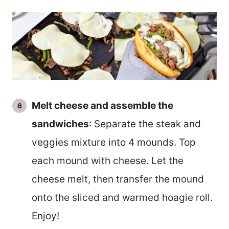
Melt cheese and assemble the
sandwiches
: Separate the steak and
veggies mixture into 4 mounds. Top
each mound with cheese. Let the
cheese melt, then transfer the mound
onto the sliced and warmed hoagie roll.
Enjoy!