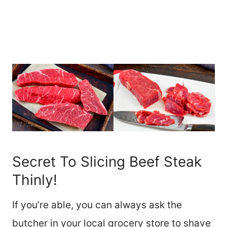
Secret To Slicing Beef Steak
Thinly!
If you’re able, you can always ask the
butcher in your local grocery store to shave