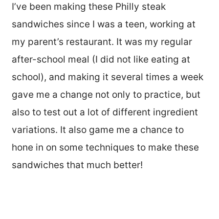
I’ve been making these Philly steak
sandwiches since I was a teen, working at
my parent’s restaurant. It was my regular
after-school meal (I did not like eating at
school), and making it several times a week
gave me a change not only to practice, but
also to test out a lot of different ingredient
variations. It also game me a chance to
hone in on some techniques to make these
sandwiches that much better!