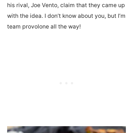
his rival, Joe Vento, claim that they came up
with the idea. I don’t know about you, but I’m
team provolone all the way!