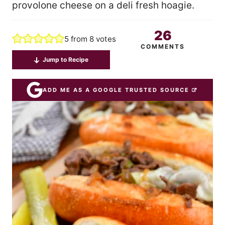
provolone cheese on a deli fresh hoagie.
26
5
from
8
votes
COMMENTS
Jump to Recipe
ADD ME AS A GOOGLE TRUSTED SOURCE