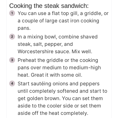
Cooking the steak sandwich:
You can use a flat top gill, a griddle, or
a couple of large cast iron cooking
pans.
In a mixing bowl, combine shaved
steak, salt, pepper, and
Worcestershire sauce. Mix well.
Preheat the griddle or the cooking
pans over medium to medium-high
heat. Great it with some oil.
Start sautéing onions and peppers
until completely softened and start to
get golden brown. You can set them
aside to the cooler side or set them
aside off the heat completely.