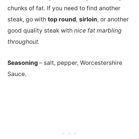
chunks of fat. If you need to find another
steak, go with
top round
,
sirloin
, or another
good quality steak with
nice fat marbling
throughout.
Seasoning
– salt, pepper, Worcestershire
Sauce.