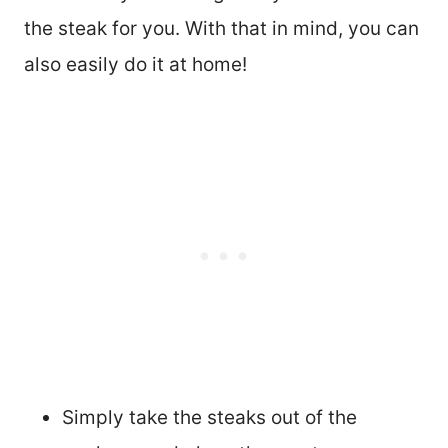
the steak for you. With that in mind, you can
also easily do it at home!
Simply take the steaks out of the