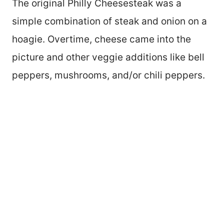
The original Philly Cheesesteak was a
simple combination of steak and onion on a
hoagie. Overtime, cheese came into the
picture and other veggie additions like bell
peppers, mushrooms, and/or chili peppers.