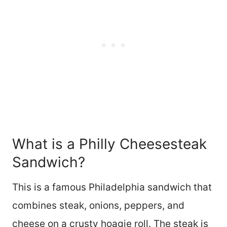
What is a Philly Cheesesteak
Sandwich?
This is a famous Philadelphia sandwich that
combines steak, onions, peppers, and
cheese on a crusty hoagie roll. The steak is