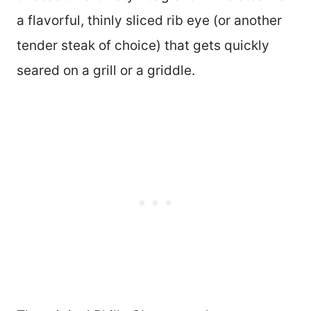
a flavorful, thinly sliced rib eye (or another
tender steak of choice) that gets quickly
seared on a grill or a griddle.