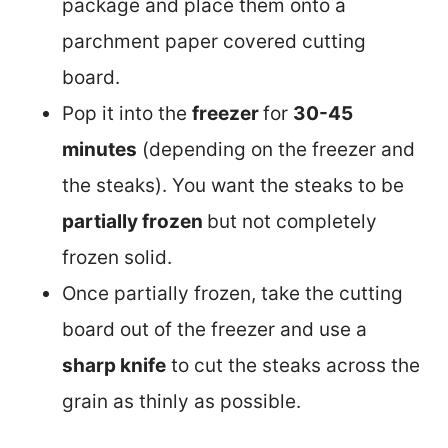
package and place them onto a
parchment paper covered cutting
board.
Pop it into the
freezer
for
30-45
minutes
(depending on the freezer and
the steaks). You want the steaks to be
partially frozen
but not completely
frozen solid.
Once partially frozen, take the cutting
board out of the freezer and use a
sharp knife
to cut the steaks across the
grain as thinly as possible.