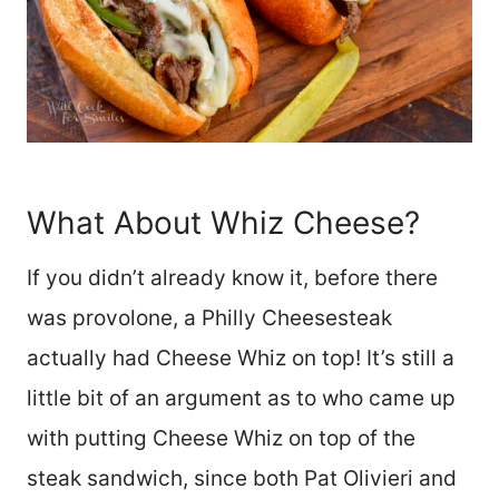
What About Whiz Cheese?
If you didn’t already know it, before there
was provolone, a Philly Cheesesteak
actually had Cheese Whiz on top! It’s still a
little bit of an argument as to who came up
with putting Cheese Whiz on top of the
steak sandwich, since both Pat Olivieri and