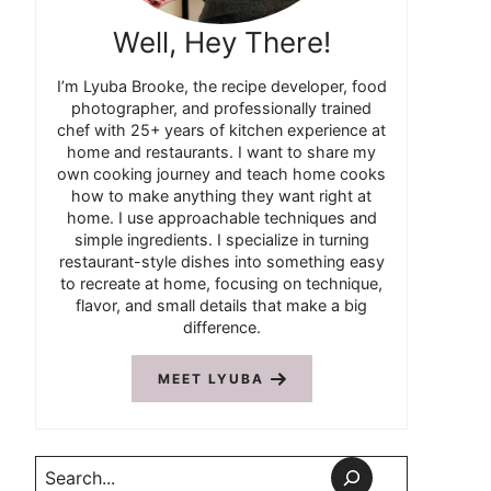
Well, Hey There!
I’m Lyuba Brooke, the recipe developer, food
photographer, and professionally trained
chef with 25+ years of kitchen experience at
home and restaurants. I want to share my
own cooking journey and teach home cooks
how to make anything they want right at
home. I use approachable techniques and
simple ingredients. I specialize in turning
restaurant-style dishes into something easy
to recreate at home, focusing on technique,
flavor, and small details that make a big
difference.
MEET LYUBA
Search