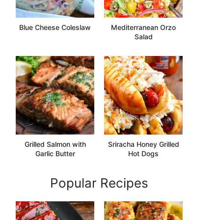
Blue Cheese Coleslaw
Mediterranean Orzo
Salad
Grilled Salmon with
Sriracha Honey Grilled
Garlic Butter
Hot Dogs
Popular Recipes