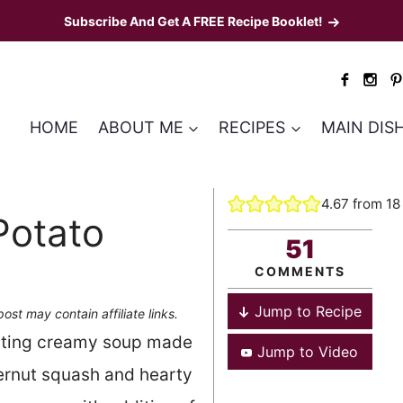
Subscribe And Get A FREE Recipe Booklet!
HOME
ABOUT ME
RECIPES
MAIN DIS
4.67
from
18
Potato
51
COMMENTS
Jump to Recipe
post may contain affiliate links.
orting creamy soup made
Jump to Video
ternut squash and hearty