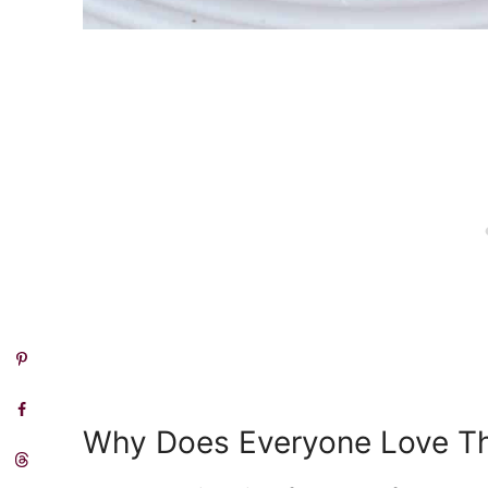
Why Does Everyone Love T