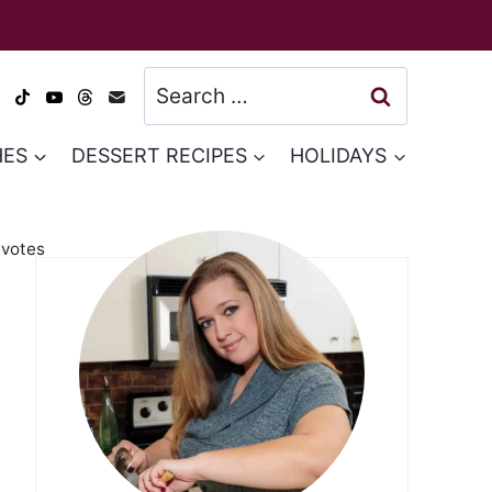
Search
for:
HES
DESSERT RECIPES
HOLIDAYS
votes