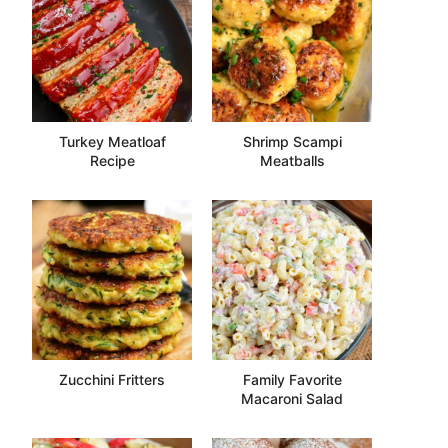
Turkey Meatloaf
Shrimp Scampi
Recipe
Meatballs
Zucchini Fritters
Family Favorite
Macaroni Salad