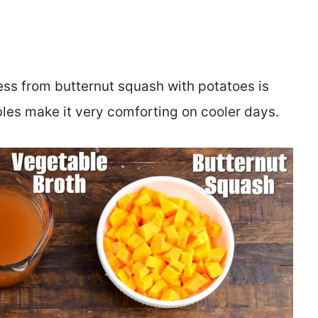
ness from butternut squash with potatoes is
bles make it very comforting on cooler days.