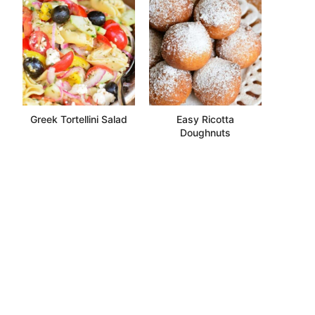
Greek Tortellini Salad
Easy Ricotta
Doughnuts