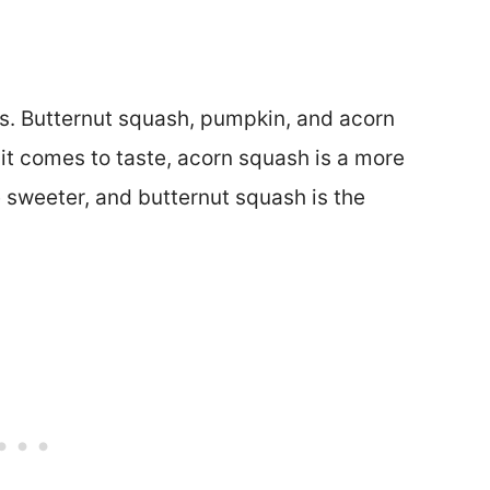
sics. Butternut squash, pumpkin, and acorn
it comes to taste, acorn squash is a more
le sweeter, and butternut squash is the