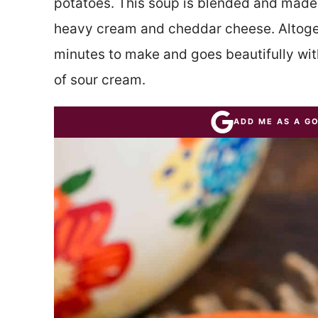
potatoes. This soup is blended and made
heavy cream and cheddar cheese. Altoget
minutes to make and goes beautifully wit
of sour cream.
ADD ME AS A G