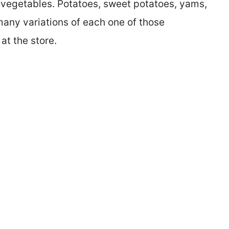
t vegetables. Potatoes, sweet potatoes, yams,
any variations of each one of those
at the store.