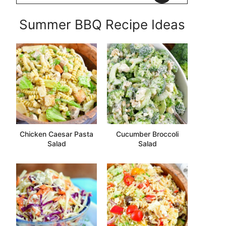
Summer BBQ Recipe Ideas
Chicken Caesar Pasta
Cucumber Broccoli
Salad
Salad