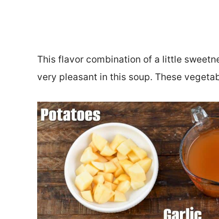
This flavor combination of a little sweet
very pleasant in this soup. These vegeta