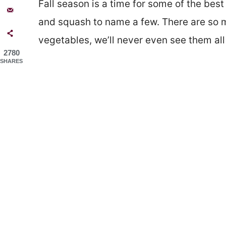
Fall season is a time for some of the bes
and squash to name a few. There are so m
vegetables, we’ll never even see them all 
2780
SHARES