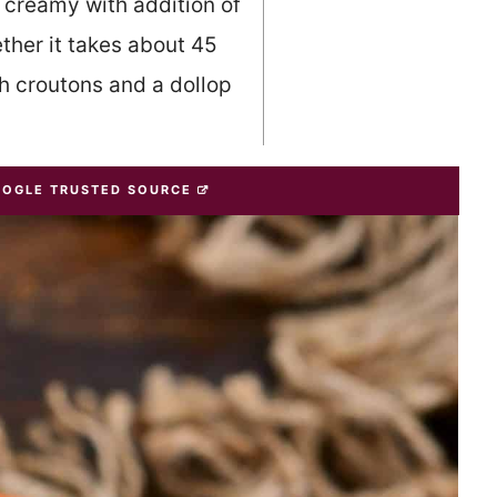
 creamy with addition of
her it takes about 45
h croutons and a dollop
OOGLE TRUSTED SOURCE