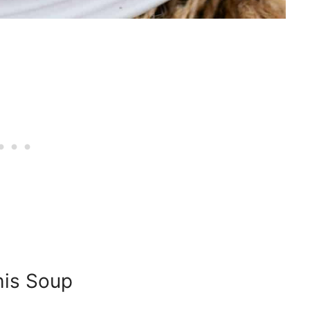
his Soup