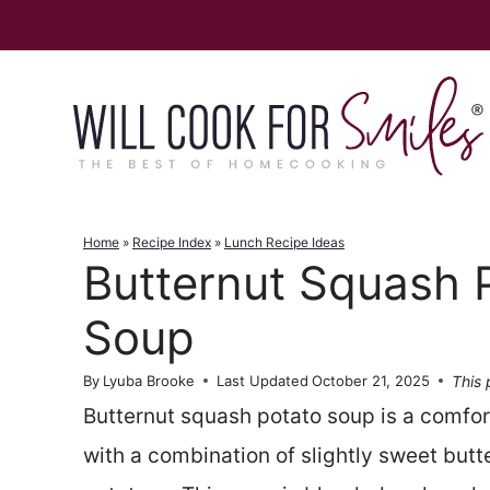
Skip
to
content
Home
»
Recipe Index
»
Lunch Recipe Ideas
Butternut Squash 
Soup
This 
By
Lyuba Brooke
Last Updated
October 21, 2025
Butternut squash potato soup is a comf
with a combination of slightly sweet but