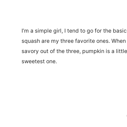
I’m a simple girl, I tend to go for the ba
squash are my three favorite ones. When 
savory out of the three, pumpkin is a litt
sweetest one.