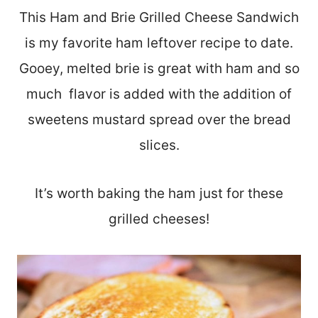
This Ham and Brie Grilled Cheese Sandwich
is my favorite ham leftover recipe to date.
Gooey, melted brie is great with ham and so
much flavor is added with the addition of
sweetens mustard spread over the bread
slices.
It’s worth baking the ham just for these
grilled cheeses!