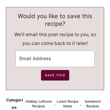
Would you like to save this
recipe?
We'll email this post recipe to you, so
you can come back to it later!
Categori
Holiday Leftover
Lunch Recipe
Sandwich
,
,
Recipes
Ideas
Recipes
es: