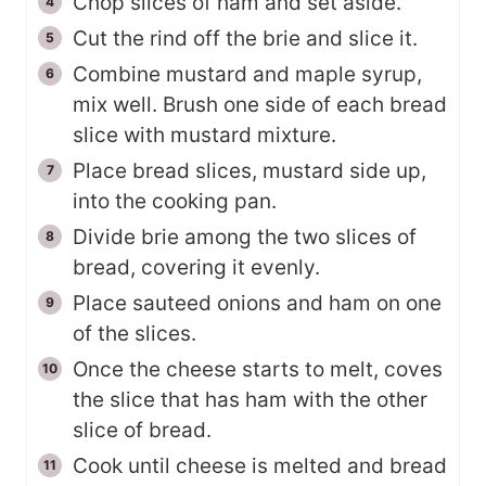
Chop slices of ham and set aside.
Cut the rind off the brie and slice it.
Combine mustard and maple syrup,
mix well. Brush one side of each bread
slice with mustard mixture.
Place bread slices, mustard side up,
into the cooking pan.
Divide brie among the two slices of
bread, covering it evenly.
Place sauteed onions and ham on one
of the slices.
Once the cheese starts to melt, coves
the slice that has ham with the other
slice of bread.
Cook until cheese is melted and bread