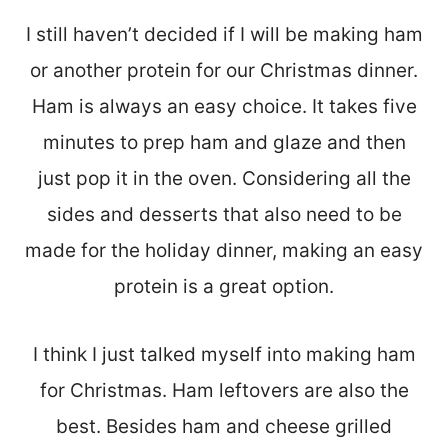
I still haven’t decided if I will be making ham
or another protein for our Christmas dinner.
Ham is always an easy choice. It takes five
minutes to prep ham and glaze and then
just pop it in the oven. Considering all the
sides and desserts that also need to be
made for the holiday dinner, making an easy
protein is a great option.
I think I just talked myself into making ham
for Christmas. Ham leftovers are also the
best. Besides ham and cheese grilled