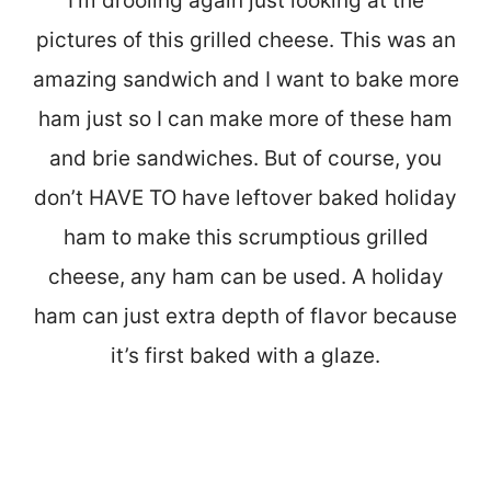
I’m drooling again just looking at the
pictures of this grilled cheese. This was an
amazing sandwich and I want to bake more
ham just so I can make more of these ham
and brie sandwiches. But of course, you
don’t HAVE TO have leftover baked holiday
ham to make this scrumptious grilled
cheese, any ham can be used. A holiday
ham can just extra depth of flavor because
it’s first baked with a glaze.