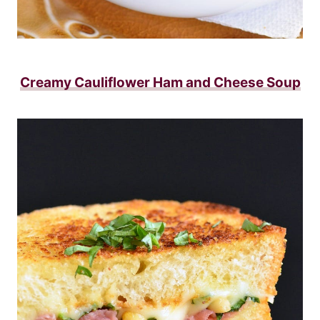
Creamy Cauliflower Ham and Cheese Soup