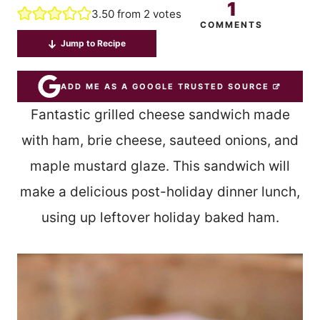
1
3.50
from
2
votes
COMMENTS
Jump to Recipe
ADD ME AS A GOOGLE TRUSTED SOURCE
Fantastic grilled cheese sandwich made
with ham, brie cheese, sauteed onions, and
maple mustard glaze. This sandwich will
make a delicious post-holiday dinner lunch,
using up leftover holiday baked ham.