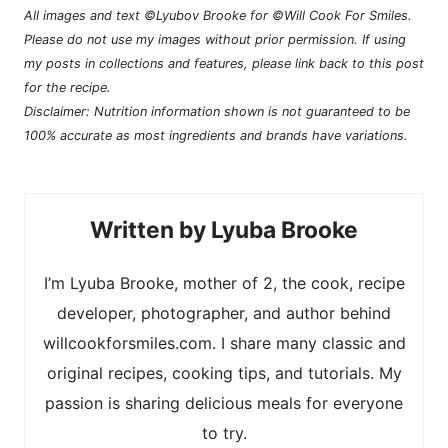
All images and text ©Lyubov Brooke for ©Will Cook For Smiles.
Please do not use my images without prior permission. If using
my posts in collections and features, please link back to this post
for the recipe.
Disclaimer: Nutrition information shown is not guaranteed to be
100% accurate as most ingredients and brands have variations.
Lyuba Brooke
I’m Lyuba Brooke, mother of 2, the cook, recipe
developer, photographer, and author behind
willcookforsmiles.com. I share many classic and
original recipes, cooking tips, and tutorials. My
passion is sharing delicious meals for everyone
to try.