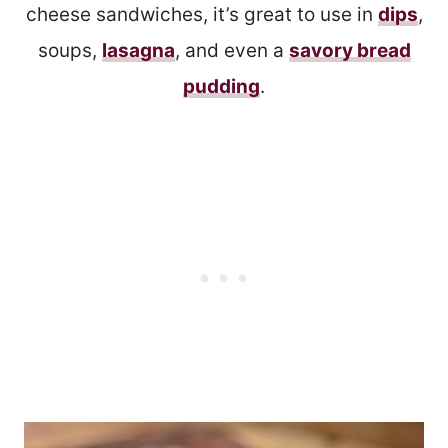
cheese sandwiches, it’s great to use in
dips
,
soups,
lasagna
, and even a
savory bread
pudding
.