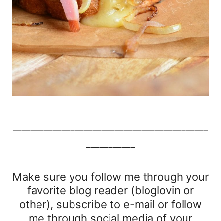
____________________________________________
___________
Make sure you follow me through your
favorite blog reader (bloglovin or
other), subscribe to e-mail or follow
me through social media of your