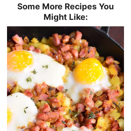
Some More Recipes You
Might Like: