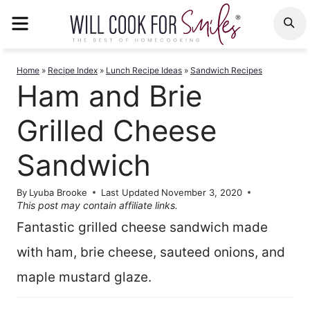
Skip
MENU
S
to
content
Home
»
Recipe Index
»
Lunch Recipe Ideas
»
Sandwich Recipes
Ham and Brie
Grilled Cheese
Sandwich
By
Lyuba Brooke
Last Updated
November 3, 2020
This post may contain affiliate links.
Fantastic grilled cheese sandwich made
with ham, brie cheese, sauteed onions, and
maple mustard glaze.