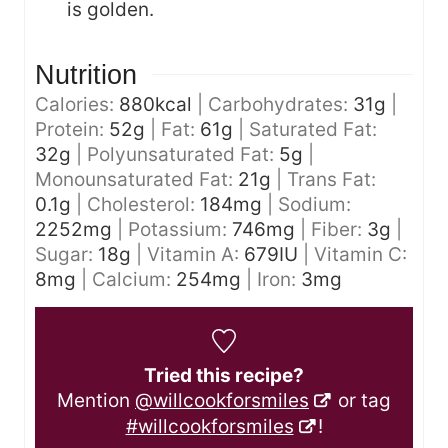
is golden.
Nutrition
Calories:
880
kcal
|
Carbohydrates:
31
g
|
Protein:
52
g
|
Fat:
61
g
|
Saturated Fat:
32
g
|
Polyunsaturated Fat:
5
g
|
Monounsaturated Fat:
21
g
|
Trans Fat:
0.1
g
|
Cholesterol:
184
mg
|
Sodium:
2252
mg
|
Potassium:
746
mg
|
Fiber:
3
g
|
Sugar:
18
g
|
Vitamin A:
679
IU
|
Vitamin C:
8
mg
|
Calcium:
254
mg
|
Iron:
3
mg
Tried this recipe?
Mention
@willcookforsmiles
or tag
#willcookforsmiles
!