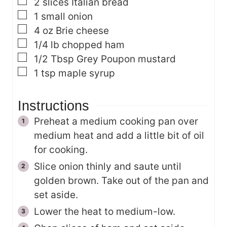
▢
2
slices
Italian bread
▢
1
small onion
▢
4
oz
Brie cheese
▢
1/4
lb
chopped ham
▢
1/2
Tbsp
Grey Poupon mustard
▢
1
tsp
maple syrup
Instructions
Preheat a medium cooking pan over
medium heat and add a little bit of oil
for cooking.
Slice onion thinly and saute until
golden brown. Take out of the pan and
set aside.
Lower the heat to medium-low.