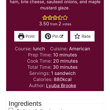
ham, brie cheese, sauteed onions, and maple
mustard glaze.
3.50
2
from
votes
Print
Pin
Rate
Course:
lunch
Cuisine:
American
m
Prep Time:
10
minutes
i
m
Cook Time:
20
minutes
n
m
i
Total Time:
30
minutes
u
i
n
Servings:
1
sandwich
t
n
u
Calories:
880
kcal
e
u
t
Author:
Lyuba Brooke
s
t
e
e
s
Ingredients
s