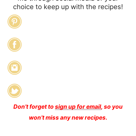
choice to keep up with the recipes!
Don’t forget to
sign up for email
, so you
won’t miss any new recipes.