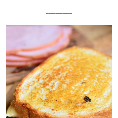
____________________________________________
___________