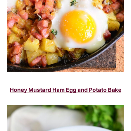
Honey Mustard Ham Egg and Potato Bake