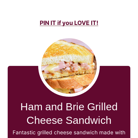
PIN IT if you LOVE IT
!
Ham and Brie Grilled
Cheese Sandwich
Fantastic grilled cheese sandwich made with