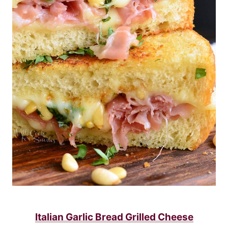
Italian Garlic Bread Grilled Cheese