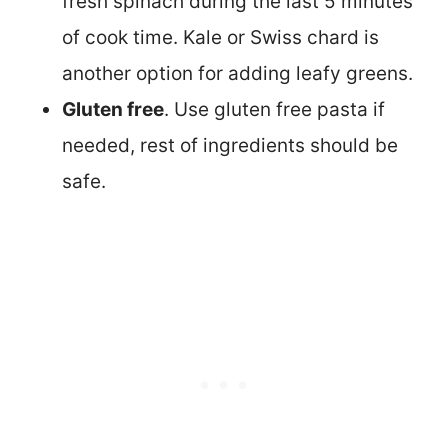
fresh spinach during the last 5 minutes
of cook time. Kale or Swiss chard is
another option for adding leafy greens.
Gluten free
. Use gluten free pasta if
needed, rest of ingredients should be
safe.