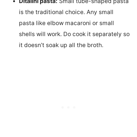
Ditalini pasta:
Small tube-shaped pasta
is the traditional choice. Any small
pasta like elbow macaroni or small
shells will work. Do cook it separately so
it doesn’t soak up all the broth.