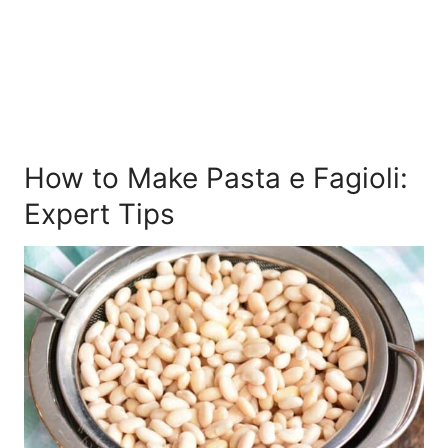
How to Make Pasta e Fagioli:
Expert Tips