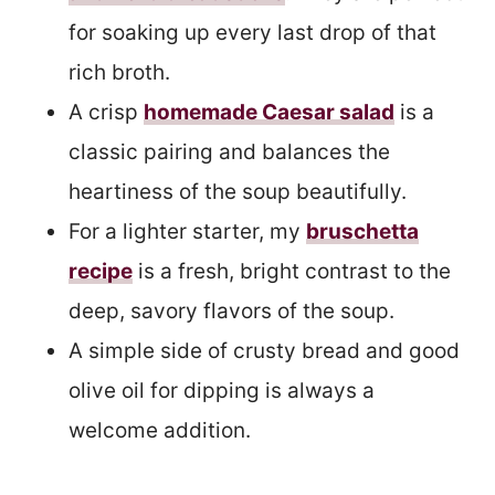
for soaking up every last drop of that
rich broth.
A crisp
homemade Caesar salad
is a
classic pairing and balances the
heartiness of the soup beautifully.
For a lighter starter, my
bruschetta
recipe
is a fresh, bright contrast to the
deep, savory flavors of the soup.
A simple side of crusty bread and good
olive oil for dipping is always a
welcome addition.