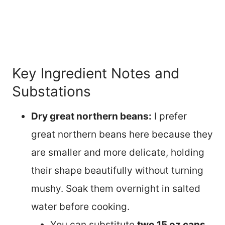
Key Ingredient Notes and
Substations
Dry great northern beans:
I prefer
great northern beans here because they
are smaller and more delicate, holding
their shape beautifully without turning
mushy. Soak them overnight in salted
water before cooking.
You can substitute
two 15 oz cans