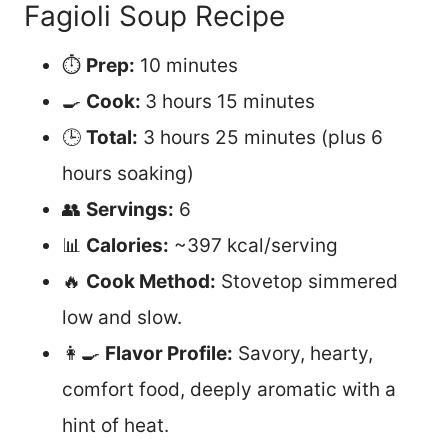
Fagioli Soup Recipe
⏱️
Prep:
10 minutes
🍳
Cook:
3 hours 15 minutes
🕒
Total:
3 hours 25 minutes (plus 6
hours soaking)
👥
Servings:
6
📊
Calories:
~397 kcal/serving
🔥
Cook Method:
Stovetop simmered
low and slow.
👩‍🍳
Flavor Profile:
Savory, hearty,
comfort food, deeply aromatic with a
hint of heat.