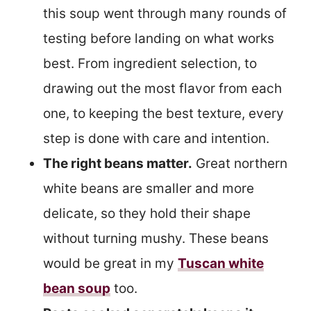
this soup went through many rounds of
testing before landing on what works
best. From ingredient selection, to
drawing out the most flavor from each
one, to keeping the best texture, every
step is done with care and intention.
The right beans matter.
Great northern
white beans are smaller and more
delicate, so they hold their shape
without turning mushy. These beans
would be great in my
Tuscan white
bean soup
too.