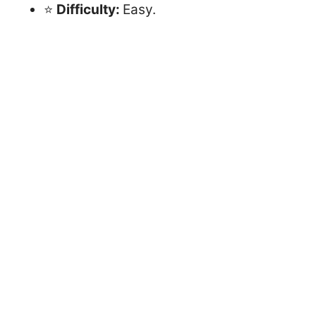
⭐
Difficulty:
Easy.