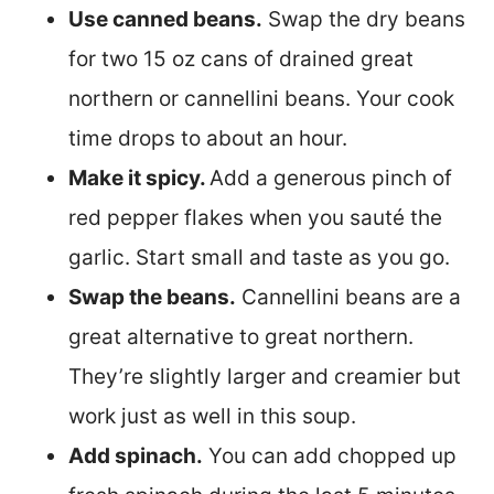
Use canned beans.
Swap the dry beans
for two 15 oz cans of drained great
northern or cannellini beans. Your cook
time drops to about an hour.
Make it spicy.
Add a generous pinch of
red pepper flakes when you sauté the
garlic. Start small and taste as you go.
Swap the beans.
Cannellini beans are a
great alternative to great northern.
They’re slightly larger and creamier but
work just as well in this soup.
Add spinach.
You can add chopped up