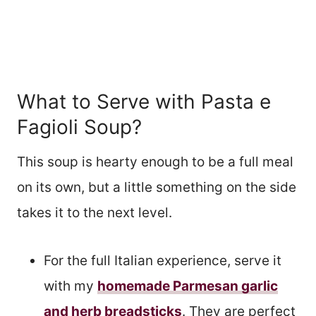
What to Serve with Pasta e
Fagioli Soup?
This soup is hearty enough to be a full meal
on its own, but a little something on the side
takes it to the next level.
For the full Italian experience, serve it
with my
homemade Parmesan garlic
and herb breadsticks
. They are perfect