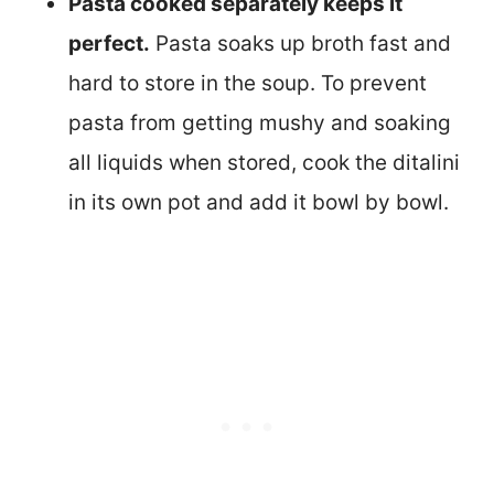
Pasta cooked separately keeps it
perfect.
Pasta soaks up broth fast and
hard to store in the soup. To prevent
pasta from getting mushy and soaking
all liquids when stored, cook the ditalini
in its own pot and add it bowl by bowl.