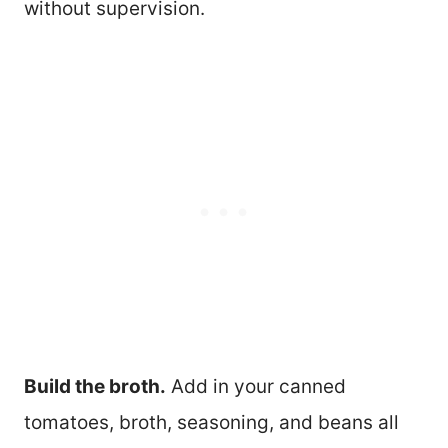
without supervision.
Build the broth.
Add in your canned
tomatoes, broth, seasoning, and beans all