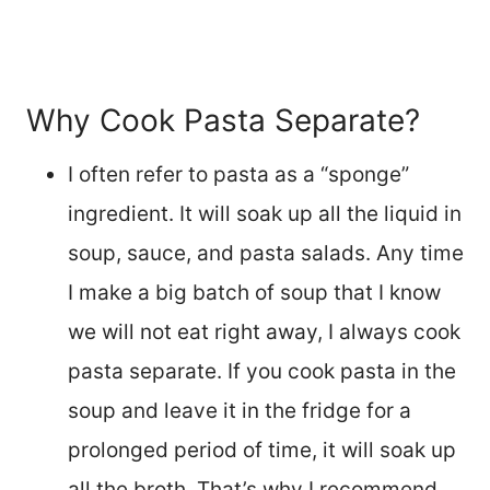
Why Cook Pasta Separate?
I often refer to pasta as a “sponge”
ingredient. It will soak up all the liquid in
soup, sauce, and pasta salads. Any time
I make a big batch of soup that I know
we will not eat right away, I always cook
pasta separate. If you cook pasta in the
soup and leave it in the fridge for a
prolonged period of time, it will soak up
all the broth. That’s why I recommend