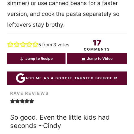
simmer) or use canned beans for a faster
version, and cook the pasta separately so
leftovers stay brothy.
17
5
from
3
votes
COMMENTS
Jump to Recipe
Jump to Video
ADD ME AS A GOOGLE TRUSTED SOURCE
RAVE REVIEWS
So good. Even the little kids had
seconds ~Cindy