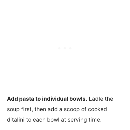
Add pasta to individual bowls.
Ladle the
soup first, then add a scoop of cooked
ditalini to each bowl at serving time.