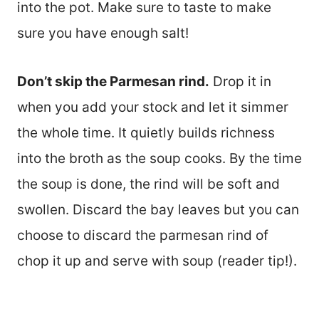
into the pot. Make sure to taste to make
sure you have enough salt!
Don’t skip the Parmesan rind.
Drop it in
when you add your stock and let it simmer
the whole time. It quietly builds richness
into the broth as the soup cooks. By the time
the soup is done, the rind will be soft and
swollen. Discard the bay leaves but you can
choose to discard the parmesan rind of
chop it up and serve with soup (reader tip!).