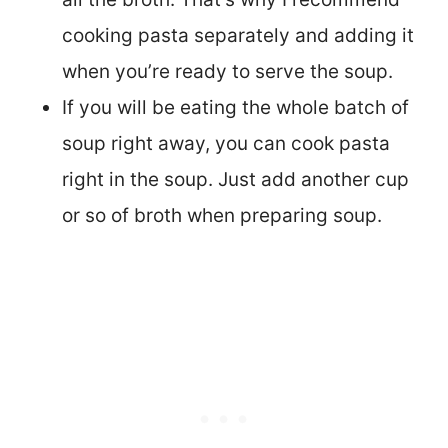
cooking pasta separately and adding it
when you’re ready to serve the soup.
If you will be eating the whole batch of
soup right away, you can cook pasta
right in the soup. Just add another cup
or so of broth when preparing soup.