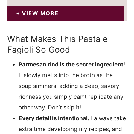
VIEW MORE
What Makes This Pasta e
Fagioli So Good
Parmesan rind is the secret ingredient!
It slowly melts into the broth as the
soup simmers, adding a deep, savory
richness you simply can’t replicate any
other way. Don’t skip it!
Every detail is intentional.
I always take
extra time developing my recipes, and