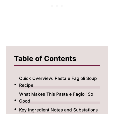
Table of Contents
Quick Overview: Pasta e Fagioli Soup
Recipe
What Makes This Pasta e Fagioli So
Good
Key Ingredient Notes and Substations