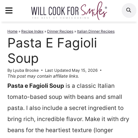
Skip
MENU
S
to
content
Home
»
Recipe Index
»
Dinner Recipes
»
Italian Dinner Recipes
Pasta E Fagioli
Soup
By
Lyuba Brooke
Last Updated
May 15, 2026
This post may contain affiliate links.
Pasta e Fagioli Soup
is a classic Italian
tomato-based soup with beans and small
pasta. I also include a secret ingredient to
bring rich, incredible flavor. Make it with dry
beans for the heartiest texture (longer