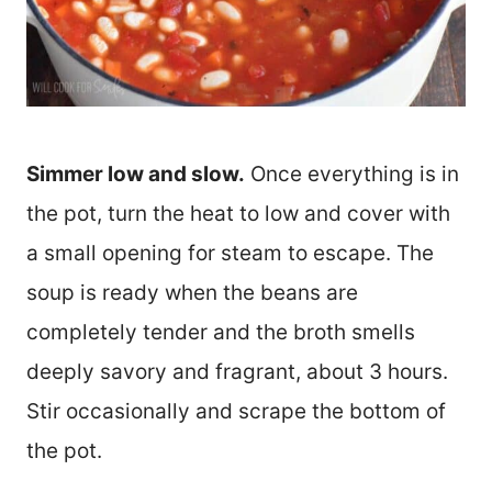
Simmer low and slow.
Once everything is in
the pot, turn the heat to low and cover with
a small opening for steam to escape. The
soup is ready when the beans are
completely tender and the broth smells
deeply savory and fragrant, about 3 hours.
Stir occasionally and scrape the bottom of
the pot.