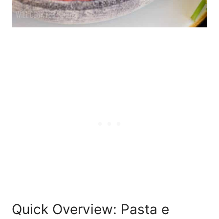
Quick Overview: Pasta e