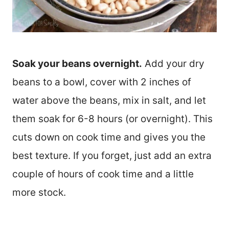
Soak your beans overnight.
Add your dry
beans to a bowl, cover with 2 inches of
water above the beans, mix in salt, and let
them soak for 6-8 hours (or overnight). This
cuts down on cook time and gives you the
best texture. If you forget, just add an extra
couple of hours of cook time and a little
more stock.