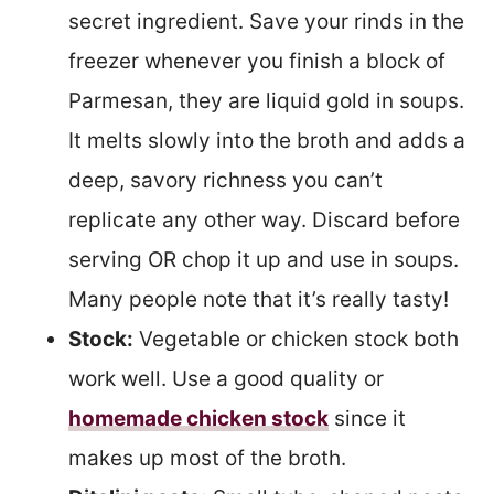
secret ingredient. Save your rinds in the
freezer whenever you finish a block of
Parmesan, they are liquid gold in soups.
It melts slowly into the broth and adds a
deep, savory richness you can’t
replicate any other way. Discard before
serving OR chop it up and use in soups.
Many people note that it’s really tasty!
Stock:
Vegetable or chicken stock both
work well. Use a good quality or
homemade chicken stock
since it
makes up most of the broth.