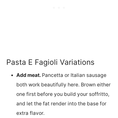
Pasta E Fagioli Variations
Add meat.
Pancetta or Italian sausage
both work beautifully here. Brown either
one first before you build your soffritto,
and let the fat render into the base for
extra flavor.