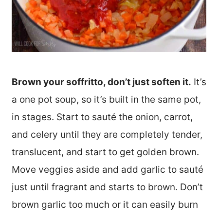
Brown your soffritto, don’t just soften it.
It’s
a one pot soup, so it’s built in the same pot,
in stages. Start to sauté the onion, carrot,
and celery until they are completely tender,
translucent, and start to get golden brown.
Move veggies aside and add garlic to sauté
just until fragrant and starts to brown. Don’t
brown garlic too much or it can easily burn