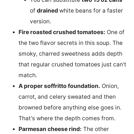
of
drained
white beans for a faster
version.
Fire roasted crushed tomatoes:
One of
the two flavor secrets in this soup. The
smoky, charred sweetness adds depth
that regular crushed tomatoes just can’t
match.
A proper soffritto foundation.
Onion,
carrot, and celery sweated and then
browned before anything else goes in.
That’s where the depth comes from.
Parmesan cheese rind:
The other