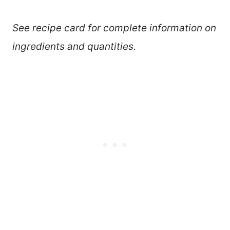
See recipe card for complete information on
ingredients and quantities.