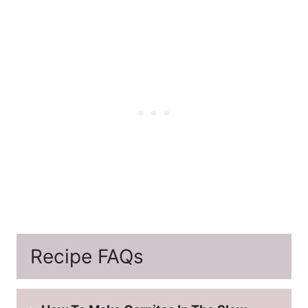
Recipe FAQs