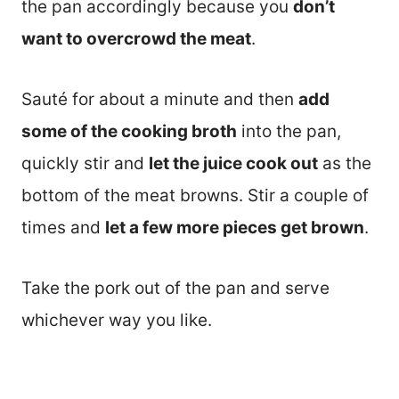
the pan accordingly because you
don’t
want to overcrowd the meat
.
Sauté for about a minute and then
add
some of the cooking broth
into the pan,
quickly stir and
let the juice cook out
as the
bottom of the meat browns. Stir a couple of
times and
let a few more pieces get brown
.
Take the pork out of the pan and serve
whichever way you like.