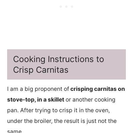
Cooking Instructions to
Crisp Carnitas
I am a big proponent of
crisping carnitas on
stove-top, in a skillet
or another cooking
pan. After trying to crisp it in the oven,
under the broiler, the result is just not the
same.