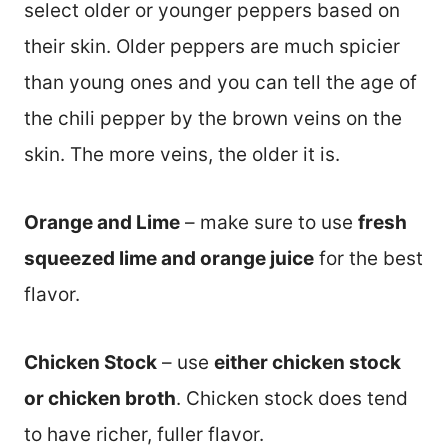
select older or younger peppers based on
their skin. Older peppers are much spicier
than young ones and you can tell the age of
the chili pepper by the brown veins on the
skin. The more veins, the older it is.
Orange and Lime
– make sure to use
fresh
squeezed lime and orange juice
for the best
flavor.
Chicken Stock
– use
either chicken stock
or chicken broth
. Chicken stock does tend
to have richer, fuller flavor.