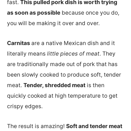
fast.
This pulled pork dish is worth trying
as soon as possible
because once you do,
you will be making it over and over.
Carnitas
are a native Mexican dish and it
literally means
little pieces of meat
. They
are traditionally made out of pork that has
been slowly cooked to produce soft, tender
meat.
Tender, shredded meat
is then
quickly cooked at high temperature to get
crispy edges.
The result is amazing!
Soft and tender meat