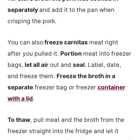
separately
and add it to the pan when
crisping the pork.
You can also
freeze carnitas
meat right
after you pulled it.
Portion
meat into freezer
bags,
let all air
out and
seal
. Label, date,
and freeze them.
Freeze the broth in a
separate
freezer bag or freezer
container
with a lid
.
To thaw
, pull meat and the broth from the
freezer straight into the fridge and let it