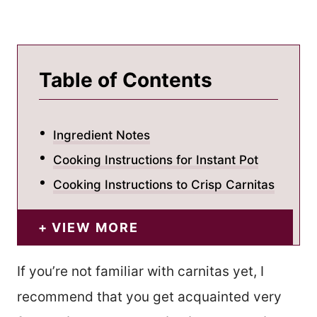
Table of Contents
Ingredient Notes
Cooking Instructions for Instant Pot
Cooking Instructions to Crisp Carnitas
VIEW MORE
If you’re not familiar with carnitas yet, I
recommend that you get acquainted very