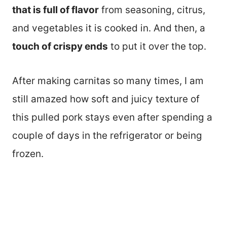
that is full of flavor
from seasoning, citrus,
and vegetables it is cooked in. And then, a
touch of crispy ends
to put it over the top.
After making carnitas so many times, I am
still amazed how soft and juicy texture of
this pulled pork stays even after spending a
couple of days in the refrigerator or being
frozen.