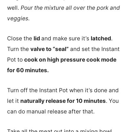
well.
Pour the mixture all over the pork and
veggies.
Close the
lid
and make sure it’s
latched
.
Turn the
valve to “seal”
and set the Instant
Pot to
cook on high pressure cook mode
for 60 minutes.
Turn off the Instant Pot when it’s done and
let it
naturally release for 10 minutes
. You
can do manual release after that.
Take all the meat out into a mixing bowl.