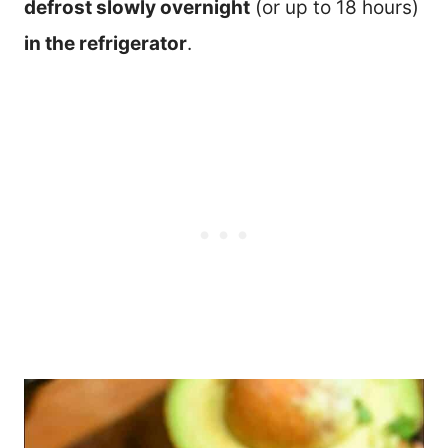
defrost slowly overnight
(or up to 18 hours)
in the refrigerator
.