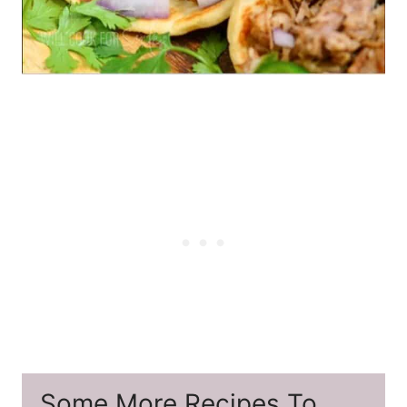
Some More Recipes To