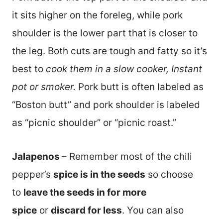
it sits higher on the foreleg, while pork
shoulder is the lower part that is closer to
the leg. Both cuts are tough and fatty so it’s
best to
cook them in a slow cooker, Instant
pot or smoker.
Pork butt is often labeled as
“Boston butt” and pork shoulder is labeled
as “picnic shoulder” or “picnic roast.”
Jalapenos
– Remember most of the chili
pepper’s
spice is in the seeds
so choose
to
leave the seeds in for more
spice
or
discard for less
. You can also