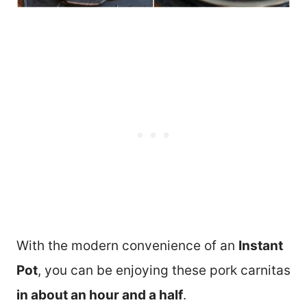
With the modern convenience of an
Instant
Pot
, you can be enjoying these pork carnitas
in about an hour and a half
.