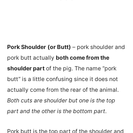
Pork Shoulder
(or Butt)
– pork shoulder and
pork butt actually
both come from the
shoulder part
of the pig. The name “pork
butt” is a little confusing since it does not
actually come from the rear of the animal.
Both cuts are shoulder but one is the top
part and the other is the bottom part
.
Pork butt is the top part of the shoulder and