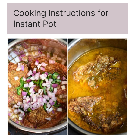
Cooking Instructions for
Instant Pot