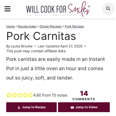
Skip
MENU
S
to
content
Home
»
Recipe Index
»
Dinner Recipes
»
Pork Recipes
Pork Carnitas
By
Lyuba Brooke
Last Updated
April 27, 2026
This post may contain affiliate links.
Pork carnitas are easily made in an Instant
Pot in just a little oven an hour and comes
out so juicy, soft, and tender.
14
4.60
from
15
votes
COMMENTS
Jump to Recipe
Jump to Video