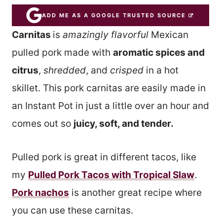
ADD ME AS A GOOGLE TRUSTED SOURCE
Carnitas
is
amazingly flavorful
Mexican
pulled pork made with
aromatic spices and
citrus
,
shredded
, and
crisped
in a hot
skillet. This pork carnitas are easily made in
an Instant Pot in just a little over an hour and
comes out so
juicy, soft, and tender.
Pulled pork is great in different tacos, like
my
Pulled Pork Tacos with Tropical Slaw
.
Pork nachos
is another great recipe where
you can use these carnitas.