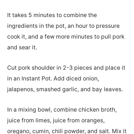
It takes 5 minutes to combine the
ingredients in the pot, an hour to pressure
cook it, and a few more minutes to pull pork
and sear it.
Cut pork shoulder in 2-3 pieces and place it
in an Instant Pot. Add diced onion,
jalapenos, smashed garlic, and bay leaves.
In a mixing bowl, combine chicken broth,
juice from limes, juice from oranges,
oregano, cumin, chili powder, and salt. Mix it