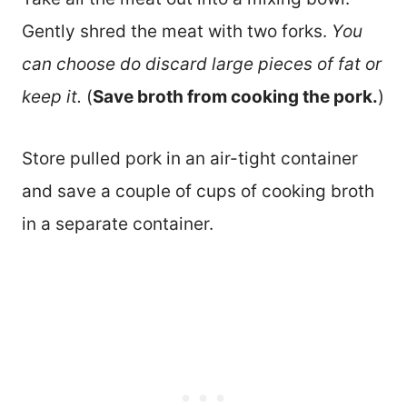
Gently shred the meat with two forks.
You
can choose do discard large pieces of fat or
keep it.
(
Save broth from cooking the pork.
)
Store pulled pork in an air-tight container
and save a couple of cups of cooking broth
in a separate container.