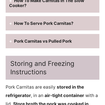
How To Make Carnitas In The Slow
Cooker?
How To Serve Pork Carnitas?
Pork Carnitas vs Pulled Pork
Storing and Freezing
Instructions
Pork Carnitas are easily
stored in the
refrigerator
, in an
air-tight container
with a
lid.
Store broth the pork was cooked in