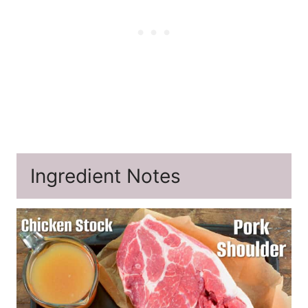
Ingredient Notes