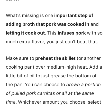
What’s missing is one
important step of
adding broth that pork was cooked in
and
letting it cook out
. This
infuses pork
with so
much extra flavor, you just can’t beat that.
Make sure to
preheat the skillet
(or another
cooking pan) over medium-high heat. Add a
little bit of oil to just grease the bottom of
the pan. You can choose to
brown a portion
of pulled pork carnitas or all at the same
time
. Whichever amount you choose, select