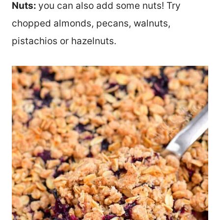
Nuts:
you can also add some nuts! Try
chopped almonds, pecans, walnuts,
pistachios or hazelnuts.