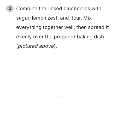
Combine the rinsed blueberries with
sugar, lemon zest, and flour. Mix
everything together well, then spread it
evenly over the prepared baking dish
(
pictured above
).