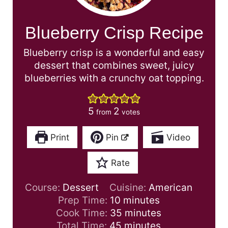
Blueberry Crisp Recipe
Blueberry crisp is a wonderful and easy
dessert that combines sweet, juicy
blueberries with a crunchy oat topping.
5
2
from
votes
Print
Pin
Video
Rate
Course:
Dessert
Cuisine:
American
m
Prep Time:
10
minutes
i
m
Cook Time:
35
minutes
n
m
i
Total Time:
45
minutes