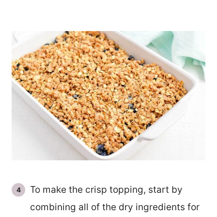
To make the crisp topping, start by
combining all of the dry ingredients for