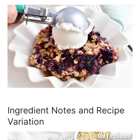
Ingredient Notes and Recipe
Variation