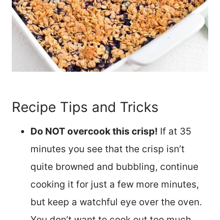
Recipe Tips and Tricks
Do NOT overcook this crisp!
If at 35
minutes you see that the crisp isn’t
quite browned and bubbling, continue
cooking it for just a few more minutes,
but keep a watchful eye over the oven.
You don’t want to cook out too much