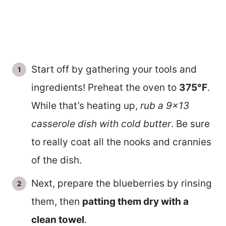
Start off by gathering your tools and
ingredients! Preheat the oven to
375°F
.
While that’s heating up,
rub a 9×13
casserole dish with cold butter
. Be sure
to really coat all the nooks and crannies
of the dish.
Next, prepare the blueberries by rinsing
them, then
patting them dry with a
clean towel
.