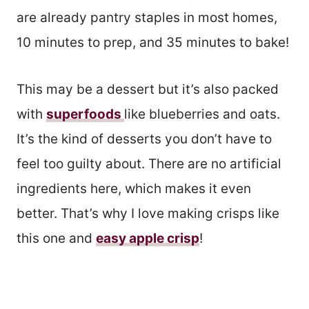
are already pantry staples in most homes,
10 minutes to prep, and 35 minutes to bake!
This may be a dessert but it’s also packed
with
superfoods
like blueberries and oats.
It’s the kind of desserts you don’t have to
feel too guilty about. There are no artificial
ingredients here, which makes it even
better. That’s why I love making crisps like
this one and
easy apple crisp
!