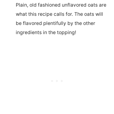
Plain, old fashioned unflavored oats are
what this recipe calls for. The oats will
be flavored plentifully by the other
ingredients in the topping!