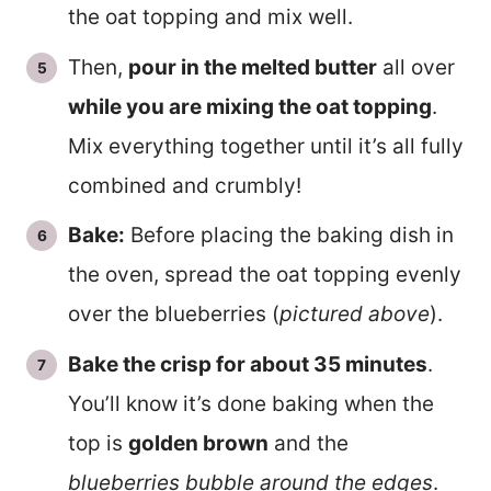
the oat topping and mix well.
Then,
pour in the melted butter
all over
while you are mixing the oat topping
.
Mix everything together until it’s all fully
combined and crumbly!
Bake:
Before placing the baking dish in
the oven, spread the oat topping evenly
over the blueberries (
pictured above
).
Bake the crisp for about 35 minutes
.
You’ll know it’s done baking when the
top is
golden brown
and the
blueberries bubble around the edges
.