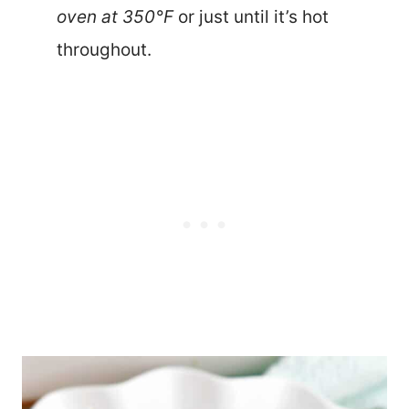
oven at 350°F
or just until it’s hot
throughout.