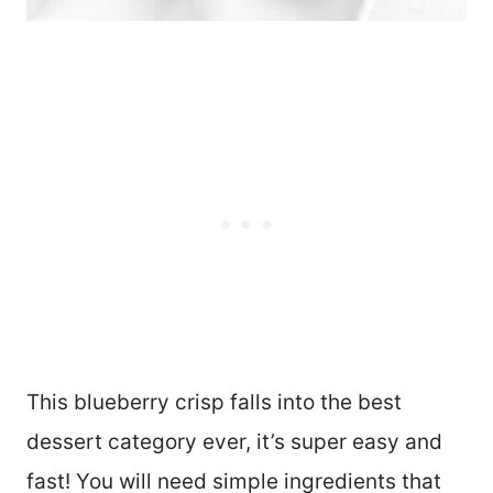
This blueberry crisp falls into the best
dessert category ever, it’s super easy and
fast! You will need simple ingredients that