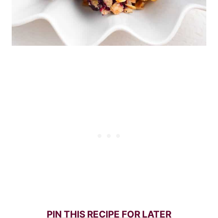
PIN THIS RECIPE FOR LATER