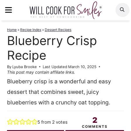
Skip
MENU
S
to
content
Home
»
Recipe Index
»
Dessert Recipes
Blueberry Crisp
Recipe
By
Lyuba Brooke
Last Updated
March 10, 2025
This post may contain affiliate links.
Blueberry crisp is a wonderful and easy
dessert that combines sweet, juicy
blueberries with a crunchy oat topping.
2
5
from
2
votes
COMMENTS