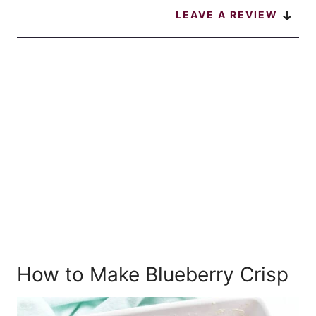
LEAVE A REVIEW
How to Make Blueberry Crisp