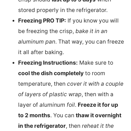
stored properly in the refrigerator.
Freezing PRO TIP:
If you know you will
be freezing the crisp,
bake it in an
aluminum pan
. That way, you can freeze
it all after baking.
Freezing Instructions:
Make sure to
cool the dish completely
to room
temperature, then
cover it with a couple
of layers of plastic wrap
, then with a
layer of
aluminum foil
.
Freeze it for up
to 2 months
. You can
thaw it overnight
in the refrigerator
, then
reheat it the