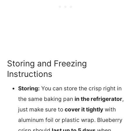
Storing and Freezing
Instructions
Storing:
You can store the crisp right in
the same baking pan
in the refrigerator
,
just make sure to
cover it tightly
with
aluminum foil or plastic wrap. Blueberry
crisp should
last up to 5 days
when