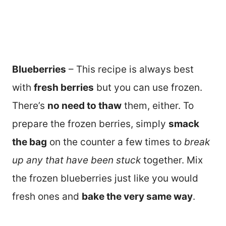
Blueberries
– This recipe is always best
with
fresh berries
but you can use frozen.
There’s
no need to thaw
them, either. To
prepare the frozen berries, simply
smack
the bag
on the counter a few times to
break
up any that have been stuck
together. Mix
the frozen blueberries just like you would
fresh ones and
bake the very same way
.