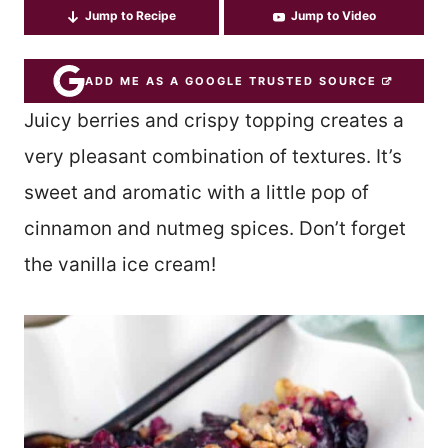
Jump to Recipe
Jump to Video
ADD ME AS A GOOGLE TRUSTED SOURCE
Juicy berries and crispy topping creates a
very pleasant combination of textures. It’s
sweet and aromatic with a little pop of
cinnamon and nutmeg spices. Don’t forget
the vanilla ice cream!