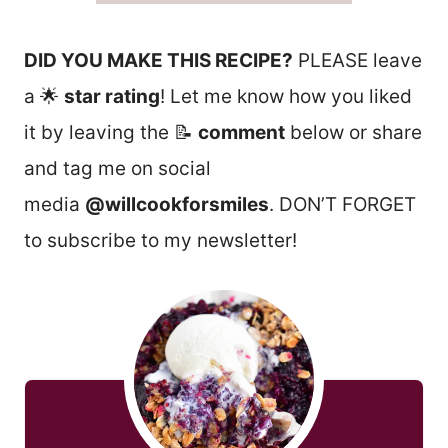
DID YOU MAKE THIS RECIPE?
PLEASE leave
a 🌟
star rating
! Let me know how you liked
it by leaving the 📝
comment
below or share
and tag me on social
media
@willcookforsmiles
. DON’T FORGET
to subscribe to my newsletter!