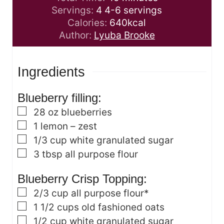
u
i
n
Servings:
4
4-6 servings
t
n
u
Calories:
640
kcal
e
u
t
Author:
Lyuba Brooke
s
t
e
e
s
Ingredients
s
Blueberry filling:
▢
28
oz
blueberries
▢
1
lemon – zest
▢
1/3
cup
white granulated sugar
▢
3
tbsp
all purpose flour
Blueberry Crisp Topping:
▢
2/3
cup
all purpose flour*
▢
1 1/2
cups
old fashioned oats
▢
1/2
cup
white granulated sugar