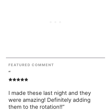
FEATURED COMMENT
“
I made these last night and they
were amazing! Definitely adding
them to the rotation!!”