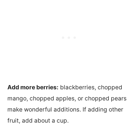
Add more berries:
blackberries, chopped
mango, chopped apples, or chopped pears
make wonderful additions. If adding other
fruit, add about a cup.