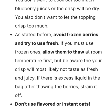
blueberry juices or the crisp will be dry.
You also don’t want to let the topping
crisp too much.
As stated before,
avoid frozen berries
and try to use fresh
. If you must use
frozen ones,
allow them to thaw
at room
temperature first, but be aware the your
crisp will most likely not taste as fresh
and juicy. If there is excess liquid in the
bag after thawing the berries, strain it
off.
Don’t use flavored or instant oats!