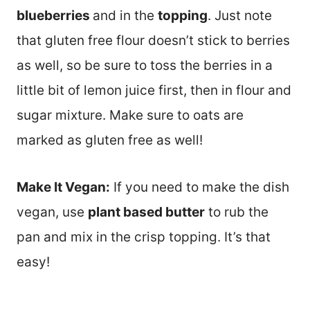
blueberries
and in the
topping
. Just note
that gluten free flour doesn’t stick to berries
as well, so be sure to toss the berries in a
little bit of lemon juice first, then in flour and
sugar mixture. Make sure to oats are
marked as gluten free as well!
Make It Vegan:
If you need to make the dish
vegan, use
plant based butter
to rub the
pan and mix in the crisp topping. It’s that
easy!