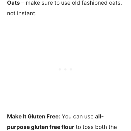
Oats
– make sure to use old fashioned oats,
not instant.
Make It Gluten Free:
You can use
all-
purpose gluten free flour
to toss both the