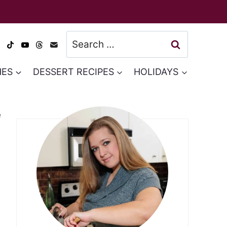
Search
for:
HES
DESSERT RECIPES
HOLIDAYS
e