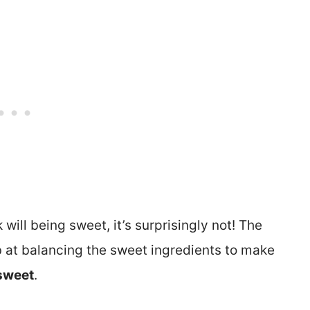
k will being sweet, it’s surprisingly not! The
 at balancing the sweet ingredients to make
 sweet
.