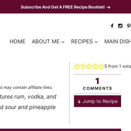
Subscribe And Get A FREE Recipe Booklet!
HOME
ABOUT ME
RECIPES
MAIN DIS
5
from 1 vot
1
t may contain affiliate links.
COMMENTS
atures rum, vodka, and
Jump to Recipe
nd sour and pineapple