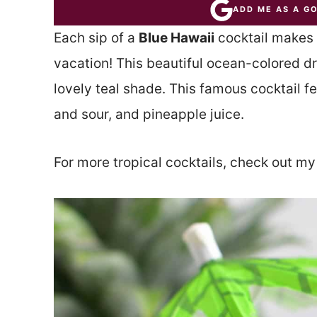
ADD ME AS A G
Each sip of a
Blue Hawaii
cocktail makes y
vacation! This beautiful ocean-colored dr
lovely teal shade. This famous cocktail 
and sour, and pineapple juice.
For more tropical cocktails, check out m