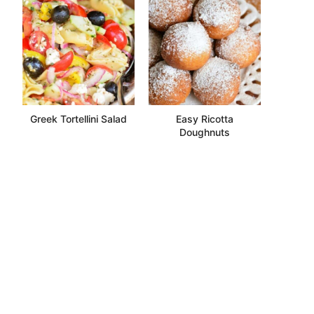
Greek Tortellini Salad
Easy Ricotta
Doughnuts