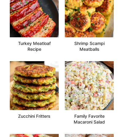
Turkey Meatloaf
Shrimp Scampi
Recipe
Meatballs
Zucchini Fritters
Family Favorite
Macaroni Salad