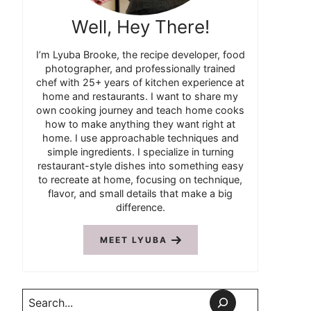
Well, Hey There!
I’m Lyuba Brooke, the recipe developer, food
photographer, and professionally trained
chef with 25+ years of kitchen experience at
home and restaurants. I want to share my
own cooking journey and teach home cooks
how to make anything they want right at
home. I use approachable techniques and
simple ingredients. I specialize in turning
restaurant-style dishes into something easy
to recreate at home, focusing on technique,
flavor, and small details that make a big
difference.
MEET LYUBA
Search