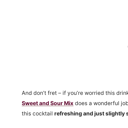
And don’t fret – if you’re worried this drin
Sweet and Sour Mix
does a wonderful job
this cocktail
refreshing and just slightly