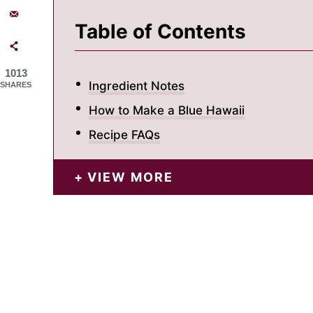
Table of Contents
1013
Ingredient Notes
SHARES
How to Make a Blue Hawaii
Recipe FAQs
VIEW MORE