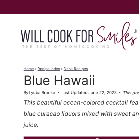
Skip
to
content
Home
»
Recipe Index
»
Drink Recipes
Blue Hawaii
This pos
By
Lyuba Brooke
Last Updated
June 22, 2023
This beautiful ocean-colored cocktail fe
blue curacao liquors mixed with sweet a
juice.