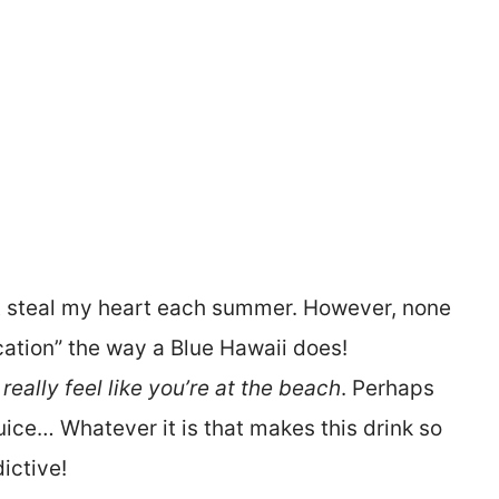
 steal my heart each summer. However, none
tion” the way a Blue Hawaii does!
eally feel like you’re at the beach
. Perhaps
juice… Whatever it is that makes this drink so
ictive!