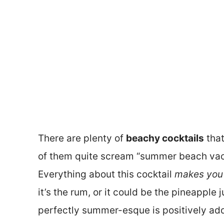
There are plenty of
beachy cocktails
that
of them quite scream “summer beach vaca
Everything about this cocktail
makes you r
it’s the rum, or it could be the pineapple 
perfectly summer-esque is positively add