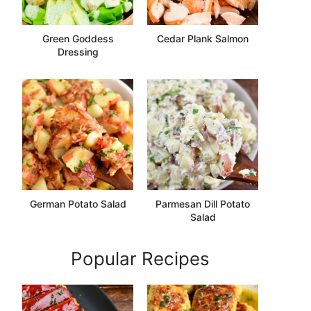
Green Goddess
Cedar Plank Salmon
Dressing
German Potato Salad
Parmesan Dill Potato
Salad
Popular Recipes