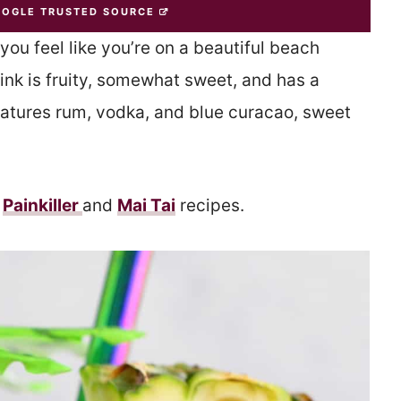
OOGLE TRUSTED SOURCE
ou feel like you’re on a beautiful beach
ink is fruity, somewhat sweet, and has a
features rum, vodka, and blue curacao, sweet
y
Painkiller
and
Mai Tai
recipes.