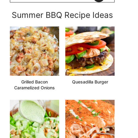
Summer BBQ Recipe Ideas
Grilled Bacon
Quesadilla Burger
Caramelized Onions