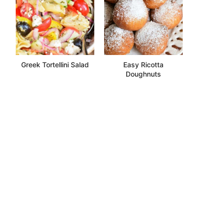
Greek Tortellini Salad
Easy Ricotta
Doughnuts