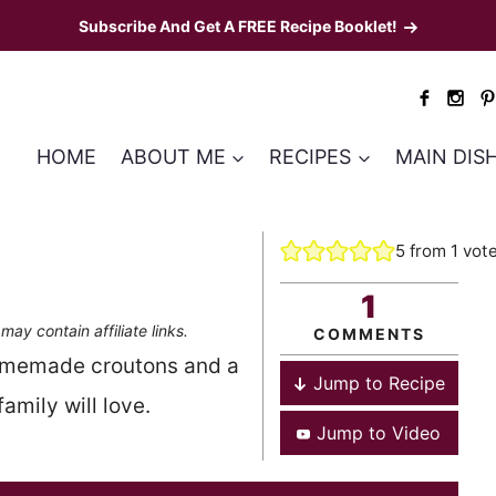
Subscribe And Get A FREE Recipe Booklet!
HOME
ABOUT ME
RECIPES
MAIN DIS
5
from 1 vot
1
may contain affiliate links.
COMMENTS
omemade croutons and a
Jump to Recipe
mily will love.
Jump to Video