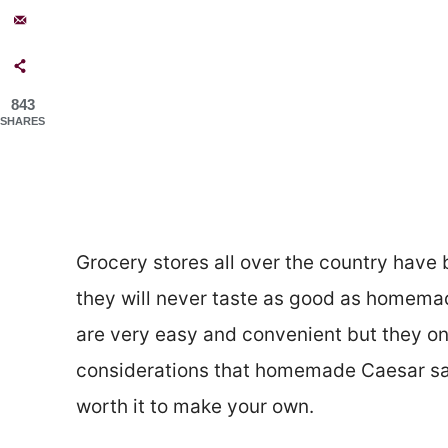
843
SHARES
Grocery stores all over the country have
they will never taste as good as homemad
are very easy and convenient but they on
considerations that homemade Caesar sal
worth it to make your own.