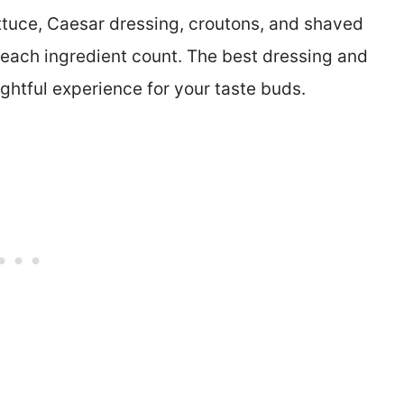
ttuce, Caesar dressing, croutons, and shaved
each ingredient count. The best dressing and
ightful experience for your taste buds.