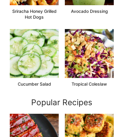
Sriracha Honey Grilled
Avocado Dressing
Hot Dogs
Cucumber Salad
Tropical Coleslaw
Popular Recipes