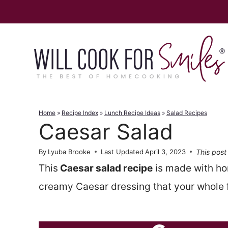
Skip
to
content
Home
»
Recipe Index
»
Lunch Recipe Ideas
»
Salad Recipes
Caesar Salad
This post 
By
Lyuba Brooke
Last Updated
April 3, 2023
This
Caesar salad recipe
is made with h
creamy Caesar dressing that your whole fa