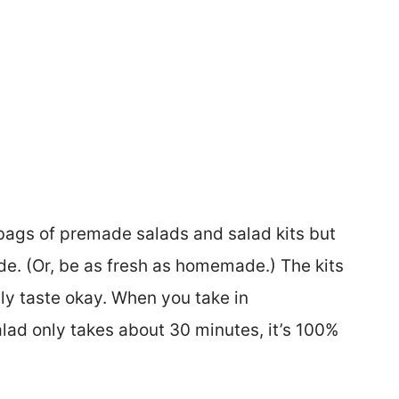
 bags of premade salads and salad kits but
e. (Or, be as fresh as homemade.) The kits
ly taste okay. When you take in
ad only takes about 30 minutes, it’s 100%