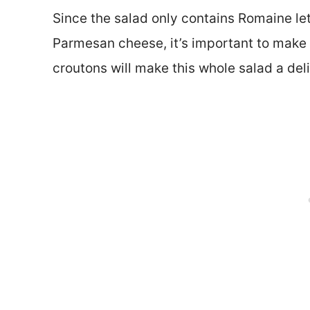
Since the salad only contains Romaine le
Parmesan cheese, it’s important to make 
croutons will make this whole salad a del