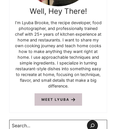
Well, Hey There!
I’m Lyuba Brooke, the recipe developer, food
photographer, and professionally trained
chef with 25+ years of kitchen experience at
home and restaurants. I want to share my
own cooking journey and teach home cooks
how to make anything they want right at
home. I use approachable techniques and
simple ingredients. I specialize in turning
restaurant-style dishes into something easy
to recreate at home, focusing on technique,
flavor, and small details that make a big
difference.
MEET LYUBA
Search