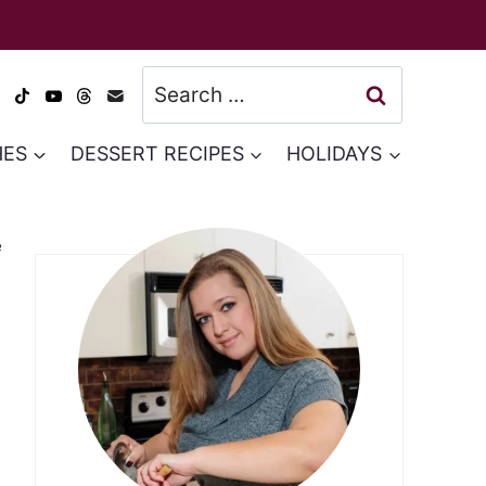
Search
for:
HES
DESSERT RECIPES
HOLIDAYS
e