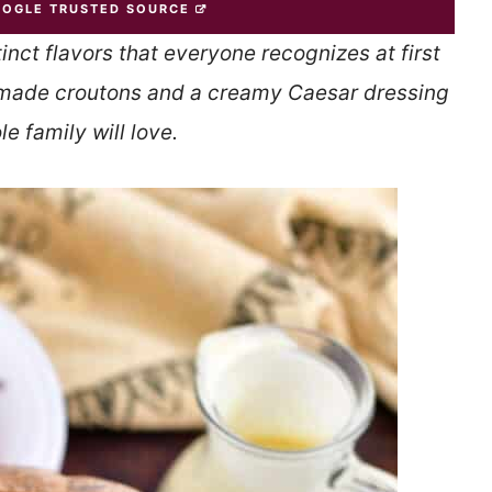
OOGLE TRUSTED SOURCE
tinct flavors that everyone recognizes at first
ade croutons and a creamy Caesar dressing
e family will love.