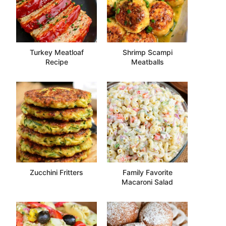
Turkey Meatloaf
Shrimp Scampi
Recipe
Meatballs
Zucchini Fritters
Family Favorite
Macaroni Salad