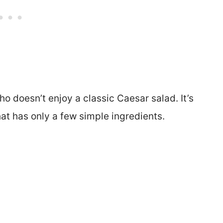
ho doesn’t enjoy a classic Caesar salad. It’s
hat has only a few simple ingredients.