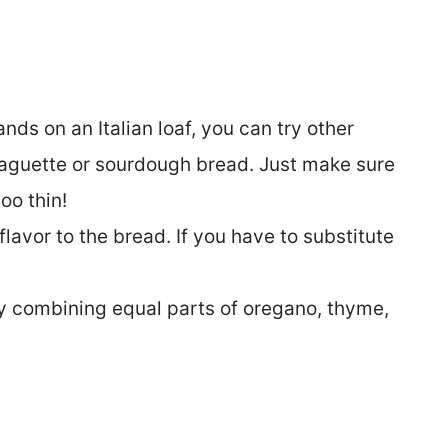
ands on an Italian loaf, you can try other
baguette or sourdough bread. Just make sure
too thin!
 flavor to the bread. If you have to substitute
 combining equal parts of oregano, thyme,