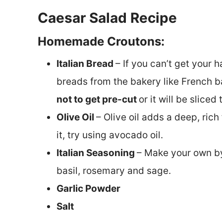
Caesar Salad Recipe
Homemade Croutons:
Italian Bread
– If you can’t get your h
breads from the bakery like French 
not to get pre-cut
or it will be sliced 
Olive Oil
– Olive oil adds a deep, rich
it, try using avocado oil.
Italian Seasoning
– Make your own by
basil, rosemary and sage.
Garlic Powder
Salt