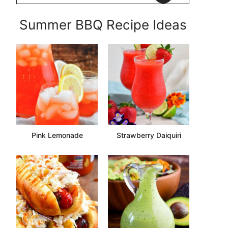
Summer BBQ Recipe Ideas
Pink Lemonade
Strawberry Daiquiri