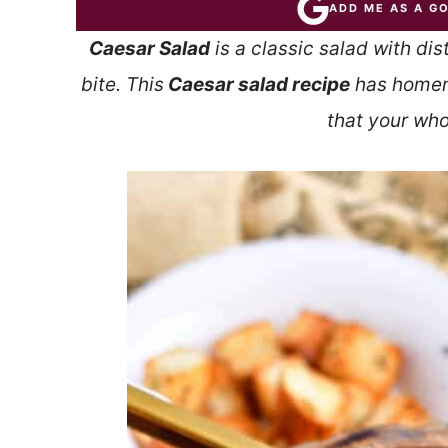
ADD ME AS A G
Caesar Salad
is a classic salad with dis
bite. This
Caesar salad recipe
has homem
that your whol