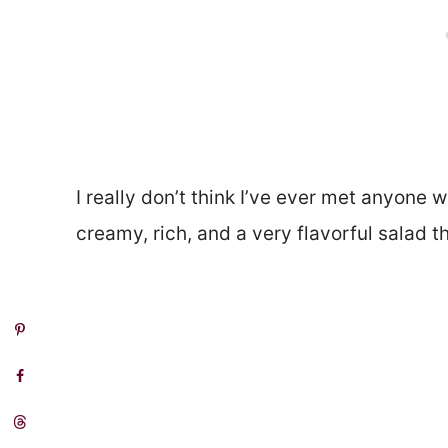
I really don’t think I’ve ever met anyone w
creamy, rich, and a very flavorful salad t