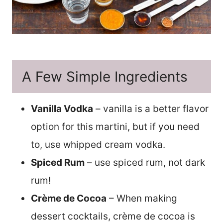
A Few Simple Ingredients
Vanilla Vodka
– vanilla is a better flavor
option for this martini, but if you need
to, use whipped cream vodka.
Spiced Rum
– use spiced rum, not dark
rum!
Crème de Cocoa
– When making
dessert cocktails, crème de cocoa is