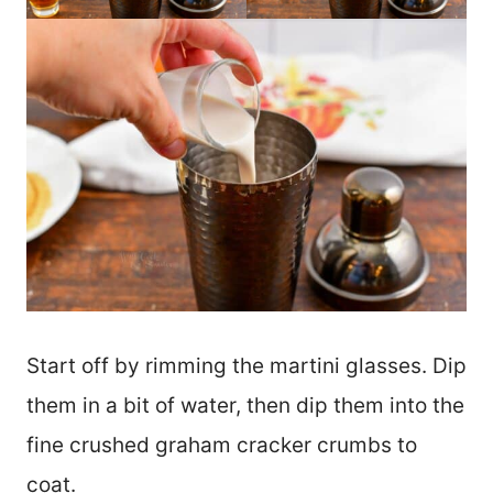
Start off by rimming the martini glasses. Dip
them in a bit of water, then dip them into the
fine crushed graham cracker crumbs to
coat.