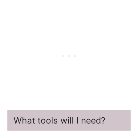
What tools will I need?