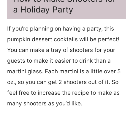
a Holiday Party
If you’re planning on having a party, this
pumpkin dessert cocktails will be perfect!
You can make a tray of shooters for your
guests to make it easier to drink than a
martini glass. Each martini is a little over 5
oz., so you can get 2 shooters out of it. So
feel free to increase the recipe to make as
many shooters as you’d like.