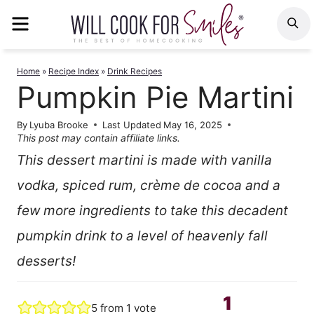
Skip
MENU
S
to
content
Home
»
Recipe Index
»
Drink Recipes
Pumpkin Pie Martini
By
Lyuba Brooke
Last Updated
May 16, 2025
This post may contain affiliate links.
This dessert martini is made with vanilla
vodka, spiced rum, crème de cocoa and a
few more ingredients to take this decadent
pumpkin drink to a level of heavenly fall
desserts!
1
5
from 1 vote