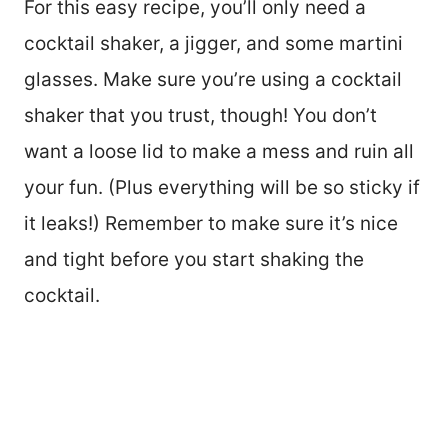
For this easy recipe, you’ll only need a
cocktail shaker, a jigger, and some martini
glasses. Make sure you’re using a cocktail
shaker that you trust, though! You don’t
want a loose lid to make a mess and ruin all
your fun. (Plus everything will be so sticky if
it leaks!) Remember to make sure it’s nice
and tight before you start shaking the
cocktail.