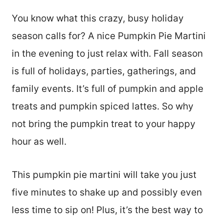
You know what this crazy, busy holiday
season calls for? A nice Pumpkin Pie Martini
in the evening to just relax with. Fall season
is full of holidays, parties, gatherings, and
family events. It’s full of pumpkin and apple
treats and pumpkin spiced lattes. So why
not bring the pumpkin treat to your happy
hour as well.
This pumpkin pie martini will take you just
five minutes to shake up and possibly even
less time to sip on! Plus, it’s the best way to