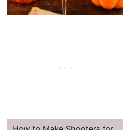
How to Make Shooters for