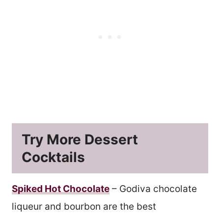
Try More Dessert
Cocktails
Spiked Hot Chocolate
– Godiva chocolate
liqueur and bourbon are the best