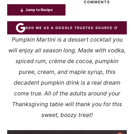
COMMENTS
Jump to Recipe
ADD ME AS A GOOGLE TRUSTED SOURCE
Pumpkin Martini is a dessert cocktail you
will enjoy all season long. Made with vodka,
spiced rum, crème de cocoa, pumpkin
puree, cream, and maple syrup, this
decadent pumpkin drink is a real dream
come true. All of the adults around your
Thanksgiving table will thank you
for this
sweet, boozy treat!