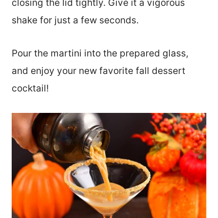
closing the lid tightly. Give it a vigorous
shake for just a few seconds.
Pour the martini into the prepared glass,
and enjoy your new favorite fall dessert
cocktail!