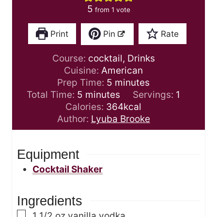
5
from 1 vote
Print
Pin
Rate
Course:
cocktail, Drinks
Cuisine:
American
m
Prep Time:
5
minutes
m
i
Total Time:
5
minutes
Servings:
1
i
n
Calories:
364
kcal
n
u
Author:
Lyuba Brooke
u
t
t
e
Equipment
e
s
s
Cocktail Shaker
Ingredients
▢
1 1/2
oz
vanilla vodka