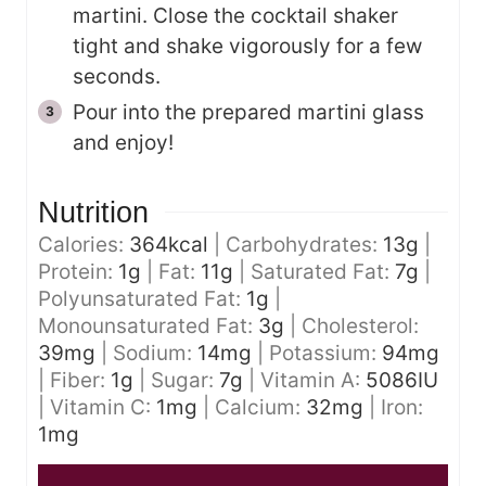
martini. Close the cocktail shaker
tight and shake vigorously for a few
seconds.
Pour into the prepared martini glass
and enjoy!
Nutrition
Calories:
364
kcal
|
Carbohydrates:
13
g
|
Protein:
1
g
|
Fat:
11
g
|
Saturated Fat:
7
g
|
Polyunsaturated Fat:
1
g
|
Monounsaturated Fat:
3
g
|
Cholesterol:
39
mg
|
Sodium:
14
mg
|
Potassium:
94
mg
|
Fiber:
1
g
|
Sugar:
7
g
|
Vitamin A:
5086
IU
|
Vitamin C:
1
mg
|
Calcium:
32
mg
|
Iron:
1
mg