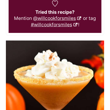
Tried this recipe?
Mention
@willcookforsmiles
or tag
#willcookforsmiles
!