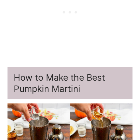
How to Make the Best
Pumpkin Martini