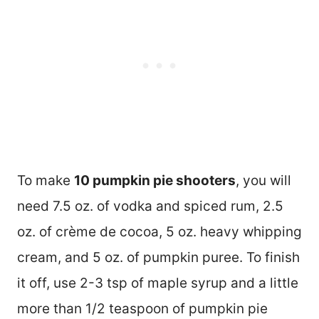
To make
10 pumpkin pie shooters
, you will
need 7.5 oz. of vodka and spiced rum, 2.5
oz. of crème de cocoa, 5 oz. heavy whipping
cream, and 5 oz. of pumpkin puree. To finish
it off, use 2-3 tsp of maple syrup and a little
more than 1/2 teaspoon of pumpkin pie