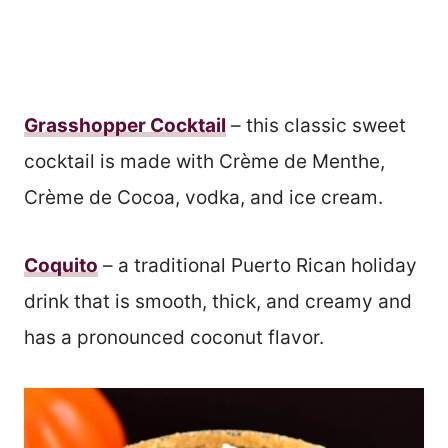
Grasshopper Cocktail
– this classic sweet
cocktail is made with Crème de Menthe,
Crème de Cocoa, vodka, and ice cream.
Coquito
– a traditional Puerto Rican holiday
drink that is smooth, thick, and creamy and
has a pronounced coconut flavor.