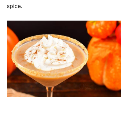
spice.