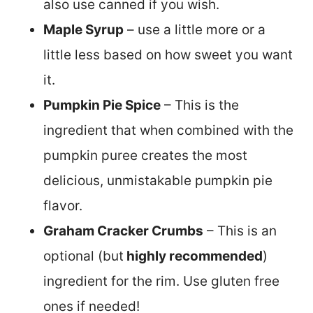
also use canned if you wish.
Maple Syrup
– use a little more or a
little less based on how sweet you want
it.
Pumpkin Pie Spice
– This is the
ingredient that when combined with the
pumpkin puree creates the most
delicious, unmistakable pumpkin pie
flavor.
Graham Cracker Crumbs
– This is an
optional (but
highly recommended
)
ingredient for the rim. Use gluten free
ones if needed!