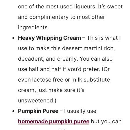
one of the most used liqueurs. It’s sweet
and complimentary to most other
ingredients.
Heavy Whipping Cream
– This is what I
use to make this dessert martini rich,
decadent, and creamy. You can also
use half and half if you’d prefer. (Or
even lactose free or milk substitute
cream, just make sure it’s
unsweetened.)
Pumpkin Puree
– I usually use
homemade pumpkin puree
but you can