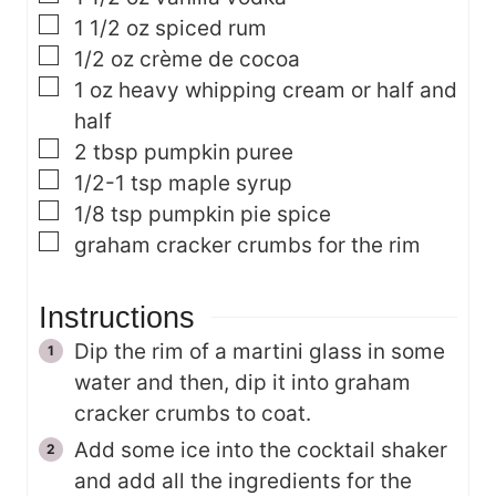
▢
1 1/2
oz
spiced rum
▢
1/2
oz
crème de cocoa
▢
1
oz
heavy whipping cream or half and
half
▢
2
tbsp
pumpkin puree
▢
1/2-1
tsp
maple syrup
▢
1/8
tsp
pumpkin pie spice
▢
graham cracker crumbs
for the rim
Instructions
Dip the rim of a martini glass in some
water and then, dip it into graham
cracker crumbs to coat.
Add some ice into the cocktail shaker
and add all the ingredients for the