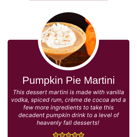
Pumpkin Pie Martini
This dessert martini is made with vanilla
vodka, spiced rum, crème de cocoa and a
few more ingredients to take this
decadent pumpkin drink to a level of
heavenly fall desserts!