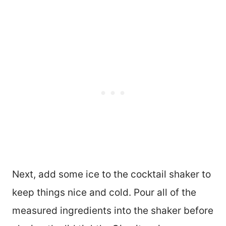
Next, add some ice to the cocktail shaker to
keep things nice and cold. Pour all of the
measured ingredients into the shaker before