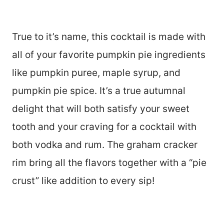
True to it’s name, this cocktail is made with
all of your favorite pumpkin pie ingredients
like pumpkin puree, maple syrup, and
pumpkin pie spice. It’s a true autumnal
delight that will both satisfy your sweet
tooth and your craving for a cocktail with
both vodka and rum. The graham cracker
rim bring all the flavors together with a “pie
crust” like addition to every sip!