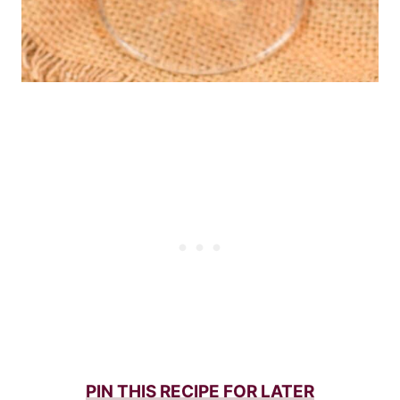
PIN THIS RECIPE FOR LATER