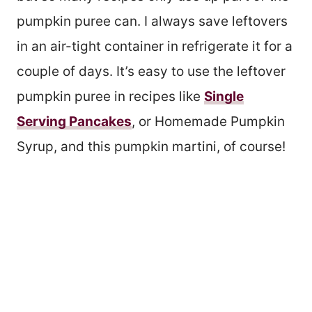
pumpkin puree can. I always save leftovers
in an air-tight container in refrigerate it for a
couple of days. It’s easy to use the leftover
pumpkin puree in recipes like
Single
Serving Pancakes
, or Homemade Pumpkin
Syrup, and this pumpkin martini, of course!