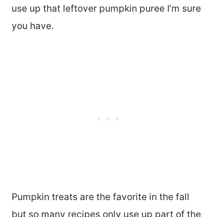
use up that leftover pumpkin puree I’m sure
you have.
Pumpkin treats are the favorite in the fall
but so many recipes only use up part of the