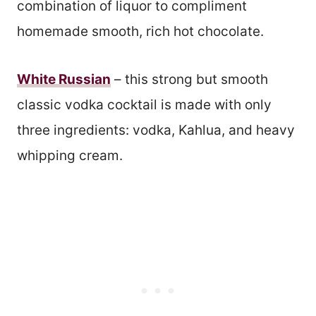
combination of liquor to compliment
homemade smooth, rich hot chocolate.
White Russian
– this strong but smooth
classic vodka cocktail is made with only
three ingredients: vodka, Kahlua, and heavy
whipping cream.