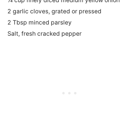
¼ cup finely diced medium yellow onion
2 garlic cloves, grated or pressed
2 Tbsp minced parsley
Salt, fresh cracked pepper