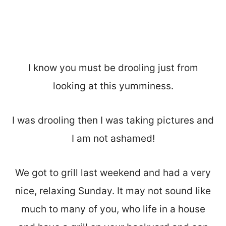
I know you must be drooling just from
looking at this yumminess.
I was drooling then I was taking pictures and
I am not ashamed!
We got to grill last weekend and had a very
nice, relaxing Sunday. It may not sound like
much to many of you, who life in a house