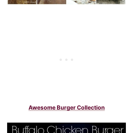
Awesome Burger Collection