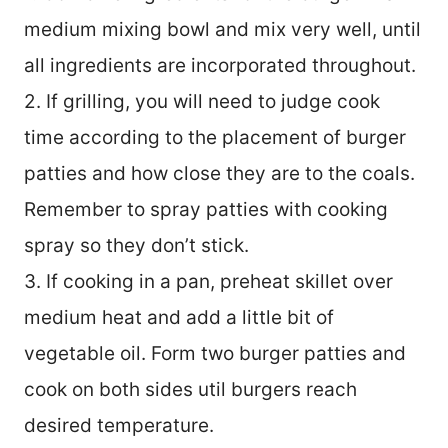
medium mixing bowl and mix very well, until
all ingredients are incorporated throughout.
2. If grilling, you will need to judge cook
time according to the placement of burger
patties and how close they are to the coals.
Remember to spray patties with cooking
spray so they don’t stick.
3. If cooking in a pan, preheat skillet over
medium heat and add a little bit of
vegetable oil. Form two burger patties and
cook on both sides util burgers reach
desired temperature.