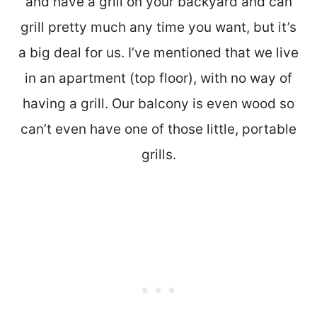
and have a grill on your backyard and can
grill pretty much any time you want, but it’s
a big deal for us. I’ve mentioned that we live
in an apartment (top floor), with no way of
having a grill. Our balcony is even wood so
can’t even have one of those little, portable
grills.