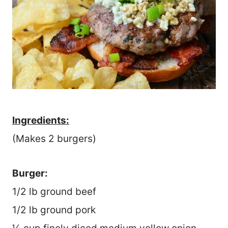
Ingredients:
(Makes 2 burgers)
Burger:
1/2 lb ground beef
1/2 lb ground pork