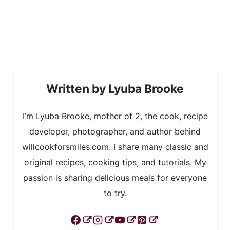
Lyuba Brooke
I’m Lyuba Brooke, mother of 2, the cook, recipe
developer, photographer, and author behind
willcookforsmiles.com. I share many classic and
original recipes, cooking tips, and tutorials. My
passion is sharing delicious meals for everyone
to try.