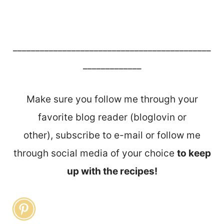
____________________________________________
_____________
Make sure you follow me through your
favorite blog reader (bloglovin or
other), subscribe to e-mail or follow me
through social media of your choice
to keep
up with the recipes!