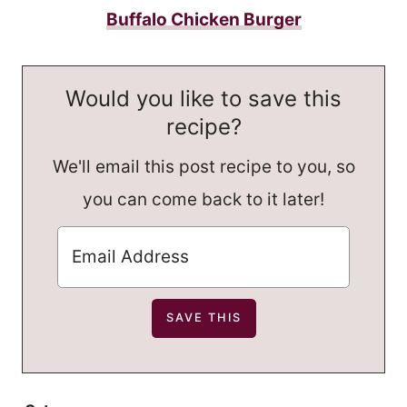
Buffalo Chicken Burger
Would you like to save this
recipe?
We'll email this post recipe to you, so
you can come back to it later!