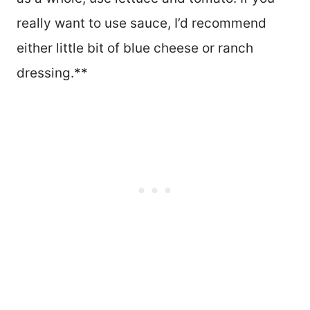
really want to use sauce, I’d recommend
either little bit of blue cheese or ranch
dressing.**