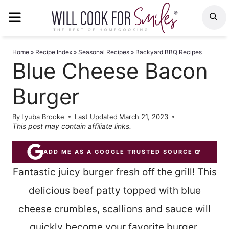
Skip
MENU
S
to
content
Home
»
Recipe Index
»
Seasonal Recipes
»
Backyard BBQ Recipes
Blue Cheese Bacon
Burger
By
Lyuba Brooke
Last Updated
March 21, 2023
This post may contain affiliate links.
ADD ME AS A GOOGLE TRUSTED SOURCE
Fantastic juicy burger fresh off the grill! This
delicious beef patty topped with blue
cheese crumbles, scallions and sauce will
quickly become your favorite burger.