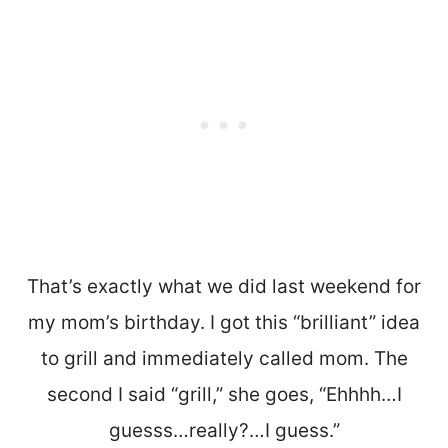
That’s exactly what we did last weekend for
my mom’s birthday. I got this “brilliant” idea
to grill and immediately called mom. The
second I said “grill,” she goes, “Ehhhh…I
guesss…really?…I guess.”