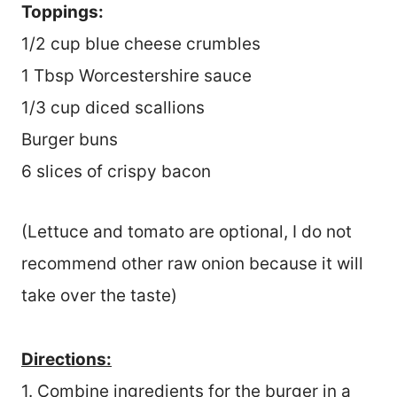
Toppings:
1/2 cup blue cheese crumbles
1 Tbsp Worcestershire sauce
1/3 cup diced scallions
Burger buns
6 slices of crispy bacon
(Lettuce and tomato are optional, I do not
recommend other raw onion because it will
take over the taste)
Directions:
1. Combine ingredients for the burger in a