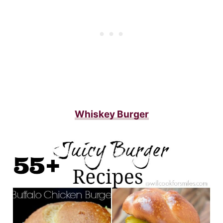
Whiskey Burger