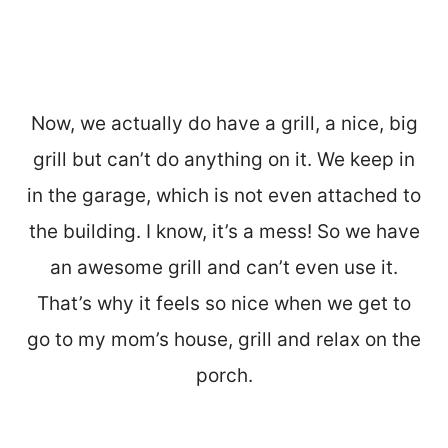
Now, we actually do have a grill, a nice, big
grill but can’t do anything on it. We keep in
in the garage, which is not even attached to
the building. I know, it’s a mess! So we have
an awesome grill and can’t even use it.
That’s why it feels so nice when we get to
go to my mom’s house, grill and relax on the
porch.