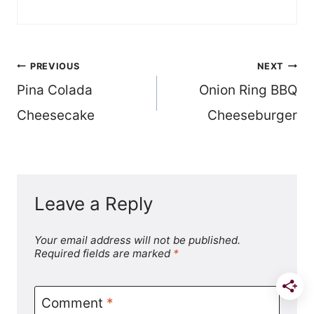
Post
PREVIOUS
NEXT
Pina Colada
Onion Ring BBQ
navigation
Cheesecake
Cheeseburger
Leave a Reply
Your email address will not be published.
Required fields are marked
*
Comment
*