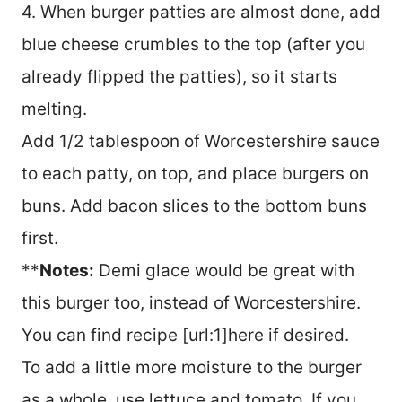
4. When burger patties are almost done, add
blue cheese crumbles to the top (after you
already flipped the patties), so it starts
melting.
Add 1/2 tablespoon of Worcestershire sauce
to each patty, on top, and place burgers on
buns. Add bacon slices to the bottom buns
first.
**
Notes:
Demi glace would be great with
this burger too, instead of Worcestershire.
You can find recipe [url:1]here if desired.
To add a little more moisture to the burger
as a whole, use lettuce and tomato. If you