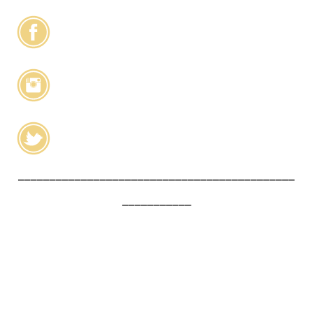
____________________________________________
___________