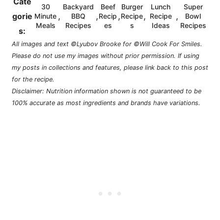
Cate
30
Backyard
Beef
Burger
Lunch
Super
,
,
,
,
,
gorie
Minute
BBQ
Recip
Recipe
Recipe
Bowl
Meals
Recipes
es
s
Ideas
Recipes
s:
All images and text ©Lyubov Brooke for ©Will Cook For Smiles.
Please do not use my images without prior permission. If using
my posts in collections and features, please link back to this post
for the recipe.
Disclaimer: Nutrition information shown is not guaranteed to be
100% accurate as most ingredients and brands have variations.