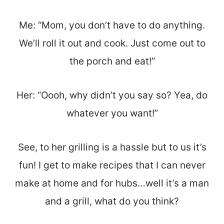
Me: “Mom, you don’t have to do anything.
We’ll roll it out and cook. Just come out to
the porch and eat!”
Her: “Oooh, why didn’t you say so? Yea, do
whatever you want!”
See, to her grilling is a hassle but to us it’s
fun! I get to make recipes that I can never
make at home and for hubs…well it’s a man
and a grill, what do you think?