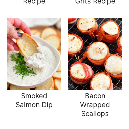
Recipe
Grits Recipe
Smoked
Bacon
Salmon Dip
Wrapped
Scallops