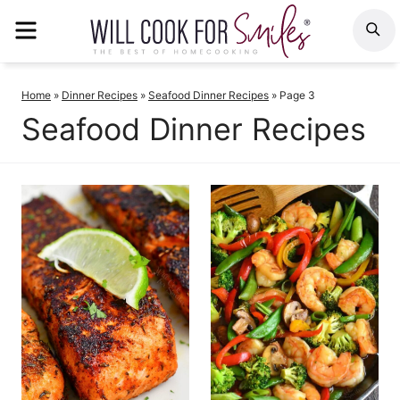
Skip
MENU
S
to
content
Home
»
Dinner Recipes
»
Seafood Dinner Recipes
»
Page 3
Seafood Dinner Recipes