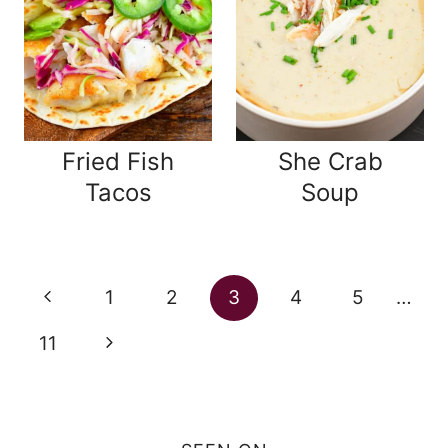
Fried Fish
She Crab
Tacos
Soup
Page
Previous
1
2
3
4
5
…
navigation
Page
Next
11
Page