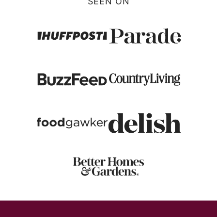
SEEN ON