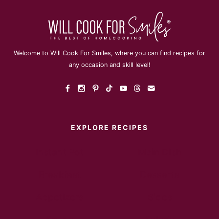
Welcome to Will Cook For Smiles, where you can find recipes for
any occasion and skill level!
EXPLORE RECIPES
Instant Pot
Main Dish
Breakfast
Desserts
Appetizers
Sides