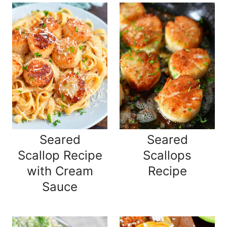
Seared
Seared
Scallop Recipe
Scallops
with Cream
Recipe
Sauce