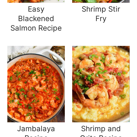
Easy
Shrimp Stir
Blackened
Fry
Salmon Recipe
Jambalaya
Shrimp and