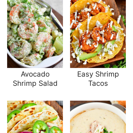
Avocado
Easy Shrimp
Shrimp Salad
Tacos