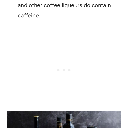
and other coffee liqueurs do contain
caffeine.