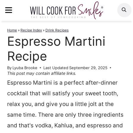
Skip
MENU
S
to
content
Home
»
Recipe Index
»
Drink Recipes
Espresso Martini
Recipe
By
Lyuba Brooke
Last Updated
September 29, 2025
This post may contain affiliate links.
Espresso Martini is a perfect after-dinner
cocktail that will satisfy your sweet tooth,
relax you, and give you a little jolt at the
same time. There are only three ingredients
and that's vodka, Kahlua, and espresso and