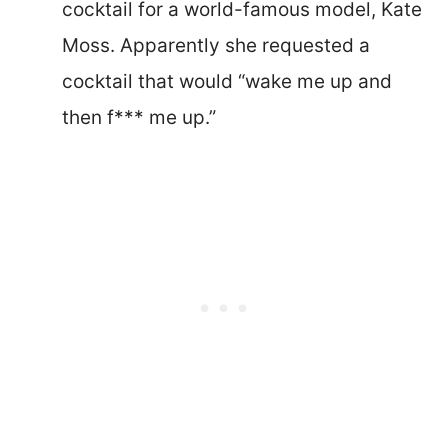
cocktail for a world-famous model, Kate
Moss. Apparently she requested a
cocktail that would “wake me up and
then f*** me up.”