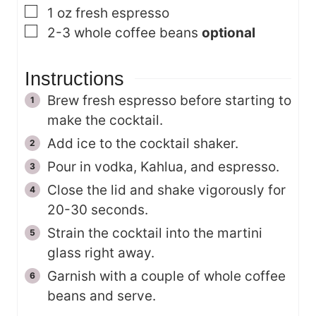
▢
1
oz
fresh espresso
▢
2-3
whole coffee beans
optional
Instructions
Brew fresh espresso before starting to
make the cocktail.
Add ice to the cocktail shaker.
Pour in vodka, Kahlua, and espresso.
Close the lid and shake vigorously for
20-30 seconds.
Strain the cocktail into the martini
glass right away.
Garnish with a couple of whole coffee
beans and serve.