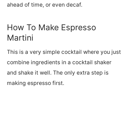
ahead of time, or even decaf.
How To Make Espresso
Martini
This is a very simple cocktail where you just
combine ingredients in a cocktail shaker
and shake it well. The only extra step is
making espresso first.