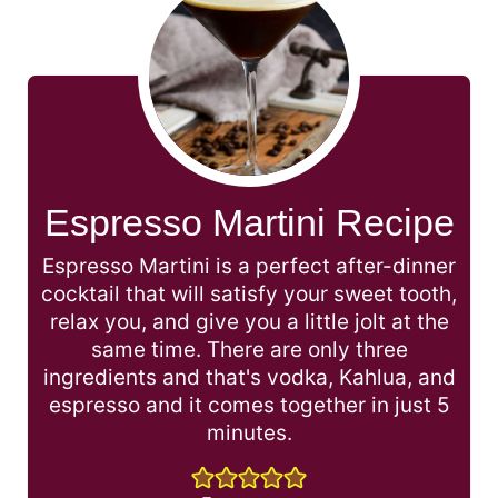
Espresso Martini Recipe
Espresso Martini is a perfect after-dinner
cocktail that will satisfy your sweet tooth,
relax you, and give you a little jolt at the
same time. There are only three
ingredients and that's vodka, Kahlua, and
espresso and it comes together in just 5
minutes.