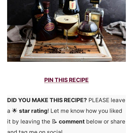
PIN THIS RECIPE
DID YOU MAKE THIS RECIPE?
PLEASE leave
a 🌟
star rating
! Let me know how you liked
it by leaving the 📝
comment
below or share
and tag me on social