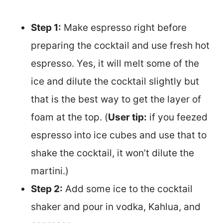
Step 1:
Make espresso right before
preparing the cocktail and use fresh hot
espresso. Yes, it will melt some of the
ice and dilute the cocktail slightly but
that is the best way to get the layer of
foam at the top. (
User tip:
if you feezed
espresso into ice cubes and use that to
shake the cocktail, it won’t dilute the
martini.)
Step 2:
Add some ice to the cocktail
shaker and pour in vodka, Kahlua, and