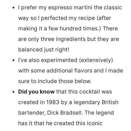
I prefer my espresso martini the classic
way so I perfected my recipe (after
making it a few hundred times.) There
are only three ingredients but they are
balanced just right!
I’ve also experimented (extensively)
with some additional flavors and I made
sure to include those below.
Did you know
that this cocktail was
created in 1983 by a legendary British
bartender, Dick Bradsell. The legend
has it that he created this iconic