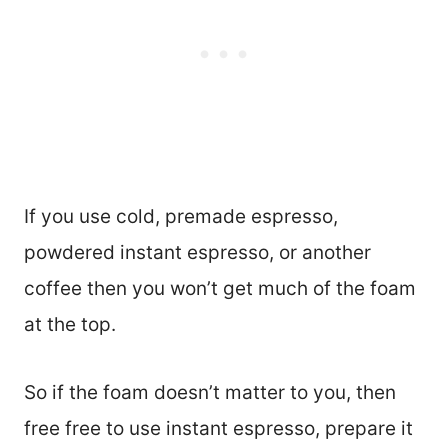
If you use cold, premade espresso,
powdered instant espresso, or another
coffee then you won’t get much of the foam
at the top.
So if the foam doesn’t matter to you, then
free free to use instant espresso, prepare it