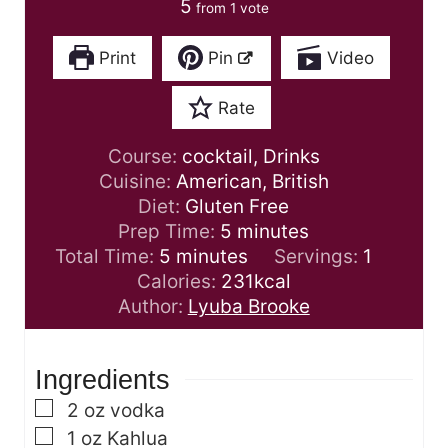
5
from 1 vote
Print
Pin
Video
Rate
Course:
cocktail, Drinks
Cuisine:
American, British
Diet:
Gluten Free
m
Prep Time:
5
minutes
m
i
Total Time:
5
minutes
Servings:
1
i
n
Calories:
231
kcal
n
u
Author:
Lyuba Brooke
u
t
t
e
Ingredients
e
s
s
▢
2
oz
vodka
▢
1
oz
Kahlua