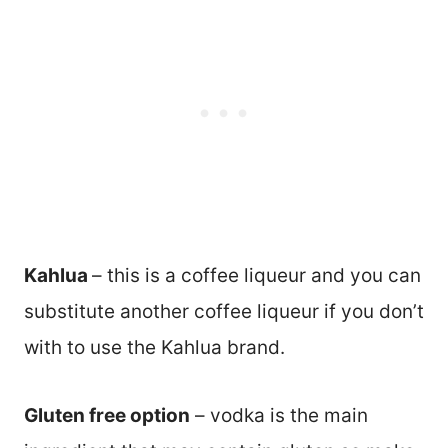
Kahlua
– this is a coffee liqueur and you can
substitute another coffee liqueur if you don’t
with to use the Kahlua brand.
Gluten free option
– vodka is the main