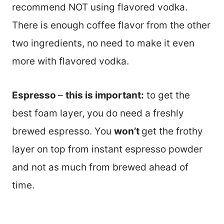
recommend NOT using flavored vodka.
There is enough coffee flavor from the other
two ingredients, no need to make it even
more with flavored vodka.
Espresso
–
this is important:
to get the
best foam layer, you do need a freshly
brewed espresso. You
won’t
get the frothy
layer on top from instant espresso powder
and not as much from brewed ahead of
time.