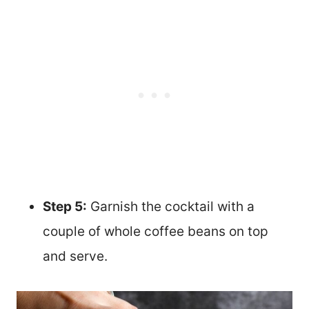
Step 5:
Garnish the cocktail with a
couple of whole coffee beans on top
and serve.