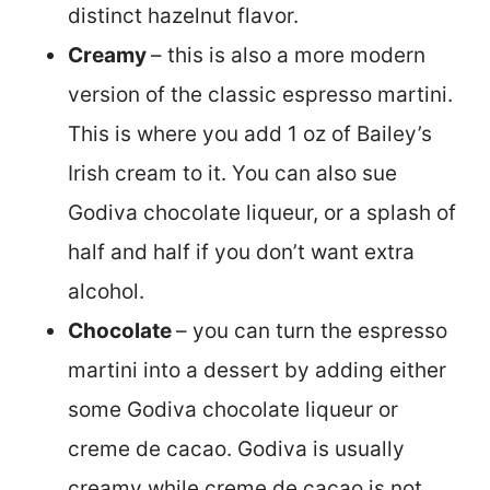
distinct hazelnut flavor.
Creamy
– this is also a more modern
version of the classic espresso martini.
This is where you add 1 oz of Bailey’s
Irish cream to it. You can also sue
Godiva chocolate liqueur, or a splash of
half and half if you don’t want extra
alcohol.
Chocolate
– you can turn the espresso
martini into a dessert by adding either
some Godiva chocolate liqueur or
creme de cacao. Godiva is usually
creamy while creme de cacao is not.