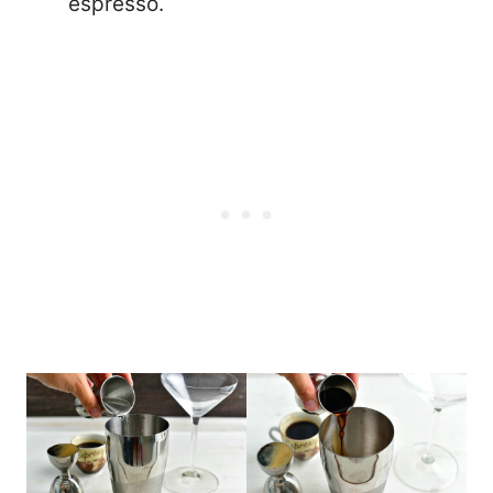
espresso.