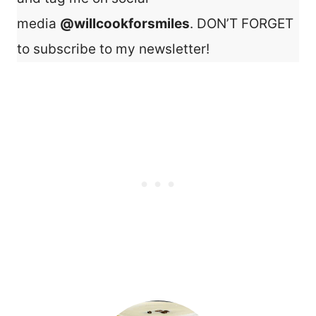
media
@willcookforsmiles
. DON’T FORGET
to subscribe to my newsletter!