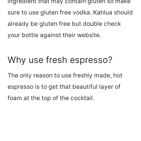
ingredient that may contain gluten so make
sure to use gluten free vodka. Kahlua should
already be gluten free but double check
your bottle against their website.
Why use fresh espresso?
The only reason to use freshly made, hot
espresso is to get that beautiful layer of
foam at the top of the cocktail.