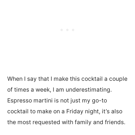
When I say that I make this cocktail a couple
of times a week, I am underestimating.
Espresso martini is not just my go-to
cocktail to make on a Friday night, it’s also
the most requested with family and friends.