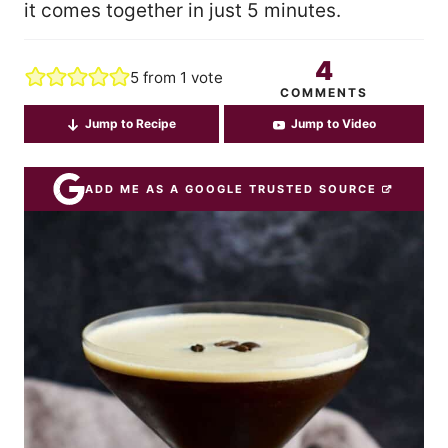
it comes together in just 5 minutes.
4
5
from 1 vote
COMMENTS
Jump to Recipe
Jump to Video
ADD ME AS A GOOGLE TRUSTED SOURCE