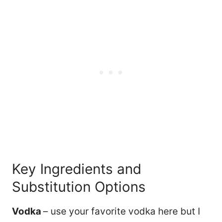
Key Ingredients and
Substitution Options
Vodka
– use your favorite vodka here but I