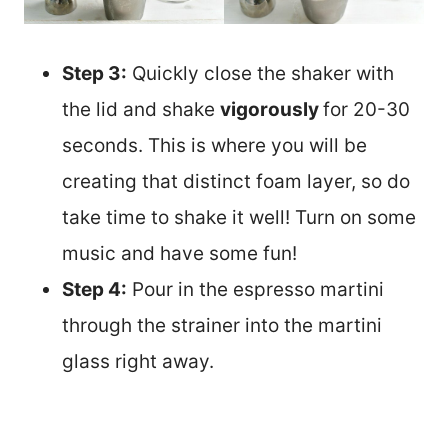
Step 3:
Quickly close the shaker with
the lid and shake
vigorously
for 20-30
seconds. This is where you will be
creating that distinct foam layer, so do
take time to shake it well! Turn on some
music and have some fun!
Step 4:
Pour in the espresso martini
through the strainer into the martini
glass right away.