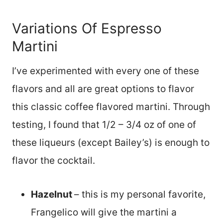
Variations Of Espresso
Martini
I’ve experimented with every one of these
flavors and all are great options to flavor
this classic coffee flavored martini. Through
testing, I found that 1/2 – 3/4 oz of one of
these liqueurs (except Bailey’s) is enough to
flavor the cocktail.
Hazelnut
– this is my personal favorite,
Frangelico will give the martini a