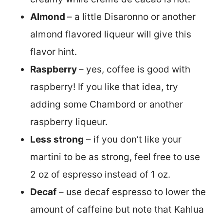
Almond
– a little Disaronno or another
almond flavored liqueur will give this
flavor hint.
Raspberry
– yes, coffee is good with
raspberry! If you like that idea, try
adding some Chambord or another
raspberry liqueur.
Less strong
– if you don’t like your
martini to be as strong, feel free to use
2 oz of espresso instead of 1 oz.
Decaf
– use decaf espresso to lower the
amount of caffeine but note that Kahlua