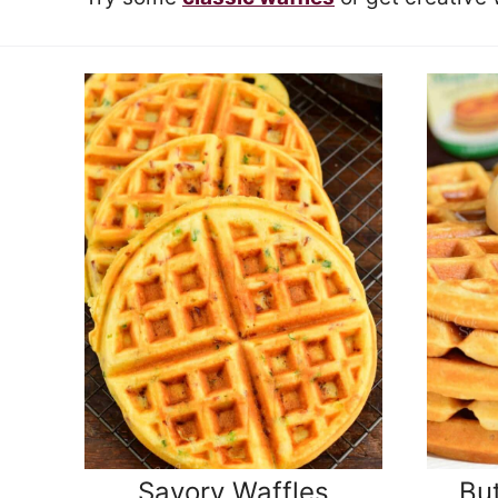
Savory Waffles
But