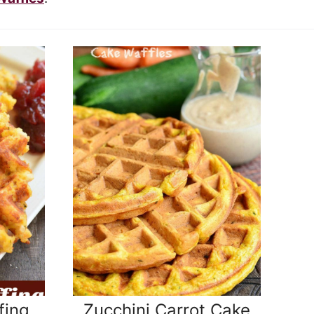
fing
Zucchini Carrot Cake