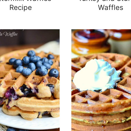
Recipe
Waffles