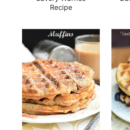
Recipe