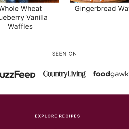
Whole Wheat
Gingerbread Waf
ueberry Vanilla
Waffles
SEEN ON
EXPLORE RECIPES