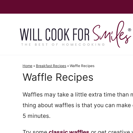
Skip
to
content
Home
»
Breakfast Recipes
»
Waffle Recipes
Waffle Recipes
Waffles may take a little extra time than 
thing about waffles is that you can make 
5 minutes.
Try some
classic waffles
or get creative