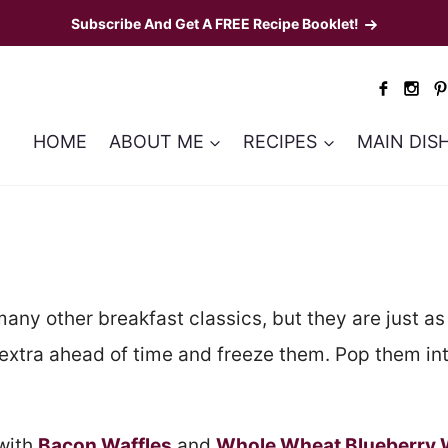
Subscribe And Get A FREE Recipe Booklet!
HOME
ABOUT ME
RECIPES
MAIN DIS
many other breakfast classics, but they are just as 
extra ahead of time and freeze them. Pop them into
 with
Bacon Waffles
and
Whole Wheat Blueberry 