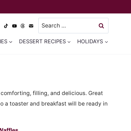
Search
for:
HES
DESSERT RECIPES
HOLIDAYS
comforting, filling, and delicious. Great
 a toaster and breakfast will be ready in
Waffles
.