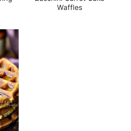
Waffles