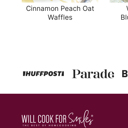
Cinnamon Peach Oat
Waffles
Bl