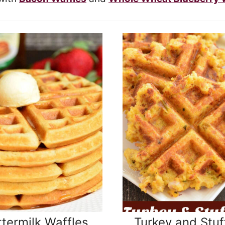
termilk Waffles
Turkey and Stuf