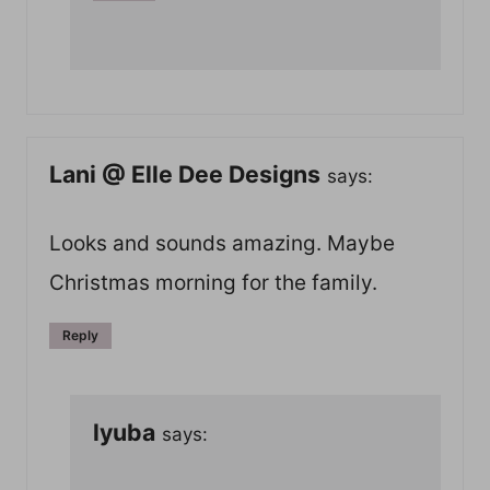
Lani @ Elle Dee Designs
says:
Looks and sounds amazing. Maybe
Christmas morning for the family.
Reply
lyuba
says: