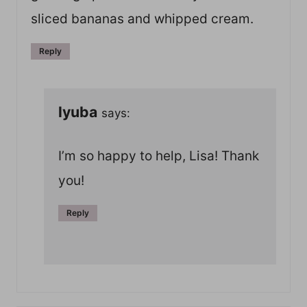
sliced bananas and whipped cream.
Reply
lyuba
says:
I’m so happy to help, Lisa! Thank
you!
Reply