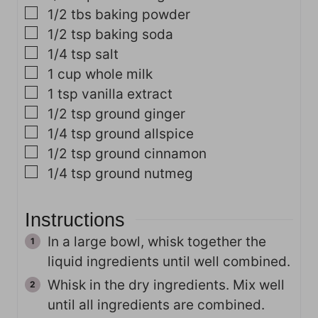
▢
1/2
tbs
baking powder
▢
1/2
tsp
baking soda
▢
1/4
tsp
salt
▢
1
cup
whole milk
▢
1
tsp
vanilla extract
▢
1/2
tsp
ground ginger
▢
1/4
tsp
ground allspice
▢
1/2
tsp
ground cinnamon
▢
1/4
tsp
ground nutmeg
Instructions
In a large bowl, whisk together the
liquid ingredients until well combined.
Whisk in the dry ingredients. Mix well
until all ingredients are combined.