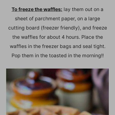
To freeze the waffles:
lay them out on a
sheet of parchment paper, on a large
cutting board (freezer friendly), and freeze
the waffles for about 4 hours. Place the
waffles in the freezer bags and seal tight.
Pop them in the toasted in the morning!!