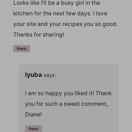
Looks like I’ll be a busy girl in the
kitchen for the next few days. I love
your site and your recipes you so good.
Thanks for sharing!
Reply
lyuba
says:
I am so happy you liked it! Thank
you for such a sweet comment,
Diane!
Reply