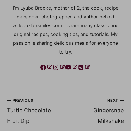
I’m Lyuba Brooke, mother of 2, the cook, recipe
developer, photographer, and author behind
willcookforsmiles.com. I share many classic and
original recipes, cooking tips, and tutorials. My
passion is sharing delicious meals for everyone
to try.
Post
PREVIOUS
NEXT
Turtle Chocolate
Gingersnap
navigation
Fruit Dip
Milkshake