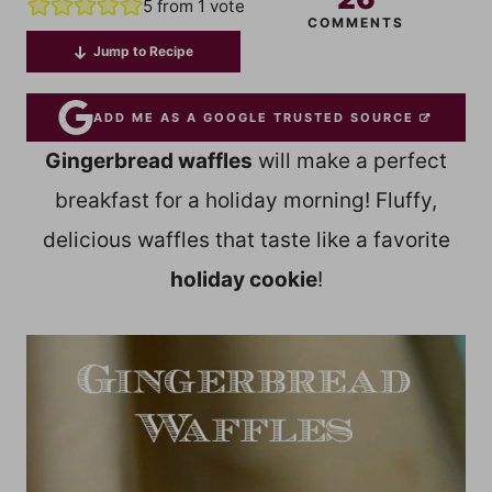
5
from 1 vote
COMMENTS
Jump to Recipe
ADD ME AS A GOOGLE TRUSTED SOURCE
Gingerbread waffles
will make a perfect
breakfast for a holiday morning! Fluffy,
delicious waffles that taste like a favorite
holiday cookie
!