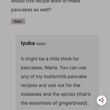
Would this recipe work to make
pancakes as well?
Reply
lyuba
says:
It might be a little think for
pancakes, Maria. You can use
any of my buttermilk pancake
recipes and sub out for the
molasses and the spices (that’s
the essentials of gingerbread).