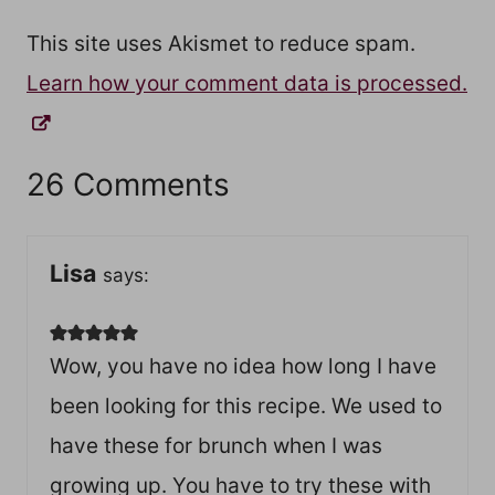
This site uses Akismet to reduce spam.
Learn how your comment data is processed.
26 Comments
Lisa
says:
Wow, you have no idea how long I have
been looking for this recipe. We used to
have these for brunch when I was
growing up. You have to try these with