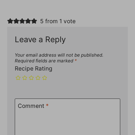
5 from 1 vote
Leave a Reply
Your email address will not be published.
Required fields are marked
*
Recipe Rating
Comment
*