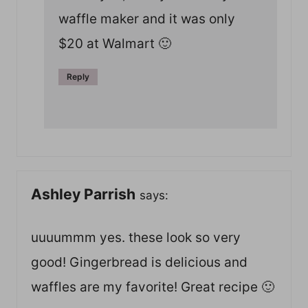
waffle maker and it was only
$20 at Walmart 🙂
Reply
Ashley Parrish
says:
uuuummm yes. these look so very
good! Gingerbread is delicious and
waffles are my favorite! Great recipe 🙂