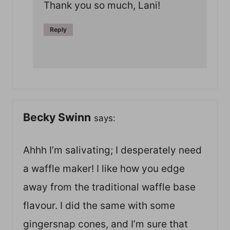
Thank you so much, Lani!
Reply
Becky Swinn
says:
Ahhh I’m salivating; I desperately need
a waffle maker! I like how you edge
away from the traditional waffle base
flavour. I did the same with some
gingersnap cones, and I’m sure that