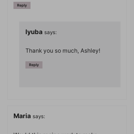
Reply
lyuba
says:
Thank you so much, Ashley!
Reply
Maria
says: