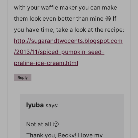
with your waffle maker you can make
them look even better than mine 😀 If
you have time, take a look at the recipe:
http://sugarandtwocents.blogspot.com
/2013/11/spiced-pumpkin-seed-
praline-ice-cream.html
Reply
lyuba
says:
Not at all 🙂
Thank you, Becky! I love my