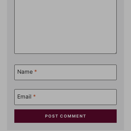
Name
*
Email
*