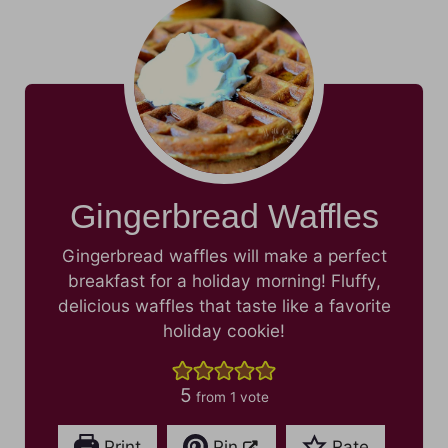
Gingerbread Waffles
Gingerbread waffles will make a perfect
breakfast for a holiday morning! Fluffy,
delicious waffles that taste like a favorite
holiday cookie!
5
from 1 vote
Print
Pin
Rate