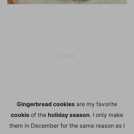
Gingerbread cookies
are my favorite
cookie
of the
holiday season
. I only make
them in December for the same reason as I