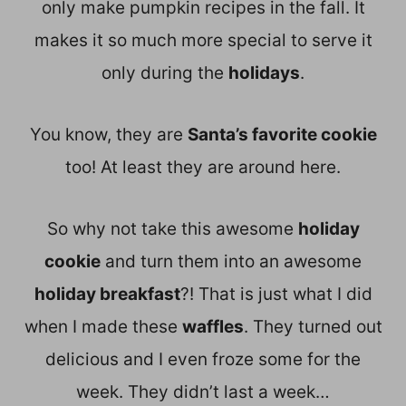
only make pumpkin recipes in the fall. It
makes it so much more special to serve it
only during the
holidays
.
You know, they are
Santa’s favorite cookie
too! At least they are around here.
So why not take this awesome
holiday
cookie
and turn them into an awesome
holiday breakfast
?! That is just what I did
when I made these
waffles
. They turned out
delicious and I even froze some for the
week. They didn’t last a week…