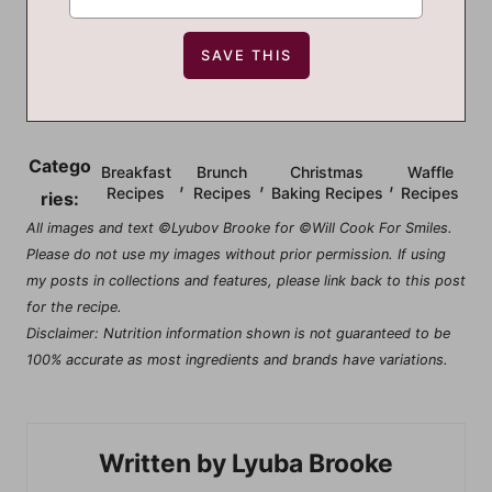
Catego
Breakfast
Brunch
Christmas
Waffle
,
,
,
Recipes
Recipes
Baking Recipes
Recipes
ries:
All images and text ©Lyubov Brooke for ©Will Cook For Smiles.
Please do not use my images without prior permission. If using
my posts in collections and features, please link back to this post
for the recipe.
Disclaimer: Nutrition information shown is not guaranteed to be
100% accurate as most ingredients and brands have variations.
Lyuba Brooke