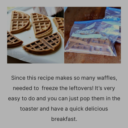
Since this recipe makes so many waffles,
needed to freeze the leftovers! It’s very
easy to do and you can just pop them in the
toaster and have a quick delicious
breakfast.