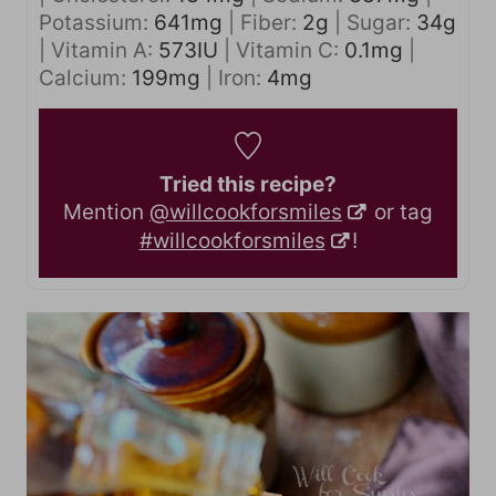
Potassium:
641
mg
|
Fiber:
2
g
|
Sugar:
34
g
|
Vitamin A:
573
IU
|
Vitamin C:
0.1
mg
|
Calcium:
199
mg
|
Iron:
4
mg
Tried this recipe?
Mention
@willcookforsmiles
or tag
#willcookforsmiles
!