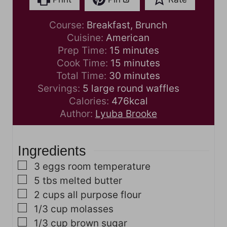
Course:
Breakfast, Brunch
Cuisine:
American
m
Prep Time:
15
minutes
i
m
Cook Time:
15
minutes
n
i
m
Total Time:
30
minutes
u
n
i
Servings:
5
large round waffles
t
u
n
Calories:
476
kcal
e
t
u
Author:
Lyuba Brooke
s
e
t
s
e
Ingredients
s
▢
3
eggs
room temperature
▢
5
tbs
melted butter
▢
2
cups
all purpose flour
▢
1/3
cup
molasses
▢
1/3
cup
brown sugar