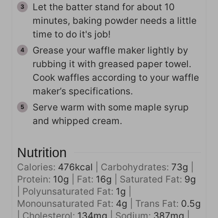
Let the batter stand for about 10
minutes, baking powder needs a little
time to do it's job!
Grease your waffle maker lightly by
rubbing it with greased paper towel.
Cook waffles according to your waffle
maker’s specifications.
Serve warm with some maple syrup
and whipped cream.
Nutrition
Calories:
476
kcal
|
Carbohydrates:
73
g
|
Protein:
10
g
|
Fat:
16
g
|
Saturated Fat:
9
g
|
Polyunsaturated Fat:
1
g
|
Monounsaturated Fat:
4
g
|
Trans Fat:
0.5
g
|
Cholesterol:
134
mg
|
Sodium:
387
mg
|