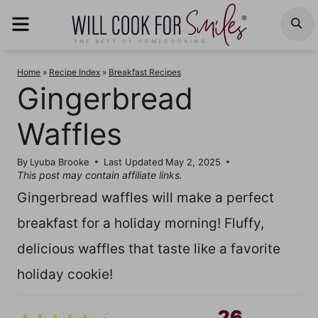
Skip
MENU
S
to
content
Home
»
Recipe Index
»
Breakfast Recipes
Gingerbread
Waffles
By
Lyuba Brooke
Last Updated
May 2, 2025
This post may contain affiliate links.
Gingerbread waffles will make a perfect
breakfast for a holiday morning! Fluffy,
delicious waffles that taste like a favorite
holiday cookie!
26