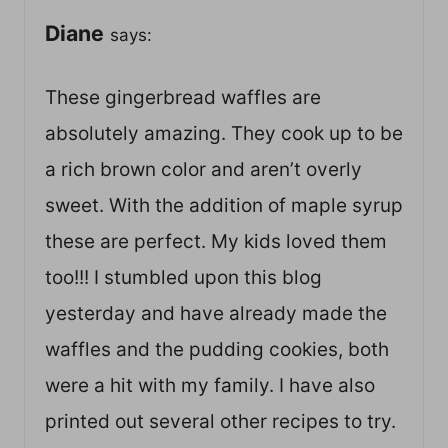
Diane
says:
These gingerbread waffles are
absolutely amazing. They cook up to be
a rich brown color and aren’t overly
sweet. With the addition of maple syrup
these are perfect. My kids loved them
too!!! I stumbled upon this blog
yesterday and have already made the
waffles and the pudding cookies, both
were a hit with my family. I have also
printed out several other recipes to try.