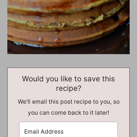
Would you like to save this
recipe?
We'll email this post recipe to you, so
you can come back to it later!