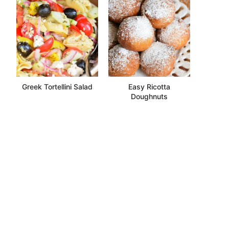
Greek Tortellini Salad
Easy Ricotta
Doughnuts