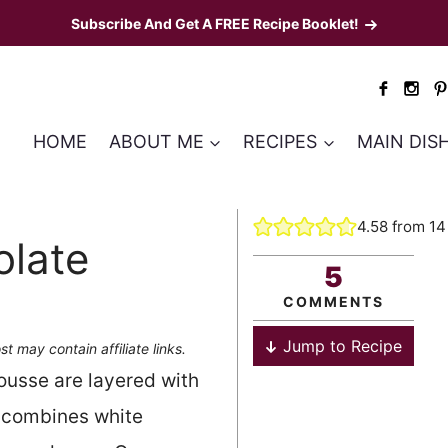
Subscribe And Get A FREE Recipe Booklet!
HOME
ABOUT ME
RECIPES
MAIN DIS
4.58
from
14
olate
5
COMMENTS
Jump to Recipe
st may contain affiliate links.
ousse are layered with
 combines white