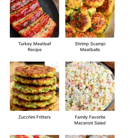
Turkey Meatloaf
Shrimp Scampi
Recipe
Meatballs
Zucchini Fritters
Family Favorite
Macaroni Salad