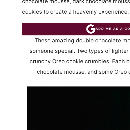
chocolate mousse, dark chocolate mous
cookies to create a heavenly experience.
ADD ME AS A G
These amazing double chocolate mous
someone special. Two types of lighter
crunchy Oreo cookie crumbles. Each b
chocolate mousse, and some Oreo c