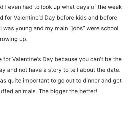
nd I even had to look up what days of the week
ted for Valentine’d Day before kids and before
n I was young and my main “jobs” were school
rowing up.
e for Valentine’s Day because you can’t be the
y and not have a story to tell about the date.
as quite important to go out to dinner and get
uffed animals. The bigger the better!