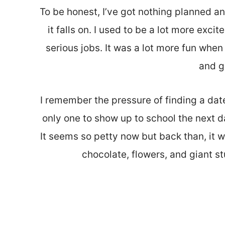
To be honest, I’ve got nothing planned a
it falls on. I used to be a lot more exci
serious jobs. It was a lot more fun whe
and g
I remember the pressure of finding a dat
only one to show up to school the next da
It seems so petty now but back than, it w
chocolate, flowers, and giant st