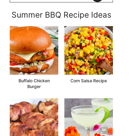
Summer BBQ Recipe Ideas
Buffalo Chicken
Corn Salsa Recipe
Burger