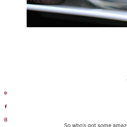
So who’s got some amazi