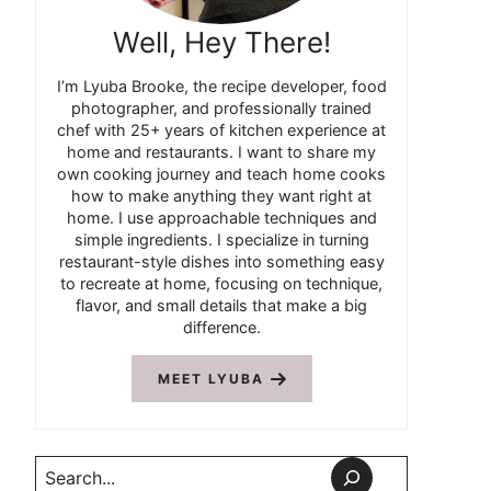
Well, Hey There!
I’m Lyuba Brooke, the recipe developer, food
photographer, and professionally trained
chef with 25+ years of kitchen experience at
home and restaurants. I want to share my
own cooking journey and teach home cooks
how to make anything they want right at
home. I use approachable techniques and
simple ingredients. I specialize in turning
restaurant-style dishes into something easy
to recreate at home, focusing on technique,
flavor, and small details that make a big
difference.
MEET LYUBA
Search