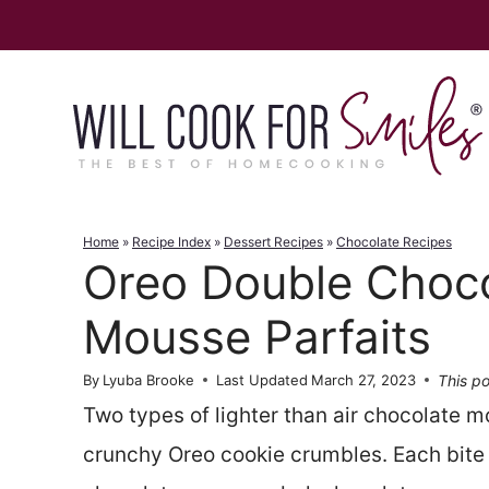
Skip
to
content
Home
»
Recipe Index
»
Dessert Recipes
»
Chocolate Recipes
Oreo Double Choc
Mousse Parfaits
This po
By
Lyuba Brooke
Last Updated
March 27, 2023
Two types of lighter than air chocolate m
crunchy Oreo cookie crumbles. Each bite