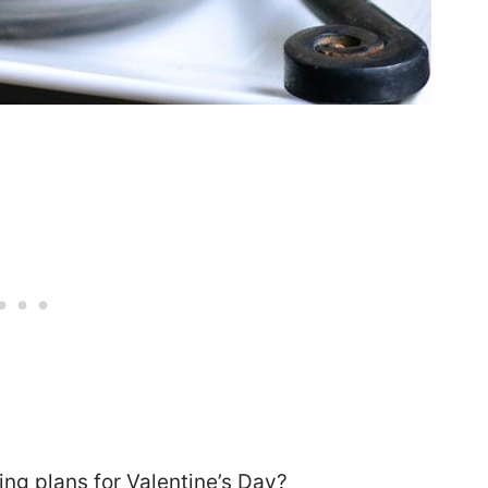
ng plans for Valentine’s Day?