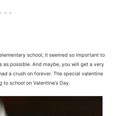
elementary school, it seemed so important to
s as possible. And maybe, you will get a very
had a crush on forever. The special valentine
g to school on Valentine’s Day.