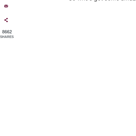
8662
SHARES