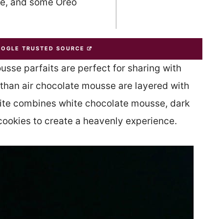
se, and some Oreo
OOGLE TRUSTED SOURCE
se parfaits are perfect for sharing with
 than air chocolate mousse are layered with
ite combines white chocolate mousse, dark
ookies to create a heavenly experience.