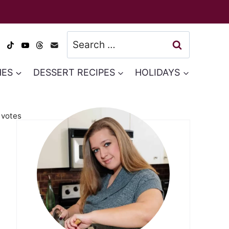
Search
for:
HES
DESSERT RECIPES
HOLIDAYS
votes