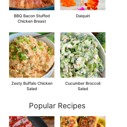
BBQ Bacon Stuffed
Daiquiri
Chicken Breast
Zesty Buffalo Chicken
Cucumber Broccoli
Salad
Salad
Popular Recipes