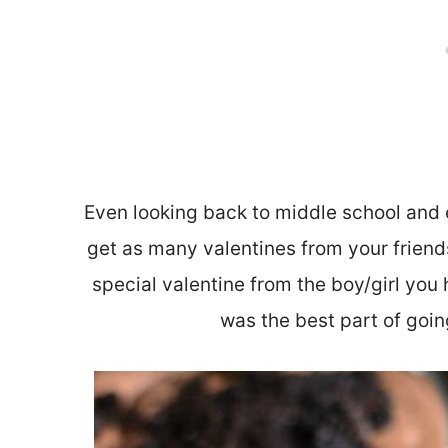
Even looking back to middle school and 
get as many valentines from your friend
special valentine from the boy/girl you 
was the best part of goin