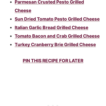
Parmesan Crusted Pesto Grilled
Cheese
Sun Dried Tomato Pesto Grilled Cheese
Italian Garlic Bread Grilled Cheese
Tomato Bacon and Crab Grilled Cheese
Turkey Cranberry Brie Grilled Cheese
PIN THIS RECIPE FOR LATER