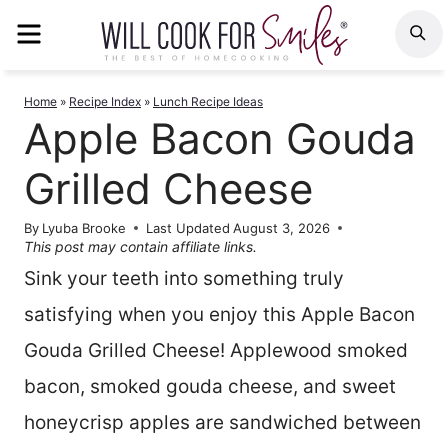
Skip
MENU
S
to
content
Home
»
Recipe Index
»
Lunch Recipe Ideas
Apple Bacon Gouda
Grilled Cheese
By
Lyuba Brooke
Last Updated
August 3, 2026
This post may contain affiliate links.
Sink your teeth into something truly
satisfying when you enjoy this Apple Bacon
Gouda Grilled Cheese! Applewood smoked
bacon, smoked gouda cheese, and sweet
honeycrisp apples are sandwiched between