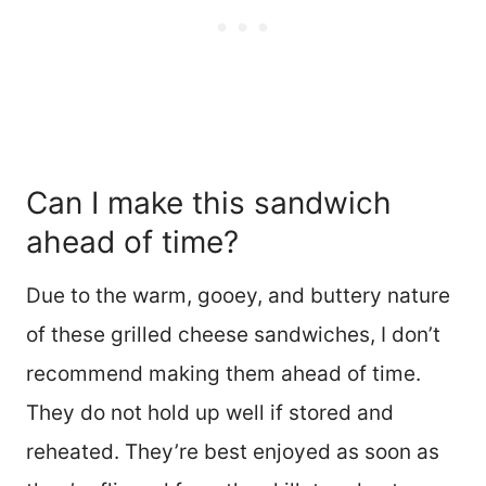
Can I make this sandwich
ahead of time?
Due to the warm, gooey, and buttery nature
of these grilled cheese sandwiches, I don’t
recommend making them ahead of time.
They do not hold up well if stored and
reheated. They’re best enjoyed as soon as