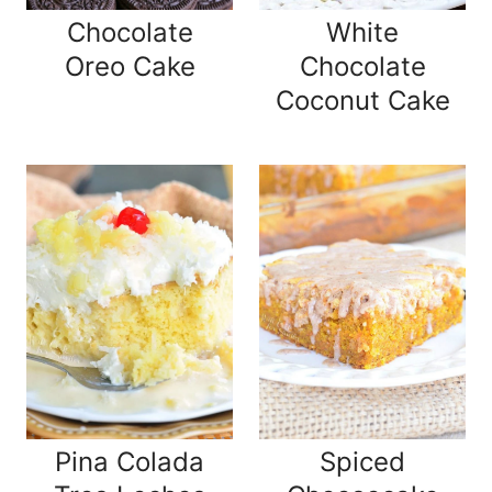
Chocolate
White
Oreo Cake
Chocolate
Coconut Cake
Pina Colada
Spiced