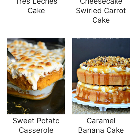
Tres Leches
Cheesecake
Cake
Swirled Carrot
Cake
Sweet Potato
Caramel
Casserole
Banana Cake