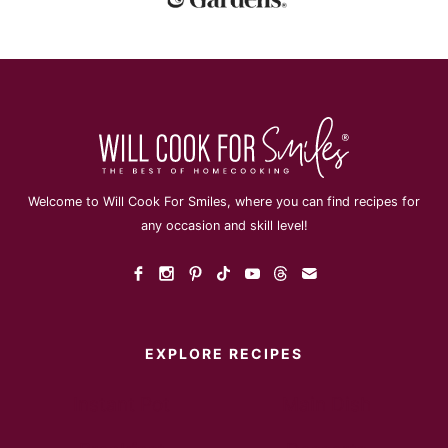
Welcome to Will Cook For Smiles, where you can find recipes for
any occasion and skill level!
EXPLORE RECIPES
Instant Pot
Main Dish