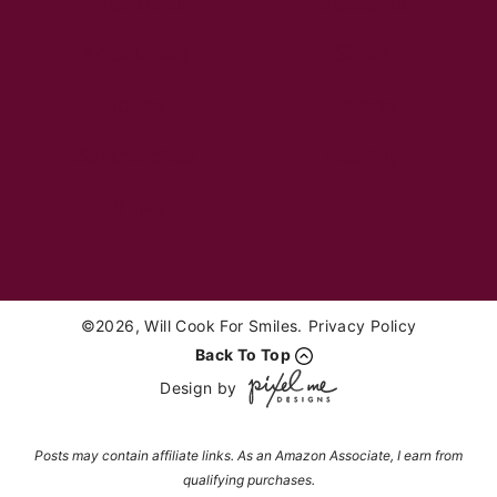
Breakfast
Desserts
Appetizers
Sides
Soups
Salads
Sandwiches
Healthy
Drinks
©2026, Will Cook For Smiles.
Privacy Policy
Back To Top
Design by
Posts may contain affiliate links. As an Amazon Associate, I earn from
qualifying purchases.