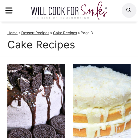
Skip
MENU
S
to
content
Home
»
Dessert Recipes
»
Cake Recipes
»
Page 3
Cake Recipes