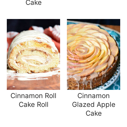
Cake
Cinnamon Roll
Cinnamon
Cake Roll
Glazed Apple
Cake