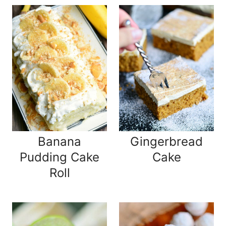
Banana
Gingerbread
Pudding Cake
Cake
Roll