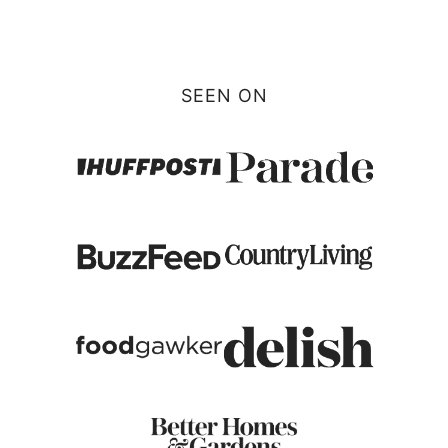
Page
SEEN ON