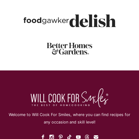
Welcome to Will Cook For Smiles, where you can find recipes for
any occasion and skill level!