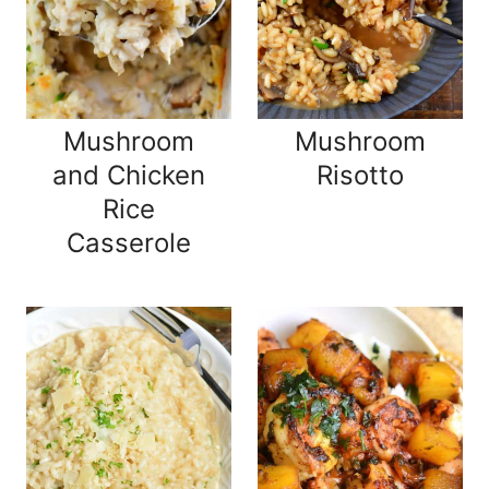
Mushroom
Mushroom
and Chicken
Risotto
Rice
Casserole