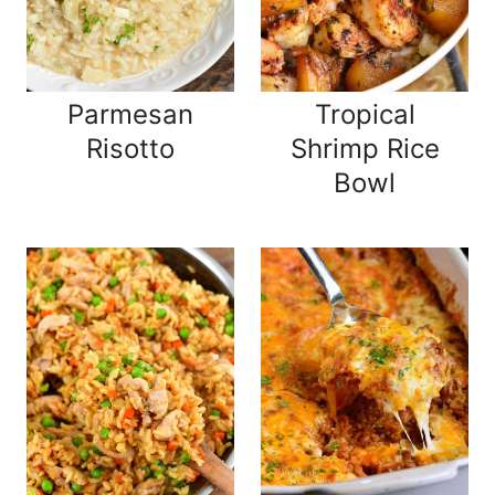
Parmesan
Tropical
Risotto
Shrimp Rice
Bowl