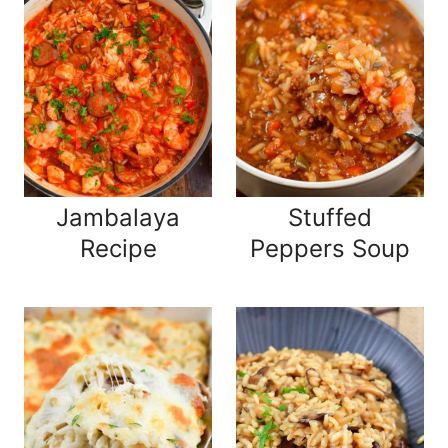
Jambalaya
Stuffed
Recipe
Peppers Soup