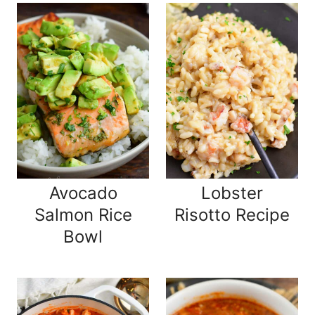
Avocado
Lobster
Salmon Rice
Risotto Recipe
Bowl