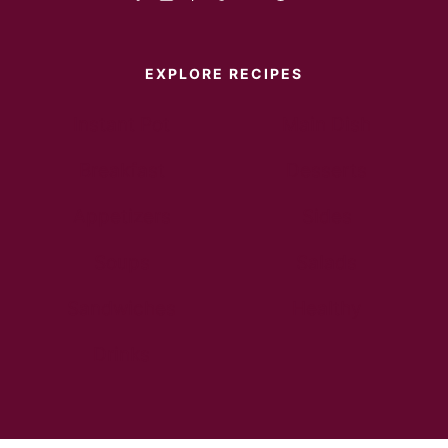
EXPLORE RECIPES
Instant Pot
Main Dish
Breakfast
Desserts
Appetizers
Sides
Soups
Salads
Sandwiches
Healthy
Drinks