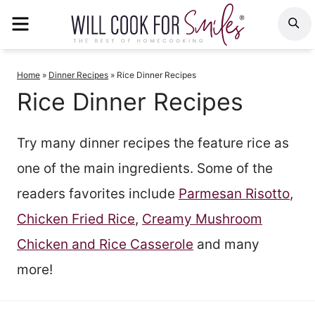
Skip
MENU
S
to
content
Home
»
Dinner Recipes
»
Rice Dinner Recipes
Rice Dinner Recipes
Try many dinner recipes the feature rice as
one of the main ingredients. Some of the
readers favorites include
Parmesan Risotto
,
Chicken Fried Rice
,
Creamy Mushroom
Chicken and Rice Casserole
and many
more!