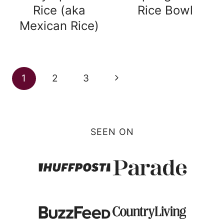
Rice (aka
Rice Bowl
Mexican Rice)
Page
Next
1
2
3
navigation
Page
SEEN ON