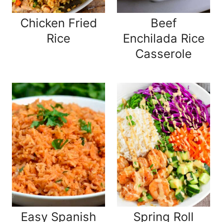
Chicken Fried
Beef
Rice
Enchilada Rice
Casserole
Easy Spanish
Spring Roll