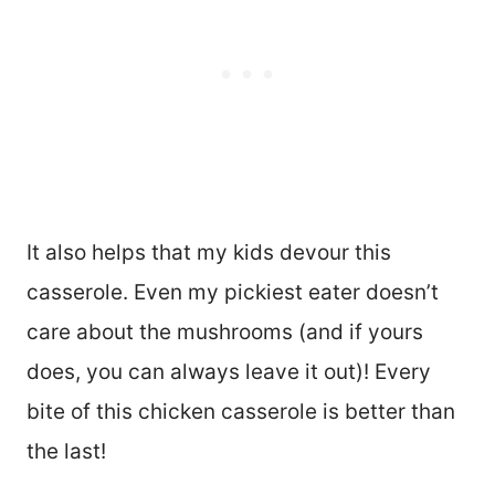
It also helps that my kids devour this
casserole. Even my pickiest eater doesn’t
care about the mushrooms (and if yours
does, you can always leave it out)! Every
bite of this chicken casserole is better than
the last!