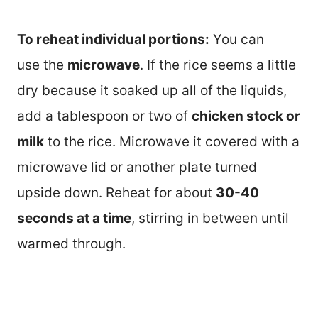
To reheat individual portions:
You can
use the
microwave
. If the rice seems a little
dry because it soaked up all of the liquids,
add a tablespoon or two of
chicken stock or
milk
to the rice. Microwave it covered with a
microwave lid or another plate turned
upside down. Reheat for about
30-40
seconds at a time
, stirring in between until
warmed through.