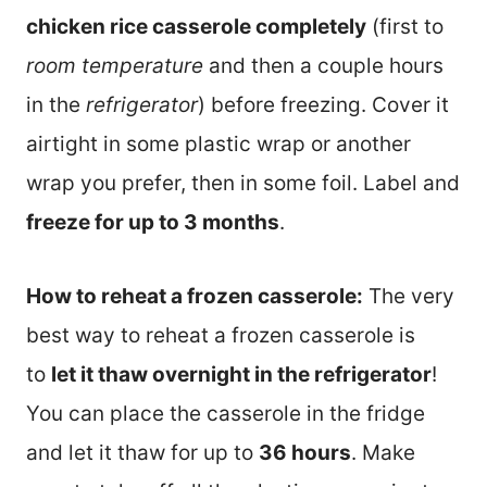
chicken rice casserole completely
(first to
room temperature
and then a couple hours
in the
refrigerator
) before freezing. Cover it
airtight in some plastic wrap or another
wrap you prefer, then in some foil. Label and
freeze for up to 3 months
.
How to reheat a frozen casserole:
The very
best way to reheat a frozen casserole is
to
let it thaw overnight in the refrigerator
!
You can place the casserole in the fridge
and let it thaw for up to
36 hours
. Make