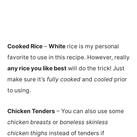
Cooked Rice
–
White
rice is my personal
favorite to use in this recipe. However, really
any rice you like best
will do the trick! Just
make sure it’s
fully cooked
and
cooled
prior
to using.
Chicken Tenders
– You can also use some
chicken breasts
or
boneless skinless
chicken thighs
instead of tenders if