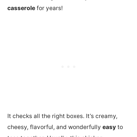
casserole
for years!
It checks all the right boxes. It’s creamy,
cheesy, flavorful, and wonderfully
easy
to