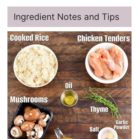
Ingredient Notes and Tips