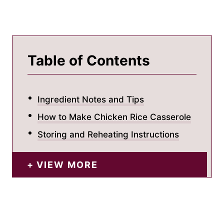
Table of Contents
Ingredient Notes and Tips
How to Make Chicken Rice Casserole
Storing and Reheating Instructions
VIEW MORE