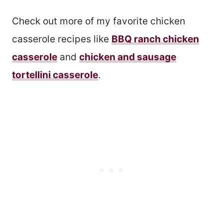
Check out more of my favorite chicken
casserole recipes like
BBQ ranch chicken
casserole
and
chicken and sausage
tortellini casserole
.