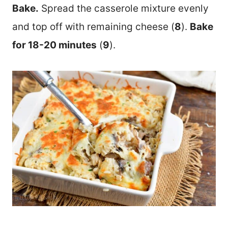
Bake.
Spread the casserole mixture evenly
and top off with remaining cheese (
8
).
Bake
for 18-20 minutes
(
9
).