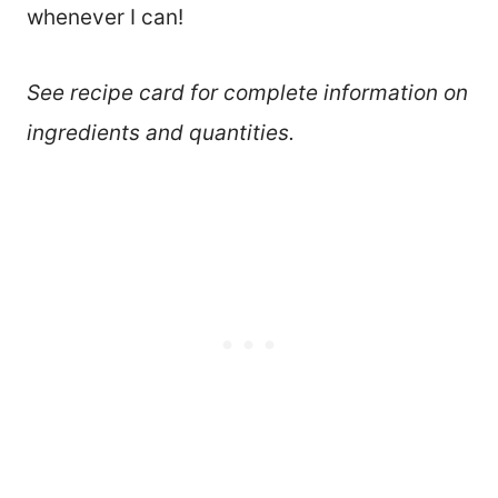
whenever I can!
See recipe card for complete information on
ingredients and quantities.