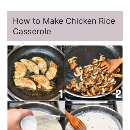
How to Make Chicken Rice
Casserole