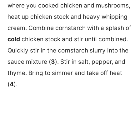
where you cooked chicken and mushrooms,
heat up chicken stock and heavy whipping
cream. Combine cornstarch with a splash of
cold
chicken stock and stir until combined.
Quickly stir in the cornstarch slurry into the
sauce mixture (
3
). Stir in salt, pepper, and
thyme. Bring to simmer and take off heat
(
4
).