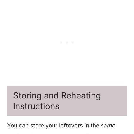
Storing and Reheating
Instructions
You can store your leftovers in the
same