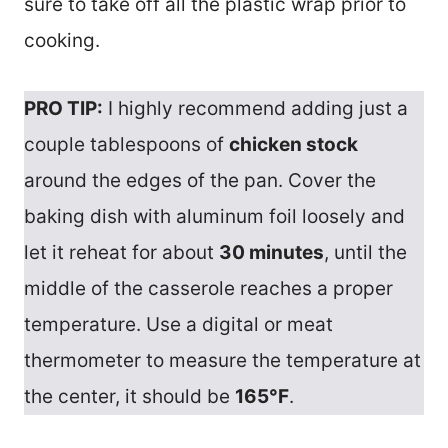
sure to take off all the plastic wrap prior to
cooking.
PRO TIP:
I highly recommend adding just a
couple tablespoons of
chicken stock
around the edges of the pan. Cover the
baking dish with aluminum foil loosely and
let it reheat for about
30 minutes
, until the
middle of the casserole reaches a proper
temperature. Use a digital or meat
thermometer to measure the temperature at
the center, it should be
165°F
.