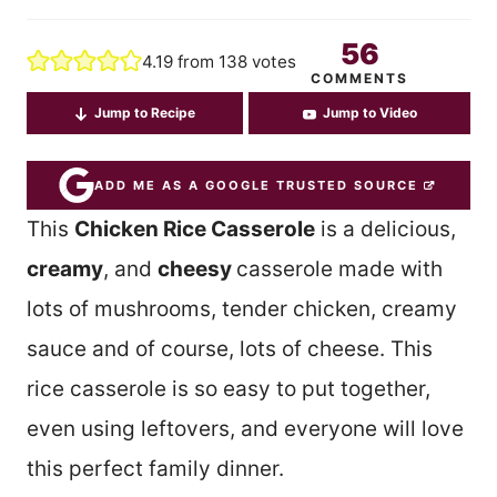
56
4.19
from
138
votes
COMMENTS
Jump to Recipe
Jump to Video
ADD ME AS A GOOGLE TRUSTED SOURCE
This
Chicken Rice Casserole
is a delicious,
creamy
, and
cheesy
casserole made with
lots of mushrooms, tender chicken, creamy
sauce and of course, lots of cheese. This
rice casserole is so easy to put together,
even using leftovers, and everyone will love
this perfect family dinner.