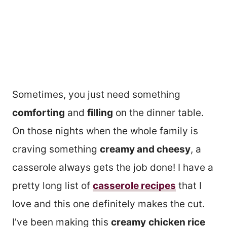
Sometimes, you just need something
comforting
and
filling
on the dinner table.
On those nights when the whole family is
craving something
creamy and cheesy
, a
casserole always gets the job done! I have a
pretty long list of
casserole recipes
that I
love and this one definitely makes the cut.
I’ve been making this
creamy
chicken rice