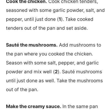
Cook the chicken.
Cook chicken tenders,
seasoned with some garlic powder, salt, and
pepper, until just done (
1
). Take cooked
tenders out of the pan and set aside.
Sauté the mushrooms.
Add mushrooms to
the pan where you cooked the chicken.
Season with some salt, pepper, and garlic
powder and mix well (
2
). Sauté mushrooms
until just done as well. Take the mushrooms
out of the pan.
Make the creamy sauce.
In the same pan