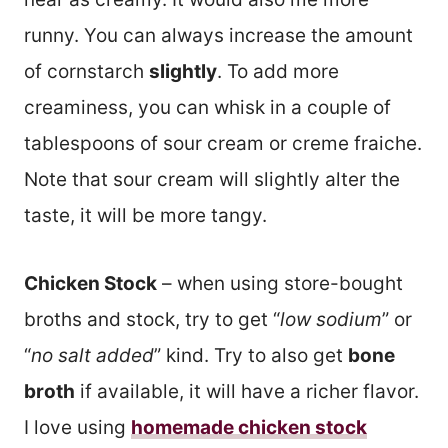
runny. You can always increase the amount
of cornstarch
slightly
. To add more
creaminess, you can whisk in a couple of
tablespoons of sour cream or creme fraiche.
Note that sour cream will slightly alter the
taste, it will be more tangy.
Chicken Stock
– when using store-bought
broths and stock, try to get “
low sodium
” or
“
no salt added
” kind. Try to also get
bone
broth
if available, it will have a richer flavor.
I love using
homemade chicken stock