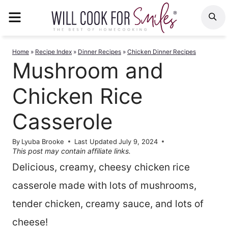
Skip
MENU
S
to
content
Home
»
Recipe Index
»
Dinner Recipes
»
Chicken Dinner Recipes
Mushroom and
Chicken Rice
Casserole
By
Lyuba Brooke
Last Updated
July 9, 2024
This post may contain affiliate links.
Delicious, creamy, cheesy chicken rice
casserole made with lots of mushrooms,
tender chicken, creamy sauce, and lots of
cheese!