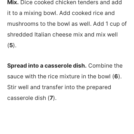
Mix.
Dice cooked chicken tenders and add
it to a mixing bowl. Add cooked rice and
mushrooms to the bowl as well. Add 1 cup of
shredded Italian cheese mix and mix well
(
5
).
Spread into a casserole dish.
Combine the
sauce with the rice mixture in the bowl (
6
).
Stir well and transfer into the prepared
casserole dish (
7
).