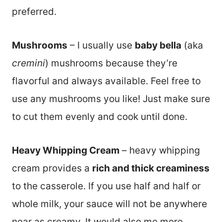
preferred.
Mushrooms
– I usually use
baby bella
(aka
cremini
) mushrooms because they’re
flavorful and always available. Feel free to
use any mushrooms you like! Just make sure
to cut them evenly and cook until done.
Heavy Whipping Cream
– heavy whipping
cream provides a
rich and thick creaminess
to the casserole. If you use half and half or
whole milk, your sauce will not be anywhere
near as creamy. It would also me more