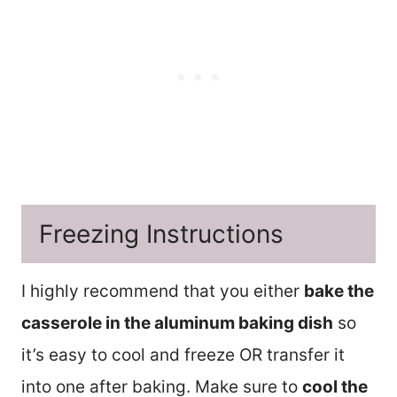
Freezing Instructions
I highly recommend that you either
bake the
casserole in the aluminum baking dish
so
it’s easy to cool and freeze OR transfer it
into one after baking. Make sure to
cool the