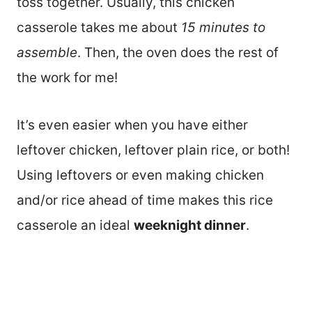
toss together. Usually, this chicken
casserole takes me about
15 minutes to
assemble
. Then, the oven does the rest of
the work for me!
It’s even easier when you have either
leftover chicken, leftover plain rice, or both!
Using leftovers or even making chicken
and/or rice ahead of time makes this rice
casserole an ideal
weeknight dinner
.