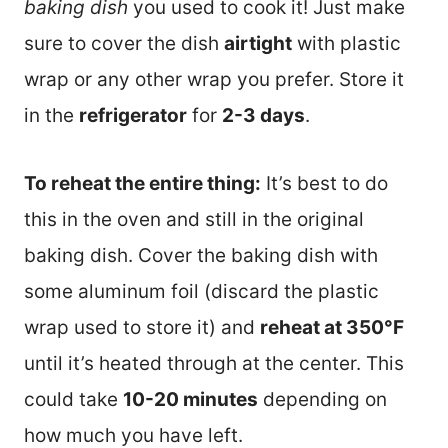
baking dish
you used to cook it! Just make
sure to cover the dish
airtight
with plastic
wrap or any other wrap you prefer. Store it
in the
refrigerator
for
2-3 days
.
To reheat the entire thing:
It’s best to do
this in the oven and still in the original
baking dish. Cover the baking dish with
some aluminum foil (discard the plastic
wrap used to store it) and
reheat at 350°F
until it’s heated through at the center. This
could take
10-20 minutes
depending on
how much you have left.