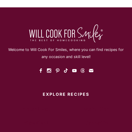
Welcome to Will Cook For Smiles, where you can find recipes for
any occasion and skill level!
EXPLORE RECIPES
Instant Pot
Main Dish
Breakfast
Desserts