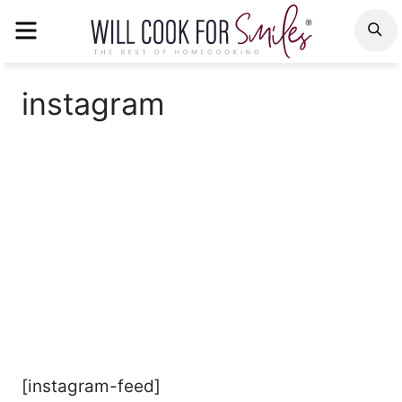
Skip
MENU
S
to
content
instagram
[instagram-feed]