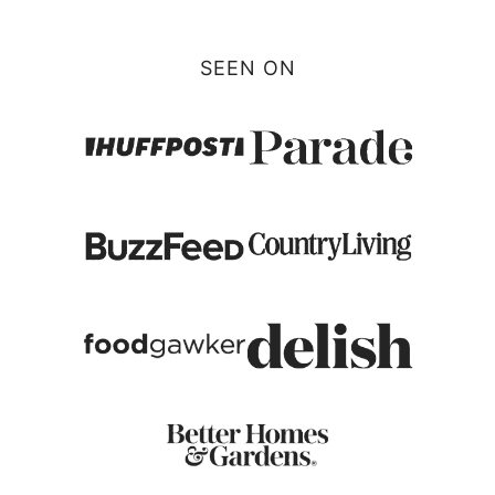
SEEN ON