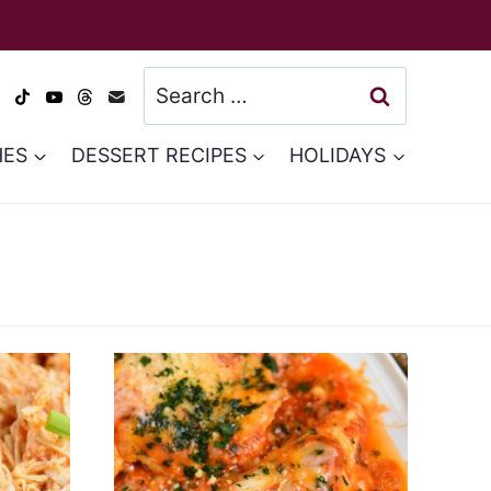
Search
for:
HES
DESSERT RECIPES
HOLIDAYS