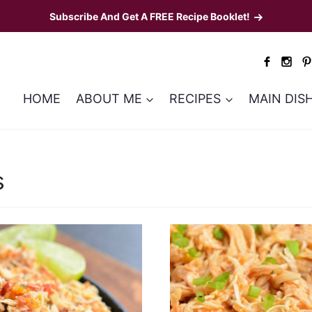
Subscribe And Get A FREE Recipe Booklet!
HOME
ABOUT ME
RECIPES
MAIN DIS
s