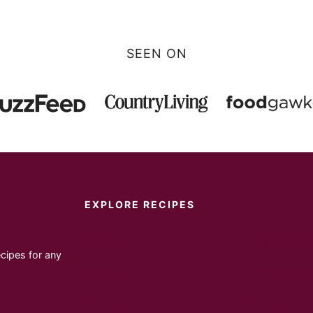
SEEN ON
EXPLORE RECIPES
Instant Pot
Main Dish
cipes for any
Desserts
Appetizer
Soups
Salads