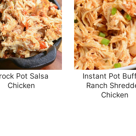
rock Pot Salsa
Instant Pot Buf
Chicken
Ranch Shredd
Chicken