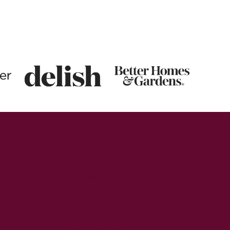
Breakfast
s
Sides
Sandwiches