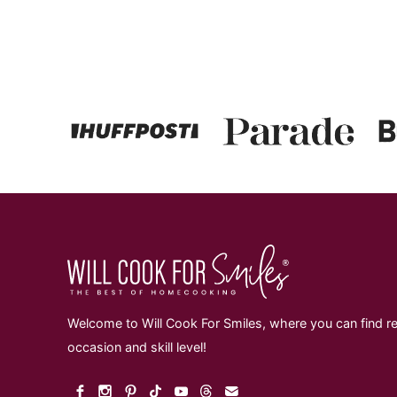
Page
Welcome to Will Cook For Smiles, where you can find re
occasion and skill level!