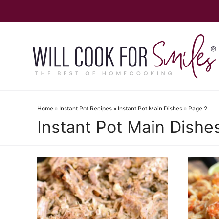
Skip
to
content
Home
»
Instant Pot Recipes
»
Instant Pot Main Dishes
»
Page 2
Instant Pot Main Dishe