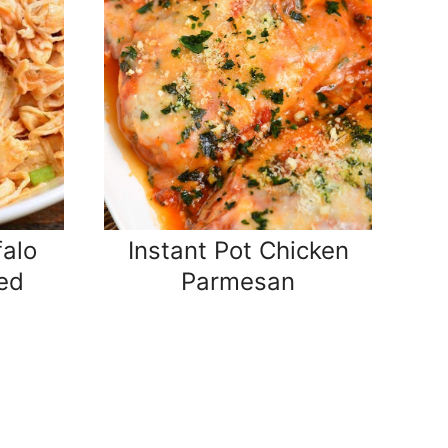
falo
Instant Pot Chicken
ed
Parmesan