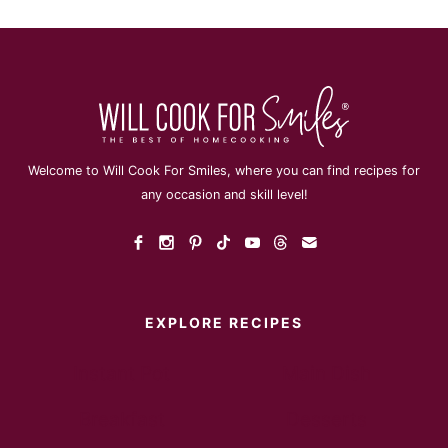
Welcome to Will Cook For Smiles, where you can find recipes for
any occasion and skill level!
EXPLORE RECIPES
Instant Pot
Main Dish
Breakfast
Desserts