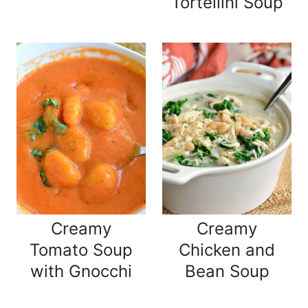
Tortellini Soup
Creamy
Creamy
Tomato Soup
Chicken and
with Gnocchi
Bean Soup