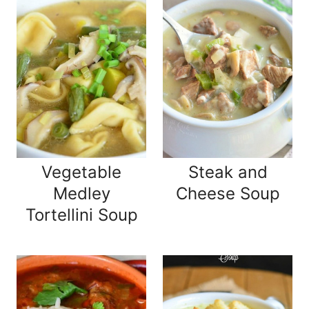
Vegetable
Steak and
Medley
Cheese Soup
Tortellini Soup