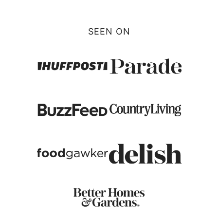
SEEN ON