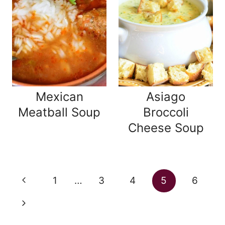
Mexican
Asiago
Meatball Soup
Broccoli
Cheese Soup
Page
Previous
1
…
3
4
5
6
navigation
Page
Next
Page