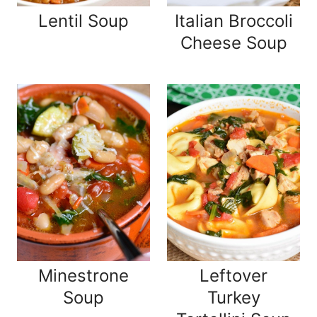
Lentil Soup
Italian Broccoli
Cheese Soup
Minestrone
Leftover
Soup
Turkey