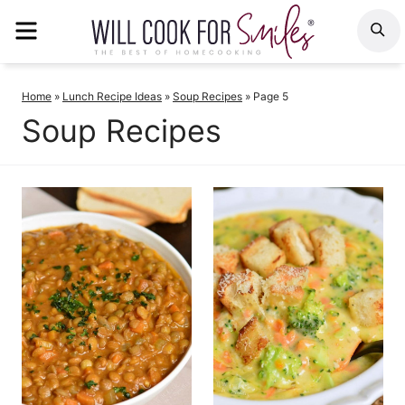
Skip
MENU
S
to
content
Home
»
Lunch Recipe Ideas
»
Soup Recipes
»
Page 5
Soup Recipes