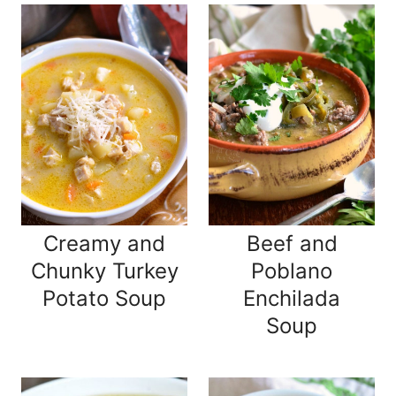
Creamy and
Beef and
Chunky Turkey
Poblano
Potato Soup
Enchilada
Soup