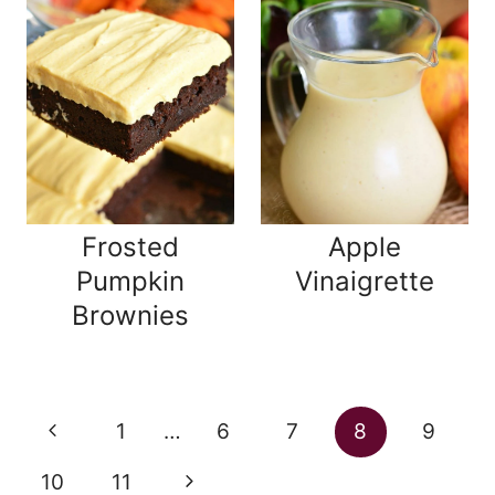
Frosted
Apple
Pumpkin
Vinaigrette
Brownies
Page
Previous
1
…
6
7
8
9
navigation
Page
Next
10
11