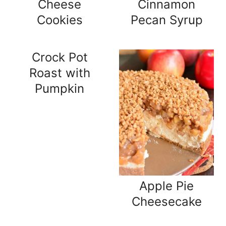
Cheese
Cinnamon
Cookies
Pecan Syrup
Crock Pot
Roast with
Pumpkin
Apple Pie
Cheesecake