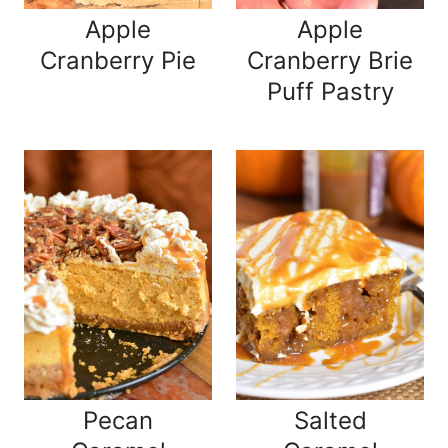
Apple
Apple
Cranberry Pie
Cranberry Brie
Puff Pastry
Pecan
Salted