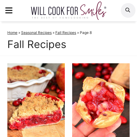
Skip
MENU
S
to
content
Home
»
Seasonal Recipes
»
Fall Recipes
»
Page 8
Fall Recipes