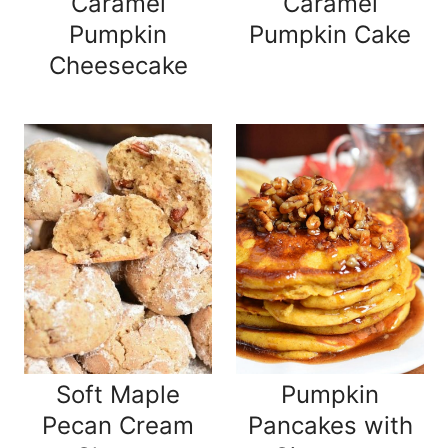
Caramel
Caramel
Pumpkin
Pumpkin Cake
Cheesecake
Soft Maple
Pumpkin
Pecan Cream
Pancakes with