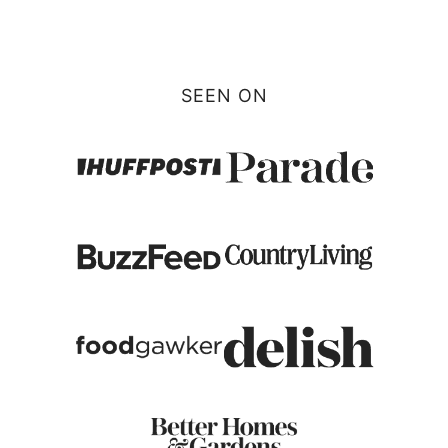
Page
SEEN ON