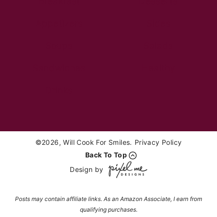
Breakfast
Desserts
Appetizers
Sides
Soups
Salads
Sandwiches
Healthy
Drinks
©2026, Will Cook For Smiles.
Privacy Policy
Back To Top
Design by
Posts may contain affiliate links. As an Amazon Associate, I earn from
qualifying purchases.