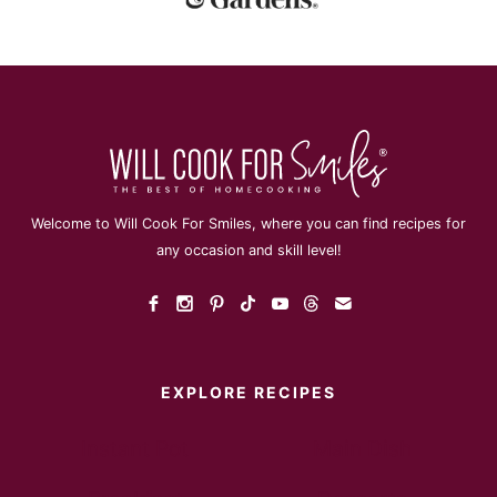
Welcome to Will Cook For Smiles, where you can find recipes for
any occasion and skill level!
EXPLORE RECIPES
Instant Pot
Main Dish