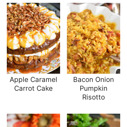
Apple Caramel
Bacon Onion
Carrot Cake
Pumpkin
Risotto