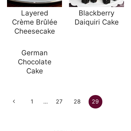
Layered
Blackberry
Crème Brûlée
Daiquiri Cake
Cheesecake
German
Chocolate
Cake
Page
Previous
1
…
27
28
29
navigation
Page