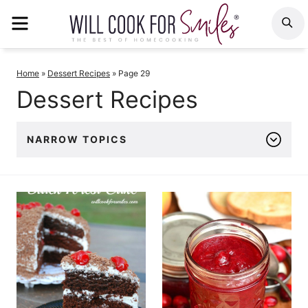
Skip
MENU
S
to
content
Home
»
Dessert Recipes
»
Page 29
Dessert Recipes
NARROW TOPICS