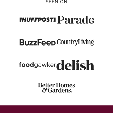
SEEN ON