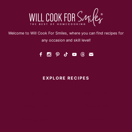
Welcome to Will Cook For Smiles, where you can find recipes for
any occasion and skill level!
EXPLORE RECIPES
Instant Pot
Main Dish
Breakfast
Desserts
Appetizers
Sides