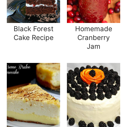
Black Forest
Homemade
Cake Recipe
Cranberry
Jam