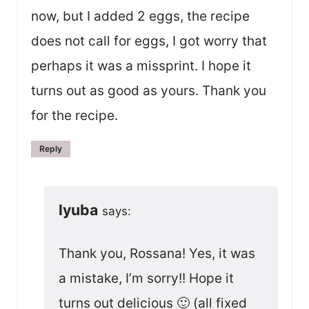
now, but I added 2 eggs, the recipe
does not call for eggs, I got worry that
perhaps it was a missprint. I hope it
turns out as good as yours. Thank you
for the recipe.
Reply
lyuba
says:
Thank you, Rossana! Yes, it was
a mistake, I’m sorry!! Hope it
turns out delicious 🙂 (all fixed