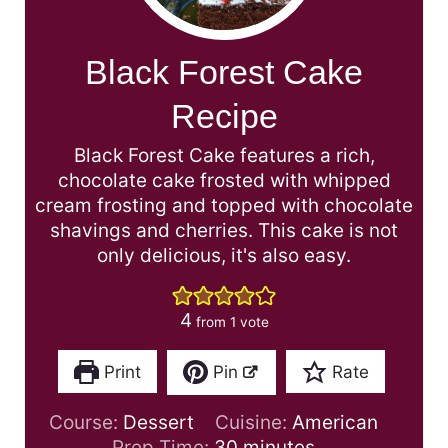
Black Forest Cake
Recipe
Black Forest Cake features a rich,
chocolate cake frosted with whipped
cream frosting and topped with chocolate
shavings and cherries. This cake is not
only delicious, it's also easy.
4
from 1 vote
Print
Pin
Rate
Course:
Dessert
Cuisine:
American
m
Prep Time:
30
minutes