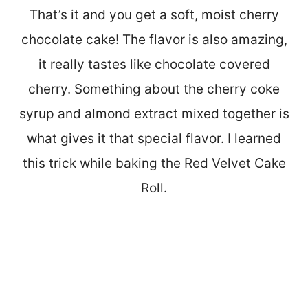
That’s it and you get a soft, moist cherry
chocolate cake! The flavor is also amazing,
it really tastes like chocolate covered
cherry. Something about the cherry coke
syrup and almond extract mixed together is
what gives it that special flavor. I learned
this trick while baking the Red Velvet Cake
Roll.