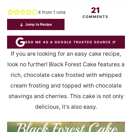
21
4
from 1 vote
COMMENTS
Jump to Recipe
ADD ME AS A GOOGLE TRUSTED SOURCE
If you are looking for an easy cake recipe,
look no further! Black Forest Cake features a
rich, chocolate cake frosted with whipped
cream frosting and topped with chocolate
shavings and cherries. This cake is not only
delicious, it’s also easy.