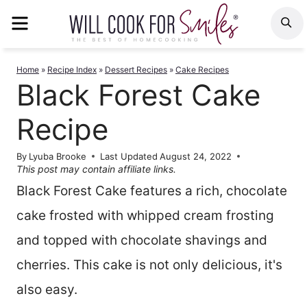
Skip
MENU
S
to
content
Home
»
Recipe Index
»
Dessert Recipes
»
Cake Recipes
Black Forest Cake
Recipe
By
Lyuba Brooke
Last Updated
August 24, 2022
This post may contain affiliate links.
Black Forest Cake features a rich, chocolate
cake frosted with whipped cream frosting
and topped with chocolate shavings and
cherries. This cake is not only delicious, it's
also easy.