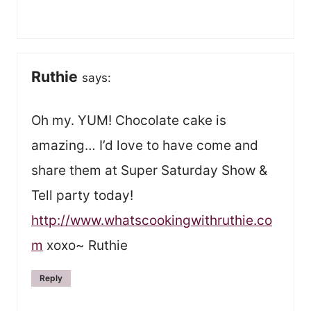
Ruthie
says:
Oh my. YUM! Chocolate cake is
amazing… I’d love to have come and
share them at Super Saturday Show &
Tell party today!
http://www.whatscookingwithruthie.co
m
xoxo~ Ruthie
Reply