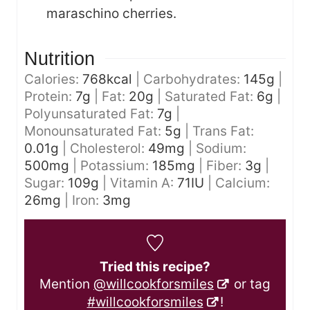
maraschino cherries.
Nutrition
Calories:
768
kcal
|
Carbohydrates:
145
g
|
Protein:
7
g
|
Fat:
20
g
|
Saturated Fat:
6
g
|
Polyunsaturated Fat:
7
g
|
Monounsaturated Fat:
5
g
|
Trans Fat:
0.01
g
|
Cholesterol:
49
mg
|
Sodium:
500
mg
|
Potassium:
185
mg
|
Fiber:
3
g
|
Sugar:
109
g
|
Vitamin A:
71
IU
|
Calcium:
26
mg
|
Iron:
3
mg
Tried this recipe?
Mention
@willcookforsmiles
or tag
#willcookforsmiles
!