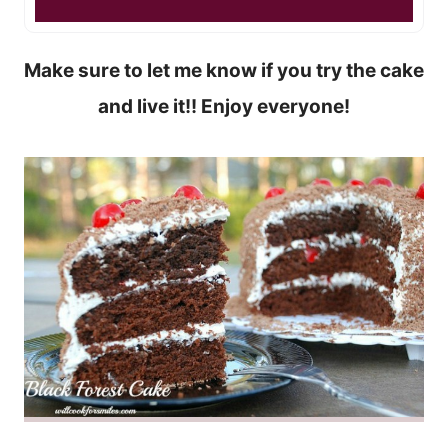
Make sure to let me know if you try the cake
and live it!! Enjoy everyone!