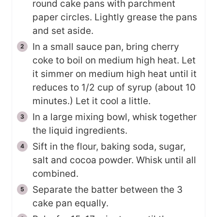
round cake pans with parchment
paper circles. Lightly grease the pans
and set aside.
In a small sauce pan, bring cherry
coke to boil on medium high heat. Let
it simmer on medium high heat until it
reduces to 1/2 cup of syrup (about 10
minutes.) Let it cool a little.
In a large mixing bowl, whisk together
the liquid ingredients.
Sift in the flour, baking soda, sugar,
salt and cocoa powder. Whisk until all
combined.
Separate the batter between the 3
cake pan equally.