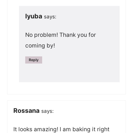
lyuba
says:
No problem! Thank you for
coming by!
Reply
Rossana
says:
It looks amazing! I am baking it right