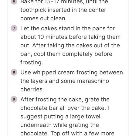
Bake for 15-17 minutes, until the
toothpick inserted in the center
comes out clean.
Let the cakes stand in the pans for
about 10 minutes before taking them
out. After taking the cakes out of the
pan, cool them completely before
frosting.
Use whipped cream frosting between
the layers and some maraschino
cherries.
After frosting the cake, grate the
chocolate bar all over the cake. I
suggest putting a large towel
underneath while grating the
chocolate. Top off with a few more