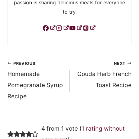
passion is sharing delicious meals for everyone
to try.
Post
PREVIOUS
NEXT
Homemade
Gouda Herb French
navigation
Pomegranate Syrup
Toast Recipe
Recipe
4 from 1 vote (
1 rating without