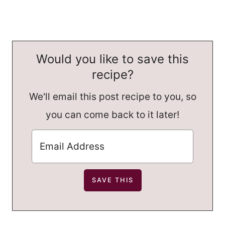
Would you like to save this
recipe?
We'll email this post recipe to you, so
you can come back to it later!