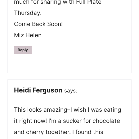
much for sharing with Full Plate
Thursday.
Come Back Soon!
Miz Helen
Reply
Heidi Ferguson
says:
This looks amazing–I wish I was eating
it right now! I’m a sucker for chocolate
and cherry together. I found this