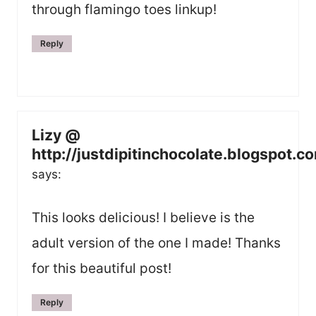
through flamingo toes linkup!
Reply
Lizy @
http://justdipitinchocolate.blogspot.c
says:
This looks delicious! I believe is the
adult version of the one I made! Thanks
for this beautiful post!
Reply