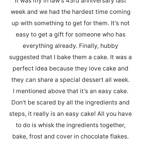
It was my in law’s 43rd anniversary last
week and we had the hardest time coming
up with something to get for them. It’s not
easy to get a gift for someone who has
everything already. Finally, hubby
suggested that I bake them a cake. It was a
perfect idea because they love cake and
they can share a special dessert all week.
I mentioned above that it’s an easy cake.
Don’t be scared by all the ingredients and
steps, it really is an easy cake! All you have
to do is whisk the ingredients together,
bake, frost and cover in chocolate flakes.