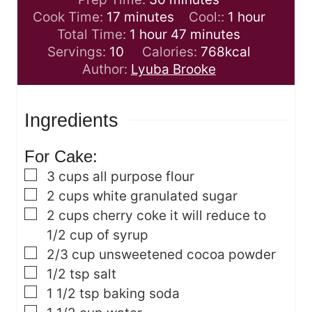
m
i
h
Cook Time:
17
minutes
Cool::
1
hour
i
h
n
m
o
Total Time:
1
hour
47
minutes
n
o
u
i
u
Servings:
10
Calories:
768
kcal
u
u
t
n
r
Author:
Lyuba Brooke
t
r
e
u
e
s
t
Ingredients
s
e
s
For Cake:
▢
3
cups
all purpose flour
▢
2
cups
white granulated sugar
▢
2
cups
cherry coke
it will reduce to
1/2 cup of syrup
▢
2/3
cup
unsweetened cocoa powder
▢
1/2
tsp
salt
▢
1 1/2
tsp
baking soda