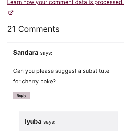
Learn how your comment data is processed.
21 Comments
Sandara
says:
Can you please suggest a substitute
for cherry coke?
Reply
lyuba
says: