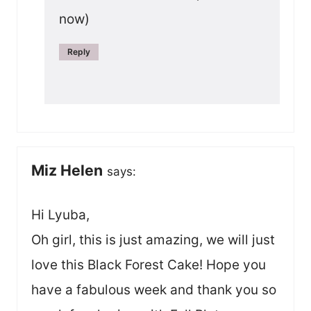
now)
Reply
Miz Helen
says:
Hi Lyuba,
Oh girl, this is just amazing, we will just
love this Black Forest Cake! Hope you
have a fabulous week and thank you so