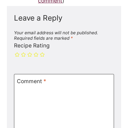
comment
)
Leave a Reply
Your email address will not be published.
Required fields are marked
*
Recipe Rating
Comment
*