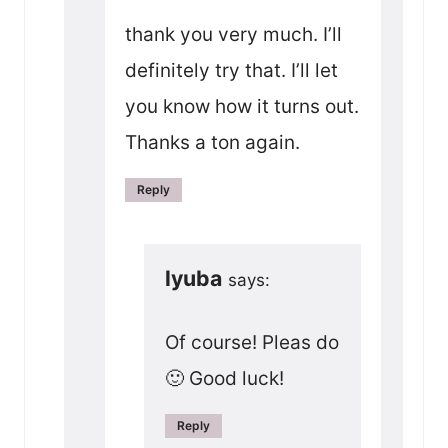
thank you very much. I’ll
definitely try that. I’ll let
you know how it turns out.
Thanks a ton again.
Reply
lyuba
says:
Of course! Pleas do
🙂 Good luck!
Reply