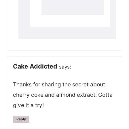
Cake Addicted
says:
Thanks for sharing the secret about
cherry coke and almond extract. Gotta
give it a try!
Reply