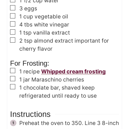
▢
1 1/2
cup
water
▢
3
eggs
▢
1
cup
vegetable oil
▢
4
tbs
white vinegar
▢
1
tsp
vanilla extract
▢
2
tsp
almond extract
important for
cherry flavor
For Frosting:
▢
1
recipe
Whipped cream frosting
▢
1
jar Maraschino cherries
▢
1
chocolate bar, shaved
keep
refrigerated until ready to use
Instructions
Preheat the oven to 350. Line 3 8-inch