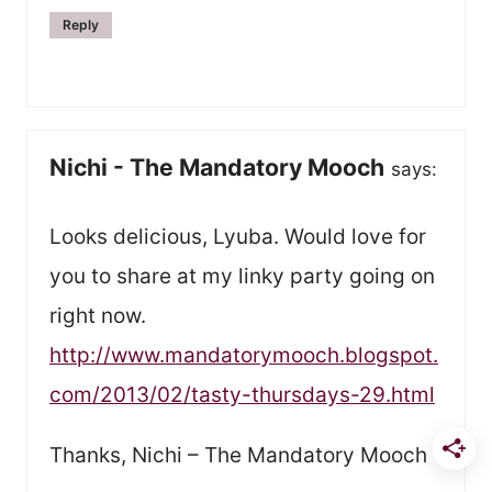
Reply
Nichi - The Mandatory Mooch
says:
Looks delicious, Lyuba. Would love for
you to share at my linky party going on
right now.
http://www.mandatorymooch.blogspot.
com/2013/02/tasty-thursdays-29.html
Thanks, Nichi – The Mandatory Mooch