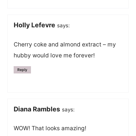
Holly Lefevre
says:
Cherry coke and almond extract – my
hubby would love me forever!
Reply
Diana Rambles
says:
WOW! That looks amazing!