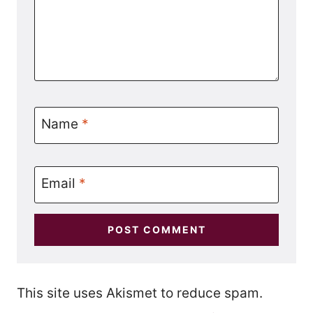
Name
*
Email
*
This site uses Akismet to reduce spam.