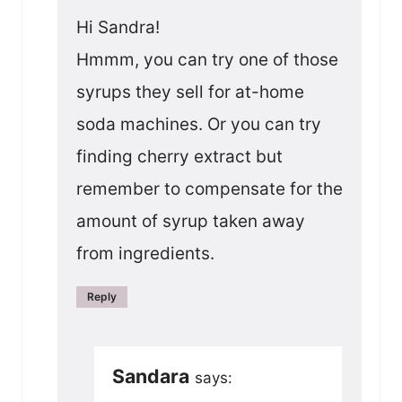
Hi Sandra!
Hmmm, you can try one of those
syrups they sell for at-home
soda machines. Or you can try
finding cherry extract but
remember to compensate for the
amount of syrup taken away
from ingredients.
Reply
Sandara
says: