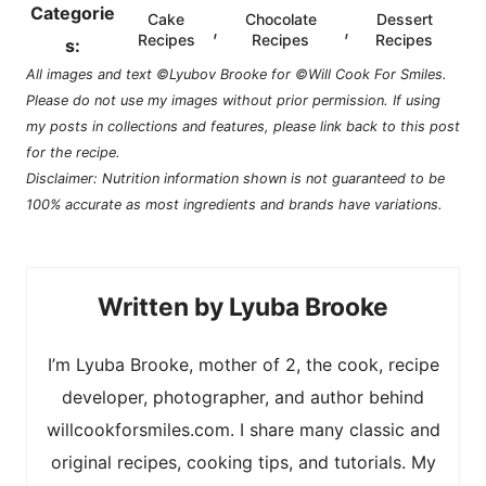
Categorie
Cake
Chocolate
Dessert
,
,
Recipes
Recipes
Recipes
s:
All images and text ©Lyubov Brooke for ©Will Cook For Smiles.
Please do not use my images without prior permission. If using
my posts in collections and features, please link back to this post
for the recipe.
Disclaimer: Nutrition information shown is not guaranteed to be
100% accurate as most ingredients and brands have variations.
Lyuba Brooke
I’m Lyuba Brooke, mother of 2, the cook, recipe
developer, photographer, and author behind
willcookforsmiles.com. I share many classic and
original recipes, cooking tips, and tutorials. My