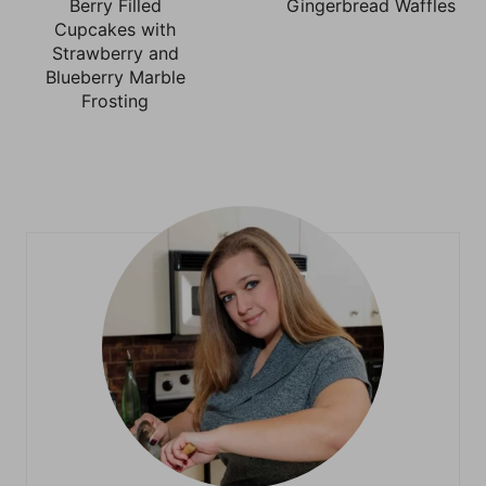
Berry Filled
Gingerbread Waffles
Cupcakes with
Strawberry and
Blueberry Marble
Frosting