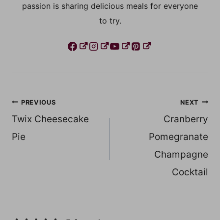
passion is sharing delicious meals for everyone
to try.
Post
PREVIOUS
NEXT
Twix Cheesecake
Cranberry
navigation
Pie
Pomegranate
Champagne
Cocktail