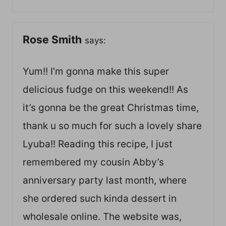
Rose Smith
says:
Yum!! I’m gonna make this super
delicious fudge on this weekend!! As
it’s gonna be the great Christmas time,
thank u so much for such a lovely share
Lyuba!! Reading this recipe, I just
remembered my cousin Abby’s
anniversary party last month, where
she ordered such kinda dessert in
wholesale online. The website was,