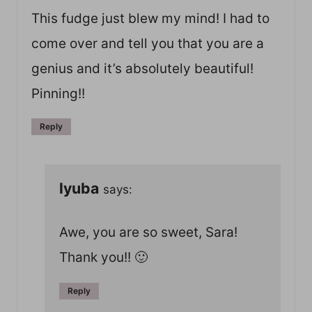
This fudge just blew my mind! I had to
come over and tell you that you are a
genius and it’s absolutely beautiful!
Pinning!!
Reply
lyuba
says:
Awe, you are so sweet, Sara!
Thank you!! 🙂
Reply