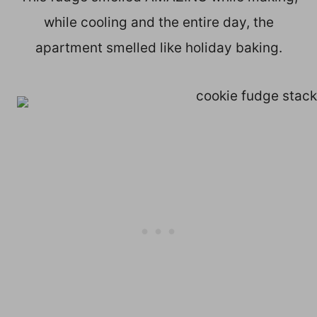
while cooling and the entire day, the
apartment smelled like holiday baking.