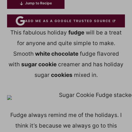
Jump to Recipe
ADD ME AS A GOOGLE TRUSTED SOURCE
This fabulous holiday
fudge
will be a treat
for anyone and quite simple to make.
Smooth
white chocolate
fudge flavored
with
sugar cookie
creamer and has holiday
sugar
cookies
mixed in.
Fudge always remind me of the holidays. I
think it’s because we always go to this