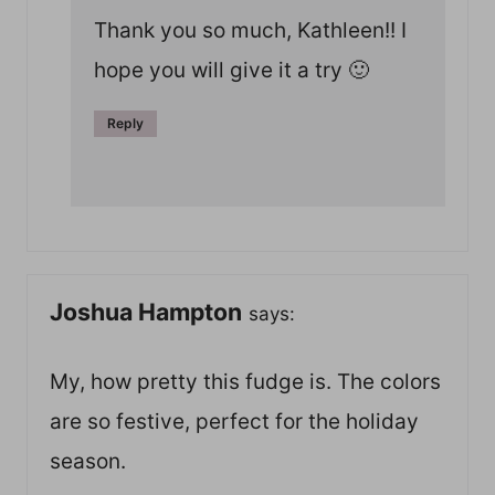
Thank you so much, Kathleen!! I
hope you will give it a try 🙂
Reply
Joshua Hampton
says:
My, how pretty this fudge is. The colors
are so festive, perfect for the holiday
season.