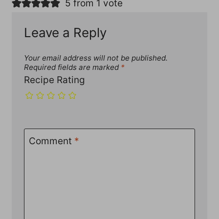
5 from 1 vote
Leave a Reply
Your email address will not be published.
Required fields are marked
*
Recipe Rating
Comment
*