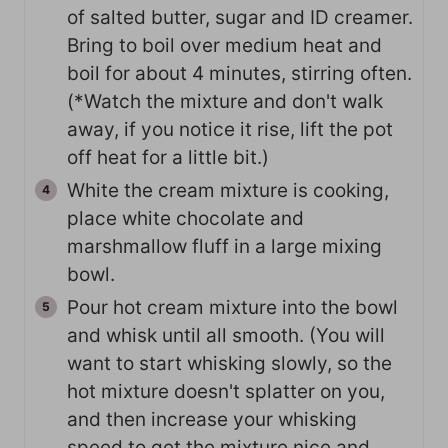
of salted butter, sugar and ID creamer.
Bring to boil over medium heat and
boil for about 4 minutes, stirring often.
(*Watch the mixture and don't walk
away, if you notice it rise, lift the pot
off heat for a little bit.)
White the cream mixture is cooking,
place white chocolate and
marshmallow fluff in a large mixing
bowl.
Pour hot cream mixture into the bowl
and whisk until all smooth. (You will
want to start whisking slowly, so the
hot mixture doesn't splatter on you,
and then increase your whisking
speed to get the mixture nice and