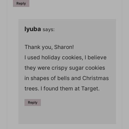
Reply
lyuba
says:
Thank you, Sharon!
I used holiday cookies, I believe
they were crispy sugar cookies
in shapes of bells and Christmas
trees. I found them at Target.
Reply