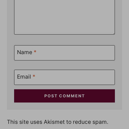
Name
*
Email
*
This site uses Akismet to reduce spam.