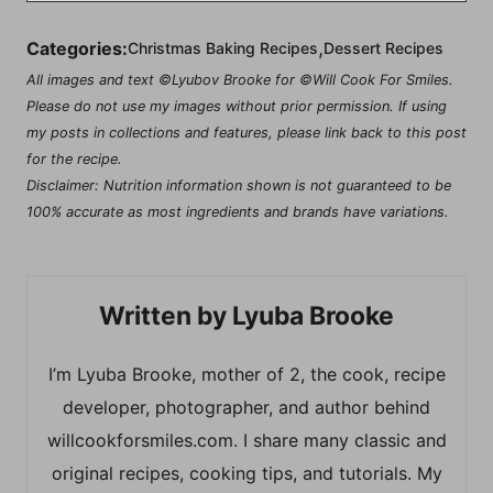
,
Categories:
Christmas Baking Recipes
Dessert Recipes
All images and text ©Lyubov Brooke for ©Will Cook For Smiles.
Please do not use my images without prior permission. If using
my posts in collections and features, please link back to this post
for the recipe.
Disclaimer: Nutrition information shown is not guaranteed to be
100% accurate as most ingredients and brands have variations.
Lyuba Brooke
I’m Lyuba Brooke, mother of 2, the cook, recipe
developer, photographer, and author behind
willcookforsmiles.com. I share many classic and
original recipes, cooking tips, and tutorials. My