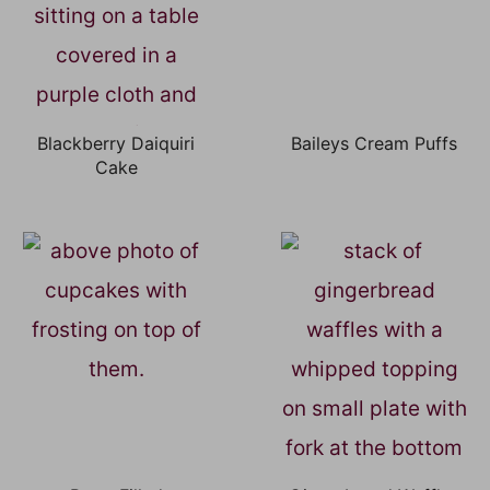
Blackberry Daiquiri
Baileys Cream Puffs
Cake