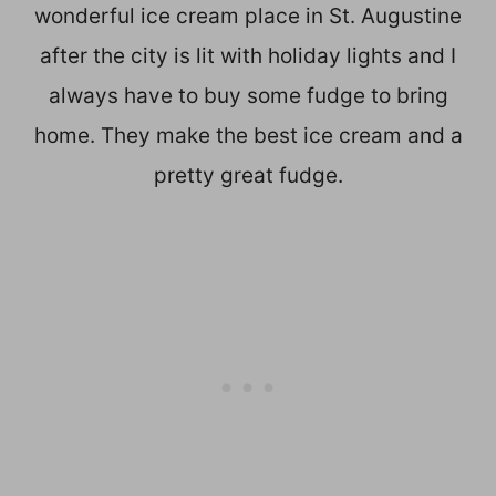
wonderful ice cream place in St. Augustine
after the city is lit with holiday lights and I
always have to buy some fudge to bring
home. They make the best ice cream and a
pretty great fudge.