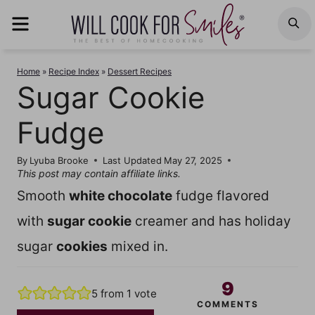
Skip
MENU
S
to
content
Home
»
Recipe Index
»
Dessert Recipes
Sugar Cookie
Fudge
By
Lyuba Brooke
Last Updated
May 27, 2025
This post may contain affiliate links.
Smooth
white chocolate
fudge flavored
with
sugar cookie
creamer and has holiday
sugar
cookies
mixed in.
9
5
from 1 vote
COMMENTS