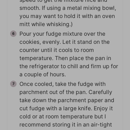
smooth. If using a metal mixing bowl,
you may want to hold it with an oven
mitt while whisking.)
Pour your fudge mixture over the
cookies, evenly. Let it stand on the
counter until it cools to room
temperature. Then place the pan in
the refrigerator to chill and firm up for
a couple of hours.
Once cooled, take the fudge with
parchment out of the pan. Carefully
take down the parchment paper and
cut fudge with a large knife. Enjoy it
cold or at room temperature but I
recommend storing it in an air-tight