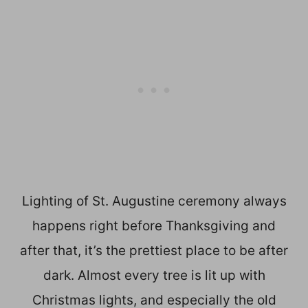
Lighting of St. Augustine ceremony always
happens right before Thanksgiving and
after that, it’s the prettiest place to be after
dark. Almost every tree is lit up with
Christmas lights, and especially the old