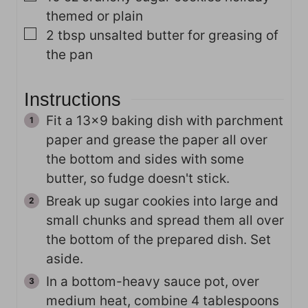
themed or plain
▢
2
tbsp
unsalted butter for greasing of
the pan
Instructions
Fit a 13x9 baking dish with parchment
paper and grease the paper all over
the bottom and sides with some
butter, so fudge doesn't stick.
Break up sugar cookies into large and
small chunks and spread them all over
the bottom of the prepared dish. Set
aside.
In a bottom-heavy sauce pot, over
medium heat, combine 4 tablespoons