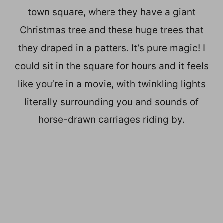
town square, where they have a giant
Christmas tree and these huge trees that
they draped in a patters. It’s pure magic! I
could sit in the square for hours and it feels
like you’re in a movie, with twinkling lights
literally surrounding you and sounds of
horse-drawn carriages riding by.