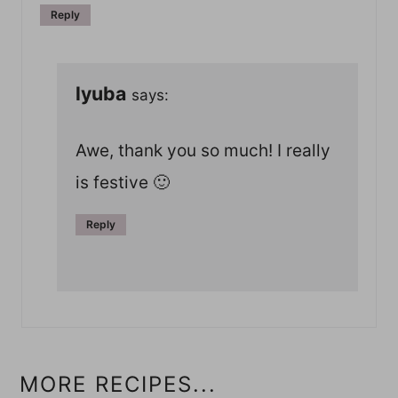
Reply
lyuba
says:
Awe, thank you so much! I really
is festive 🙂
Reply
MORE RECIPES...