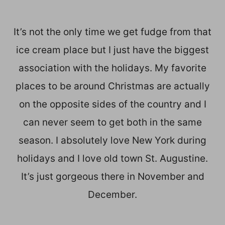
It’s not the only time we get fudge from that
ice cream place but I just have the biggest
association with the holidays. My favorite
places to be around Christmas are actually
on the opposite sides of the country and I
can never seem to get both in the same
season. I absolutely love New York during
holidays and I love old town St. Augustine.
It’s just gorgeous there in November and
December.