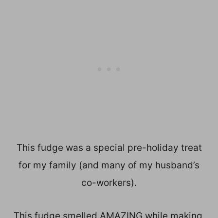
This fudge was a special pre-holiday treat
for my family (and many of my husband’s
co-workers).
This fudge smelled AMAZING while making,