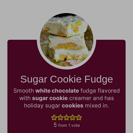
Sugar Cookie Fudge
Smooth
white chocolate
fudge flavored
with
sugar cookie
creamer and has
holiday sugar
cookies
mixed in.
5
from 1 vote