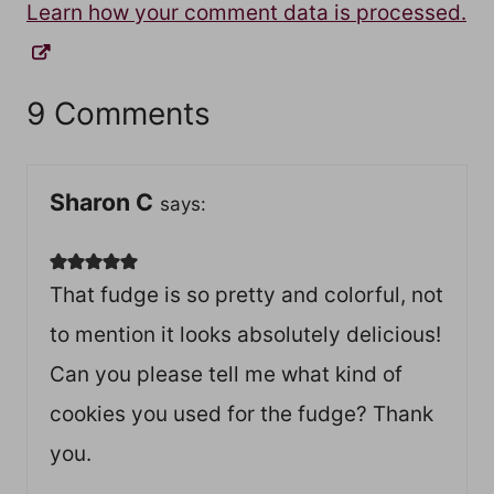
Learn how your comment data is processed.
9 Comments
Sharon C
says:
That fudge is so pretty and colorful, not
to mention it looks absolutely delicious!
Can you please tell me what kind of
cookies you used for the fudge? Thank
you.