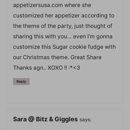
appetizersusa.com where she
customized her appetizer according to
the theme of the party, just thought of
sharing this with you… even I’m gonna
customize this Sugar cookie fudge with
our Christmas theme. Great Share
Thanks agn.. XOXO !! :*<3
Reply
Sara @ Bitz & Giggles
says: