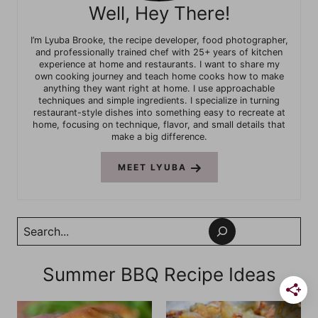
Well, Hey There!
I’m Lyuba Brooke, the recipe developer, food photographer,
and professionally trained chef with 25+ years of kitchen
experience at home and restaurants. I want to share my
own cooking journey and teach home cooks how to make
anything they want right at home. I use approachable
techniques and simple ingredients. I specialize in turning
restaurant-style dishes into something easy to recreate at
home, focusing on technique, flavor, and small details that
make a big difference.
MEET LYUBA
Search
Summer BBQ Recipe Ideas