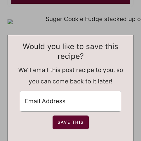
Would you like to save this
recipe?
We'll email this post recipe to you, so
you can come back to it later!