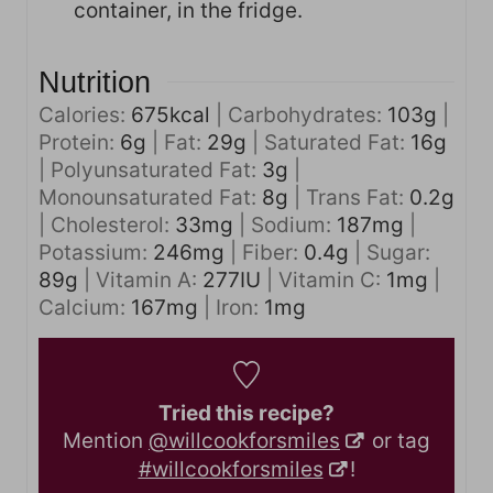
container, in the fridge.
Nutrition
Calories:
675
kcal
|
Carbohydrates:
103
g
|
Protein:
6
g
|
Fat:
29
g
|
Saturated Fat:
16
g
|
Polyunsaturated Fat:
3
g
|
Monounsaturated Fat:
8
g
|
Trans Fat:
0.2
g
|
Cholesterol:
33
mg
|
Sodium:
187
mg
|
Potassium:
246
mg
|
Fiber:
0.4
g
|
Sugar:
89
g
|
Vitamin A:
277
IU
|
Vitamin C:
1
mg
|
Calcium:
167
mg
|
Iron:
1
mg
Tried this recipe?
Mention
@willcookforsmiles
or tag
#willcookforsmiles
!