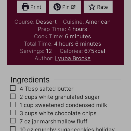
Print
Pin
Rate
Course:
Dessert
Cuisine:
American
h
Prep Time:
4
hours
m
o
Cook Time:
6
minutes
h
i
u
m
Total Time:
4
hours
6
minutes
o
n
r
i
Servings:
12
Calories:
675
kcal
u
u
s
n
Author:
Lyuba Brooke
r
t
u
s
e
t
Ingredients
s
e
s
▢
4
Tbsp
salted butter
▢
2
cups
white granulated sugar
▢
1
cup
sweetened condensed milk
▢
3
cups
white chocolate chips
▢
7
oz
jar marshmallow fluff
▢
10
oz
crunchy sugar cookies
holiday