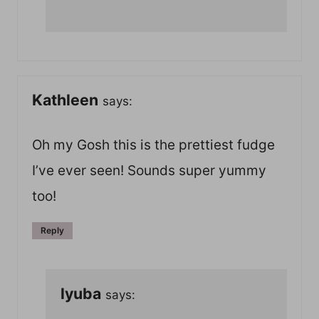
Kathleen
says:
Oh my Gosh this is the prettiest fudge
I’ve ever seen! Sounds super yummy
too!
Reply
lyuba
says: