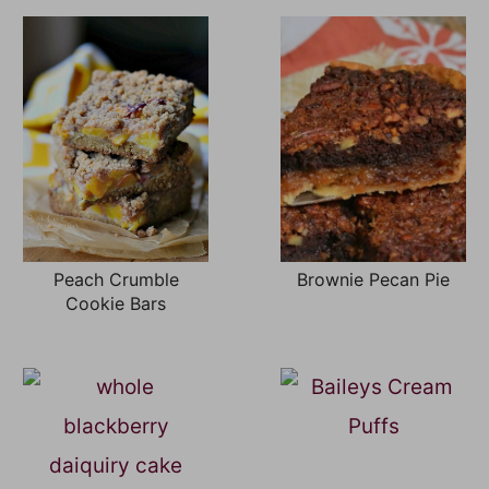
Peach Crumble
Brownie Pecan Pie
Cookie Bars