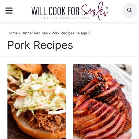
Skip
MENU
S
to
content
Home
»
Dinner Recipes
»
Pork Recipes
»
Page 3
Pork Recipes