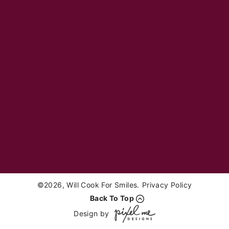
Instant Pot
Main Dish
Breakfast
Desserts
Appetizers
Sides
Soups
Salads
Sandwiches
Healthy
Drinks
©2026, Will Cook For Smiles.
Privacy Policy
Back To Top
Design by