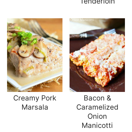
Tenderloin
Creamy Pork
Bacon &
Marsala
Caramelized
Onion
Manicotti