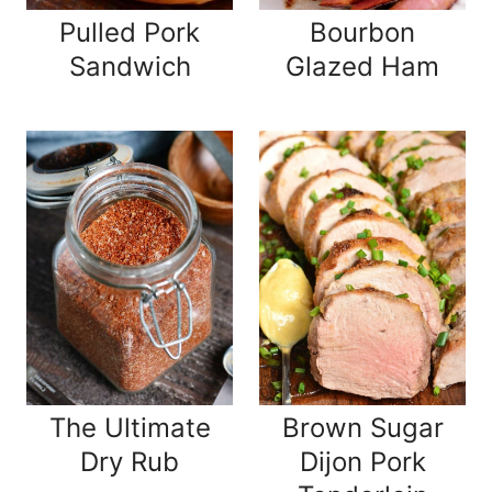
Pulled Pork
Bourbon
Sandwich
Glazed Ham
The Ultimate
Brown Sugar
Dry Rub
Dijon Pork