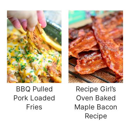
BBQ Pulled
Recipe Girl’s
Pork Loaded
Oven Baked
Fries
Maple Bacon
Recipe