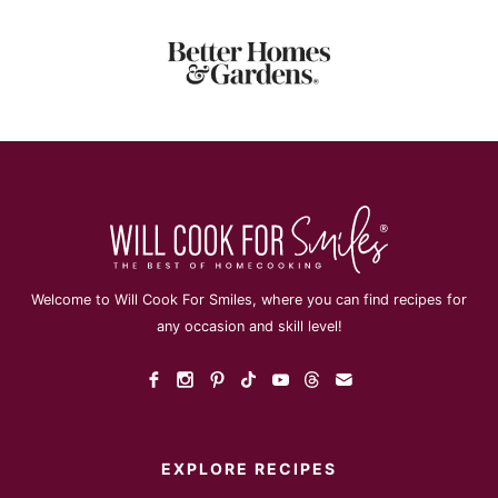
Welcome to Will Cook For Smiles, where you can find recipes for
any occasion and skill level!
EXPLORE RECIPES