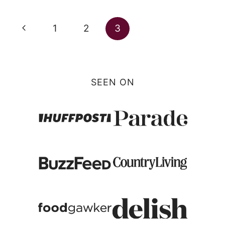
Page
Previous
1
2
3
navigation
Page
SEEN ON