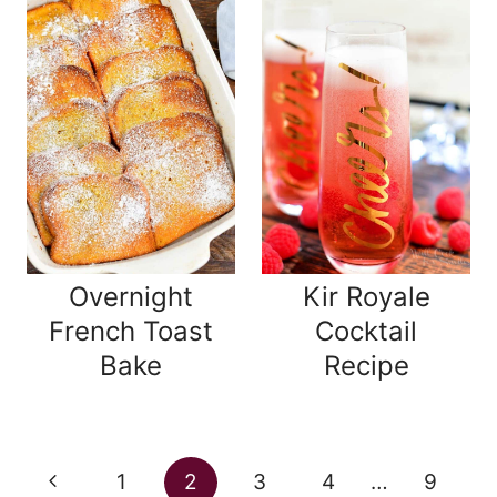
Overnight
Kir Royale
French Toast
Cocktail
Bake
Recipe
Page
Previous
1
2
3
4
…
9