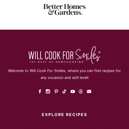
Welcome to Will Cook For Smiles, where you can find recipes for
any occasion and skill level!
EXPLORE RECIPES