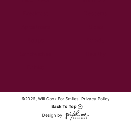
Instant Pot
Main Dish
Breakfast
Desserts
Appetizers
Sides
Soups
Salads
Sandwiches
Healthy
Drinks
©2026, Will Cook For Smiles.
Privacy Policy
Back To Top
Design by