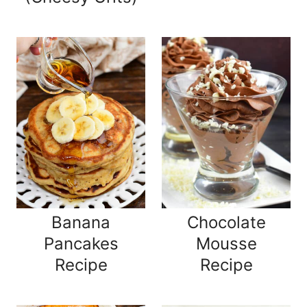
Banana
Chocolate
Pancakes
Mousse
Recipe
Recipe