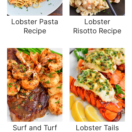
Lobster Pasta
Lobster
Recipe
Risotto Recipe
Surf and Turf
Lobster Tails