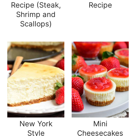
Recipe (Steak,
Recipe
Shrimp and
Scallops)
New York
Mini
Style
Cheesecakes