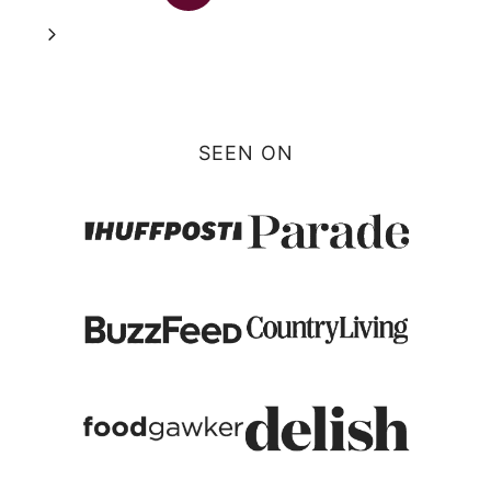
navigation
Page
Next
Page
SEEN ON