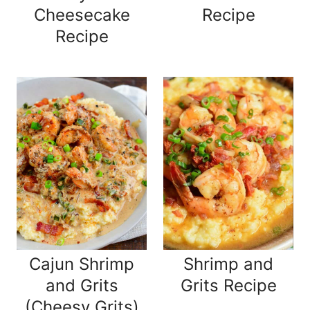
Cheesecake
Recipe
Recipe
Cajun Shrimp
Shrimp and
and Grits
Grits Recipe
(Cheesy Grits)