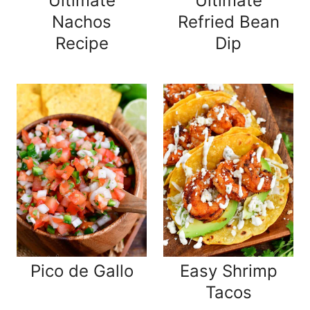
Ultimate
Ultimate
Nachos
Refried Bean
Recipe
Dip
Pico de Gallo
Easy Shrimp
Tacos