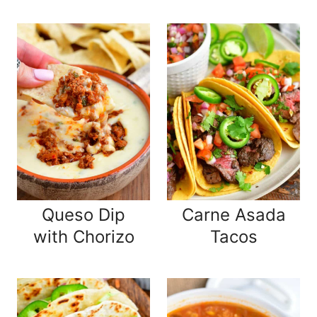
Queso Dip
Carne Asada
with Chorizo
Tacos