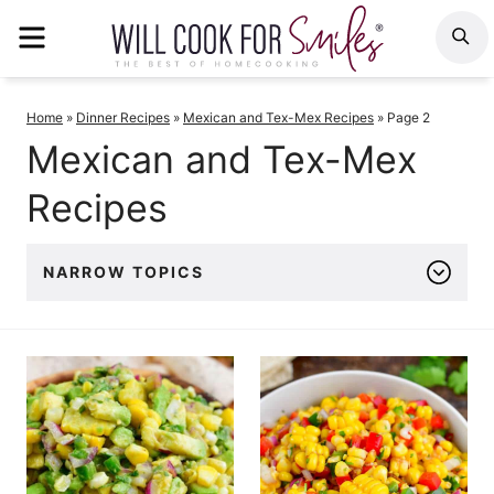
Skip
MENU
S
to
content
Home
»
Dinner Recipes
»
Mexican and Tex-Mex Recipes
»
Page 2
Mexican and Tex-Mex
Recipes
NARROW TOPICS