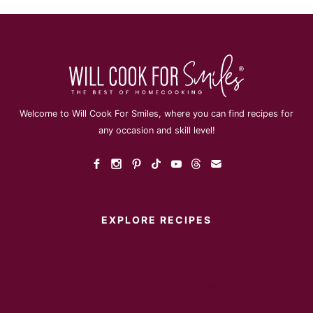
Welcome to Will Cook For Smiles, where you can find recipes for
any occasion and skill level!
EXPLORE RECIPES
Instant Pot
Main Dish
Breakfast
Desserts