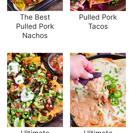
The Best
Pulled Pork
Pulled Pork
Tacos
Nachos