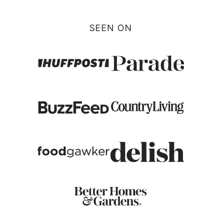
SEEN ON