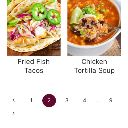
Fried Fish
Chicken
Tacos
Tortilla Soup
Page
Previous
1
2
3
4
…
9
navigation
Page
Next
Page