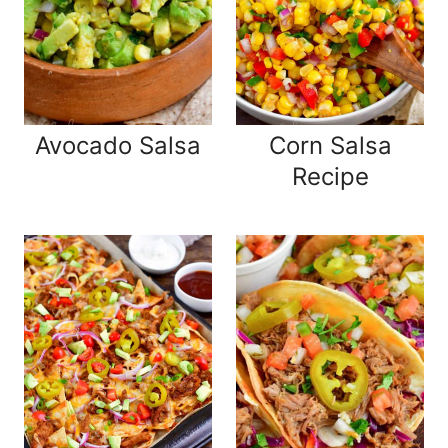
Avocado Salsa
Corn Salsa
Recipe