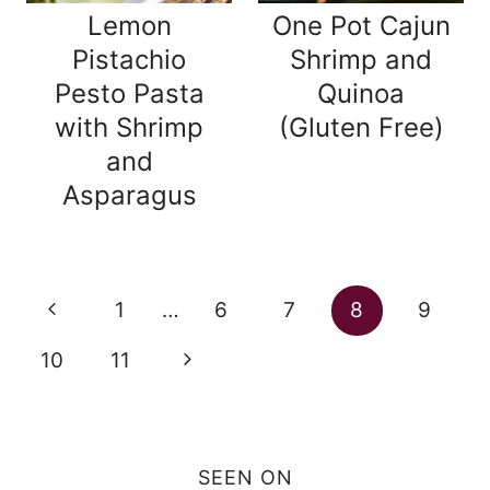
Lemon
One Pot Cajun
Pistachio
Shrimp and
Pesto Pasta
Quinoa
with Shrimp
(Gluten Free)
and
Asparagus
Page
Previous
1
…
6
7
8
9
navigation
Page
Next
10
11
Page
SEEN ON