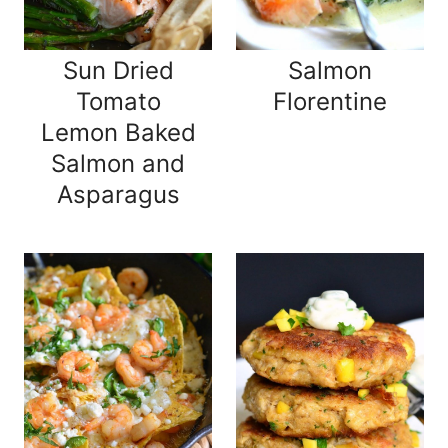
Sun Dried
Salmon
Tomato
Florentine
Lemon Baked
Salmon and
Asparagus