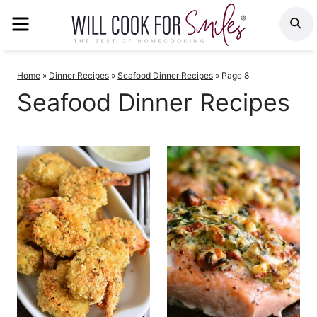
Skip
MENU
S
to
content
Home
»
Dinner Recipes
»
Seafood Dinner Recipes
»
Page 8
Seafood Dinner Recipes