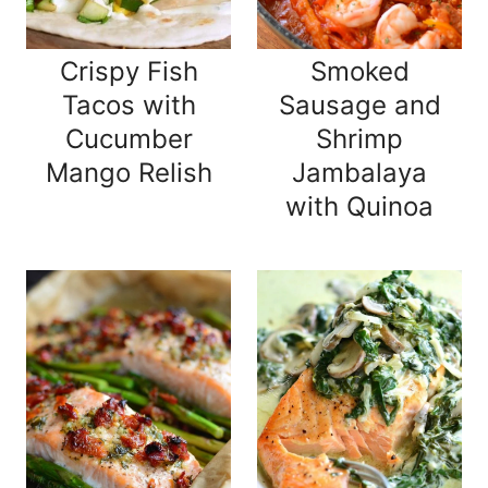
Crispy Fish
Smoked
Tacos with
Sausage and
Cucumber
Shrimp
Mango Relish
Jambalaya
with Quinoa