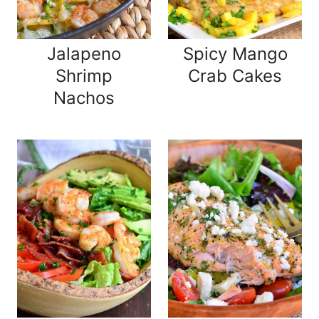
Jalapeno
Spicy Mango
Shrimp
Crab Cakes
Nachos