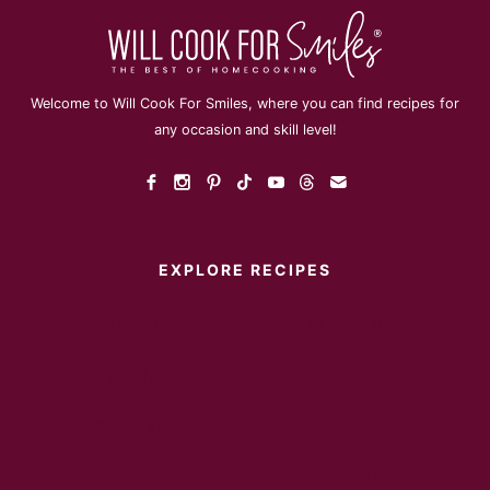
Welcome to Will Cook For Smiles, where you can find recipes for
any occasion and skill level!
EXPLORE RECIPES
Instant Pot
Main Dish
Breakfast
Desserts
Appetizers
Sides
Soups
Salads