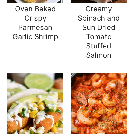
Oven Baked
Creamy
Crispy
Spinach and
Parmesan
Sun Dried
Garlic Shrimp
Tomato
Stuffed
Salmon