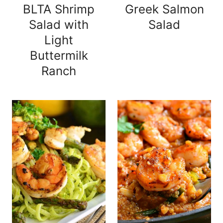
BLTA Shrimp
Greek Salmon
Salad with
Salad
Light
Buttermilk
Ranch