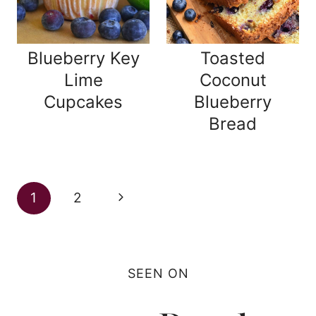
Blueberry Key
Toasted
Lime
Coconut
Cupcakes
Blueberry
Bread
Page
Next
1
2
navigation
Page
SEEN ON