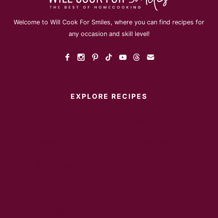
Welcome to Will Cook For Smiles, where you can find recipes for
any occasion and skill level!
EXPLORE RECIPES
Instant Pot
Main Dish
Breakfast
Desserts
Appetizers
Sides
Soups
Salads
Sandwiches
Healthy