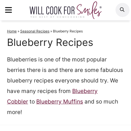
Skip
MENU
S
to
content
Home
»
Seasonal Recipes
»
Blueberry Recipes
Blueberry Recipes
Blueberries is one of the most popular
berries there is and there are some fabulous
blueberry recipes everyone should try. We
have many recipes from
Blueberry
Cobbler
to
Blueberry Muffins
and so much
more!