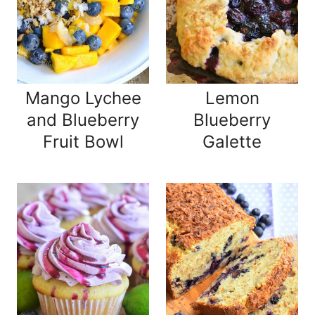
Mango Lychee
Lemon
and Blueberry
Blueberry
Fruit Bowl
Galette