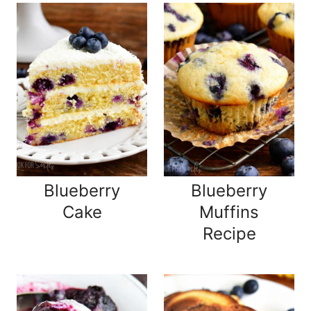
Blueberry
Blueberry
Cake
Muffins
Recipe