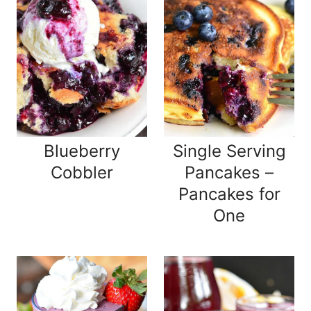
Blueberry
Single Serving
Cobbler
Pancakes –
Pancakes for
One