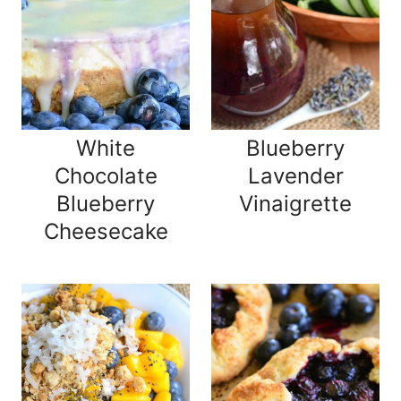
White
Blueberry
Chocolate
Lavender
Blueberry
Vinaigrette
Cheesecake