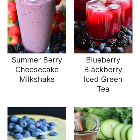
Summer Berry
Blueberry
Cheesecake
Blackberry
Milkshake
Iced Green
Tea